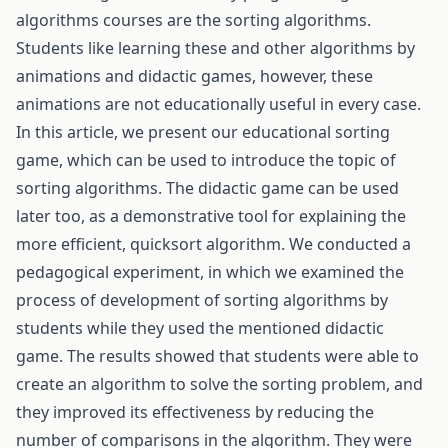
algorithms courses are the sorting algorithms.
Students like learning these and other algorithms by
animations and didactic games, however, these
animations are not educationally useful in every case.
In this article, we present our educational sorting
game, which can be used to introduce the topic of
sorting algorithms. The didactic game can be used
later too, as a demonstrative tool for explaining the
more efficient, quicksort algorithm. We conducted a
pedagogical experiment, in which we examined the
process of development of sorting algorithms by
students while they used the mentioned didactic
game. The results showed that students were able to
create an algorithm to solve the sorting problem, and
they improved its effectiveness by reducing the
number of comparisons in the algorithm. They were