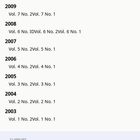
2009
Vol. 7 No. 2
Vol. 7 No. 1
2008
Vol. 6 No. ID
Vol. 6 No. 2
Vol. 6 No. 1
2007
Vol. 5 No. 2
Vol. 5 No. 1
2006
Vol. 4 No. 2
Vol. 4 No. 1
2005
Vol. 3 No. 2
Vol. 3 No. 1
2004
Vol. 2 No. 2
Vol. 2 No. 1
2003
Vol. 1 No. 2
Vol. 1 No. 1
SUPPORT