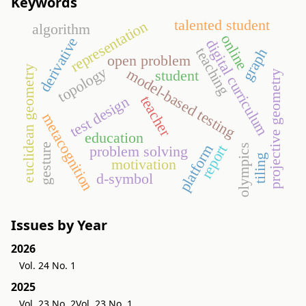
Keywords
talented student
representation
algorithm
online
derivative
digital curriculum
teaching
graph
open problem
euclidean geometry
topology
model-based testing
student
projective geometry
teacher
test design
metacognition
education
gesture
platform
report
olympics
problem solving
tiling
motivation
d-symbol
Issues by Year
2026
Vol. 24 No. 1
2025
Vol. 23 No. 2
Vol. 23 No. 1