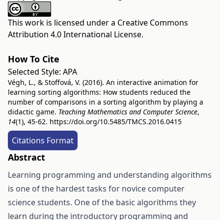
This work is licensed under a
Creative Commons
Attribution 4.0 International License
.
How To Cite
Selected Style:
APA
Végh, L., & Stoffová, V. (2016). An interactive animation for
learning sorting algorithms: How students reduced the
number of comparisons in a sorting algorithm by playing a
didactic game.
Teaching Mathematics and Computer Science
,
14
(1), 45-62.
https://doi.org/10.5485/TMCS.2016.0415
Citations Format
Abstract
Learning programming and understanding algorithms
is one of the hardest tasks for novice computer
science students. One of the basic algorithms they
learn during the introductory programming and