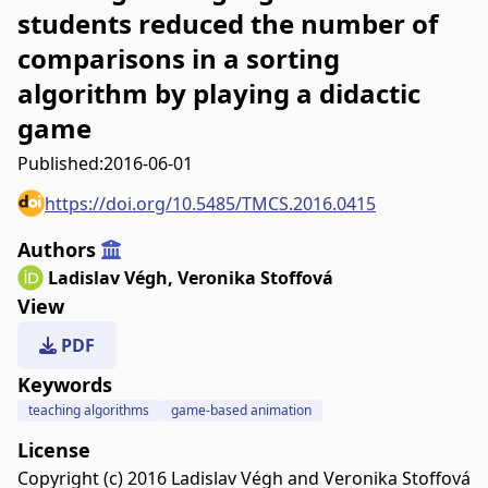
students reduced the number of
comparisons in a sorting
algorithm by playing a didactic
game
Published:
2016-06-01
https://doi.org/10.5485/TMCS.2016.0415
Authors
Ladislav Végh
,
Veronika Stoffová
View
PDF
Keywords
teaching algorithms
game-based animation
License
Copyright (c) 2016 Ladislav Végh and Veronika Stoffová