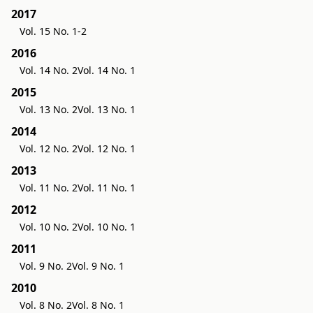
2017
Vol. 15 No. 1-2
2016
Vol. 14 No. 2
Vol. 14 No. 1
2015
Vol. 13 No. 2
Vol. 13 No. 1
2014
Vol. 12 No. 2
Vol. 12 No. 1
2013
Vol. 11 No. 2
Vol. 11 No. 1
2012
Vol. 10 No. 2
Vol. 10 No. 1
2011
Vol. 9 No. 2
Vol. 9 No. 1
2010
Vol. 8 No. 2
Vol. 8 No. 1