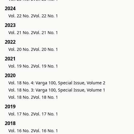
2024
Vol. 22 No. 2
Vol. 22 No. 1
2023
Vol. 21 No. 2
Vol. 21 No. 1
2022
Vol. 20 No. 2
Vol. 20 No. 1
2021
Vol. 19 No. 2
Vol. 19 No. 1
2020
Vol. 18 No. 4: Varga 100, Special Issue, Volume 2
Vol. 18 No. 3: Varga 100, Special Issue, Volume 1
Vol. 18 No. 2
Vol. 18 No. 1
2019
Vol. 17 No. 2
Vol. 17 No. 1
2018
Vol. 16 No. 2
Vol. 16 No. 1