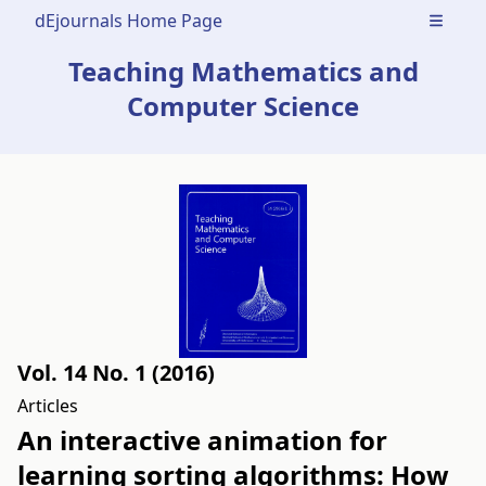
dEjournals Home Page
Open m
Teaching Mathematics and
Computer Science
Vol. 14 No. 1 (2016)
Articles
An interactive animation for
learning sorting algorithms: How