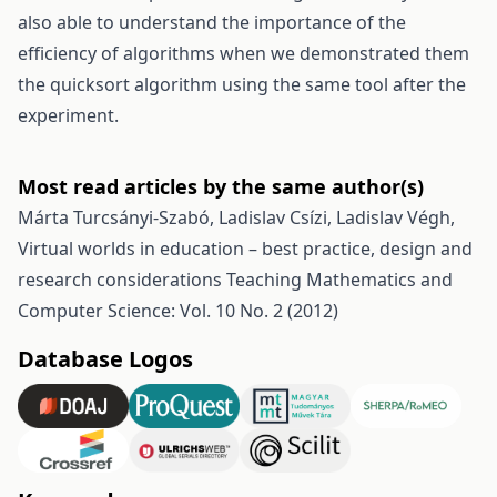
also able to understand the importance of the
efficiency of algorithms when we demonstrated them
the quicksort algorithm using the same tool after the
experiment.
Most read articles by the same author(s)
Márta Turcsányi-Szabó, Ladislav Csízi, Ladislav Végh,
Virtual worlds in education – best practice, design and
research considerations
Teaching Mathematics and
Computer Science: Vol. 10 No. 2 (2012)
Database Logos