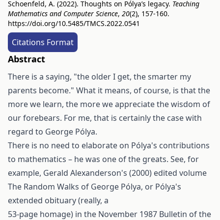
Schoenfeld, A. (2022). Thoughts on Pólya’s legacy.
Teaching
Mathematics and Computer Science
,
20
(2), 157-160.
https://doi.org/10.5485/TMCS.2022.0541
Citations Format
Abstract
There is a saying, "the older I get, the smarter my
parents become." What it means, of course, is that the
more we learn, the more we appreciate the wisdom of
our forebears. For me, that is certainly the case with
regard to George Pólya.
There is no need to elaborate on Pólya's contributions
to mathematics – he was one of the greats. See, for
example, Gerald Alexanderson's (2000) edited volume
The Random Walks of George Pólya, or Pólya's
extended obituary (really, a
53-page homage) in the November 1987 Bulletin of the