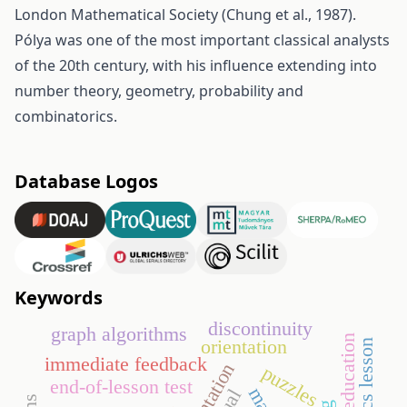
London Mathematical Society (Chung et al., 1987).
Pólya was one of the most important classical analysts
of the 20th century, with his influence extending into
number theory, geometry, probability and
combinatorics.
Database Logos
Keywords
discontinuity
graph algorithms
higher education
orientation
immediate feedback
puzzles
end-of-lesson test