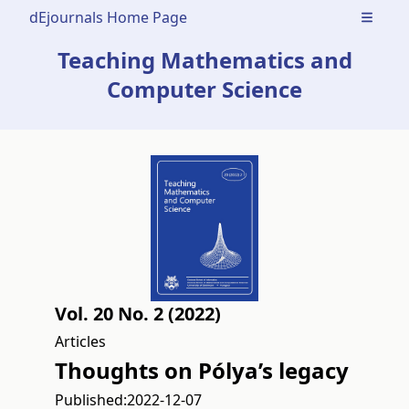
dEjournals Home Page
Open m
Teaching Mathematics and
Computer Science
Vol. 20 No. 2 (2022)
Articles
Thoughts on Pólya’s legacy
Published:
2022-12-07