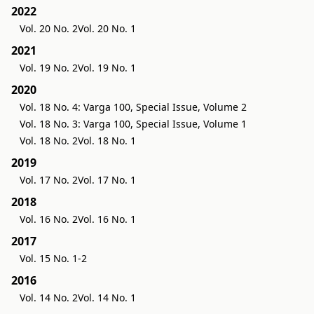
2022
Vol. 20 No. 2
Vol. 20 No. 1
2021
Vol. 19 No. 2
Vol. 19 No. 1
2020
Vol. 18 No. 4: Varga 100, Special Issue, Volume 2
Vol. 18 No. 3: Varga 100, Special Issue, Volume 1
Vol. 18 No. 2
Vol. 18 No. 1
2019
Vol. 17 No. 2
Vol. 17 No. 1
2018
Vol. 16 No. 2
Vol. 16 No. 1
2017
Vol. 15 No. 1-2
2016
Vol. 14 No. 2
Vol. 14 No. 1