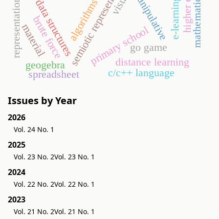
mathematics lesson
semiotic representation
manipulative
visual
representations
e-learning
algorithms
data structures
brute force
material
primary school
go game
distance learning
geogebra
c/c++ language
spreadsheet
Issues by Year
2026
Vol. 24 No. 1
2025
Vol. 23 No. 2
Vol. 23 No. 1
2024
Vol. 22 No. 2
Vol. 22 No. 1
2023
Vol. 21 No. 2
Vol. 21 No. 1