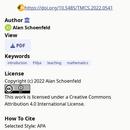
https://doi.org/10.5485/TMCS.2022.0541
Author
Alan Schoenfeld
View
PDF
Keywords
introduction
Pólya
teaching
mathematics
License
Copyright (c) 2022 Alan Schoenfeld
This work is licensed under a
Creative Commons
Attribution 4.0 International License
.
How To Cite
Selected Style:
APA