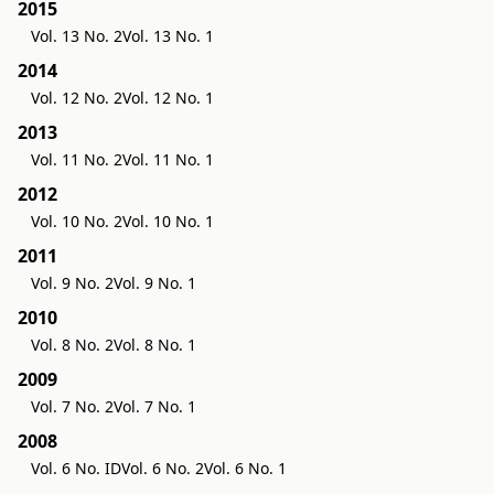
2015
Vol. 13 No. 2
Vol. 13 No. 1
2014
Vol. 12 No. 2
Vol. 12 No. 1
2013
Vol. 11 No. 2
Vol. 11 No. 1
2012
Vol. 10 No. 2
Vol. 10 No. 1
2011
Vol. 9 No. 2
Vol. 9 No. 1
2010
Vol. 8 No. 2
Vol. 8 No. 1
2009
Vol. 7 No. 2
Vol. 7 No. 1
2008
Vol. 6 No. ID
Vol. 6 No. 2
Vol. 6 No. 1