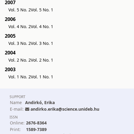
2007
Vol. 5 No. 2
Vol. 5 No. 1
2006
Vol. 4 No. 2
Vol. 4 No. 1
2005
Vol. 3 No. 2
Vol. 3 No. 1
2004
Vol. 2 No. 2
Vol. 2 No. 1
2003
Vol. 1 No. 2
Vol. 1 No. 1
SUPPORT
Name
Andirkó, Erika
E-mail:
andirko.erika@science.unideb.hu
ISSN
Online:
2676-8364
Print:
1589-7389