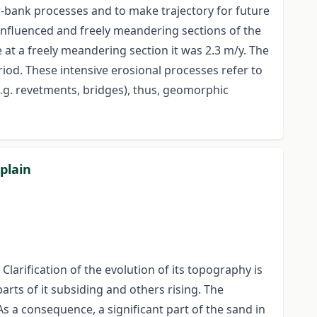
r-bank processes and to make trajectory for future
influenced and freely meandering sections of the
 at a freely meandering section it was 2.3 m/y. The
riod. These intensive erosional processes refer to
.g. revetments, bridges), thus, geomorphic
plain
larification of the evolution of its topography is
rts of it subsiding and others rising. The
s a consequence, a significant part of the sand in