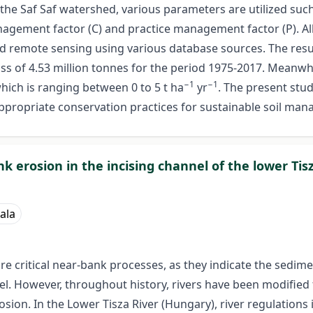
 Saf Saf watershed, various parameters are utilized such as t
 management factor (C) and practice management factor (P).
 remote sensing using various database sources. The result
oss of 4.53 million tonnes for the period 1975-2017. Meanwhil
−1
−1
which is ranging between 0 to 5 t ha
yr
. The present stu
e appropriate conservation practices for sustainable soil ma
k erosion in the incising channel of the lower Tis
iala
 critical near-bank processes, as they indicate the sedimen
nel. However, throughout history, rivers have been modified
sion. In the Lower Tisza River (Hungary), river regulations