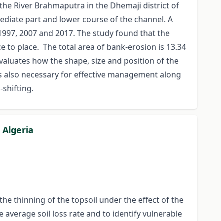
 the River Brahmaputra in the Dhemaji district of
ediate part and lower course of the channel. A
 1997, 2007 and 2017. The study found that the
 to place. The total area of bank-erosion is 13.34
valuates how the shape, size and position of the
is also necessary for effective management along
-shifting.
 Algeria
the thinning of the topsoil under the effect of the
e average soil loss rate and to identify vulnerable