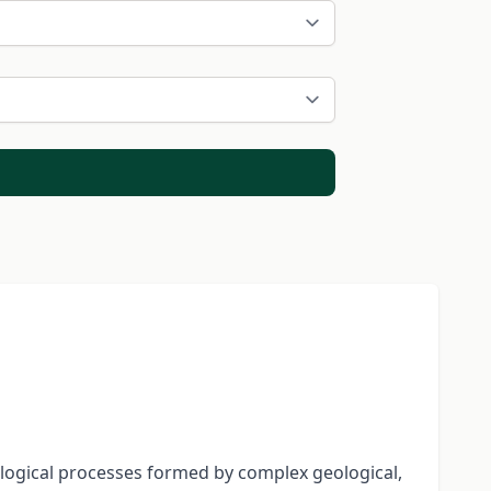
logical processes formed by complex geological,