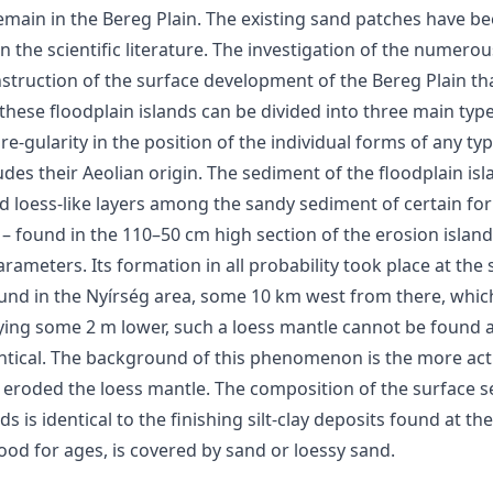
emain in the Bereg Plain. The existing sand patches have bee
in the scientific literature. The investigation of the numer
struction of the surface development of the Bereg Plain tha
ese floodplain islands can be divided into three main types: 
re-gularity in the position of the individual forms of any ty
des their Aeolian origin. The sediment of the floodplain isl
d loess-like layers among the sandy sediment of certain fo
 – found in the 110–50 cm high section of the erosion islan
arameters. Its formation in all probability took place at th
ound in the Nyírség area, some 10 km west from there, whic
lying some 2 m lower, such a loess mantle cannot be found a
ntical. The background of this phenomenon is the more activ
 eroded the loess mantle. The composition of the surface s
s is identical to the finishing silt-clay deposits found at th
ood for ages, is covered by sand or loessy sand.