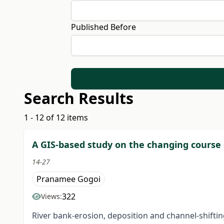
Published Before
Search Results
1 - 12 of 12 items
A GIS-based study on the changing course of
14-27
Pranamee Gogoi
322
Views:
River bank-erosion, deposition and channel-shift