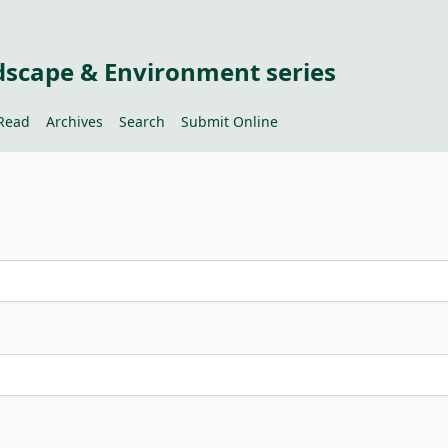
dscape & Environment series
Read
Archives
Search
Submit Online