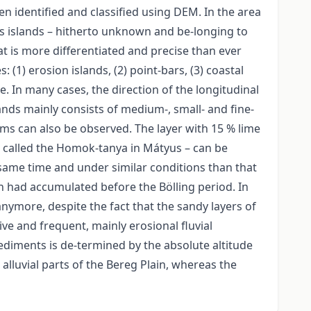
n identified and classified using DEM. In the area
ous islands – hitherto unknown and be-longing to
t is more differentiated and precise than ever
(1) erosion islands, (2) point-bars, (3) coastal
pe. In many cases, the direction of the longitudinal
ands mainly consists of medium-, small- and fine-
rms can also be observed. The layer with 15 % lime
d called the Homok-tanya in Mátyus – can be
e same time and under similar conditions than that
h had accumulated before the Bölling period. In
nymore, despite the fact that the sandy layers of
e and frequent, mainly erosional fluvial
ediments is de-termined by the absolute altitude
e alluvial parts of the Bereg Plain, whereas the