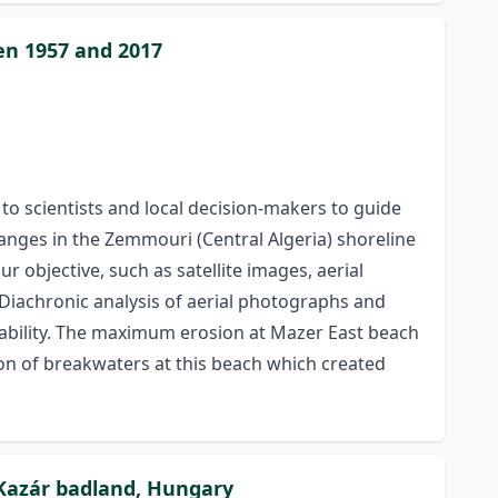
en 1957 and 2017
 to scientists and local decision-makers to guide
anges in the Zemmouri (Central Algeria) shoreline
 objective, such as satellite images, aerial
 Diachronic analysis of aerial photographs and
tability. The maximum erosion at Mazer East beach
on of breakwaters at this beach which created
Kazár badland, Hungary