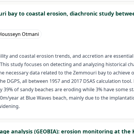
ri bay to coastal erosion, diachronic study betwe
Housseyn Otmani
lity and coastal erosion trends, and accretion are essential
his study focuses on detecting and analyzing historical ch
e necessary data related to the Zemmouri bay to achieve our
the DGPS, all between 1957 and 2017 DSAS calculation tool.
nly 39% of sandy beaches are eroding while 3% have some s
40m/year at Blue Waves beach, mainly due to the implantati
widening.
e analysis (GEOBIA): erosion monitoring at the 