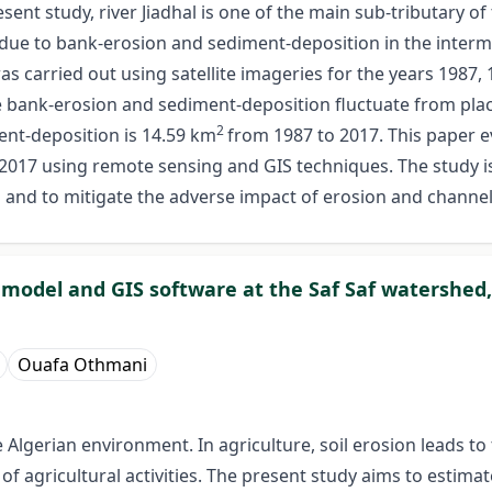
sent study, river Jiadhal is one of the main sub-tributary of
due to bank-erosion and sediment-deposition in the interm
as carried out using satellite imageries for the years 1987,
e bank-erosion and sediment-deposition fluctuate from place
2
ent-deposition is 14.59 km
from 1987 to 2017. This paper e
 2017 using remote sensing and GIS techniques. The study 
on and to mitigate the adverse impact of erosion and channel
E model and GIS software at the Saf Saf watershed,
Ouafa Othmani
 Algerian environment. In agriculture, soil erosion leads to 
 of agricultural activities. The present study aims to estimat