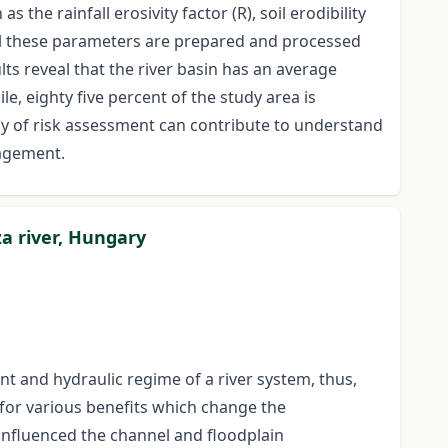
he rainfall erosivity factor (R), soil erodibility
 All these parameters are prepared and processed
s reveal that the river basin has an average
e, eighty five percent of the study area is
dy of risk assessment can contribute to understand
nagement.
za river, Hungary
t and hydraulic regime of a river system, thus,
 for various benefits which change the
 influenced the channel and floodplain