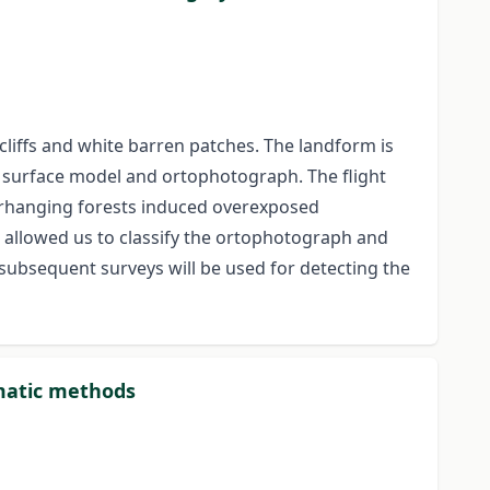
cliffs and white barren patches. The landform is
l surface model and ortophotograph. The flight
erhanging forests induced overexposed
 allowed us to classify the ortophotograph and
 subsequent surveys will be used for detecting the
rmatic methods