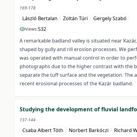
169-178
László Bertalan
Zoltán Túri
Gergely Szabó
532
Views:
A remarkable badland valley is situated near Kazár
shaped by gully and rill erosion processes. We pe
was operated with manual control in order to per
photographs due to the higher contrast with the b
separate the tuff surface and the vegetation. The 
recent erosional processes of the Kazár badland.
Studying the development of fluvial land
137-144
Csaba Albert Tóth
Norbert Barkóczi
Richard W