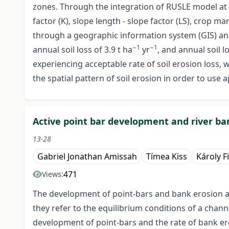
zones. Through the integration of RUSLE model at the
factor (K), slope length - slope factor (LS), crop
through a geographic information system (GIS) and
−1
−1
annual soil loss of 3.9 t ha
yr
, and annual soil l
experiencing acceptable rate of soil erosion loss, 
the spatial pattern of soil erosion in order to us
Active point bar development and river ban
13-28
Gabriel Jonathan Amissah
Tímea Kiss
Károly F
471
Views:
The development of point-bars and bank erosion are
they refer to the equilibrium conditions of a chan
development of point-bars and the rate of bank ero