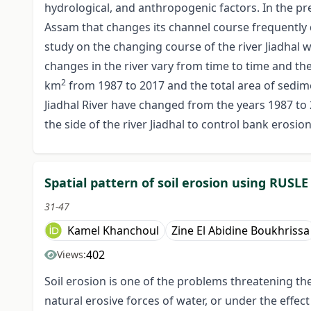
hydrological, and anthropogenic factors. In the pre
Assam that changes its channel course frequently 
study on the changing course of the river Jiadhal w
changes in the river vary from time to time and th
2
km
from 1987 to 2017 and the total area of sedim
Jiadhal River have changed from the years 1987 to
the side of the river Jiadhal to control bank erosi
Spatial pattern of soil erosion using RUSL
31-47
Kamel Khanchoul
Zine El Abidine Boukhrissa
402
Views:
Soil erosion is one of the problems threatening the
natural erosive forces of water, or under the effect