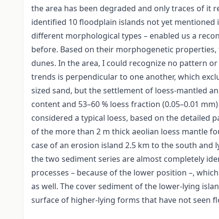
the area has been degraded and only traces of it r
identified 10 floodplain islands not yet mentioned 
different morphological types – enabled us a recon
before. Based on their morphogenetic properties, th
dunes. In the area, I could recognize no pattern or 
trends is perpendicular to one another, which exclu
sized sand, but the settlement of loess-mantled an
content and 53–60 % loess fraction (0.05–0.01 mm)
considered a typical loess, based on the detailed p
of the more than 2 m thick aeolian loess mantle f
case of an erosion island 2.5 km to the south and 
the two sediment series are almost completely ide
processes – because of the lower position –, which
as well. The cover sediment of the lower-lying island
surface of higher-lying forms that have not seen fl