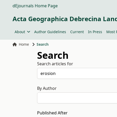
dEjournals Home Page
Acta Geographica Debrecina Lan
About
Author Guidelines
Current
In Press
Most 
Home
Search
Search
Search articles for
By Author
Published After