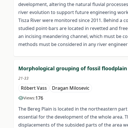
development, altering the natural fluvial processe
river evolution to support future engineering wo
Tisza River were monitored since 2011. Behind a co
studied point-bars are located in revetted and fre
an incising meandering channel, which must be con
methods must be considered in any river enginee
Morphological grouping of fossil floodplai
21-33
Róbert Vass
Dragan Milosevic
176
Views:
The Bereg Plain is located in the northeastern part
essential for the development of the whole area. T
displacements of the subsided parts of the area we