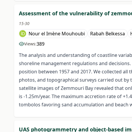
Assessment of the vulnerability of zemmou
15-30
Nour el Imène Mouhoubi
Rabah Belkessa
389
Views:
The analysis and understanding of coastline variabi
shoreline management regulations and decisions. T
position between 1957 and 2017. We collected all th
photos, and topographical surveys carried out by 
satellite images of Zemmouri Bay revealed that o
is -1.25m/year. The maximum accretion rate of +1.
tombolos favoring sand accumulation and beach 
UAS photogrammetry and object-based imag