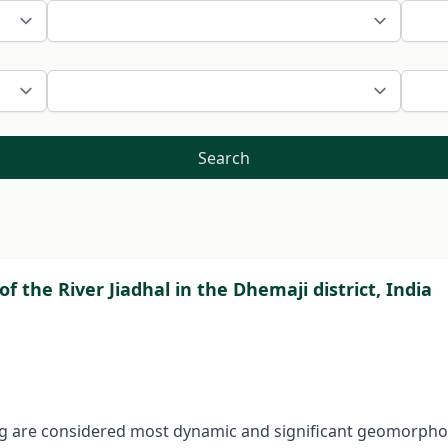
Search
 the River Jiadhal in the Dhemaji district, India
ing are considered most dynamic and significant geomorpho