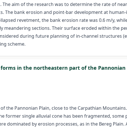
s. The aim of the research was to determine the rate of nea
rks. The bank erosion and point-bar development at human-
llapsed revetment, the bank erosion rate was 0.6 m/y, while
ely meandering sections. Their surface eroded within the pe
sidered during future planning of in-channel structures (e
ring scheme.
n forms in the northeastern part of the Pannonian 
 of the Pannonian Plain, close to the Carpathian Mountains. C
he former single alluvial cone has been fragmented, some pa
re dominated by erosion processes, as in the Bereg Plain. A