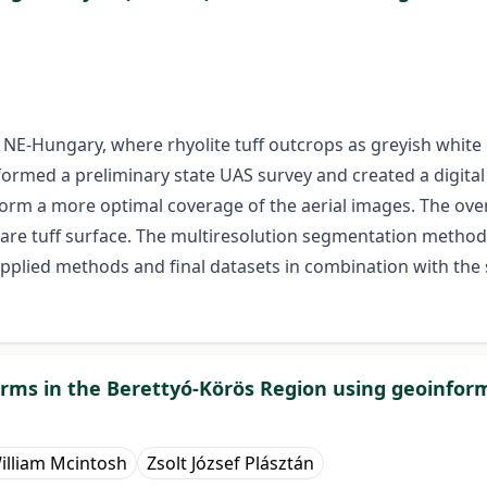
, NE-Hungary, where rhyolite tuff outcrops as greyish white 
rformed a preliminary state UAS survey and created a digita
form a more optimal coverage of the aerial images. The ov
are tuff surface. The multiresolution segmentation method
applied methods and final datasets in combination with the
forms in the Berettyó-Körös Region using geoinfo
illiam Mcintosh
Zsolt József Plásztán