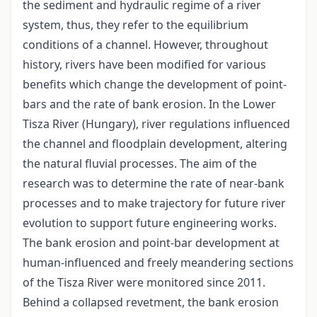
the sediment and hydraulic regime of a river
system, thus, they refer to the equilibrium
conditions of a channel. However, throughout
history, rivers have been modified for various
benefits which change the development of point-
bars and the rate of bank erosion. In the Lower
Tisza River (Hungary), river regulations influenced
the channel and floodplain development, altering
the natural fluvial processes. The aim of the
research was to determine the rate of near-bank
processes and to make trajectory for future river
evolution to support future engineering works.
The bank erosion and point-bar development at
human-influenced and freely meandering sections
of the Tisza River were monitored since 2011.
Behind a collapsed revetment, the bank erosion