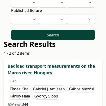
Published Before
Search
Search Results
1 - 2 of 2 items
Bedload transport measurements on the
Maros river, Hungary
37-41
Tímea Kiss
Gabriel J. Amissah
Gábor Mezősi
Károly Fiala
György Sipos
344
Views: