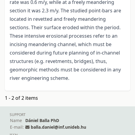
rate was 0.6 m/y, while at a freely meandering
section it was 2.3 m/y. The studied point-bars are
located in revetted and freely meandering
sections. Their surface eroded within the period.
These intensive erosional processes refer to an
incising meandering channel, which must be
considered during future planning of in-channel
structures (e.g. revetments, bridges), thus,
geomorphic methods must be considered in any
river engineering scheme.
1 - 2 of 2 items
SUPPORT
Name
Dániel Balla PhD
E-mail:
balla.daniel@inf.unideb.hu