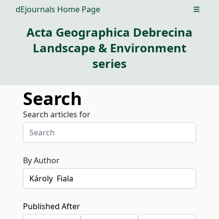
dEjournals Home Page
Open m
Acta Geographica Debrecina
Landscape & Environment
series
Search
Search articles for
By Author
Published After