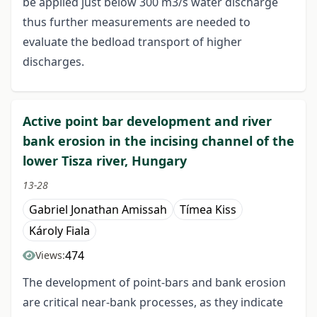
be applied just below 300 m3/s water discharge
thus further measurements are needed to
evaluate the bedload transport of higher
discharges.
Active point bar development and river
bank erosion in the incising channel of the
lower Tisza river, Hungary
13-28
Gabriel Jonathan Amissah
Tímea Kiss
Károly Fiala
474
Views:
The development of point-bars and bank erosion
are critical near-bank processes, as they indicate