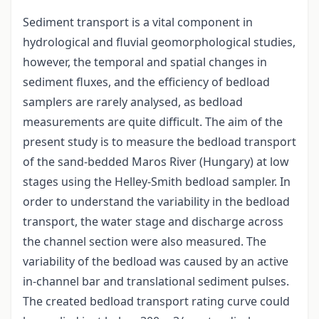
Sediment transport is a vital component in
hydrological and fluvial geomorphological studies,
however, the temporal and spatial changes in
sediment fluxes, and the efficiency of bedload
samplers are rarely analysed, as bedload
measurements are quite difficult. The aim of the
present study is to measure the bedload transport
of the sand-bedded Maros River (Hungary) at low
stages using the Helley-Smith bedload sampler. In
order to understand the variability in the bedload
transport, the water stage and discharge across
the channel section were also measured. The
variability of the bedload was caused by an active
in-channel bar and translational sediment pulses.
The created bedload transport rating curve could