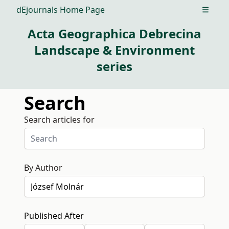
dEjournals Home Page
Open m
Acta Geographica Debrecina
Landscape & Environment
series
Search
Search articles for
By Author
Published After