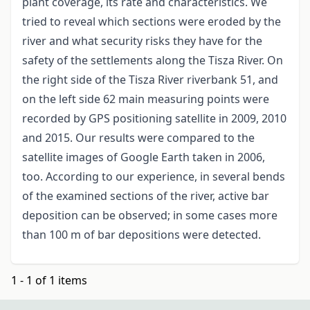
plant coverage, its rate and characteristics. We
tried to reveal which sections were eroded by the
river and what security risks they have for the
safety of the settlements along the Tisza River. On
the right side of the Tisza River riverbank 51, and
on the left side 62 main measuring points were
recorded by GPS positioning satellite in 2009, 2010
and 2015. Our results were compared to the
satellite images of Google Earth taken in 2006,
too. According to our experience, in several bends
of the examined sections of the river, active bar
deposition can be observed; in some cases more
than 100 m of bar depositions were detected.
1 - 1 of 1 items