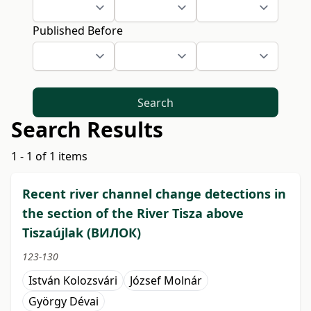
Published Before
Search
Search Results
1 - 1 of 1 items
Recent river channel change detections in
the section of the River Tisza above
Tiszaújlak (BИЛОК)
123-130
István Kolozsvári
József Molnár
György Dévai