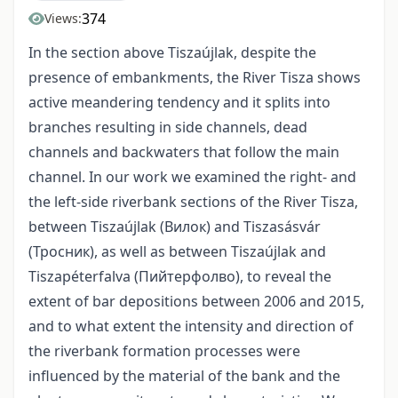
374
Views:
In the section above Tiszaújlak, despite the
presence of embankments, the River Tisza shows
active meandering tendency and it splits into
branches resulting in side channels, dead
channels and backwaters that follow the main
channel. In our work we examined the right- and
the left-side riverbank sections of the River Tisza,
between Tiszaújlak (Вилок) and Tiszasásvár
(Тросник), as well as between Tiszaújlak and
Tiszapéterfalva (Пийтерфолво), to reveal the
extent of bar depositions between 2006 and 2015,
and to what extent the intensity and direction of
the riverbank formation processes were
influenced by the material of the bank and the