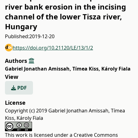
river bank erosion in the incising
channel of the lower Tisza river,
Hungary
Published:
2019-12-20
https://doi.org/10.21120/LE/13/1/2
Authors
Gabriel Jonathan Amissah
,
Tímea Kiss
,
Károly Fiala
View
PDF
License
Copyright (c) 2019 Gabriel Jonathan Amissah, Tímea
Kiss, Károly Fiala
This work is licensed under a
Creative Commons