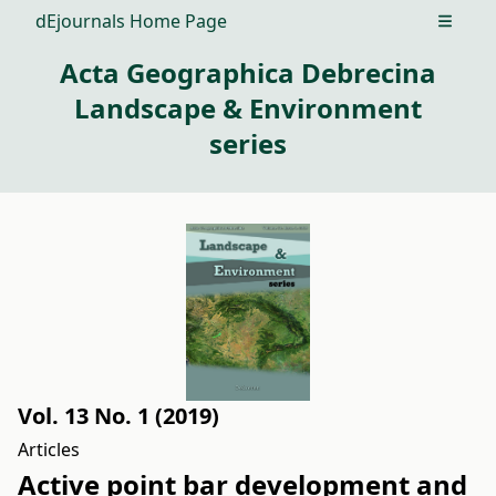
dEjournals Home Page
Open m
Acta Geographica Debrecina
Landscape & Environment
series
Vol. 13 No. 1 (2019)
Articles
Active point bar development and