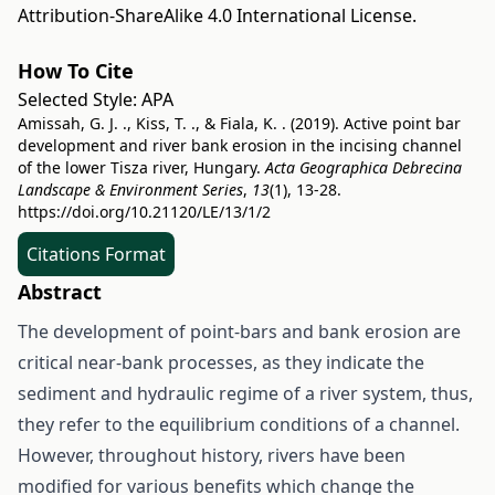
Attribution-ShareAlike 4.0 International License
.
How To Cite
Selected Style:
APA
Amissah, G. J. ., Kiss, T. ., & Fiala, K. . (2019). Active point bar
development and river bank erosion in the incising channel
of the lower Tisza river, Hungary.
Acta Geographica Debrecina
Landscape & Environment Series
,
13
(1), 13-28.
https://doi.org/10.21120/LE/13/1/2
Citations Format
Abstract
The development of point-bars and bank erosion are
critical near-bank processes, as they indicate the
sediment and hydraulic regime of a river system, thus,
they refer to the equilibrium conditions of a channel.
However, throughout history, rivers have been
modified for various benefits which change the