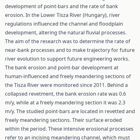
development of point-bars and the rate of bank
erosion. In the Lower Tisza River (Hungary), river
regulations influenced the channel and floodplain
development, altering the natural fluvial processes.
The aim of the research was to determine the rate of
near-bank processes and to make trajectory for future
river evolution to support future engineering works.
The bank erosion and point-bar development at
human-influenced and freely meandering sections of
the Tisza River were monitored since 2011. Behind a
collapsed revetment, the bank erosion rate was 0.6
m/y, while at a freely meandering section it was 2.3
m/y. The studied point-bars are located in revetted and
freely meandering sections. Their surface eroded
within the period. These intensive erosional processes
refer to an incising meandering channel, which must