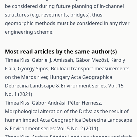
be considered during future planning of in-channel
structures (e.g. revetments, bridges), thus,
geomorphic methods must be considered in any river
engineering scheme.
Most read articles by the same author(s)
Tímea Kiss, Gabriel J. Amissah, Gábor Mezősi, Károly
Fiala, György Sipos,
Bedload transport measurements
on the Maros river, Hungary
Acta Geographica
Debrecina Landscape & Environment series: Vol. 15
No. 1 (2021)
Tímea Kiss, Gábor Andrási, Péter Hernesz,
Morphological alteration of the Dráva as the result of
human impact
Acta Geographica Debrecina Landscape
& Environment series: Vol. 5 No. 2 (2011)