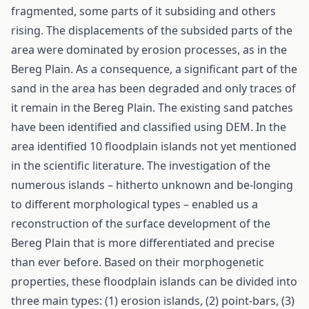
fragmented, some parts of it subsiding and others
rising. The displacements of the subsided parts of the
area were dominated by erosion processes, as in the
Bereg Plain. As a consequence, a significant part of the
sand in the area has been degraded and only traces of
it remain in the Bereg Plain. The existing sand patches
have been identified and classified using DEM. In the
area identified 10 floodplain islands not yet mentioned
in the scientific literature. The investigation of the
numerous islands – hitherto unknown and be-longing
to different morphological types – enabled us a
reconstruction of the surface development of the
Bereg Plain that is more differentiated and precise
than ever before. Based on their morphogenetic
properties, these floodplain islands can be divided into
three main types: (1) erosion islands, (2) point-bars, (3)