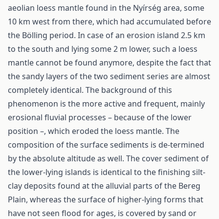
aeolian loess mantle found in the Nyírség area, some
10 km west from there, which had accumulated before
the Bölling period. In case of an erosion island 2.5 km
to the south and lying some 2 m lower, such a loess
mantle cannot be found anymore, despite the fact that
the sandy layers of the two sediment series are almost
completely identical. The background of this
phenomenon is the more active and frequent, mainly
erosional fluvial processes – because of the lower
position –, which eroded the loess mantle. The
composition of the surface sediments is de-termined
by the absolute altitude as well. The cover sediment of
the lower-lying islands is identical to the finishing silt-
clay deposits found at the alluvial parts of the Bereg
Plain, whereas the surface of higher-lying forms that
have not seen flood for ages, is covered by sand or