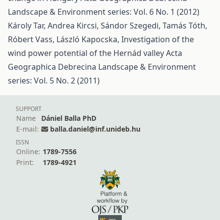
Landscape & Environment series: Vol. 6 No. 1 (2012)
Károly Tar, Andrea Kircsi, Sándor Szegedi, Tamás Tóth,
Róbert Vass, László Kapocska,
Investigation of the
wind power potential of the Hernád valley
Acta
Geographica Debrecina Landscape & Environment
series: Vol. 5 No. 2 (2011)
SUPPORT
Name
Dániel Balla PhD
E-mail:
balla.daniel@inf.unideb.hu
ISSN
Online:
1789-7556
Print:
1789-4921