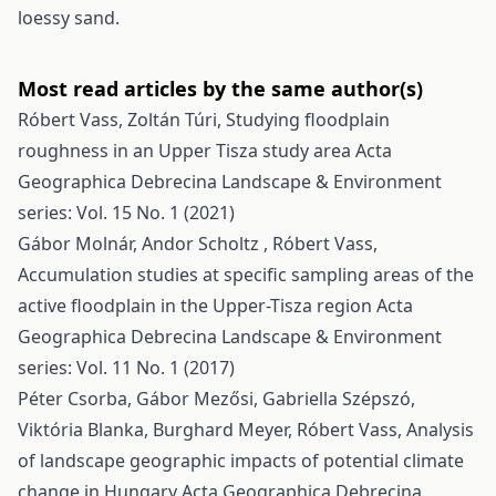
loessy sand.
Most read articles by the same author(s)
Róbert Vass, Zoltán Túri,
Studying floodplain
roughness in an Upper Tisza study area
Acta
Geographica Debrecina Landscape & Environment
series: Vol. 15 No. 1 (2021)
Gábor Molnár, Andor Scholtz , Róbert Vass,
Accumulation studies at specific sampling areas of the
active floodplain in the Upper-Tisza region
Acta
Geographica Debrecina Landscape & Environment
series: Vol. 11 No. 1 (2017)
Péter Csorba, Gábor Mezősi, Gabriella Szépszó,
Viktória Blanka, Burghard Meyer, Róbert Vass,
Analysis
of landscape geographic impacts of potential climate
change in Hungary
Acta Geographica Debrecina