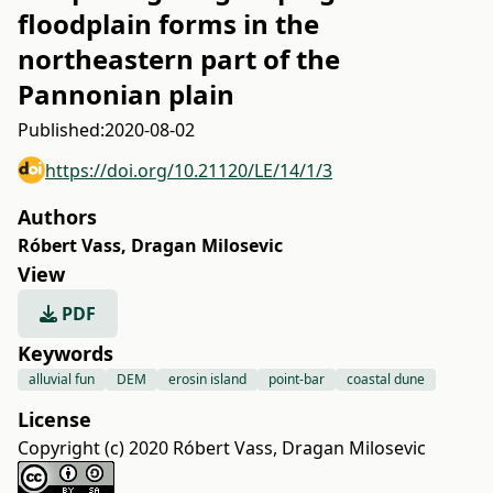
floodplain forms in the
northeastern part of the
Pannonian plain
Published:
2020-08-02
https://doi.org/10.21120/LE/14/1/3
Authors
Róbert Vass
,
Dragan Milosevic
View
PDF
Keywords
alluvial fun
DEM
erosin island
point-bar
coastal dune
License
Copyright (c) 2020 Róbert Vass, Dragan Milosevic