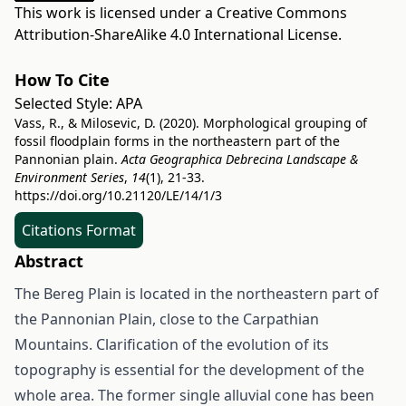
This work is licensed under a
Creative Commons
Attribution-ShareAlike 4.0 International License
.
How To Cite
Selected Style:
APA
Vass, R., & Milosevic, D. (2020). Morphological grouping of
fossil floodplain forms in the northeastern part of the
Pannonian plain.
Acta Geographica Debrecina Landscape &
Environment Series
,
14
(1), 21-33.
https://doi.org/10.21120/LE/14/1/3
Citations Format
Abstract
The Bereg Plain is located in the northeastern part of
the Pannonian Plain, close to the Carpathian
Mountains. Clarification of the evolution of its
topography is essential for the development of the
whole area. The former single alluvial cone has been