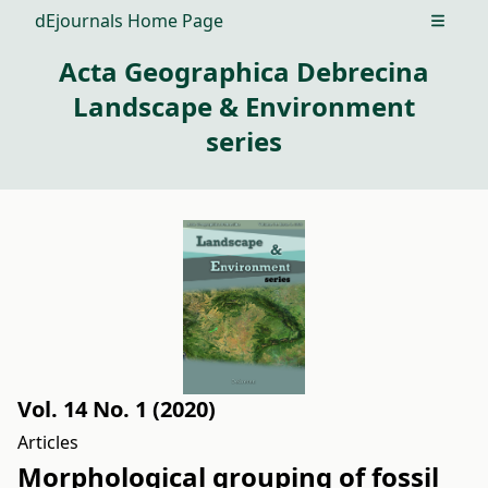
dEjournals Home Page
Open m
Acta Geographica Debrecina
Landscape & Environment
series
Vol. 14 No. 1 (2020)
Articles
Morphological grouping of fossil