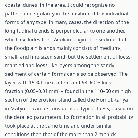
coastal dunes. In the area, I could recognize no
pattern or re-gularity in the position of the individual
forms of any type. In many cases, the direction of the
longitudinal trends is perpendicular to one another,
which excludes their Aeolian origin. The sediment of
the floodplain islands mainly consists of medium-,
small- and fine-sized sand, but the settlement of loess-
mantled and loess-like layers among the sandy
sediment of certain forms can also be observed. The
layer with 15 % lime content and 53–60 % loess
fraction (0.05–0.01 mm) – found in the 110–50 cm high
section of the erosion island called the Homok-tanya
in Mátyus – can be considered a typical loess, based on
the detailed parameters. Its formation in all probability
took place at the same time and under similar
conditions than that of the more than 2 m thick