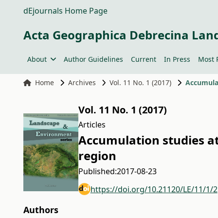
dEjournals Home Page
Acta Geographica Debrecina Lan
About
Author Guidelines
Current
In Press
Most 
Home
Archives
Vol. 11 No. 1 (2017)
Accumulat
Vol. 11 No. 1 (2017)
Articles
Accumulation studies at 
region
Published:
2017-08-23
https://doi.org/10.21120/LE/11/1/2
Authors