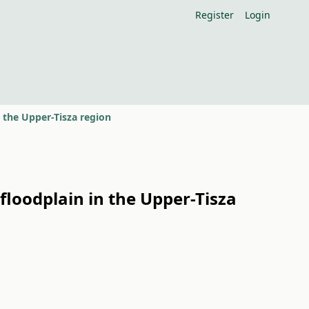
Register
Login
n the Upper-Tisza region
floodplain in the Upper-Tisza