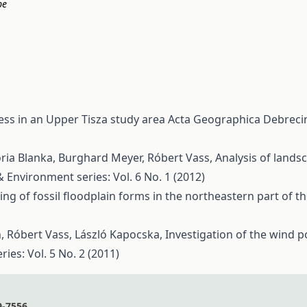
pe
ess in an Upper Tisza study area
Acta Geographica Debrecin
ória Blanka, Burghard Meyer, Róbert Vass,
Analysis of lands
Environment series: Vol. 6 No. 1 (2012)
ng of fossil floodplain forms in the northeastern part of 
h, Róbert Vass, László Kapocska,
Investigation of the wind p
es: Vol. 5 No. 2 (2011)
9-7556