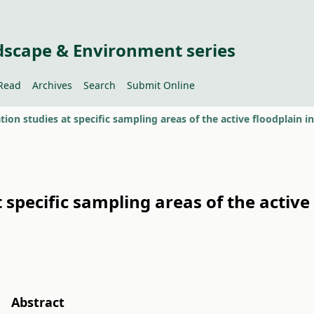
dscape & Environment series
Read
Archives
Search
Submit Online
ion studies at specific sampling areas of the active floodplain i
specific sampling areas of the active 
Abstract