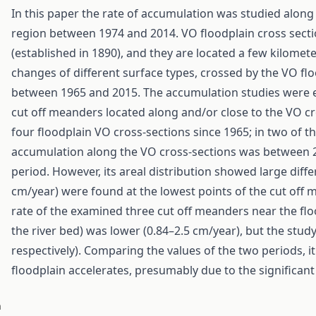
In this paper the rate of accumulation was studied along
region between 1974 and 2014. VO floodplain cross sect
(established in 1890), and they are located a few kilome
changes of different surface types, crossed by the VO fl
between 1965 and 2015. The accumulation studies were e
cut off meanders located along and/or close to the VO cr
four floodplain VO cross-sections since 1965; in two of 
accumulation along the VO cross-sections was between 2
period. However, its areal distribution showed large diffe
cm/year) were found at the lowest points of the cut off
rate of the examined three cut off meanders near the fl
the river bed) was lower (0.84–2.5 cm/year), but the study
respectively). Comparing the values of the two periods, it
floodplain accelerates, presumably due to the significan
n