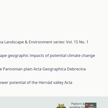
a Landscape & Environment series: Vol. 15 No. 1
cape geographic impacts of potential climate change
the Pannonian plain
Acta Geographica Debrecina
ower potential of the Hernád valley
Acta