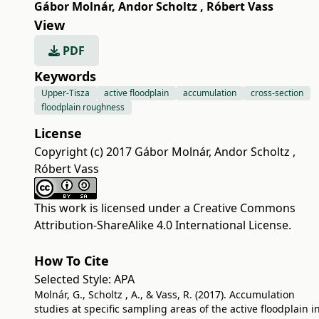
Gábor Molnár
,
Andor Scholtz
,
Róbert Vass
View
PDF
Keywords
Upper-Tisza
active floodplain
accumulation
cross-section
floodplain roughness
License
Copyright (c) 2017 Gábor Molnár, Andor Scholtz ,
Róbert Vass
This work is licensed under a
Creative Commons
Attribution-ShareAlike 4.0 International License
.
How To Cite
Selected Style:
APA
Molnár, G., Scholtz , A., & Vass, R. (2017). Accumulation
studies at specific sampling areas of the active floodplain i