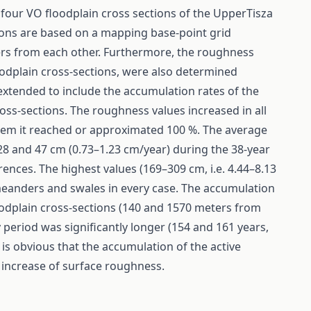
 four VO floodplain cross sections of the UpperTisza
ions are based on a mapping base-point grid
ters from each other. Furthermore, the roughness
oodplain cross-sections, were also determined
xtended to include the accumulation rates of the
oss-sections. The roughness values increased in all
them it reached or approximated 100 %. The average
8 and 47 cm (0.73–1.23 cm/year) during the 38-year
rences. The highest values (169–309 cm, i.e. 4.44–8.13
 meanders and swales in every case. The accumulation
oodplain cross-sections (140 and 1570 meters from
 period was significantly longer (154 and 161 years,
 is obvious that the accumulation of the active
t increase of surface roughness.