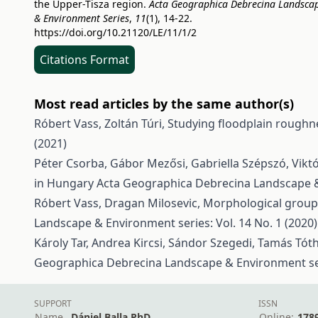
the Upper-Tisza region.
Acta Geographica Debrecina Landsca
& Environment Series
,
11
(1), 14-22.
https://doi.org/10.21120/LE/11/1/2
Citations Format
Most read articles by the same author(s)
Róbert Vass, Zoltán Túri,
Studying floodplain roughn
(2021)
Péter Csorba, Gábor Mezősi, Gabriella Szépszó, Vikt
in Hungary
Acta Geographica Debrecina Landscape & 
Róbert Vass, Dragan Milosevic,
Morphological groupi
Landscape & Environment series: Vol. 14 No. 1 (2020)
Károly Tar, Andrea Kircsi, Sándor Szegedi, Tamás Tót
Geographica Debrecina Landscape & Environment seri
SUPPORT
ISSN
Name
Dániel Balla PhD
Online:
178