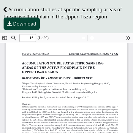
Accumulation studies at specific sampling areas of
the active floodplain in the Upper-Tisza region
Download