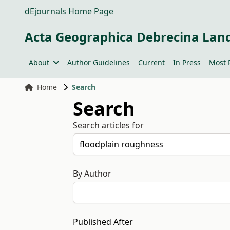
dEjournals Home Page
Acta Geographica Debrecina Lan
About
Author Guidelines
Current
In Press
Most 
Home
Search
Search
Search articles for
By Author
Published After