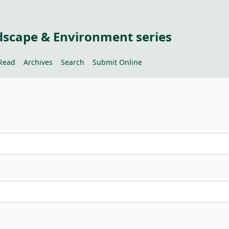
dscape & Environment series
Read
Archives
Search
Submit Online