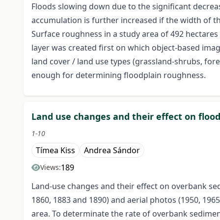
Floods slowing down due to the significant decrea
accumulation is further increased if the width of t
Surface roughness in a study area of 492 hectares
layer was created first on which object-based im
land cover / land use types (grassland-shrubs, for
enough for determining floodplain roughness.
Land use changes and their effect on flood
1-10
Tímea Kiss
Andrea Sándor
189
Views:
Land-use changes and their effect on overbank sed
1860, 1883 and 1890) and aerial photos (1950, 196
area. To determinate the rate of overbank sediment