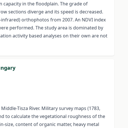
capacity in the floodplain. The grade of
rrow sections diverge and its speed is decreased.
r-infrared) orthophotos from 2007. An NDVI index
were performed. The study area is dominated by
ation activity based analyses on their own are not
ungary
iddle-Tisza River. Military survey maps (1783,
d to calculate the vegetational roughness of the
n-size, content of organic matter, heavy metal