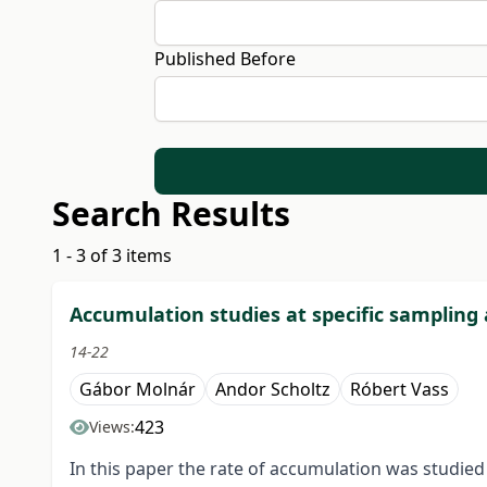
Published Before
Search Results
1 - 3 of 3 items
Accumulation studies at specific sampling a
14-22
Gábor Molnár
Andor Scholtz
Róbert Vass
423
Views:
In this paper the rate of accumulation was studie