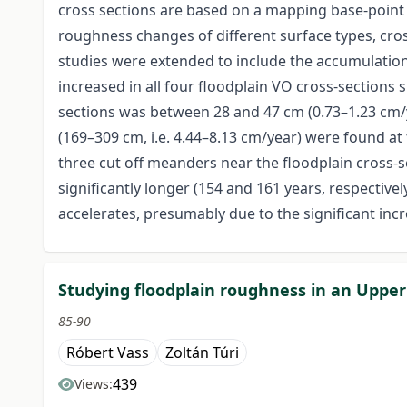
cross sections are based on a mapping base-point g
roughness changes of different surface types, cr
studies were extended to include the accumulation
increased in all four floodplain VO cross-sections
sections was between 28 and 47 cm (0.73–1.23 cm/ye
(169–309 cm, i.e. 4.44–8.13 cm/year) were found at
three cut off meanders near the floodplain cross-s
significantly longer (154 and 161 years, respectivel
accelerates, presumably due to the significant inc
Studying floodplain roughness in an Upper
85-90
Róbert Vass
Zoltán Túri
439
Views: