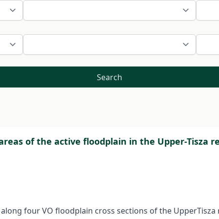
Search
reas of the active floodplain in the Upper-Tisza r
d along four VO floodplain cross sections of the UpperTisz