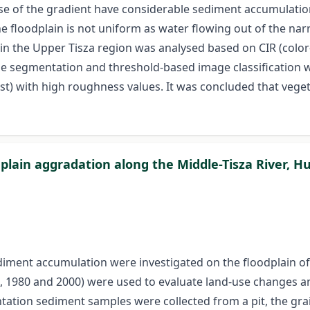
se of the gradient have considerable sediment accumulation 
he floodplain is not uniform as water flowing out of the na
 in the Upper Tisza region was analysed based on CIR (colo
age segmentation and threshold-based image classification 
est) with high roughness values. It was concluded that veget
plain aggradation along the Middle-Tisza River, H
iment accumulation were investigated on the floodplain of M
5, 1980 and 2000) were used to evaluate land-use changes an
ation sediment samples were collected from a pit, the grai