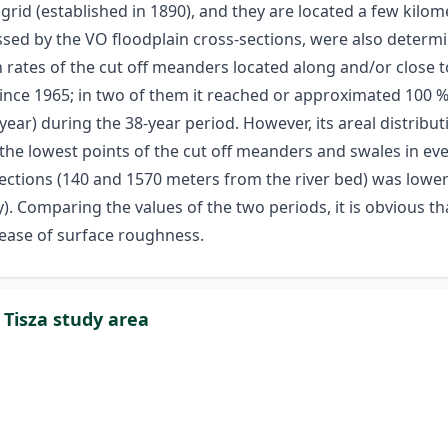
rid (established in 1890), and they are located a few kilo
ossed by the VO floodplain cross-sections, were also dete
 rates of the cut off meanders located along and/or close 
 since 1965; in two of them it reached or approximated 100
ar) during the 38-year period. However, its areal distribut
 the lowest points of the cut off meanders and swales in e
ections (140 and 1570 meters from the river bed) was lower
y). Comparing the values of the two periods, it is obvious t
rease of surface roughness.
 Tisza study area