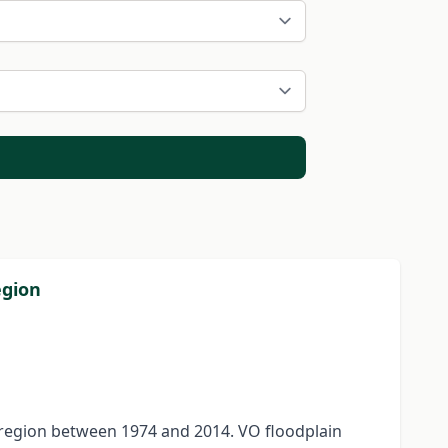
egion
a region between 1974 and 2014. VO floodplain