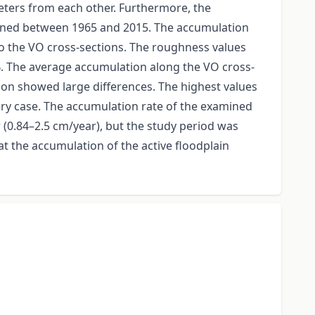
meters from each other. Furthermore, the
rmined between 1965 and 2015. The accumulation
to the VO cross-sections. The roughness values
 %. The average accumulation along the VO cross-
ion showed large differences. The highest values
very case. The accumulation rate of the examined
 (0.84–2.5 cm/year), but the study period was
hat the accumulation of the active floodplain