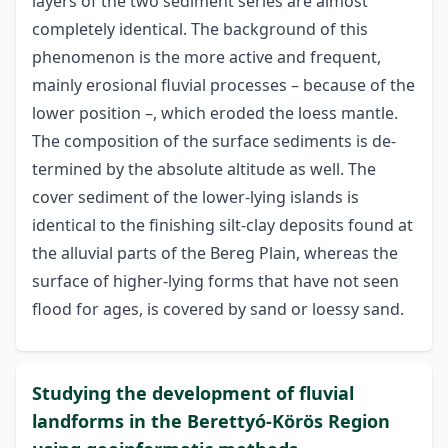
layers of the two sediment series are almost
completely identical. The background of this
phenomenon is the more active and frequent,
mainly erosional fluvial processes – because of the
lower position –, which eroded the loess mantle.
The composition of the surface sediments is de-
termined by the absolute altitude as well. The
cover sediment of the lower-lying islands is
identical to the finishing silt-clay deposits found at
the alluvial parts of the Bereg Plain, whereas the
surface of higher-lying forms that have not seen
flood for ages, is covered by sand or loessy sand.
Studying the development of fluvial
landforms in the Berettyó-Körös Region