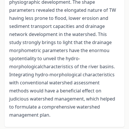
physiographic development. The shape
parameters revealed the elongated nature of TW
having less prone to flood, lower erosion and
sediment transport capacities and drainage
network development in the watershed. This
study strongly brings to light that the drainage
morphometric parameters have the enormou
spotentiality to unveil the hydro-
morphologicalcharacteristics of the river basins.
Integrating hydro-morphological characteristics
with conventional watershed assessment
methods would have a beneficial effect on
judicious watershed management, which helped
to formulate a comprehensive watershed
management plan.