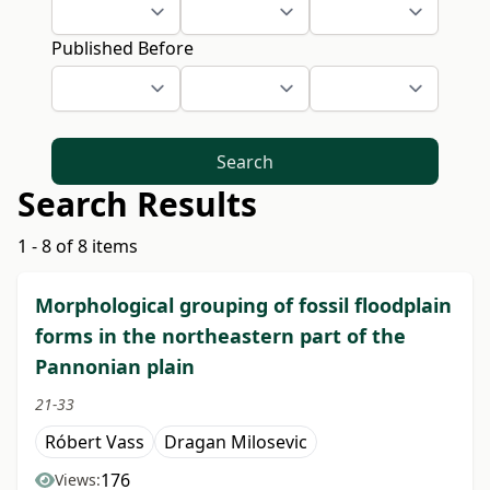
Published Before
Search
Search Results
1 - 8 of 8 items
Morphological grouping of fossil floodplain
forms in the northeastern part of the
Pannonian plain
21-33
Róbert Vass
Dragan Milosevic
176
Views: