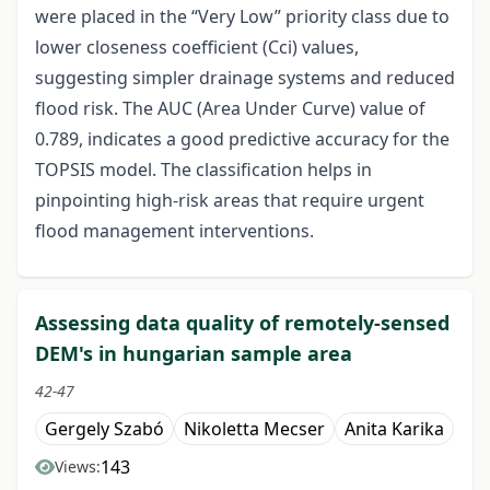
were placed in the “Very Low” priority class due to
lower closeness coefficient (Cci) values,
suggesting simpler drainage systems and reduced
flood risk. The AUC (Area Under Curve) value of
0.789, indicates a good predictive accuracy for the
TOPSIS model. The classification helps in
pinpointing high-risk areas that require urgent
flood management interventions.
Assessing data quality of remotely-sensed
DEM's in hungarian sample area
42-47
Gergely Szabó
Nikoletta Mecser
Anita Karika
143
Views: