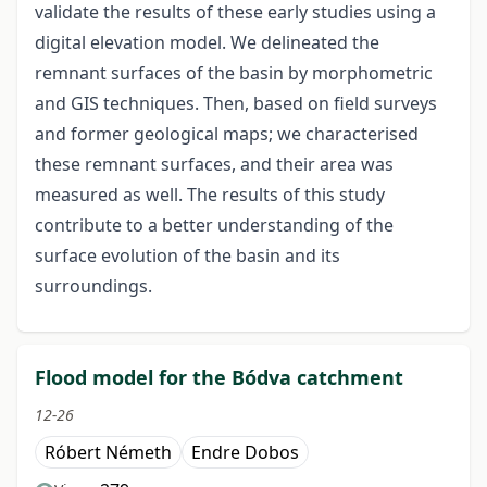
validate the results of these early studies using a
digital elevation model. We delineated the
remnant surfaces of the basin by morphometric
and GIS techniques. Then, based on field surveys
and former geological maps; we characterised
these remnant surfaces, and their area was
measured as well. The results of this study
contribute to a better understanding of the
surface evolution of the basin and its
surroundings.
Flood model for the Bódva catchment
12-26
Róbert Németh
Endre Dobos