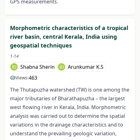
GPS measurements.
Morphometric characteristics of a tropical
river basin, central Kerala, India using
geospatial techniques
1-14
Shabna Sherin
Arunkumar K.S
463
Views:
The Thutapuzha watershed (TW) is one among the
major tributaries of Bharathapuzha – the largest
west flowing river in Kerala, India. Morphometric
analysis was carried out to determine the spatial
variations in the drainage characteristics and to
understand the prevailing geologic variation,