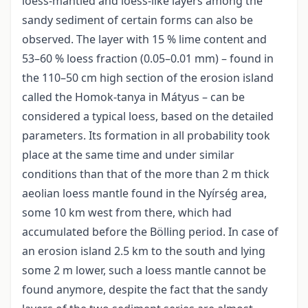
loess-mantled and loess-like layers among the
sandy sediment of certain forms can also be
observed. The layer with 15 % lime content and
53–60 % loess fraction (0.05–0.01 mm) – found in
the 110–50 cm high section of the erosion island
called the Homok-tanya in Mátyus – can be
considered a typical loess, based on the detailed
parameters. Its formation in all probability took
place at the same time and under similar
conditions than that of the more than 2 m thick
aeolian loess mantle found in the Nyírség area,
some 10 km west from there, which had
accumulated before the Bölling period. In case of
an erosion island 2.5 km to the south and lying
some 2 m lower, such a loess mantle cannot be
found anymore, despite the fact that the sandy