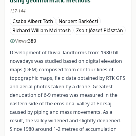
using geoinformatic methods
137-144
Csaba Albert Tóth
Norbert Barkóczi
Richard William Mcintosh
Zsolt József Plásztán
389
Views:
Development of fluvial landforms from 1980 till
nowadays was studied based on digital elevation
maps (DEM) composed from contour lines of
topographic maps, field data obtained by RTK GPS
and aerial photos taken by a drone. Greatest
denudation of 6-9 metres was measured in the
eastern side of the erosional valley at Pocsaj
caused by piping and mass movements. As a
result, the valley widened and slightly deepened.
Since 1980 around 1-2 metres of accumulation