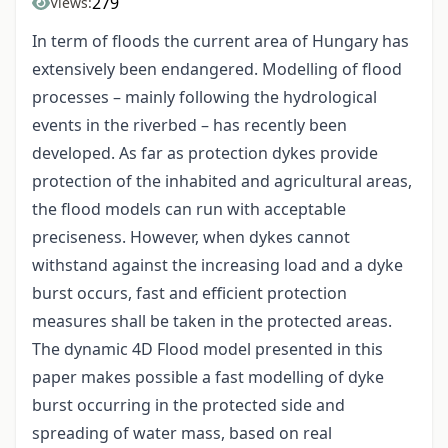
279
Views:
In term of floods the current area of Hungary has
extensively been endangered. Modelling of flood
processes – mainly following the hydrological
events in the riverbed – has recently been
developed. As far as protection dykes provide
protection of the inhabited and agricultural areas,
the flood models can run with acceptable
preciseness. However, when dykes cannot
withstand against the increasing load and a dyke
burst occurs, fast and efficient protection
measures shall be taken in the protected areas.
The dynamic 4D Flood model presented in this
paper makes possible a fast modelling of dyke
burst occurring in the protected side and
spreading of water mass, based on real