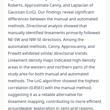
Roberts, Approximate Canny, and Laplacian of
Gaussian (LoG). Our findings reveal significant
differences between the manual and automated
methods. Directional analysis showed that
manually identified lineaments primarily followed
NE-SW and NW-SE directions. Among the
automated methods, Canny, Approxcanny, and
Prewitt exhibited similar directional trends.
Lineament density maps indicated high-density
areas in the western and northern parts of the
study area for both manual and automated
methods. The LoG algorithm showed the highest
correlation (0.8561) with the manual method,
suggesting it as a reliable alternative for
lineament mapping, contributing to more efficient
groundwater exploration in semi-arid regions.