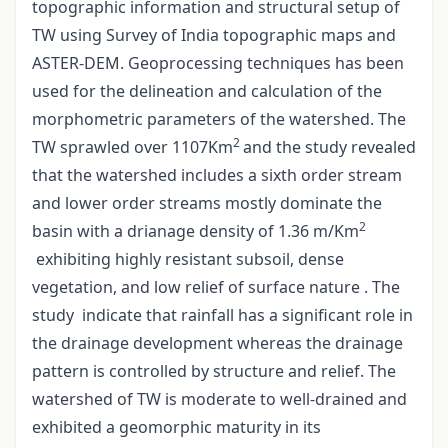
topographic information and structural setup of
TW using Survey of India topographic maps and
ASTER-DEM. Geoprocessing techniques has been
used for the delineation and calculation of the
morphometric parameters of the watershed. The
2
TW sprawled over 1107Km
and the study revealed
that the watershed includes a sixth order stream
and lower order streams mostly dominate the
2
basin with a drianage density of 1.36 m/Km
exhibiting highly resistant subsoil, dense
vegetation, and low relief of surface nature . The
study indicate that rainfall has a significant role in
the drainage development whereas the drainage
pattern is controlled by structure and relief. The
watershed of TW is moderate to well-drained and
exhibited a geomorphic maturity in its