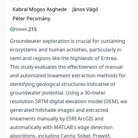
Kabral Mogos Asghede
János Vágó
Péter Pecsmány
215
Views:
Groundwater exploration is crucial for sustaining
ecosystems and human activities, particularly in
semi-arid regions like the highlands of Eritrea.
This study evaluates the effectiveness of manual
and automated lineament extraction methods for
identifying geological structures indicative of
groundwater potential. Using a 30-meter
resolution SRTM digital elevation model (DEM), we
generated hillshade images and extracted
lineaments manually by ESRI ArcGIS and
automatically with MATLAB's edge detection
algorithms, including Canny, Sobel, Prewitt,