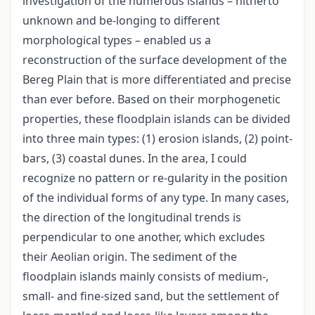
investigation of the numerous islands – hitherto
unknown and be-longing to different
morphological types – enabled us a
reconstruction of the surface development of the
Bereg Plain that is more differentiated and precise
than ever before. Based on their morphogenetic
properties, these floodplain islands can be divided
into three main types: (1) erosion islands, (2) point-
bars, (3) coastal dunes. In the area, I could
recognize no pattern or re-gularity in the position
of the individual forms of any type. In many cases,
the direction of the longitudinal trends is
perpendicular to one another, which excludes
their Aeolian origin. The sediment of the
floodplain islands mainly consists of medium-,
small- and fine-sized sand, but the settlement of