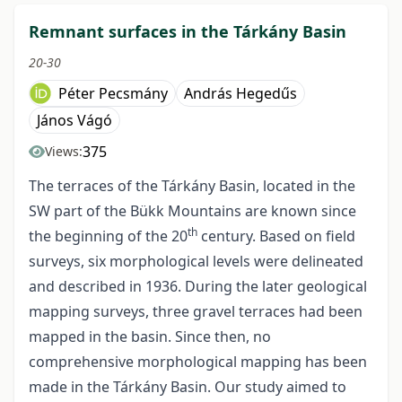
Remnant surfaces in the Tárkány Basin
20-30
Péter Pecsmány
András Hegedűs
János Vágó
375
Views:
The terraces of the Tárkány Basin, located in the
SW part of the Bükk Mountains are known since
th
the beginning of the 20
century. Based on field
surveys, six morphological levels were delineated
and described in 1936. During the later geological
mapping surveys, three gravel terraces had been
mapped in the basin. Since then, no
comprehensive morphological mapping has been
made in the Tárkány Basin. Our study aimed to