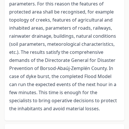
parameters. For this reason the features of
protected area shall be recognised, for example
topology of creeks, features of agricultural and
inhabited areas, parameters of roads, railways,
rainwater drainage, buildings, natural conditions
(soil parameters, meteorological characteristics,
etc.). The results satisfy the comprehensive
demands of the Directorate General for Disaster
Prevention of Borsod-Abaúj-Zemplén County. In
case of dyke burst, the completed Flood Model
can run the expected events of the next hour in a
few minutes. This time is enough for the
specialists to bring operative decisions to protect
the inhabitants and avoid material losses.