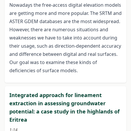
Nowadays the free-access digital elevation models
are getting more and more popular. The SRTM and
ASTER GDEM databases are the most widespread.
However, there are numerous situations and
weaknesses we have to take into account during
their usage, such as direction-dependent accuracy
and difference between digital and real surfaces.
Our goal was to examine these kinds of
deficiencies of surface models.
Integrated approach for lineament
extraction in assessing groundwater
potential: a case study in the highlands of
Eritrea
1-14