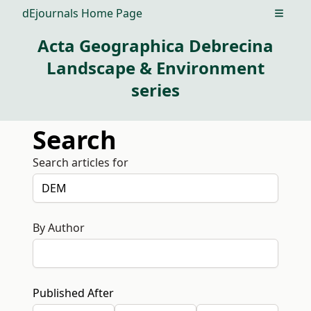
dEjournals Home Page
Open m
Acta Geographica Debrecina
Landscape & Environment
series
Search
Search articles for
By Author
Published After