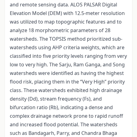
and remote sensing data. ALOS PALSAR Digital
Elevation Model (DEM) with 12.5-meter resolution
was utilized to map topographic features and to
analyze 18 morphometric parameters of 28
watersheds. The TOPSIS method prioritized sub-
watersheds using AHP criteria weights, which are
classified into five priority levels ranging from very
low to very high. The Sarju, Ram Ganga, and Song
watersheds were identified as having the highest
flood risk, placing them in the “Very High” priority
class. These watersheds exhibited high drainage
density (Dd), stream frequency (Fs), and
bifurcation ratio (Rb), indicating a dense and
complex drainage network prone to rapid runoff
and increased flood potential. The watersheds
such as Bandagarh, Parry, and Chandra Bhaga