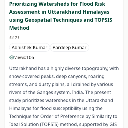
Prioritizing Watersheds for Flood Risk
Assessment in Uttarakhand Himalayas
using Geospatial Techniques and TOPSIS
Method
54-71
Abhishek Kumar
Pardeep Kumar
106
Views:
Uttarakhand has a highly diverse topography, with
snow-covered peaks, deep canyons, roaring
streams, and dusty plains, all drained by various
rivers of the Ganges system, India. The present
study prioritizes watersheds in the Uttarakhand
Himalayas for flood susceptibility using the
Technique for Order of Preference by Similarity to
Ideal Solution (TOPSIS) method, supported by GIS