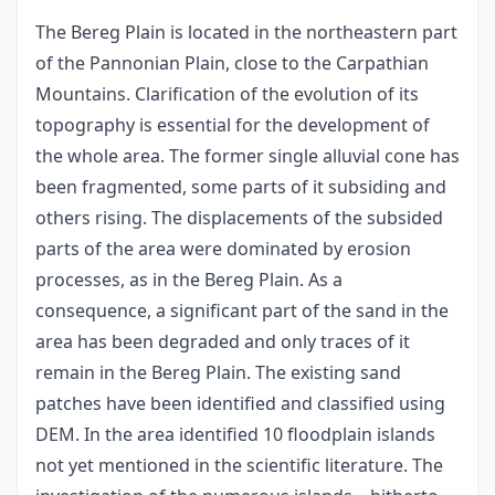
The Bereg Plain is located in the northeastern part
of the Pannonian Plain, close to the Carpathian
Mountains. Clarification of the evolution of its
topography is essential for the development of
the whole area. The former single alluvial cone has
been fragmented, some parts of it subsiding and
others rising. The displacements of the subsided
parts of the area were dominated by erosion
processes, as in the Bereg Plain. As a
consequence, a significant part of the sand in the
area has been degraded and only traces of it
remain in the Bereg Plain. The existing sand
patches have been identified and classified using
DEM. In the area identified 10 floodplain islands
not yet mentioned in the scientific literature. The