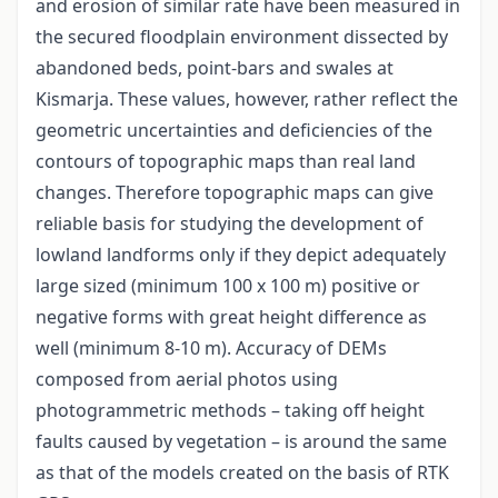
and erosion of similar rate have been measured in
the secured floodplain environment dissected by
abandoned beds, point-bars and swales at
Kismarja. These values, however, rather reflect the
geometric uncertainties and deficiencies of the
contours of topographic maps than real land
changes. Therefore topographic maps can give
reliable basis for studying the development of
lowland landforms only if they depict adequately
large sized (minimum 100 x 100 m) positive or
negative forms with great height difference as
well (minimum 8-10 m). Accuracy of DEMs
composed from aerial photos using
photogrammetric methods – taking off height
faults caused by vegetation – is around the same
as that of the models created on the basis of RTK