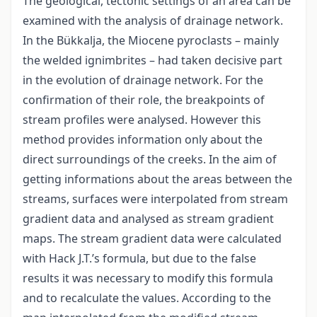
The geological, tectonic settings of an area can be
examined with the analysis of drainage network.
In the Bükkalja, the Miocene pyroclasts – mainly
the welded ignimbrites – had taken decisive part
in the evolution of drainage network. For the
confirmation of their role, the breakpoints of
stream profiles were analysed. However this
method provides information only about the
direct surroundings of the creeks. In the aim of
getting informations about the areas between the
streams, surfaces were interpolated from stream
gradient data and analysed as stream gradient
maps. The stream gradient data were calculated
with Hack J.T.’s formula, but due to the false
results it was necessary to modify this formula
and to recalculate the values. According to the