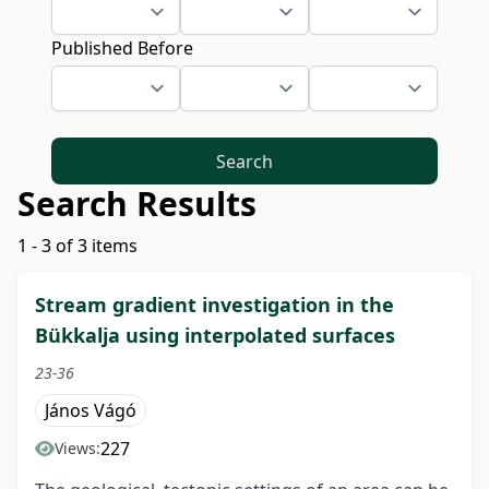
Published Before
Search
Search Results
1 - 3 of 3 items
Stream gradient investigation in the
Bükkalja using interpolated surfaces
23-36
János Vágó
227
Views: