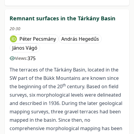
Remnant surfaces in the Tárkány Basin
20-30
Péter Pecsmány
András Hegedűs
János Vágó
375
Views:
The terraces of the Tárkány Basin, located in the
SW part of the Bükk Mountains are known since
th
the beginning of the 20
century. Based on field
surveys, six morphological levels were delineated
and described in 1936. During the later geological
mapping surveys, three gravel terraces had been
mapped in the basin. Since then, no
comprehensive morphological mapping has been