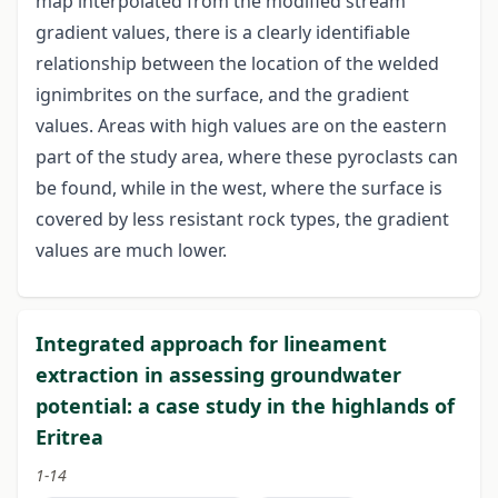
map interpolated from the modified stream
gradient values, there is a clearly identifiable
relationship between the location of the welded
ignimbrites on the surface, and the gradient
values. Areas with high values are on the eastern
part of the study area, where these pyroclasts can
be found, while in the west, where the surface is
covered by less resistant rock types, the gradient
values are much lower.
Integrated approach for lineament
extraction in assessing groundwater
potential: a case study in the highlands of
Eritrea
1-14