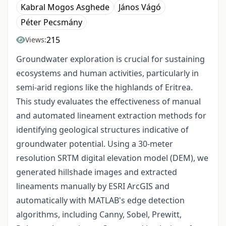
Kabral Mogos Asghede
János Vágó
Péter Pecsmány
215
Views:
Groundwater exploration is crucial for sustaining
ecosystems and human activities, particularly in
semi-arid regions like the highlands of Eritrea.
This study evaluates the effectiveness of manual
and automated lineament extraction methods for
identifying geological structures indicative of
groundwater potential. Using a 30-meter
resolution SRTM digital elevation model (DEM), we
generated hillshade images and extracted
lineaments manually by ESRI ArcGIS and
automatically with MATLAB's edge detection
algorithms, including Canny, Sobel, Prewitt,