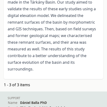
made in the Tárkány Basin. Our study aimed to
validate the results of these early studies using a
digital elevation model. We delineated the
remnant surfaces of the basin by morphometric
and GIS techniques. Then, based on field surveys
and former geological maps; we characterised
these remnant surfaces, and their area was
measured as well. The results of this study
contribute to a better understanding of the
surface evolution of the basin and its
surroundings.
1 - 3 of 3 items
SUPPORT
Name
Dániel Balla PhD