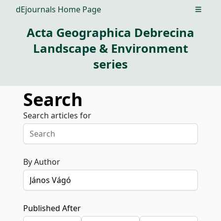
dEjournals Home Page
Open m
Acta Geographica Debrecina
Landscape & Environment
series
Search
Search articles for
By Author
Published After