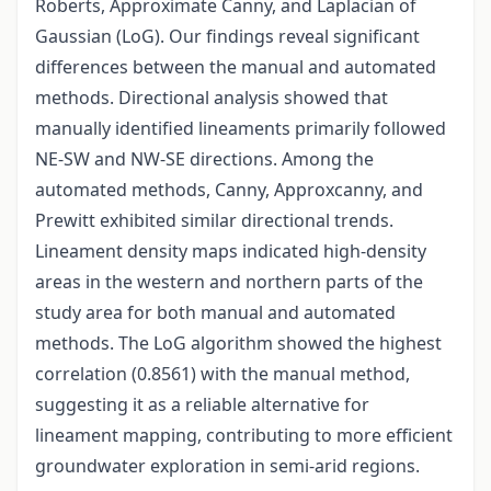
Roberts, Approximate Canny, and Laplacian of
Gaussian (LoG). Our findings reveal significant
differences between the manual and automated
methods. Directional analysis showed that
manually identified lineaments primarily followed
NE-SW and NW-SE directions. Among the
automated methods, Canny, Approxcanny, and
Prewitt exhibited similar directional trends.
Lineament density maps indicated high-density
areas in the western and northern parts of the
study area for both manual and automated
methods. The LoG algorithm showed the highest
correlation (0.8561) with the manual method,
suggesting it as a reliable alternative for
lineament mapping, contributing to more efficient
groundwater exploration in semi-arid regions.