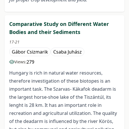
Comparative Study on Different Water
Bodies and their Sediments
17-21
Gábor Csizmarik
Csaba Juhász
279
Views:
Hungary is rich in natural water resources,
therefore investigation of these biotopes is an
important task. The Szarvas- Kákafok deadarm is
the largest horse-shoe lake of the Tiszántúl, its
lenght is 28 km. It has an important role in
recreation and agricultural utilization. The quality
of the deadarm is influenced by the river Körös,