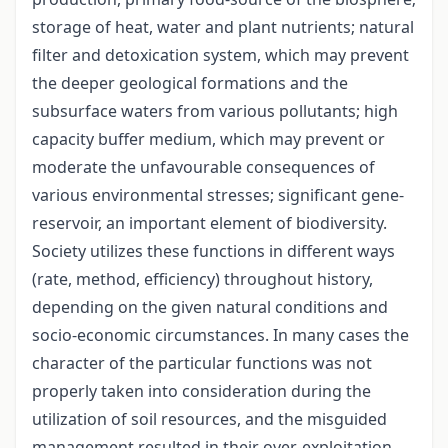
storage of heat, water and plant nutrients; natural
filter and detoxication system, which may prevent
the deeper geological formations and the
subsurface waters from various pollutants; high
capacity buffer medium, which may prevent or
moderate the unfavourable consequences of
various environmental stresses; significant gene-
reservoir, an important element of biodiversity.
Society utilizes these functions in different ways
(rate, method, efficiency) throughout history,
depending on the given natural conditions and
socio-economic circumstances. In many cases the
character of the particular functions was not
properly taken into consideration during the
utilization of soil resources, and the misguided
management resulted in their over-exploitation,