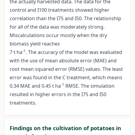
the actually harvested data. The data for the
control and I100 treatments showed higher
correlation than the I75 and I50. The relationship
for all of the data was moderately strong.
Miscalculations occur mostly when the dry
biomass yield reaches
-1
7 t ha
. The accuracy of the model was evaluated
with the use of mean absolute error (MAE) and
root mean squared error (RMSE) values. The least
error was found in the C treatment, which means
-1
0.34 MAE and 0.45 t ha
RMSE. The simulation
resulted in higher errors in the I75 and I50
treatments.
Findings on the cultivation of potatoes in