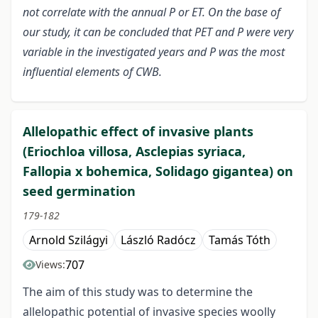
not correlate with the annual P or ET. On the base of
our study, it can be concluded that PET and P were very
variable in the investigated years and P was the most
influential elements of CWB.
Allelopathic effect of invasive plants
(Eriochloa villosa, Asclepias syriaca,
Fallopia x bohemica, Solidago gigantea) on
seed germination
179-182
Arnold Szilágyi
László Radócz
Tamás Tóth
707
Views:
The aim of this study was to determine the
allelopathic potential of invasive species woolly