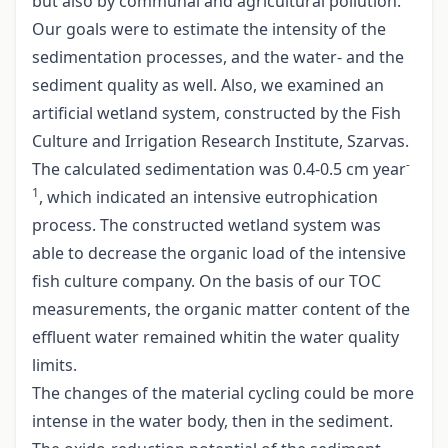
but also by communal and agricultural pollution.
Our goals were to estimate the intensity of the
sedimentation processes, and the water- and the
sediment quality as well. Also, we examined an
artificial wetland system, constructed by the Fish
Culture and Irrigation Research Institute, Szarvas.
-
The calculated sedimentation was 0.4-0.5 cm year
1
, which indicated an intensive eutrophication
process. The constructed wetland system was
able to decrease the organic load of the intensive
fish culture company. On the basis of our TOC
measurements, the organic matter content of the
effluent water remained whitin the water quality
limits.
The changes of the material cycling could be more
intense in the water body, then in the sediment.