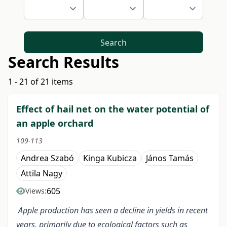
Search
Search Results
1 - 21 of 21 items
Effect of hail net on the water potential of
an apple orchard
109-113
Andrea Szabó
Kinga Kubicza
János Tamás
Attila Nagy
605
Views:
Apple production has seen a decline in yields in recent
years, primarily due to ecological factors such as