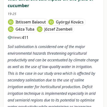
cucumber
19-25
Ibtissem Balaout
Györgyi Kovács
Géza Tuba
József Zsembeli
411
Views:
Soil salinisation is considered one of the major
environmental hazards threatening agricultural
productivity and can be accentuated by climate change
as well as the use of low-quality water in irrigation.
This is the case in our study area which is affected by
secondary salinisation due to the use of saline
irrigation water for horticultural production. Deficit
irrigation technique is implemented especially in arid
and semiarid regions due to its potential to optimise
water productivity while maintaining or increasing