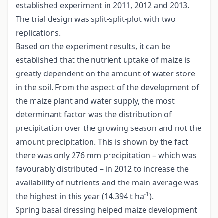
established experiment in 2011, 2012 and 2013.
The trial design was split-split-plot with two
replications.
Based on the experiment results, it can be
established that the nutrient uptake of maize is
greatly dependent on the amount of water store
in the soil. From the aspect of the development of
the maize plant and water supply, the most
determinant factor was the distribution of
precipitation over the growing season and not the
amount precipitation. This is shown by the fact
there was only 276 mm precipitation – which was
favourably distributed – in 2012 to increase the
availability of nutrients and the main average was
-1
the highest in this year (14.394 t ha
).
Spring basal dressing helped maize development