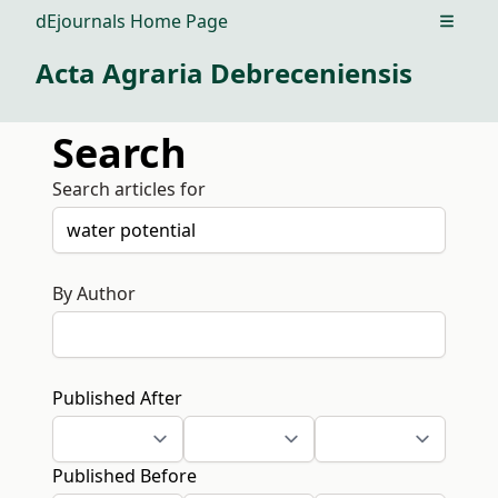
dEjournals Home Page
Open m
Acta Agraria Debreceniensis
Search
Search articles for
By Author
Published After
Published Before