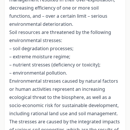
decreasing efficiency of one or more soil
functions, and – over a certain limit – serious
environmental deterioration.
Soil resources are threatened by the following
environmental stresses:
– soil degradation processes;
– extreme moisture regime;
– nutrient stresses (deficiency or toxicity);
– environmental pollution.
Environmental stresses caused by natural factors
or human activities represent an increasing
ecological threat to the biosphere, as well as a
socio-economic risk for sustainable development,
including rational land use and soil management.
The stresses are caused by the integrated impacts
of various soil properties, which are the results of