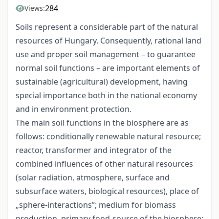
284
Views:
Soils represent a considerable part of the natural
resources of Hungary. Consequently, rational land
use and proper soil management – to guarantee
normal soil functions – are important elements of
sustainable (agricultural) development, having
special importance both in the national economy
and in environment protection.
The main soil functions in the biosphere are as
follows: conditionally renewable natural resource;
reactor, transformer and integrator of the
combined influences of other natural resources
(solar radiation, atmosphere, surface and
subsurface waters, biological resources), place of
„sphere-interactions”; medium for biomass
production, primary food-source of the biosphere;