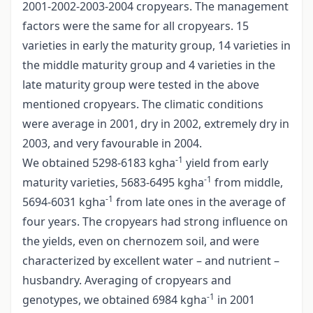
2001-2002-2003-2004 cropyears. The management
factors were the same for all cropyears. 15
varieties in early the maturity group, 14 varieties in
the middle maturity group and 4 varieties in the
late maturity group were tested in the above
mentioned cropyears. The climatic conditions
were average in 2001, dry in 2002, extremely dry in
2003, and very favourable in 2004.
-1
We obtained 5298-6183 kgha
yield from early
-1
maturity varieties, 5683-6495 kgha
from middle,
-1
5694-6031 kgha
from late ones in the average of
four years. The cropyears had strong influence on
the yields, even on chernozem soil, and were
characterized by excellent water – and nutrient –
husbandry. Averaging of cropyears and
-1
genotypes, we obtained 6984 kgha
in 2001