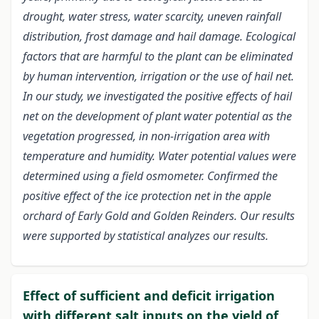
drought, water stress, water scarcity, uneven rainfall
distribution, frost damage and hail damage. Ecological
factors that are harmful to the plant can be eliminated
by human intervention, irrigation or the use of hail net.
In our study, we investigated the positive effects of hail
net on the development of plant water potential as the
vegetation progressed, in non-irrigation area with
temperature and humidity. Water potential values were
determined using a field osmometer. Confirmed the
positive effect of the ice protection net in the apple
orchard of Early Gold and Golden Reinders. Our results
were supported by statistical analyzes our results.
Effect of sufficient and deficit irrigation
with different salt inputs on the yield of