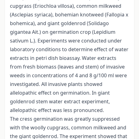
cupgrass (Eriochloa villosa), common milkweed
(Asclepias syriaca), bohemian knotweed (Fallopia x
bohemica), and giant goldenrod (Solidago
gigantea Ait.) on germination crop (Lepidium
sativum L.). Experiments were conducted under
laboratory conditions to determine effect of water
extracts in petri dish bioassay. Water extracts
from fresh biomass (leaves and stem) of invasive
weeds in concentrations of 4 and 8 g/100 ml were
investigated. All invasive plants showed
allelopathic effect on germination. In giant
goldenrod stem water extract experiment,
allelopathic effect was less pronounced.
The cress germination was greatly suppressed
with the woolly cupgrass, common milkweed and
the giant goldenrod. The experiment showed that