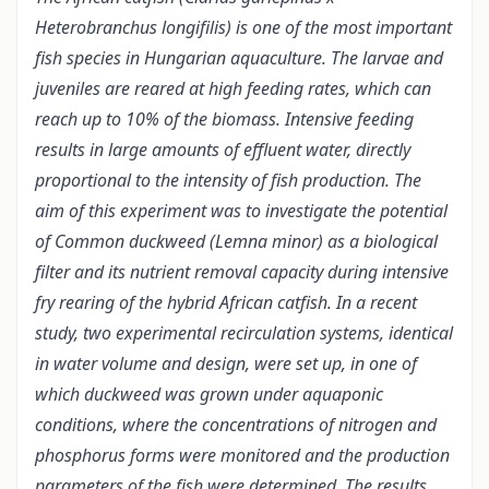
Heterobranchus longifilis) is one of the most important
fish species in Hungarian aquaculture. The larvae and
juveniles are reared at high feeding rates, which can
reach up to 10% of the biomass. Intensive feeding
results in large amounts of effluent water, directly
proportional to the intensity of fish production. The
aim of this experiment was to investigate the potential
of Common duckweed (Lemna minor) as a biological
filter and its nutrient removal capacity during intensive
fry rearing of the hybrid African catfish. In a recent
study, two experimental recirculation systems, identical
in water volume and design, were set up, in one of
which duckweed was grown under aquaponic
conditions, where the concentrations of nitrogen and
phosphorus forms were monitored and the production
parameters of the fish were determined. The results