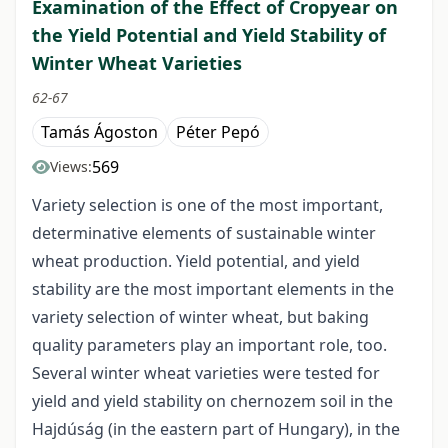
Examination of the Effect of Cropyear on
the Yield Potential and Yield Stability of
Winter Wheat Varieties
62-67
Tamás Ágoston
Péter Pepó
569
Views:
Variety selection is one of the most important,
determinative elements of sustainable winter
wheat production. Yield potential, and yield
stability are the most important elements in the
variety selection of winter wheat, but baking
quality parameters play an important role, too.
Several winter wheat varieties were tested for
yield and yield stability on chernozem soil in the
Hajdúság (in the eastern part of Hungary), in the