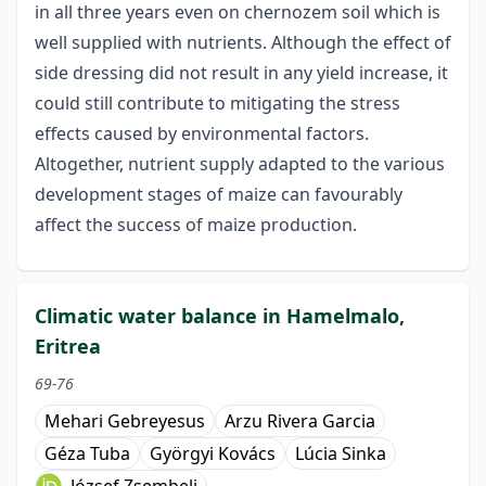
in all three years even on chernozem soil which is
well supplied with nutrients. Although the effect of
side dressing did not result in any yield increase, it
could still contribute to mitigating the stress
effects caused by environmental factors.
Altogether, nutrient supply adapted to the various
development stages of maize can favourably
affect the success of maize production.
Climatic water balance in Hamelmalo,
Eritrea
69-76
Mehari Gebreyesus
Arzu Rivera Garcia
Géza Tuba
Györgyi Kovács
Lúcia Sinka