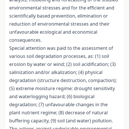
environmental stresses and for the efficient and
scientifically based prevention, elimination or
reduction of environmental stresses and their
unfavourable ecological and economical
consequences.
Special attention was paid to the assessment of
various soil degradation processes, as: (1) soil
erosion by water or wind; (2) soil acidification; (3)
salinization and/or alkalization; (4) physical
degradation (structure destruction, compaction);
(5) extreme moisture regime: drought sensitivity
and waterlogging hazard; (6) biological
degradation; (7) unfavourable changes in the
plant nutrient regime; (8) decrease of natural
buffering capacity, (9) soil (and water) pollution.
The actions against undesirable environmental