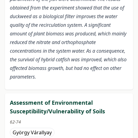
obtained from the experiment showed that the use of
duckweed as a biological filter improves the water
quality of the recirculation system. A significant
amount of plant biomass was produced, which mainly
reduced the nitrate and orthophosphate
concentrations in the system water. As a consequence,
the survival of hybrid catfish was improved, which also
affected biomass growth, but had no effect on other
parameters.
Assessment of Environmental
Susceptibility/Vulnerability of Soils
62-74
György Várallyay