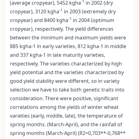
-1
(average cropyear), 5452 kgha
in 2002 (dry
-1
cropyear), 3120 kgha
in 2003 (extremely dry
-1
cropyear) and 8400 kgha
in 2004 (optimum
cropyear), respectively. The yield differences
between the minimum and maximum yields were
885 kgha-1 in early varieties, 812 kgha-1 in middle
and 337 kgha-1 in late maturity varieties,
respectively. The varieties characterized by high
yield potential and the varieties characterized by
good yield stability were different, so in variety
selection we have to take both genetic traits into
consideration. There were positive, significant
correlations among the yields of winter wheat
varieties (early, middle, late), the temperature of
spring months. (March-April), and the rainfall of
spring months (March-April) (R2=0,703**-0,768**