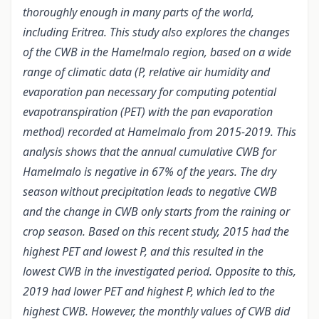
thoroughly enough in many parts of the world,
including Eritrea. This study also explores the changes
of the CWB in the Hamelmalo region, based on a wide
range of climatic data (P, relative air humidity and
evaporation pan necessary for computing potential
evapotranspiration (PET) with the pan evaporation
method) recorded at Hamelmalo from 2015-2019. This
analysis shows that the annual cumulative CWB for
Hamelmalo is negative in 67% of the years. The dry
season without precipitation leads to negative CWB
and the change in CWB only starts from the raining or
crop season. Based on this recent study, 2015 had the
highest PET and lowest P, and this resulted in the
lowest CWB in the investigated period. Opposite to this,
2019 had lower PET and highest P, which led to the
highest CWB. However, the monthly values of CWB did