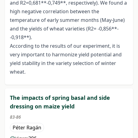
and R2=0,681**-0,749**, respectively). We found a
high negative correlation between the
temperature of early summer months (May-June)
and the yields of wheat varieties (R2= -0,856**-
-0,918**).
According to the results of our experiment, it is
very important to harmonize yield potential and
yield stability in the variety selection of winter
wheat.
The impacts of spring basal and side
dressing on maize yield
83-86
Péter Ragán