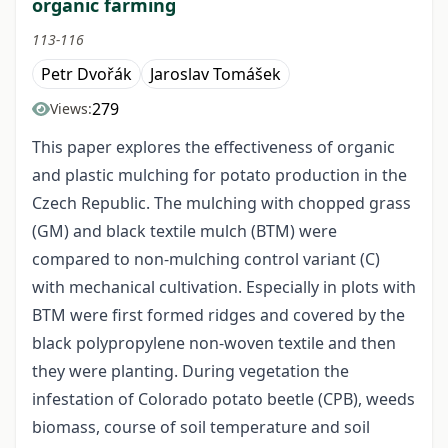
organic farming
113-116
Petr Dvořák
Jaroslav Tomášek
279
Views:
This paper explores the effectiveness of organic
and plastic mulching for potato production in the
Czech Republic. The mulching with chopped grass
(GM) and black textile mulch (BTM) were
compared to non-mulching control variant (C)
with mechanical cultivation. Especially in plots with
BTM were first formed ridges and covered by the
black polypropylene non-woven textile and then
they were planting. During vegetation the
infestation of Colorado potato beetle (CPB), weeds
biomass, course of soil temperature and soil