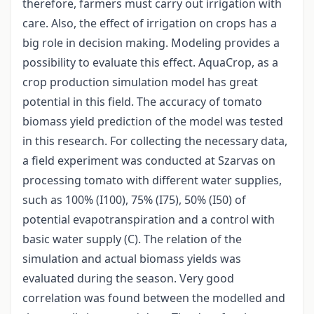
therefore, farmers must carry out irrigation with
care. Also, the effect of irrigation on crops has a
big role in decision making. Modeling provides a
possibility to evaluate this effect. AquaCrop, as a
crop production simulation model has great
potential in this field. The accuracy of tomato
biomass yield prediction of the model was tested
in this research. For collecting the necessary data,
a field experiment was conducted at Szarvas on
processing tomato with different water supplies,
such as 100% (I100), 75% (I75), 50% (I50) of
potential evapotranspiration and a control with
basic water supply (C). The relation of the
simulation and actual biomass yields was
evaluated during the season. Very good
correlation was found between the modelled and