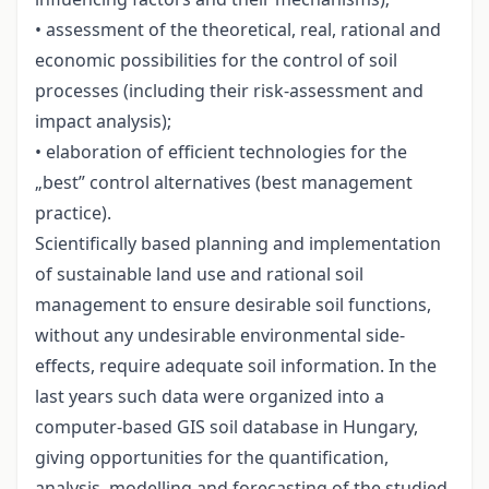
• assessment of the theoretical, real, rational and
economic possibilities for the control of soil
processes (including their risk-assessment and
impact analysis);
• elaboration of efficient technologies for the
„best” control alternatives (best management
practice).
Scientifically based planning and implementation
of sustainable land use and rational soil
management to ensure desirable soil functions,
without any undesirable environmental side-
effects, require adequate soil information. In the
last years such data were organized into a
computer-based GIS soil database in Hungary,
giving opportunities for the quantification,
analysis, modelling and forecasting of the studied