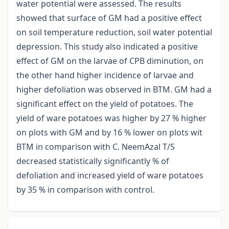
water potential were assessed. The results
showed that surface of GM had a positive effect
on soil temperature reduction, soil water potential
depression. This study also indicated a positive
effect of GM on the larvae of CPB diminution, on
the other hand higher incidence of larvae and
higher defoliation was observed in BTM. GM had a
significant effect on the yield of potatoes. The
yield of ware potatoes was higher by 27 % higher
on plots with GM and by 16 % lower on plots wit
BTM in comparison with C. NeemAzal T/S
decreased statistically significantly % of
defoliation and increased yield of ware potatoes
by 35 % in comparison with control.