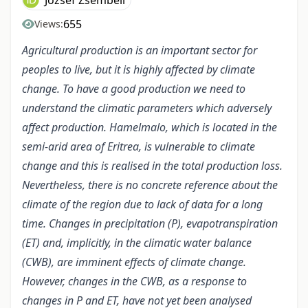
József Zsembeli
655
Views:
Agricultural production is an important sector for
peoples to live, but it is highly affected by climate
change. To have a good production we need to
understand the climatic parameters which adversely
affect production. Hamelmalo, which is located in the
semi-arid area of Eritrea, is vulnerable to climate
change and this is realised in the total production loss.
Nevertheless, there is no concrete reference about the
climate of the region due to lack of data for a long
time. Changes in precipitation (P), evapotranspiration
(ET) and, implicitly, in the climatic water balance
(CWB), are imminent effects of climate change.
However, changes in the CWB, as a response to
changes in P and ET, have not yet been analysed