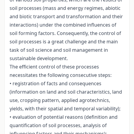
soil processes (mass and energy regimes, abiotic
and biotic transport and transformation and their
interactions) under the combined influences of
soil forming factors. Consequently, the control of
soil processes is a great challenge and the main
task of soil science and soil management in
sustainable development.
The efficient control of these processes
necessitates the following consecutive steps:
• registration of facts and consequences
(information on land and soil characteristics, land
use, cropping pattern, applied agrotechnics,
yields, with their spatial and temporal variability);
• evaluation of potential reasons (definition and
quantification of soil processes, analysis of
influencing factors and their mechanisms);