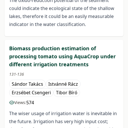
The oxido-reduction potential of the sediment
could indicate the ecological state of the shallow
lakes, therefore it could be an easily measurable
indicator in the water classification.
Biomass production estimation of
processing tomato using AquaCrop under
different irrigation treatments
131-136
Sándor Takács
Istvánné Rácz
Erzsébet Csengeri
Tibor Bíró
574
Views:
The wiser usage of irrigation water is inevitable in
the future. Irrigation has very high input cost;