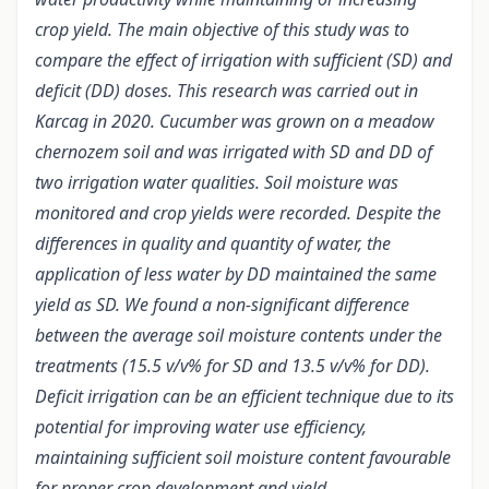
crop yield. The main objective of this study was to
compare the effect of irrigation with sufficient (SD) and
deficit (DD) doses. This research was carried out in
Karcag in 2020. Cucumber was grown on a meadow
chernozem soil and was irrigated with SD and DD of
two irrigation water qualities. Soil moisture was
monitored and crop yields were recorded. Despite the
differences in quality and quantity of water, the
application of less water by DD maintained the same
yield as SD. We found a non-significant difference
between the average soil moisture contents under the
treatments (15.5 v/v% for SD and 13.5 v/v% for DD).
Deficit irrigation can be an efficient technique due to its
potential for improving water use efficiency,
maintaining sufficient soil moisture content favourable
for proper crop development and yield.