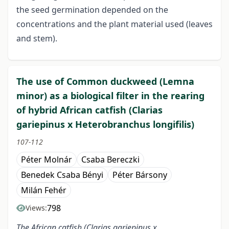
the seed germination depended on the
concentrations and the plant material used (leaves
and stem).
The use of Common duckweed (Lemna
minor) as a biological filter in the rearing
of hybrid African catfish (Clarias
gariepinus x Heterobranchus longifilis)
107-112
Péter Molnár
Csaba Bereczki
Benedek Csaba Bényi
Péter Bársony
Milán Fehér
798
Views:
The African catfish (Clarias gariepinus x