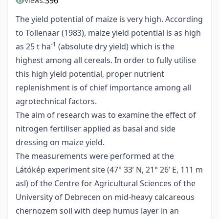
396
Views:
The yield potential of maize is very high. According
to Tollenaar (1983), maize yield potential is as high
-1
as 25 t ha
(absolute dry yield) which is the
highest among all cereals. In order to fully utilise
this high yield potential, proper nutrient
replenishment is of chief importance among all
agrotechnical factors.
The aim of research was to examine the effect of
nitrogen fertiliser applied as basal and side
dressing on maize yield.
The measurements were performed at the
Látókép experiment site (47° 33’ N, 21° 26’ E, 111 m
asl) of the Centre for Agricultural Sciences of the
University of Debrecen on mid-heavy calcareous
chernozem soil with deep humus layer in an