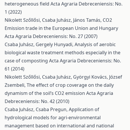
heterogeneous field
Acta Agraria Debreceniensis: No.
1 (2022)
Nikolett Szőllősi, Csaba Juhász, János Tamás,
CO2
Emission trade in the European Union and Hungary
Acta Agraria Debreceniensis: No. 27 (2007)
Csaba Juhász, Gergely Hunyadi,
Analysis of aerobic
biological waste treatment methods especially in the
case of composting
Acta Agraria Debreceniensis: No.
61 (2014)
Nikolett Szőllősi, Csaba Juhász, Györgyi Kovács, József
Zsembeli,
The effect of crop coverage on the daily
dynamism of the soil’s CO2 emission
Acta Agraria
Debreceniensis: No. 42 (2010)
Csaba Juhász, Csaba Pregun,
Application of
hydrological models for agri-environmental
management based on international and national