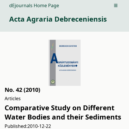
dEjournals Home Page
Open m
Acta Agraria Debreceniensis
No. 42 (2010)
Articles
Comparative Study on Different
Water Bodies and their Sediments
Published:
2010-12-22