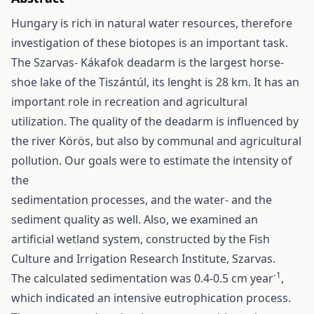
Hungary is rich in natural water resources, therefore
investigation of these biotopes is an important task.
The Szarvas- Kákafok deadarm is the largest horse-
shoe lake of the Tiszántúl, its lenght is 28 km. It has an
important role in recreation and agricultural
utilization. The quality of the deadarm is influenced by
the river Körös, but also by communal and agricultural
pollution. Our goals were to estimate the intensity of
the
sedimentation processes, and the water- and the
sediment quality as well. Also, we examined an
artificial wetland system, constructed by the Fish
Culture and Irrigation Research Institute, Szarvas.
-1
The calculated sedimentation was 0.4-0.5 cm year
,
which indicated an intensive eutrophication process.