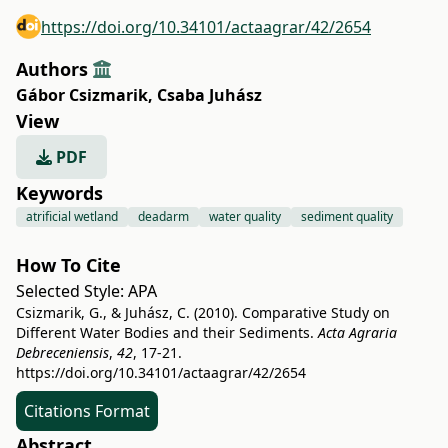
https://doi.org/10.34101/actaagrar/42/2654
Authors
Gábor Csizmarik
,
Csaba Juhász
View
PDF
Keywords
atrificial wetland
deadarm
water quality
sediment quality
How To Cite
Selected Style:
APA
Csizmarik, G., & Juhász, C. (2010). Comparative Study on
Different Water Bodies and their Sediments.
Acta Agraria
Debreceniensis
,
42
, 17-21.
https://doi.org/10.34101/actaagrar/42/2654
Citations Format
Abstract