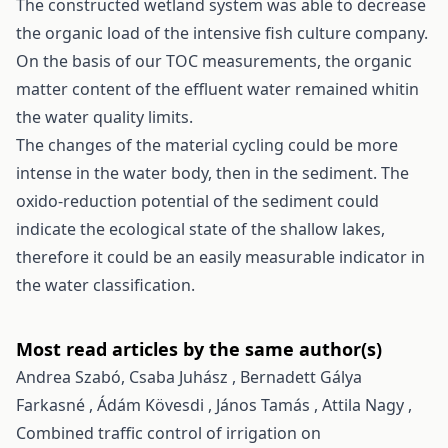
The constructed wetland system was able to decrease
the organic load of the intensive fish culture company.
On the basis of our TOC measurements, the organic
matter content of the effluent water remained whitin
the water quality limits.
The changes of the material cycling could be more
intense in the water body, then in the sediment. The
oxido-reduction potential of the sediment could
indicate the ecological state of the shallow lakes,
therefore it could be an easily measurable indicator in
the water classification.
Most read articles by the same author(s)
Andrea Szabó, Csaba Juhász , Bernadett Gálya
Farkasné , Ádám Kövesdi , János Tamás , Attila Nagy ,
Combined traffic control of irrigation on