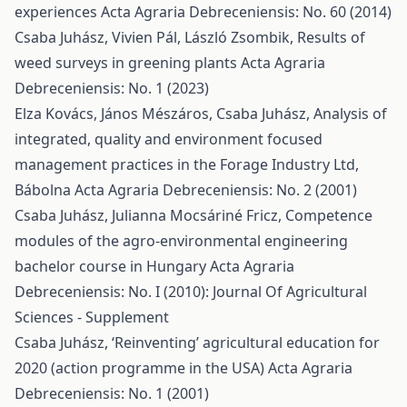
experiences
Acta Agraria Debreceniensis: No. 60 (2014)
Csaba Juhász, Vivien Pál, László Zsombik,
Results of
weed surveys in greening plants
Acta Agraria
Debreceniensis: No. 1 (2023)
Elza Kovács, János Mészáros, Csaba Juhász,
Analysis of
integrated, quality and environment focused
management practices in the Forage Industry Ltd,
Bábolna
Acta Agraria Debreceniensis: No. 2 (2001)
Csaba Juhász, Julianna Mocsáriné Fricz,
Competence
modules of the agro-environmental engineering
bachelor course in Hungary
Acta Agraria
Debreceniensis: No. I (2010): Journal Of Agricultural
Sciences - Supplement
Csaba Juhász,
‘Reinventing’ agricultural education for
2020 (action programme in the USA)
Acta Agraria
Debreceniensis: No. 1 (2001)