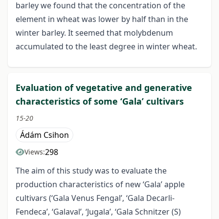
barley we found that the concentration of the
element in wheat was lower by half than in the
winter barley. It seemed that molybdenum
accumulated to the least degree in winter wheat.
Evaluation of vegetative and generative
characteristics of some ‘Gala’ cultivars
15-20
Ádám Csihon
298
Views:
The aim of this study was to evaluate the
production characteristics of new ‘Gala’ apple
cultivars (‘Gala Venus Fengal’, ‘Gala Decarli-
Fendeca’, ‘Galaval’, ‘Jugala’, ‘Gala Schnitzer (S)