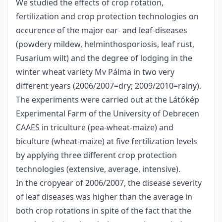
We studied the effects of crop rotation,
fertilization and crop protection technologies on
occurence of the major ear- and leaf-diseases
(powdery mildew, helminthosporiosis, leaf rust,
Fusarium wilt) and the degree of lodging in the
winter wheat variety Mv Pálma in two very
different years (2006/2007=dry; 2009/2010=rainy).
The experiments were carried out at the Látókép
Experimental Farm of the University of Debrecen
CAAES in triculture (pea-wheat-maize) and
biculture (wheat-maize) at five fertilization levels
by applying three different crop protection
technologies (extensive, average, intensive).
In the cropyear of 2006/2007, the disease severity
of leaf diseases was higher than the average in
both crop rotations in spite of the fact that the