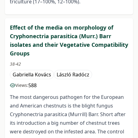
triculture (17–100%, 12–100%).
Effect of the media on morphology of
Cryphonectria parasitica (Murr.) Barr
isolates and their Vegetative Compatibility
Groups
38-42
Gabriella Kovács
László Radócz
588
Views:
The most dangerous pathogen for the European
and American chestnuts is the blight fungus
Cryphonectria parasitica (Murrill) Barr. Short after
its introduction a big number of chestnut trees
were destroyed on the infested area. The control