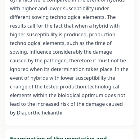
with higher and lower susceptibility under
different sowing technological elements. The
results call for the fact that when a hybrid with
higher susceptibility is produced, production
technological elements, such as the time of
sowing, influence considerably the damage
caused by the pathogen, therefore it must not be
ignored when its determination takes place. In the
event of hybrids with lower susceptibility the
change of the tested production technological
elements within the biological optimum does not
lead to the increased risk of the damage caused
by Diaporthe helianthi.
Examination of the vegetative and