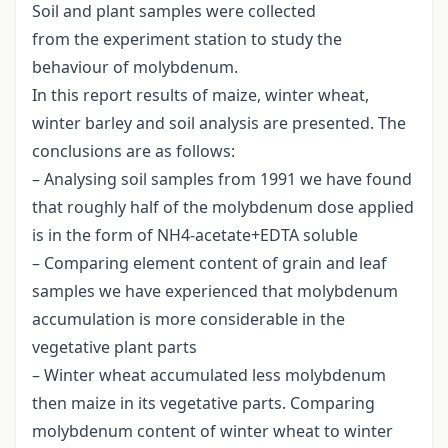
Soil and plant samples were collected
from the experiment station to study the
behaviour of molybdenum.
In this report results of maize, winter wheat,
winter barley and soil analysis are presented. The
conclusions are as follows:
– Analysing soil samples from 1991 we have found
that roughly half of the molybdenum dose applied
is in the form of NH4-acetate+EDTA soluble
– Comparing element content of grain and leaf
samples we have experienced that molybdenum
accumulation is more considerable in the
vegetative plant parts
– Winter wheat accumulated less molybdenum
then maize in its vegetative parts. Comparing
molybdenum content of winter wheat to winter