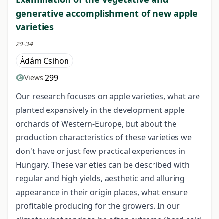
generative accomplishment of new apple
varieties
29-34
Ádám Csihon
299
Views:
Our research focuses on apple varieties, what are
planted expansively in the development apple
orchards of Western-Europe, but about the
production characteristics of these varieties we
don't have or just few practical experiences in
Hungary. These varieties can be described with
regular and high yields, aesthetic and alluring
appearance in their origin places, what ensure
profitable producing for the growers. In our