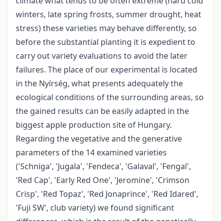
climate what tends to be often extreme (hard cold
winters, late spring frosts, summer drought, heat
stress) these varieties may behave differently, so
before the substantial planting it is expedient to
carry out variety evaluations to avoid the later
failures. The place of our experimental is located
in the Nyírség, what presents adequately the
ecological conditions of the surrounding areas, so
the gained results can be easily adapted in the
biggest apple production site of Hungary.
Regarding the vegetative and the generative
parameters of the 14 examined varieties
('Schniga', 'Jugala', 'Fendeca', 'Galaval', 'Fengal',
'Red Cap', 'Early Red One', 'Jeromine', 'Crimson
Crisp', 'Red Topaz', 'Red Jonaprince', 'Red Idared',
'Fuji SW', club variety) we found significant