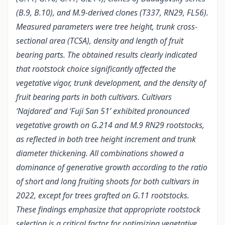
(B.9, B.10), and M.9-derived clones (T337, RN29, FL56).
Measured parameters were tree height, trunk cross-
sectional area (TCSA), density and length of fruit
bearing parts. The obtained results clearly indicated
that rootstock choice significantly affected the
vegetative vigor, trunk development, and the density of
fruit bearing parts in both cultivars. Cultivars
‘Najdared’ and ‘Fuji San 51’ exhibited pronounced
vegetative growth on G.214 and M.9 RN29 rootstocks,
as reflected in both tree height increment and trunk
diameter thickening. All combinations showed a
dominance of generative growth according to the ratio
of short and long fruiting shoots for both cultivars in
2022, except for trees grafted on G.11 rootstocks.
These findings emphasize that appropriate rootstock
selection is a critical factor for optimizing vegetative