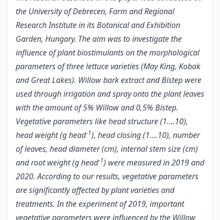
the University of Debrecen, Farm and Regional
Research Institute in its Botanical and Exhibition
Garden, Hungary. The aim was to investigate the
influence of plant biostimulants on the morphological
parameters of three lettuce varieties (May King, Kobak
and Great Lakes). Willow bark extract and Bistep were
used through irrigation and spray onto the plant leaves
with the amount of 5% Willow and 0,5% Bistep.
Vegetative parameters like head structure (1….10),
-1
head weight (g head
), head closing (1….10), number
of leaves, head diameter (cm), internal stem size (cm)
-1
and root weight (g head
) were measured in 2019 and
2020. According to our results, vegetative parameters
are significantly affected by plant varieties and
treatments. In the experiment of 2019, important
vegetative parameters were influenced by the Willow