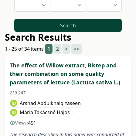
Search
Search Results
1 - 25 of 34 items
1
2
>
>>
The effect of Willow extract, Bistep and
their combination on some quality
parameters of lettuce (Lactuca sativa L.)
239-247
Arshad Abdulkhalq Yaseen
Mária Takácsné Hájos
451
Views:
The research described in this paper was conducted at