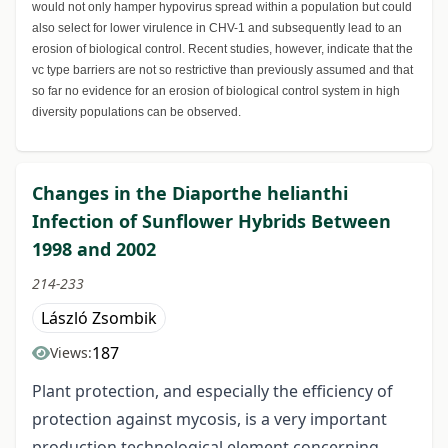
would not only hamper hypovirus spread within a population but could
also select for lower virulence in CHV-1 and subsequently lead to an
erosion of biological control. Recent studies, however, indicate that the
vc type barriers are not so restrictive than previously assumed and that
so far no evidence for an erosion of biological control system in high
diversity populations can be observed.
Changes in the Diaporthe helianthi
Infection of Sunflower Hybrids Between
1998 and 2002
214-233
László Zsombik
187
Views:
Plant protection, and especially the efficiency of
protection against mycosis, is a very important
production technological element concerning