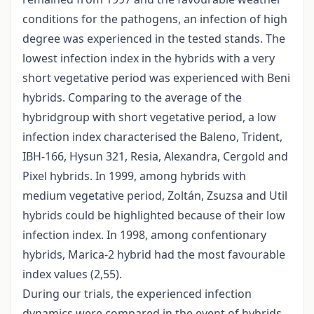
conditions for the pathogens, an infection of high
degree was experienced in the tested stands. The
lowest infection index in the hybrids with a very
short vegetative period was experienced with Beni
hybrids. Comparing to the average of the
hybridgroup with short vegetative period, a low
infection index characterised the Baleno, Trident,
IBH-166, Hysun 321, Resia, Alexandra, Cergold and
Pixel hybrids. In 1999, among hybrids with
medium vegetative period, Zoltán, Zsuzsa and Util
hybrids could be highlighted because of their low
infection index. In 1998, among confentionary
hybrids, Marica-2 hybrid had the most favourable
index values (2,55).
During our trials, the experienced infection
dynamics were compared in the event of hybrids