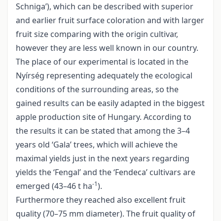
Schniga’), which can be described with superior
and earlier fruit surface coloration and with larger
fruit size comparing with the origin cultivar,
however they are less well known in our country.
The place of our experimental is located in the
Nyírség representing adequately the ecological
conditions of the surrounding areas, so the
gained results can be easily adapted in the biggest
apple production site of Hungary. According to
the results it can be stated that among the 3–4
years old ‘Gala’ trees, which will achieve the
maximal yields just in the next years regarding
yields the ‘Fengal’ and the ‘Fendeca’ cultivars are
-1
emerged (43–46 t ha
).
Furthermore they reached also excellent fruit
quality (70–75 mm diameter). The fruit quality of