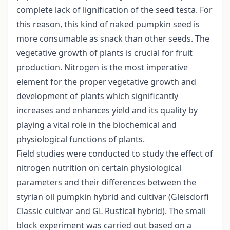
complete lack of lignification of the seed testa. For
this reason, this kind of naked pumpkin seed is
more consumable as snack than other seeds. The
vegetative growth of plants is crucial for fruit
production. Nitrogen is the most imperative
element for the proper vegetative growth and
development of plants which significantly
increases and enhances yield and its quality by
playing a vital role in the biochemical and
physiological functions of plants.
Field studies were conducted to study the effect of
nitrogen nutrition on certain physiological
parameters and their differences between the
styrian oil pumpkin hybrid and cultivar (Gleisdorfi
Classic cultivar and GL Rustical hybrid). The small
block experiment was carried out based on a