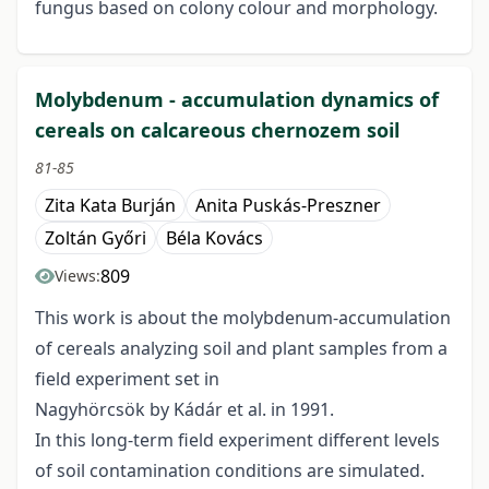
fungus based on colony colour and morphology.
Molybdenum - accumulation dynamics of
cereals on calcareous chernozem soil
81-85
Zita Kata Burján
Anita Puskás-Preszner
Zoltán Győri
Béla Kovács
809
Views:
This work is about the molybdenum-accumulation
of cereals analyzing soil and plant samples from a
field experiment set in
Nagyhörcsök by Kádár et al. in 1991.
In this long-term field experiment different levels
of soil contamination conditions are simulated.