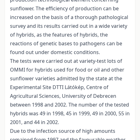
sunflower. The efficiency of production can be
increased on the basis of a thorough pathological
survey and its results carried out in a wide variety
of hybrids, as the features of hybrids, the
reactions of genetic bases to pathogens can be
found out under domestic conditions.
The tests were carried out at variety-test lots of
OMMI for hybrids used for food or oil and other
sunflower varieties admitted by the state at the
Experimental Site DTTI Látókép, Centre of
Agricultural Sciences, University of Debrecen
between 1998 and 2002. The number of the tested
hybrids was 49 in 1998, 45 in 1999, 49 in 2000, 55 in
2001, and 44 in 2002.
Due to the infection source of high amounts
remained from 1997 and the favourable weather