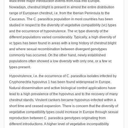
least three major introduction events from Asia into Europe.
Nowadays, chestnut blight is present in almost the entire distribution
range of European chestnut, i.e. from the Iberian Peninsula to the
Caucasus. The C. parasitica population in most countries has been
studied in respect to the diversity of vegetative compatibility (vc) types
and the occurrence of hypovirulence. The vc type diversity of the
different populations varied considerably. Typically, a high diversity of
vc types has been found in areas with a long history of chestnut blight
and where sexual recombination between divergent genotypes
commonly has occurred. On the other hand, newly established
populations often showed a low diversity with only one, or a few vc
types present.
Hypovirulence, i.e. the occurrence of C. parasitica isolates infected by
Cryphonectria hypovirus 1 has been found widespread in Europe.
Natural dissemination and active biological control applications have
lead to a high prevalence of the hypovirus and to the recovery of many
chestnut stands. Virulent cankers became hypovirus-infected within a
short time and ceased expansion. There is concern that the diversity of
vegetative compatibility types could increase in Europe through sexual
reproduction between C. parasitica genotypes originating from
different introductions. A higher level of vegetative incompatibility