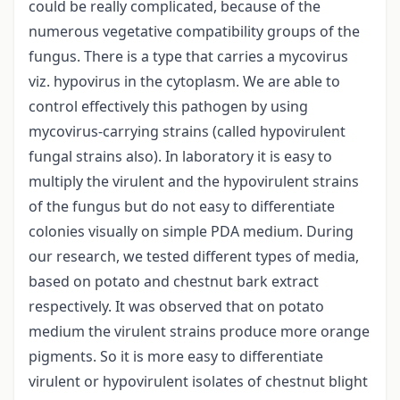
could be really complicated, because of the
numerous vegetative compatibility groups of the
fungus. There is a type that carries a mycovirus
viz. hypovirus in the cytoplasm. We are able to
control effectively this pathogen by using
mycovirus-carrying strains (called hypovirulent
fungal strains also). In laboratory it is easy to
multiply the virulent and the hypovirulent strains
of the fungus but do not easy to differentiate
colonies visually on simple PDA medium. During
our research, we tested different types of media,
based on potato and chestnut bark extract
respectively. It was observed that on potato
medium the virulent strains produce more orange
pigments. So it is more easy to differentiate
virulent or hypovirulent isolates of chestnut blight