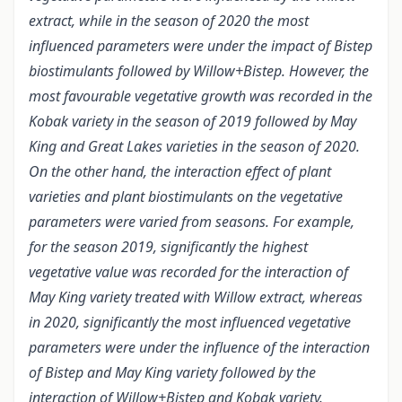
extract, while in the season of 2020 the most
influenced parameters were under the impact of Bistep
biostimulants followed by Willow+Bistep. However, the
most favourable vegetative growth was recorded in the
Kobak variety in the season of 2019 followed by May
King and Great Lakes varieties in the season of 2020.
On the other hand, the interaction effect of plant
varieties and plant biostimulants on the vegetative
parameters were varied from seasons. For example,
for the season 2019, significantly the highest
vegetative value was recorded for the interaction of
May King variety treated with Willow extract, whereas
in 2020, significantly the most influenced vegetative
parameters were under the influence of the interaction
of Bistep and May King variety followed by the
interaction of Willow+Bistep and Kobak variety.