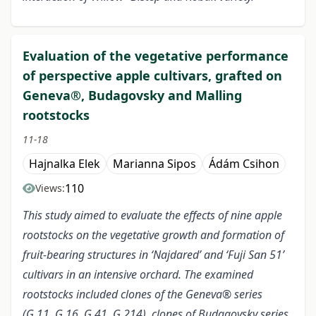
Evaluation of the vegetative performance
of perspective apple cultivars, grafted on
Geneva®, Budagovsky and Malling
rootstocks
11-18
Hajnalka Elek
Marianna Sipos
Ádám Csihon
110
Views:
This study aimed to evaluate the effects of nine apple
rootstocks on the vegetative growth and formation of
fruit-bearing structures in ‘Najdared’ and ‘Fuji San 51’
cultivars in an intensive orchard. The examined
rootstocks included clones of the Geneva® series
(G.11, G.16, G.41, G.214), clones of Budagovsky series