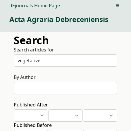
dEjournals Home Page
Open m
Acta Agraria Debreceniensis
Search
Search articles for
By Author
Published After
Published Before