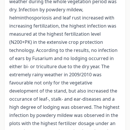
weather during the whole vegetation period was
dry. Infection by powdery mildew,
helminthosporiosis and leaf rust increased with
increasing fertilization, the highest infection was
measured at the highest fertilization level
(N200+PK) in the extensive crop protection
technology. According to the results, no infection
of ears by Fusarium and no lodging occurred in
either bi- or triculture due to the dry year. The
extremely rainy weather in 2009/2010 was
favourable not only for the vegetative
development of the stand, but also increased the
occurance of leaf-, stalk- and ear-diseases and a
high degree of lodging was observed. The highest
infection by powdery mildew was observed in the
plots with the highest fertilizer dosage under an