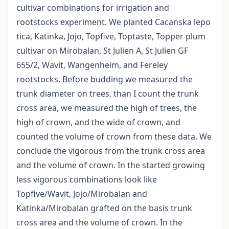
cultivar combinations for irrigation and
rootstocks experiment. We planted Cacanska lepo
tica, Katinka, Jojo, Topfive, Toptaste, Topper plum
cultivar on Mirobalan, St Julien A, St Julien GF
655/2, Wavit, Wangenheim, and Fereley
rootstocks. Before budding we measured the
trunk diameter on trees, than I count the trunk
cross area, we measured the high of trees, the
high of crown, and the wide of crown, and
counted the volume of crown from these data. We
conclude the vigorous from the trunk cross area
and the volume of crown. In the started growing
less vigorous combinations look like
Topfive/Wavit, Jojo/Mirobalan and
Katinka/Mirobalan grafted on the basis trunk
cross area and the volume of crown. In the