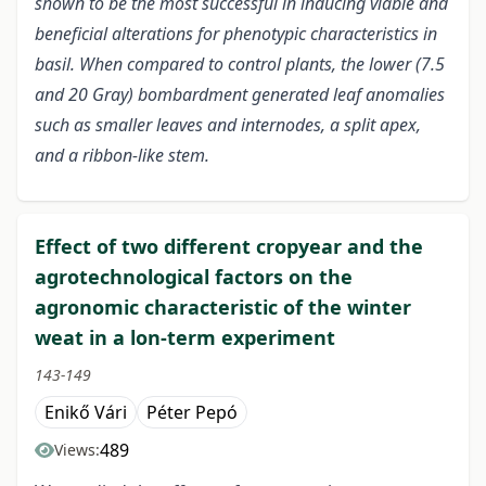
shown to be the most successful in inducing viable and
beneficial alterations for phenotypic characteristics in
basil. When compared to control plants, the lower (7.5
and 20 Gray) bombardment generated leaf anomalies
such as smaller leaves and internodes, a split apex,
and a ribbon-like stem.
Effect of two different cropyear and the
agrotechnological factors on the
agronomic characteristic of the winter
weat in a lon-term experiment
143-149
Enikő Vári
Péter Pepó
489
Views: