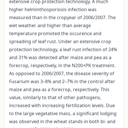
extensive crop protection technology. A much
higher helminthosporiosis infection was
measured than in the cropyear of 2006/2007. The
wet weather and higher than average
temperature promoted the occurence and
spreading of leaf rust. Under an extensive crop
protection technology, a leaf rust infection of 24%
and 31% was detected after maize and pea as a
forecrop, respectively, in the N200+PK treatment.
As opposed to 2006/2007, the disease severity of
Fusarium was 3–8% and 2–7% in the control after
maize and pea as a forecrop, respectively. This
value, similarly to that of other pathogens,
increased with increasing fertilization levels. Due
to the large vegetative mass, a significant lodging
was observed in the wheat stands in both bi- and