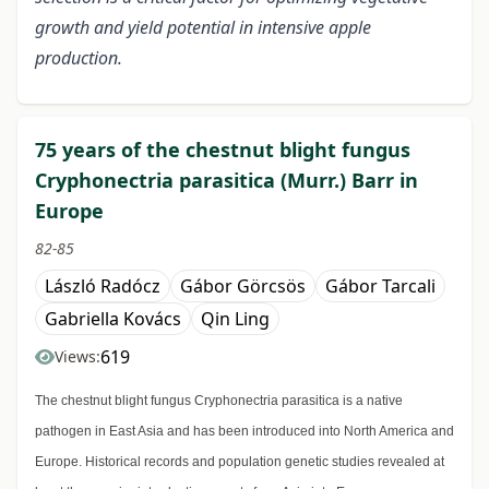
growth and yield potential in intensive apple
production.
75 years of the chestnut blight fungus
Cryphonectria parasitica (Murr.) Barr in
Europe
82-85
László Radócz
Gábor Görcsös
Gábor Tarcali
Gabriella Kovács
Qin Ling
619
Views:
The chestnut blight fungus Cryphonectria parasitica is a native
pathogen in East Asia and has been introduced into North America and
Europe. Historical records and population genetic studies revealed at