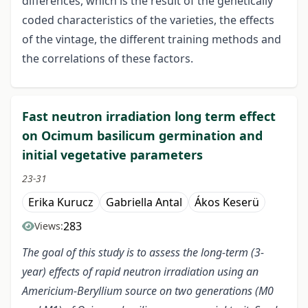
differences, which is the result of the genetically
coded characteristics of the varieties, the effects
of the vintage, the different training methods and
the correlations of these factors.
Fast neutron irradiation long term effect
on Ocimum basilicum germination and
initial vegetative parameters
23-31
Erika Kurucz
Gabriella Antal
Ákos Keserü
283
Views:
The goal of this study is to assess the long-term (3-
year) effects of rapid neutron irradiation using an
Americium-Beryllium source on two generations (M0