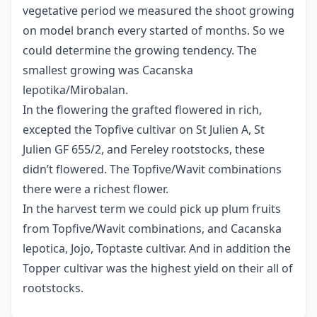
vegetative period we measured the shoot growing
on model branch every started of months. So we
could determine the growing tendency. The
smallest growing was Cacanska
lepotika/Mirobalan.
In the flowering the grafted flowered in rich,
excepted the Topfive cultivar on St Julien A, St
Julien GF 655/2, and Fereley rootstocks, these
didn’t flowered. The Topfive/Wavit combinations
there were a richest flower.
In the harvest term we could pick up plum fruits
from Topfive/Wavit combinations, and Cacanska
lepotica, Jojo, Toptaste cultivar. And in addition the
Topper cultivar was the highest yield on their all of
rootstocks.