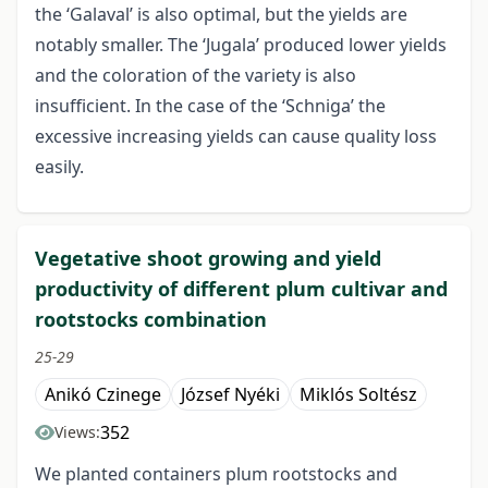
the ‘Galaval’ is also optimal, but the yields are
notably smaller. The ‘Jugala’ produced lower yields
and the coloration of the variety is also
insufficient. In the case of the ‘Schniga’ the
excessive increasing yields can cause quality loss
easily.
Vegetative shoot growing and yield
productivity of different plum cultivar and
rootstocks combination
25-29
Anikó Czinege
József Nyéki
Miklós Soltész
352
Views:
We planted containers plum rootstocks and