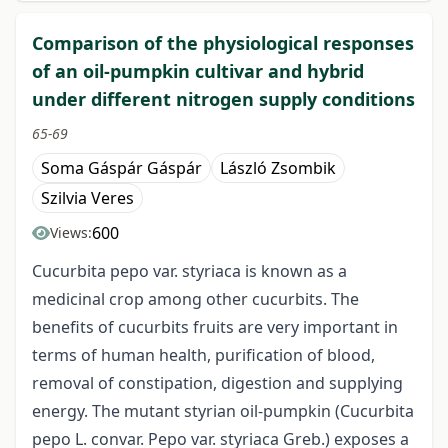
Comparison of the physiological responses
of an oil-pumpkin cultivar and hybrid
under different nitrogen supply conditions
65-69
Soma Gáspár Gáspár
László Zsombik
Szilvia Veres
600
Views:
Cucurbita pepo var. styriaca is known as a
medicinal crop among other cucurbits. The
benefits of cucurbits fruits are very important in
terms of human health, purification of blood,
removal of constipation, digestion and supplying
energy. The mutant styrian oil-pumpkin (Cucurbita
pepo L. convar. Pepo var. styriaca Greb.) exposes a