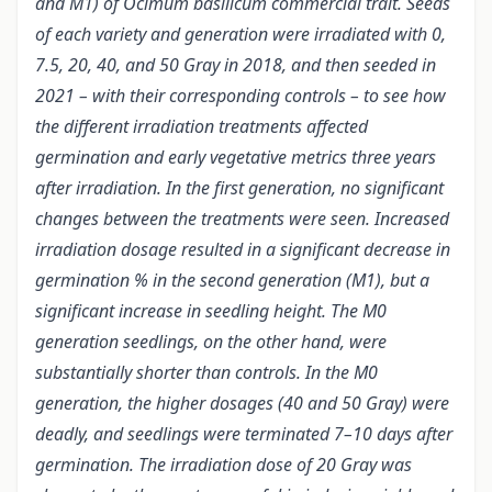
and M1) of Ocimum basilicum commercial trait. Seeds
of each variety and generation were irradiated with 0,
7.5, 20, 40, and 50 Gray in 2018, and then seeded in
2021 – with their corresponding controls – to see how
the different irradiation treatments affected
germination and early vegetative metrics three years
after irradiation. In the first generation, no significant
changes between the treatments were seen. Increased
irradiation dosage resulted in a significant decrease in
germination % in the second generation (M1), but a
significant increase in seedling height. The M0
generation seedlings, on the other hand, were
substantially shorter than controls. In the M0
generation, the higher dosages (40 and 50 Gray) were
deadly, and seedlings were terminated 7–10 days after
germination. The irradiation dose of 20 Gray was