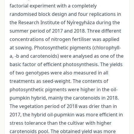
factorial experiment with a completely
randomised block design and four replications in
the Research Institute of Nyíregyháza during the
summer period of 2017 and 2018. Three different
concentrations of nitrogen fertiliser was applied
at sowing. Photosynthetic pigments (chlorophyll-
a, -b and carotenoids) were analysed as one of the
basic factor of efficient photosynthesis. The yields
of two genotypes were also measured in all
treatments as seed-weight. The contents of
photosynthetic pigments were higher in the oil-
pumpkin hybrid, mainly the carotenoids in 2018.
The vegetation period of 2018 was drier than in
2017, the hybrid oil-pupmkin was more efficient in
stress tolerance than the cultivar with higher
carotenoids pool. The obtained yield was more