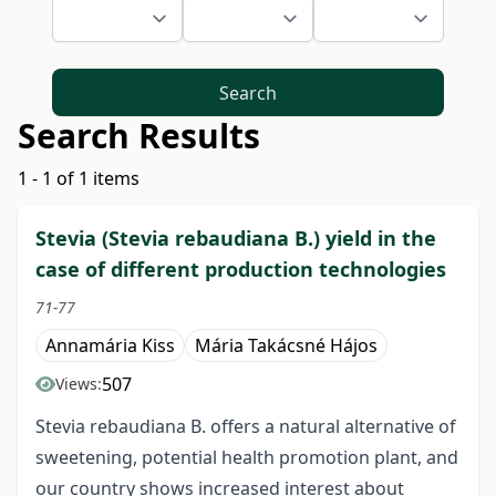
Search
Search Results
1 - 1 of 1 items
Stevia (Stevia rebaudiana B.) yield in the
case of different production technologies
71-77
Annamária Kiss
Mária Takácsné Hájos
507
Views:
Stevia rebaudiana B. offers a natural alternative of
sweetening, potential health promotion plant, and
our country shows increased interest about