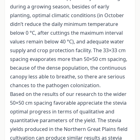
during a growing season, besides of early
planting, optimal climatic conditions (in October
didn’t reduce the daily minimum temperature
below 0 °C, after cuttings the maximum interval
values remain below 40 °C), and adequate water
supply and crop protection facility. The 33×33 cm
spacing evaporates more than 50×50 cm spacing,
because of the dense population, the continuous
canopy less able to breathe, so there are serious
chances to the pathogen colonization.
Based on the results of our research to the wider
50×50 cm spacing favorable appreciate the stevia
optimal progress in terms of qualitative and
quantitative parameters of the yield. The stevia
yields produced in the Northern Great Plains field
cultivation can produce similar results as stevia