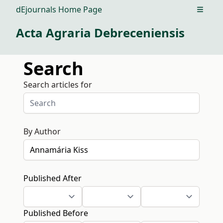
dEjournals Home Page
Open m
Acta Agraria Debreceniensis
Search
Search articles for
By Author
Published After
Published Before