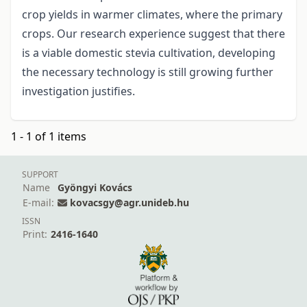
crop yields in warmer climates, where the primary
crops. Our research experience suggest that there
is a viable domestic stevia cultivation, developing
the necessary technology is still growing further
investigation justifies.
1 - 1 of 1 items
SUPPORT
Name
Gyöngyi Kovács
E-mail:
kovacsgy@agr.unideb.hu
ISSN
Print:
2416-1640