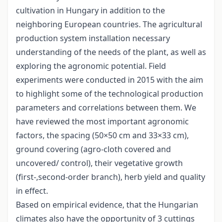
cultivation in Hungary in addition to the
neighboring European countries. The agricultural
production system installation necessary
understanding of the needs of the plant, as well as
exploring the agronomic potential. Field
experiments were conducted in 2015 with the aim
to highlight some of the technological production
parameters and correlations between them. We
have reviewed the most important agronomic
factors, the spacing (50×50 cm and 33×33 cm),
ground covering (agro-cloth covered and
uncovered/ control), their vegetative growth
(first-,second-order branch), herb yield and quality
in effect.
Based on empirical evidence, that the Hungarian
climates also have the opportunity of 3 cuttings