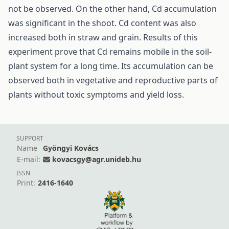
not be observed. On the other hand, Cd accumulation
was significant in the shoot. Cd content was also
increased both in straw and grain. Results of this
experiment prove that Cd remains mobile in the soil-
plant system for a long time. Its accumulation can be
observed both in vegetative and reproductive parts of
plants without toxic symptoms and yield loss.
SUPPORT
Name
Gyöngyi Kovács
E-mail:
kovacsgy@agr.unideb.hu
ISSN
Print:
2416-1640