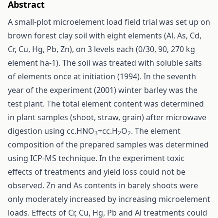
Abstract
A small-plot microelement load field trial was set up on
brown forest clay soil with eight elements (Al, As, Cd,
Cr, Cu, Hg, Pb, Zn), on 3 levels each (0/30, 90, 270 kg
element ha-1). The soil was treated with soluble salts
of elements once at initiation (1994). In the seventh
year of the experiment (2001) winter barley was the
test plant. The total element content was determined
in plant samples (shoot, straw, grain) after microwave
digestion using cc.HNO
+cc.H
O
. The element
3
2
2
composition of the prepared samples was determined
using ICP-MS technique. In the experiment toxic
effects of treatments and yield loss could not be
observed. Zn and As contents in barely shoots were
only moderately increased by increasing microelement
loads. Effects of Cr, Cu, Hg, Pb and Al treatments could