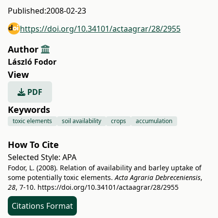
Published:
2008-02-23
https://doi.org/10.34101/actaagrar/28/2955
Author
László Fodor
View
PDF
Keywords
toxic elements
soil availability
crops
accumulation
How To Cite
Selected Style:
APA
Fodor, L. (2008). Relation of availability and barley uptake of
some potentially toxic elements.
Acta Agraria Debreceniensis
,
28
, 7-10.
https://doi.org/10.34101/actaagrar/28/2955
Citations Format