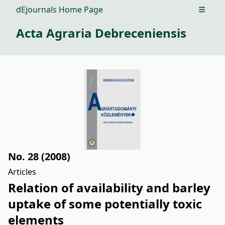
dEjournals Home Page
Open m
Acta Agraria Debreceniensis
No. 28 (2008)
Articles
Relation of availability and barley
uptake of some potentially toxic
elements