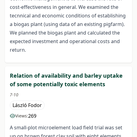
cost-effectiveness in general. We examined the
tecnnical and economic conditions of establishing
a biogas plant (using data of an existing pigfarm).
We planned the biogas plant and calculated the
expected investment and operational costs and
return.
Relation of availability and barley uptake
of some potentially toxic elements
7-10
László Fodor
269
Views:
A small-plot microelement load field trial was set
up on brown forest clay soil with eight elements