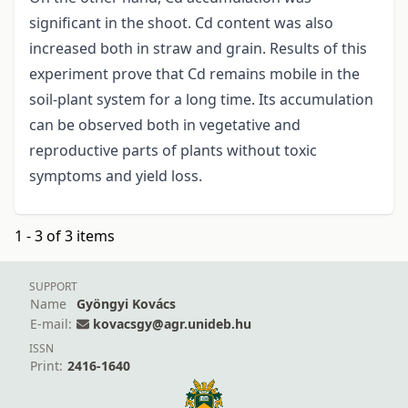
significant in the shoot. Cd content was also
increased both in straw and grain. Results of this
experiment prove that Cd remains mobile in the
soil-plant system for a long time. Its accumulation
can be observed both in vegetative and
reproductive parts of plants without toxic
symptoms and yield loss.
1 - 3 of 3 items
SUPPORT
Name
Gyöngyi Kovács
E-mail:
kovacsgy@agr.unideb.hu
ISSN
Print:
2416-1640