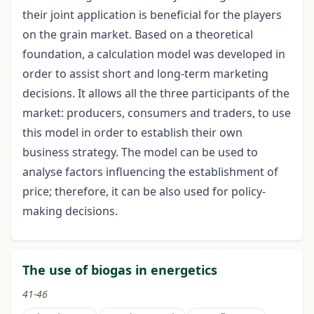
their joint application is beneficial for the players
on the grain market. Based on a theoretical
foundation, a calculation model was developed in
order to assist short and long-term marketing
decisions. It allows all the three participants of the
market: producers, consumers and traders, to use
this model in order to establish their own
business strategy. The model can be used to
analyse factors influencing the establishment of
price; therefore, it can be also used for policy-
making decisions.
The use of biogas in energetics
41-46