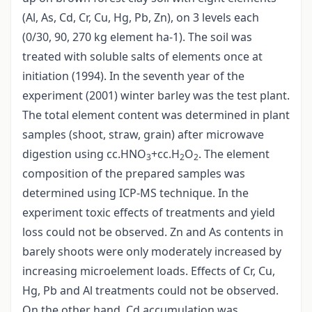
(Al, As, Cd, Cr, Cu, Hg, Pb, Zn), on 3 levels each
(0/30, 90, 270 kg element ha-1). The soil was
treated with soluble salts of elements once at
initiation (1994). In the seventh year of the
experiment (2001) winter barley was the test plant.
The total element content was determined in plant
samples (shoot, straw, grain) after microwave
digestion using cc.HNO
+cc.H
O
. The element
3
2
2
composition of the prepared samples was
determined using ICP-MS technique. In the
experiment toxic effects of treatments and yield
loss could not be observed. Zn and As contents in
barely shoots were only moderately increased by
increasing microelement loads. Effects of Cr, Cu,
Hg, Pb and Al treatments could not be observed.
On the other hand, Cd accumulation was