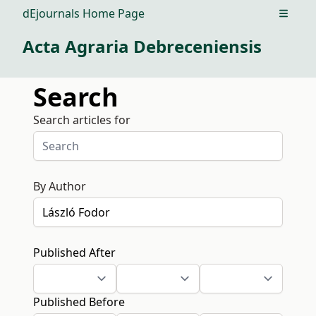
dEjournals Home Page
Open m
Acta Agraria Debreceniensis
Search
Search articles for
By Author
Published After
Published Before