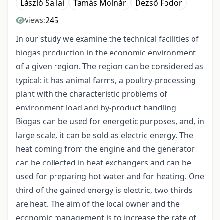
László Sallai
Tamás Molnár
Dezső Fodor
245
Views:
In our study we examine the technical facilities of
biogas production in the economic environment
of a given region. The region can be considered as
typical: it has animal farms, a poultry-processing
plant with the characteristic problems of
environment load and by-product handling.
Biogas can be used for energetic purposes, and, in
large scale, it can be sold as electric energy. The
heat coming from the engine and the generator
can be collected in heat exchangers and can be
used for preparing hot water and for heating. One
third of the gained energy is electric, two thirds
are heat. The aim of the local owner and the
economic management is to increase the rate of