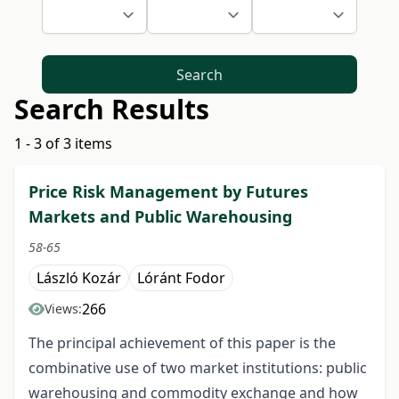
Search
Search Results
1 - 3 of 3 items
Price Risk Management by Futures
Markets and Public Warehousing
58-65
László Kozár
Lóránt Fodor
266
Views:
The principal achievement of this paper is the
combinative use of two market institutions: public
warehousing and commodity exchange and how