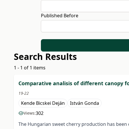
Published Before
Search Results
1 - 1 of 1 items
Comparative analisis of different canopy f
19-22
Kende Bicskei Deján
István Gonda
302
Views:
The Hungarian sweet cherry production has been cha