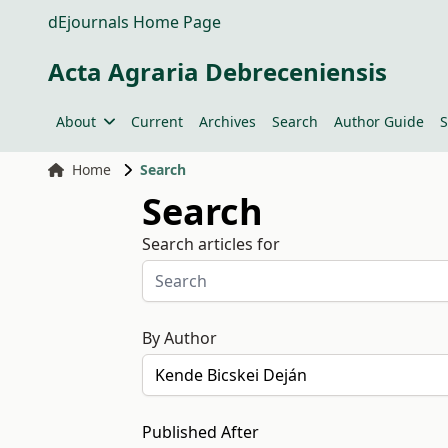
dEjournals Home Page
Acta Agraria Debreceniensis
About
Current
Archives
Search
Author Guide
S
Home
Search
Search
Search articles for
By Author
Published After