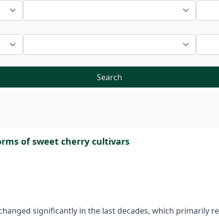
Search
orms of sweet cherry cultivars
nged significantly in the last decades, which primarily re