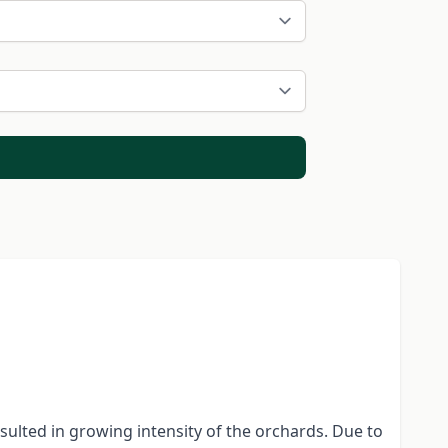
sulted in growing intensity of the orchards. Due to