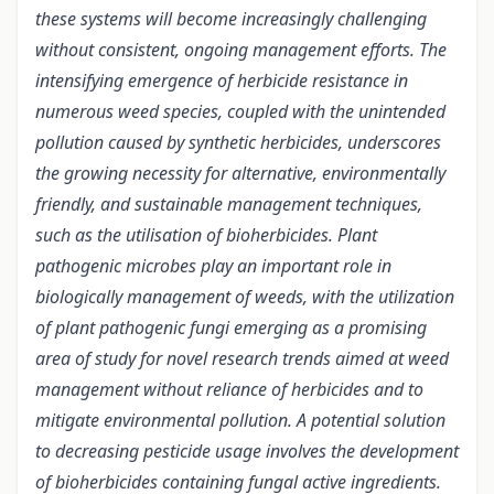
these systems will become increasingly challenging
without consistent, ongoing management efforts. The
intensifying emergence of herbicide resistance in
numerous weed species, coupled with the unintended
pollution caused by synthetic herbicides, underscores
the growing necessity for alternative, environmentally
friendly, and sustainable management techniques,
such as the utilisation of bioherbicides. Plant
pathogenic microbes play an important role in
biologically management of weeds, with the utilization
of plant pathogenic fungi emerging as a promising
area of study for novel research trends aimed at weed
management without reliance of herbicides and to
mitigate environmental pollution. A potential solution
to decreasing pesticide usage involves the development
of bioherbicides containing fungal active ingredients.