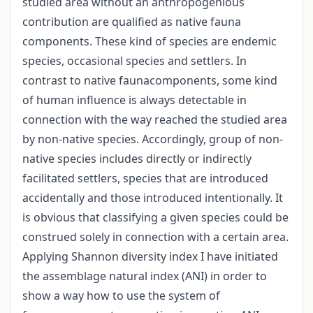
studied area without an anthropogenious
contribution are qualified as native fauna
components. These kind of species are endemic
species, occasional species and settlers. In
contrast to native faunacomponents, some kind
of human influence is always detectable in
connection with the way reached the studied area
by non-native species. Accordingly, group of non-
native species includes directly or indirectly
facilitated settlers, species that are introduced
accidentally and those introduced intentionally. It
is obvious that classifying a given species could be
construed solely in connection with a certain area.
Applying Shannon diversity index I have initiated
the assemblage natural index (ANI) in order to
show a way how to use the system of