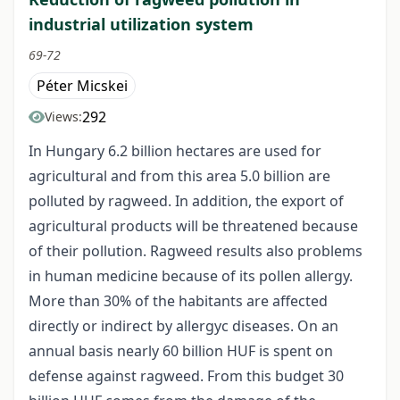
industrial utilization system
69-72
Péter Micskei
292
Views:
In Hungary 6.2 billion hectares are used for
agricultural and from this area 5.0 billion are
polluted by ragweed. In addition, the export of
agricultural products will be threatened because
of their pollution. Ragweed results also problems
in human medicine because of its pollen allergy.
More than 30% of the habitants are affected
directly or indirect by allergyc diseases. On an
annual basis nearly 60 billion HUF is spent on
defense against ragweed. From this budget 30