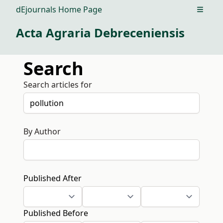
dEjournals Home Page
Open m
Acta Agraria Debreceniensis
Search
Search articles for
By Author
Published After
Published Before