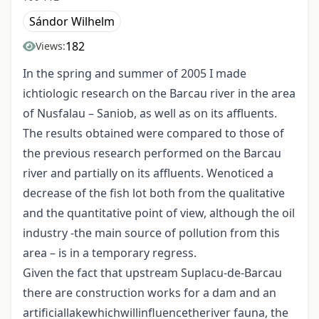
Sándor Wilhelm
182
Views:
In the spring and summer of 2005 I made
ichtiologic research on the Barcau river in the area
of Nusfalau – Saniob, as well as on its affluents.
The results obtained were compared to those of
the previous research performed on the Barcau
river and partially on its affluents. Wenoticed a
decrease of the fish lot both from the qualitative
and the quantitative point of view, although the oil
industry -the main source of pollution from this
area – is in a temporary regress.
Given the fact that upstream Suplacu-de-Barcau
there are construction works for a dam and an
artificiallakewhichwillinfluencetheriver fauna, the