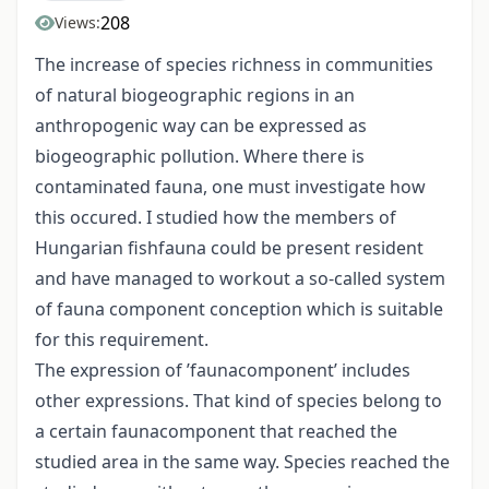
208
Views:
The increase of species richness in communities
of natural biogeographic regions in an
anthropogenic way can be expressed as
biogeographic pollution. Where there is
contaminated fauna, one must investigate how
this occured. I studied how the members of
Hungarian fishfauna could be present resident
and have managed to workout a so-called system
of fauna component conception which is suitable
for this requirement.
The expression of ’faunacomponent’ includes
other expressions. That kind of species belong to
a certain faunacomponent that reached the
studied area in the same way. Species reached the