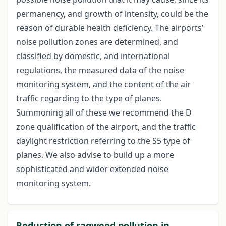
permanency, and growth of intensity, could be the
reason of durable health deficiency. The airports’
noise pollution zones are determined, and
classified by domestic, and international
regulations, the measured data of the noise
monitoring system, and the content of the air
traffic regarding to the type of planes.
Summoning all of these we recommend the D
zone qualification of the airport, and the traffic
daylight restriction referring to the S5 type of
planes. We also advise to build up a more
sophisticated and wider extended noise
monitoring system.
Reduction of ragweed pollution in