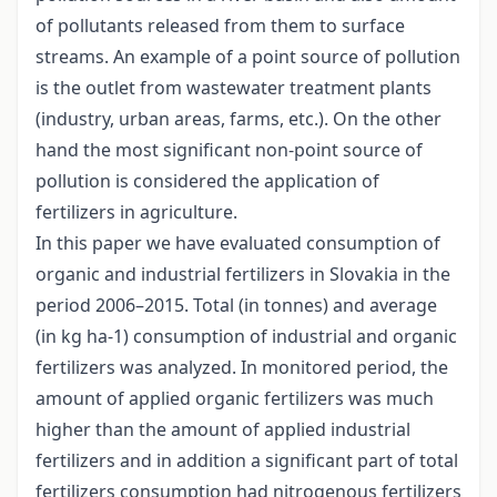
of pollutants released from them to surface
streams. An example of a point source of pollution
is the outlet from wastewater treatment plants
(industry, urban areas, farms, etc.). On the other
hand the most significant non-point source of
pollution is considered the application of
fertilizers in agriculture.
In this paper we have evaluated consumption of
organic and industrial fertilizers in Slovakia in the
period 2006–2015. Total (in tonnes) and average
(in kg ha-1) consumption of industrial and organic
fertilizers was analyzed. In monitored period, the
amount of applied organic fertilizers was much
higher than the amount of applied industrial
fertilizers and in addition a significant part of total
fertilizers consumption had nitrogenous fertilizers