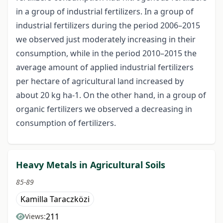
in a group of industrial fertilizers. In a group of
industrial fertilizers during the period 2006–2015
we observed just moderately increasing in their
consumption, while in the period 2010–2015 the
average amount of applied industrial fertilizers
per hectare of agricultural land increased by
about 20 kg ha-1. On the other hand, in a group of
organic fertilizers we observed a decreasing in
consumption of fertilizers.
Heavy Metals in Agricultural Soils
85-89
Kamilla Taraczközi
211
Views: