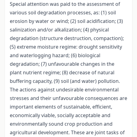
Special attention was paid to the assessment of
various soil degradation processes, as: (1) soil
erosion by water or wind; (2) soil acidification; (3)
salinization and/or alkalization; (4) physical
degradation (structure destruction, compaction);
(5) extreme moisture regime: drought sensitivity
and waterlogging hazard; (6) biological
degradation; (7) unfavourable changes in the
plant nutrient regime; (8) decrease of natural
buffering capacity, (9) soil (and water) pollution.
The actions against undesirable environmental
stresses and their unfavourable consequences are
important elements of sustainable, efficient,
economically viable, socially acceptable and
environmentally sound crop production and
agricultural development. These are joint tasks of