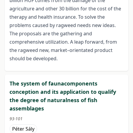
billion HUF comes from the damage of the
agriculture and other 30 billion for the cost of the
therapy and health insurance. To solve the
problems caused by ragweed needs new ideas.
The proposals are the gathering and
comprehensive utilization. A leap forward, from
the ragweed new, market–orientated product
should be developed.
The system of faunacomponents
conception and its application to qualify
the degree of naturalness of fish
assemblages
93-101
Péter Sály