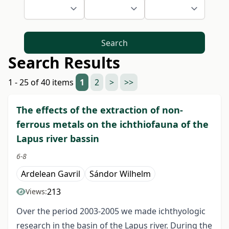
Search
Search Results
1 - 25 of 40 items
1
2
>
>>
The effects of the extraction of non-
ferrous metals on the ichthiofauna of the
Lapus river bassin
6-8
Ardelean Gavril
Sándor Wilhelm
213
Views:
Over the period 2003-2005 we made ichthyologic
research in the basin of the Lapus river. During the