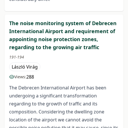
The noise monitoring system of Debrecen
International Airport and requirement of
appointing noise protection zones,
regarding to the growing air traffic
191-194
László Virág
288
Views:
The Debrecen International Airport has been
undergoing a significant transformation
regarding to the growth of traffic and its
composition. Considering the dwelling zone
location of the airport we cannot avoid the
possible noise pollution that it may cause, since its