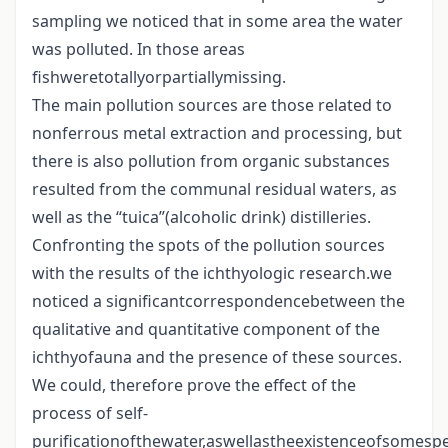
sampling we noticed that in some area the water
was polluted. In those areas
fishweretotallyorpartiallymissing.
The main pollution sources are those related to
nonferrous metal extraction and processing, but
there is also pollution from organic substances
resulted from the communal residual waters, as
well as the “tuica”(alcoholic drink) distilleries.
Confronting the spots of the pollution sources
with the results of the ichthyologic research.we
noticed a significantcorrespondencebetween the
qualitative and quantitative component of the
ichthyofauna and the presence of these sources.
We could, therefore prove the effect of the
process of self-
purificationofthewater,aswellastheexistenceofsomesp