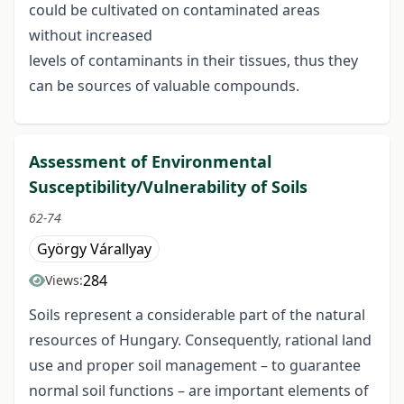
could be cultivated on contaminated areas
without increased
levels of contaminants in their tissues, thus they
can be sources of valuable compounds.
Assessment of Environmental
Susceptibility/Vulnerability of Soils
62-74
György Várallyay
284
Views:
Soils represent a considerable part of the natural
resources of Hungary. Consequently, rational land
use and proper soil management – to guarantee
normal soil functions – are important elements of