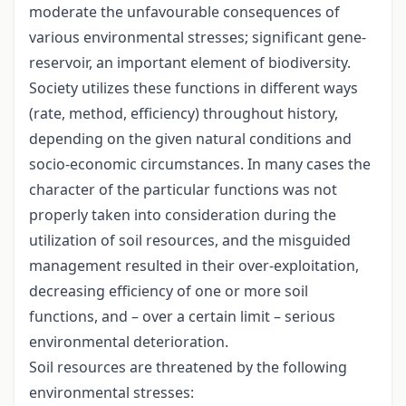
moderate the unfavourable consequences of
various environmental stresses; significant gene-
reservoir, an important element of biodiversity.
Society utilizes these functions in different ways
(rate, method, efficiency) throughout history,
depending on the given natural conditions and
socio-economic circumstances. In many cases the
character of the particular functions was not
properly taken into consideration during the
utilization of soil resources, and the misguided
management resulted in their over-exploitation,
decreasing efficiency of one or more soil
functions, and – over a certain limit – serious
environmental deterioration.
Soil resources are threatened by the following
environmental stresses: