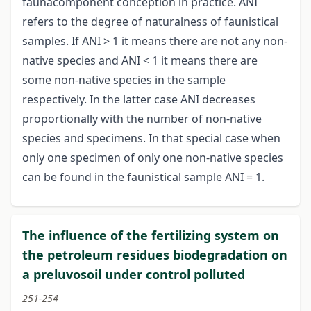
faunacomponent conception in practice. ANI
refers to the degree of naturalness of faunistical
samples. If ANI > 1 it means there are not any non-
native species and ANI < 1 it means there are
some non-native species in the sample
respectively. In the latter case ANI decreases
proportionally with the number of non-native
species and specimens. In that special case when
only one specimen of only one non-native species
can be found in the faunistical sample ANI = 1.
The influence of the fertilizing system on
the petroleum residues biodegradation on
a preluvosoil under control polluted
251-254