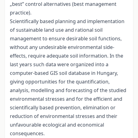
„best” control alternatives (best management
practice).
Scientifically based planning and implementation
of sustainable land use and rational soil
management to ensure desirable soil functions,
without any undesirable environmental side-
effects, require adequate soil information. In the
last years such data were organized into a
computer-based GIS soil database in Hungary,
giving opportunities for the quantification,
analysis, modelling and forecasting of the studied
environmental stresses and for the efficient and
scientifically based prevention, elimination or
reduction of environmental stresses and their
unfavourable ecological and economical
consequences.