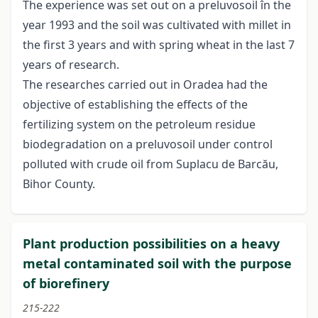
The experience was set out on a preluvosoil în the
year 1993 and the soil was cultivated with millet in
the first 3 years and with spring wheat in the last 7
years of research.
The researches carried out in Oradea had the
objective of establishing the effects of the
fertilizing system on the petroleum residue
biodegradation on a preluvosoil under control
polluted with crude oil from Suplacu de Barcău,
Bihor County.
Plant production possibilities on a heavy
metal contaminated soil with the purpose
of biorefinery
215-222