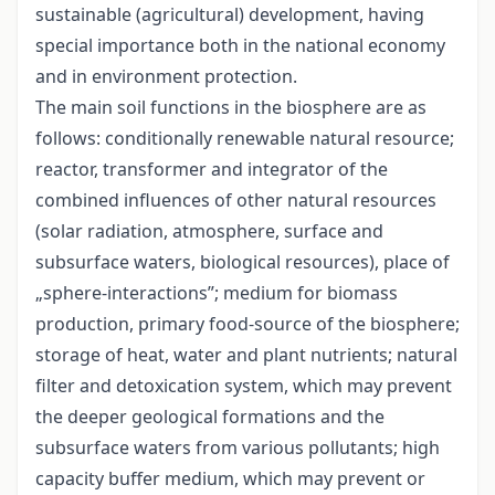
sustainable (agricultural) development, having
special importance both in the national economy
and in environment protection.
The main soil functions in the biosphere are as
follows: conditionally renewable natural resource;
reactor, transformer and integrator of the
combined influences of other natural resources
(solar radiation, atmosphere, surface and
subsurface waters, biological resources), place of
„sphere-interactions”; medium for biomass
production, primary food-source of the biosphere;
storage of heat, water and plant nutrients; natural
filter and detoxication system, which may prevent
the deeper geological formations and the
subsurface waters from various pollutants; high
capacity buffer medium, which may prevent or