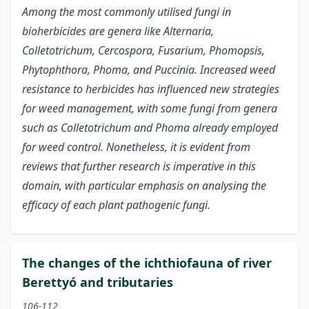
Among the most commonly utilised fungi in
bioherbicides are genera like Alternaria,
Colletotrichum, Cercospora, Fusarium, Phomopsis,
Phytophthora, Phoma, and Puccinia. Increased weed
resistance to herbicides has influenced new strategies
for weed management, with some fungi from genera
such as Colletotrichum and Phoma already employed
for weed control. Nonetheless, it is evident from
reviews that further research is imperative in this
domain, with particular emphasis on analysing the
efficacy of each plant pathogenic fungi.
The changes of the ichthiofauna of river
Berettyó and tributaries
106-112