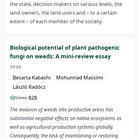
the state, decision makers on various levels, the
land owners, the land users and – to a certain
extent – of each member of the society.
Biological potential of plant pathogenic
fungi on weeds: A mini-review essay
59-66
Besarta Kabashi
Mohunnad Massimi
László Radócz
828
Views:
The invasion of weeds into productive areas has
substantial negative effects on native ecosystems as
well as agricultural production systems globally.
Consequently, the task of maintaining or restoring