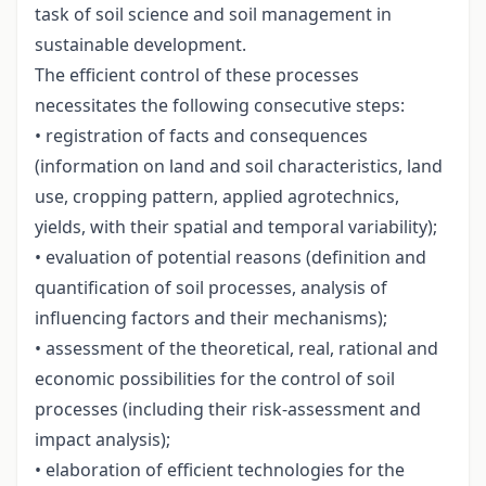
task of soil science and soil management in
sustainable development.
The efficient control of these processes
necessitates the following consecutive steps:
• registration of facts and consequences
(information on land and soil characteristics, land
use, cropping pattern, applied agrotechnics,
yields, with their spatial and temporal variability);
• evaluation of potential reasons (definition and
quantification of soil processes, analysis of
influencing factors and their mechanisms);
• assessment of the theoretical, real, rational and
economic possibilities for the control of soil
processes (including their risk-assessment and
impact analysis);
• elaboration of efficient technologies for the