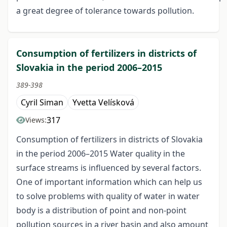
a great degree of tolerance towards pollution.
Consumption of fertilizers in districts of
Slovakia in the period 2006–2015
389-398
Cyril Siman
Yvetta Velísková
317
Views:
Consumption of fertilizers in districts of Slovakia
in the period 2006–2015 Water quality in the
surface streams is influenced by several factors.
One of important information which can help us
to solve problems with quality of water in water
body is a distribution of point and non-point
pollution sources in a river basin and also amount