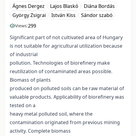
Ágnes Dergez
Lajos Blaskó
Diána Bordás
György Zsigrai
István Kiss
Sándor szabó
299
Views:
Significant part of not cultivated area of Hungary
is not suitable for agricultural utilization because
of industrial
pollution. Technologies of biorefinery make
reutilization of contaminated areas possible.
Biomass of plants
produced on polluted soils can be raw material of
valuable products. Applicability of biorefinery was
tested on a
heavy metal polluted soil, where the
contamination originated from previous mining
activity. Complete biomass