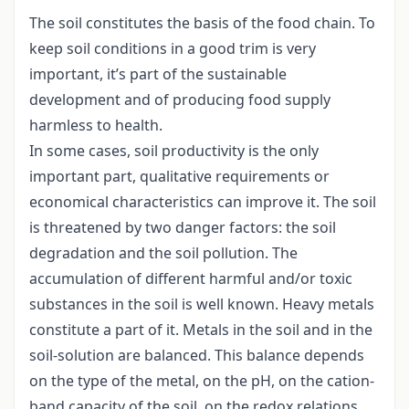
The soil constitutes the basis of the food chain. To
keep soil conditions in a good trim is very
important, it’s part of the sustainable
development and of producing food supply
harmless to health.
In some cases, soil productivity is the only
important part, qualitative requirements or
economical characteristics can improve it. The soil
is threatened by two danger factors: the soil
degradation and the soil pollution. The
accumulation of different harmful and/or toxic
substances in the soil is well known. Heavy metals
constitute a part of it. Metals in the soil and in the
soil-solution are balanced. This balance depends
on the type of the metal, on the pH, on the cation-
band capacity of the soil, on the redox relations