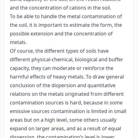
and the concentration of cations in the soil.
To be able to handle the metal contamination of
the soil, it is important to estimate the form, the
possible extension and the concentration of
metals.
Of course, the different types of soils have
different physical-chemical, biological and buffer
capacity, they can moderate or reinforce the
harmful effects of heavy metals. To draw general
conclusion of the dispersion and quantitative
relations on the metals originated from different
contamination sources is hard, because in some
emissive sources contamination is limited in small
areas but on a high level, some others usually
expand on larger areas, and as a result of equal
dispersion, the contamination’s level is lower.