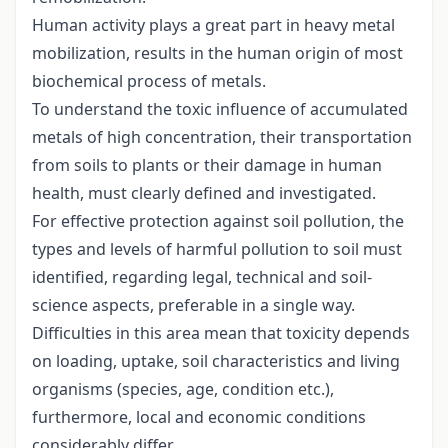
Human activity plays a great part in heavy metal
mobilization, results in the human origin of most
biochemical process of metals.
To understand the toxic influence of accumulated
metals of high concentration, their transportation
from soils to plants or their damage in human
health, must clearly defined and investigated.
For effective protection against soil pollution, the
types and levels of harmful pollution to soil must
identified, regarding legal, technical and soil-
science aspects, preferable in a single way.
Difficulties in this area mean that toxicity depends
on loading, uptake, soil characteristics and living
organisms (species, age, condition etc.),
furthermore, local and economic conditions
considerably differ.