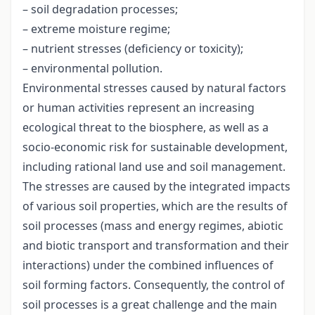
– soil degradation processes;
– extreme moisture regime;
– nutrient stresses (deficiency or toxicity);
– environmental pollution.
Environmental stresses caused by natural factors
or human activities represent an increasing
ecological threat to the biosphere, as well as a
socio-economic risk for sustainable development,
including rational land use and soil management.
The stresses are caused by the integrated impacts
of various soil properties, which are the results of
soil processes (mass and energy regimes, abiotic
and biotic transport and transformation and their
interactions) under the combined influences of
soil forming factors. Consequently, the control of
soil processes is a great challenge and the main