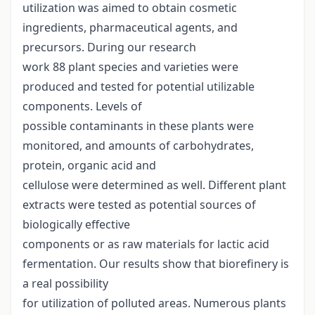
utilization was aimed to obtain cosmetic
ingredients, pharmaceutical agents, and
precursors. During our research
work 88 plant species and varieties were
produced and tested for potential utilizable
components. Levels of
possible contaminants in these plants were
monitored, and amounts of carbohydrates,
protein, organic acid and
cellulose were determined as well. Different plant
extracts were tested as potential sources of
biologically effective
components or as raw materials for lactic acid
fermentation. Our results show that biorefinery is
a real possibility
for utilization of polluted areas. Numerous plants