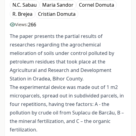
N.C. Sabau
Maria Sandor
Cornel Domuta
R. Brejea
Cristian Domuta
266
Views:
The paper presents the partial results of
researches regarding the agrochemical
melioration of soils under control polluted by
petroleum residues that took place at the
Agricultural and Research and Development
Station in Oradea, Bihor County.
The experimental device was made out of 1 m2
microparcels, spread out in subdivided parcels, in
four repetitions, having tree factors: A - the
pollution by crude oil from Suplacu de Barcău, B –
the mineral fertilization, and C – the organic
fertilization.