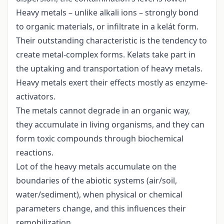
Heavy metals – unlike alkali ions – strongly bond
to organic materials, or infiltrate in a kelát form.
Their outstanding characteristic is the tendency to
create metal-complex forms. Kelats take part in
the uptaking and transportation of heavy metals.
Heavy metals exert their effects mostly as enzyme-
activators.
The metals cannot degrade in an organic way,
they accumulate in living organisms, and they can
form toxic compounds through biochemical
reactions.
Lot of the heavy metals accumulate on the
boundaries of the abiotic systems (air/soil,
water/sediment), when physical or chemical
parameters change, and this influences their
remobilization.