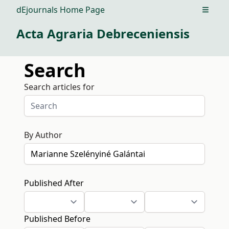
dEjournals Home Page
Open m
Acta Agraria Debreceniensis
Search
Search articles for
By Author
Published After
Published Before