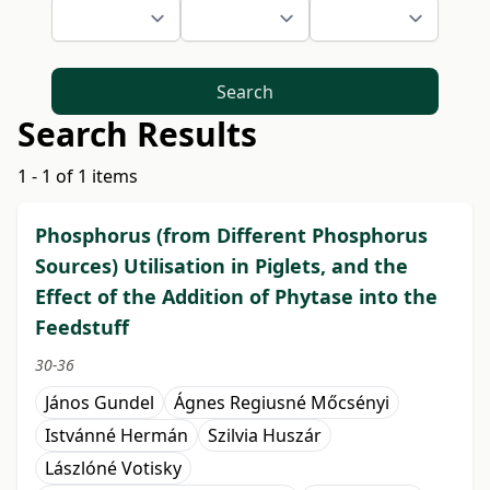
Search
Search Results
1 - 1 of 1 items
Phosphorus (from Different Phosphorus
Sources) Utilisation in Piglets, and the
Effect of the Addition of Phytase into the
Feedstuff
30-36
János Gundel
Ágnes Regiusné Mőcsényi
Istvánné Hermán
Szilvia Huszár
Lászlóné Votisky