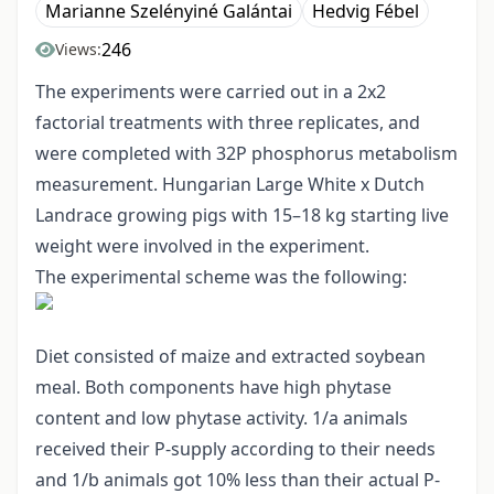
Marianne Szelényiné Galántai
Hedvig Fébel
246
Views:
The experiments were carried out in a 2x2
factorial treatments with three replicates, and
were completed with 32P phosphorus metabolism
measurement. Hungarian Large White x Dutch
Landrace growing pigs with 15–18 kg starting live
weight were involved in the experiment.
The experimental scheme was the following:
Diet consisted of maize and extracted soybean
meal. Both components have high phytase
content and low phytase activity. 1/a animals
received their P-supply according to their needs
and 1/b animals got 10% less than their actual P-