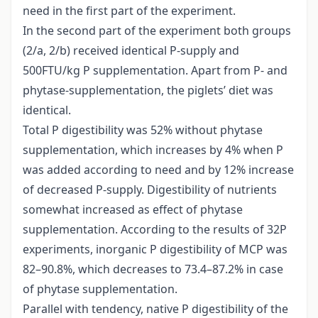
need in the first part of the experiment.
In the second part of the experiment both groups
(2/a, 2/b) received identical P-supply and
500FTU/kg P supplementation. Apart from P- and
phytase-supplementation, the piglets’ diet was
identical.
Total P digestibility was 52% without phytase
supplementation, which increases by 4% when P
was added according to need and by 12% increase
of decreased P-supply. Digestibility of nutrients
somewhat increased as effect of phytase
supplementation. According to the results of 32P
experiments, inorganic P digestibility of MCP was
82–90.8%, which decreases to 73.4–87.2% in case
of phytase supplementation.
Parallel with tendency, native P digestibility of the