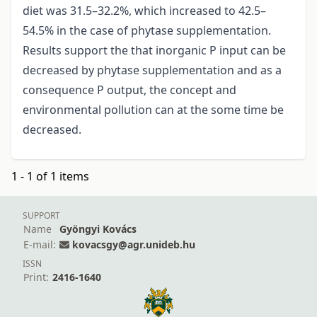
diet was 31.5–32.2%, which increased to 42.5–
54.5% in the case of phytase supplementation.
Results support the that inorganic P input can be
decreased by phytase supplementation and as a
consequence P output, the concept and
environmental pollution can at the some time be
decreased.
1 - 1 of 1 items
SUPPORT
Name
Gyöngyi Kovács
E-mail:
kovacsgy@agr.unideb.hu
ISSN
Print:
2416-1640