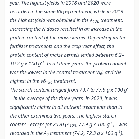
year. The highest yields in 2018 and 2020 were
recorded in the same V6
treatment, while in 2019
150
the highest yield was obtained in the A
treatment.
120
Increasing the N doses resulted in an increase in the
protein content of the maize kernel. Depending on the
fertilizer treatments and the crop year effect, the
protein content of maize kernels varied between 6.2–
-1
10.2 g x 100 g
. In all three years, the protein content
was the lowest in the control treatment (A
) and the
0
highest in the V6
treatment.
150
-
The starch content ranged from 70.7 to 77.9 g x 100 g
1
in the average of the three years. In 2020, it was
significantly higher in all nutrient treatments than in
the other examined two years. The highest starch
-1
content - except for 2020 (A
, 77.9 g x 100 g
) - was
120
-1
recorded in the A
treatment (74.2, 72.3 g x 100 g
).
0