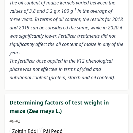
The oil content of maize kernels varied between the
-1
values of 3.8 and 5.2 g x 100 g
in the average of
three years. In terms of oil content, the results for 2018
and 2019 can be considered the same, while in 2020 it
was significantly lower. Fertilizer treatments did not
significantly affect the oil content of maize in any of the
years.
The fertilizer dose applied in the V12 phenological
phase was not effective in terms of yield and
nutritional content (protein, starch and oil content).
Determining factors of test weight in
maize (Zea mays L.)
40-42
Zoltán Bódi
Pál Pepó