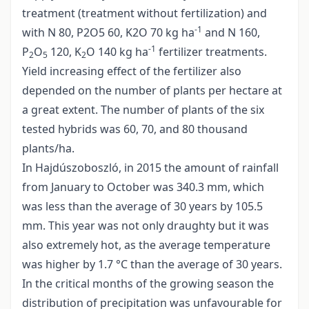
treatment (treatment without fertilization) and
-1
with N 80, P2O5 60, K2O 70 kg ha
and N 160,
-1
P
O
120, K
O 140 kg ha
fertilizer treatments.
2
5
2
Yield increasing effect of the fertilizer also
depended on the number of plants per hectare at
a great extent. The number of plants of the six
tested hybrids was 60, 70, and 80 thousand
plants/ha.
In Hajdúszoboszló, in 2015 the amount of rainfall
from January to October was 340.3 mm, which
was less than the average of 30 years by 105.5
mm. This year was not only draughty but it was
also extremely hot, as the average temperature
was higher by 1.7 °C than the average of 30 years.
In the critical months of the growing season the
distribution of precipitation was unfavourable for