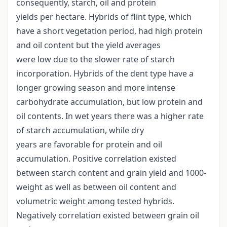
consequently, starch, oil and protein
yields per hectare. Hybrids of flint type, which
have a short vegetation period, had high protein
and oil content but the yield averages
were low due to the slower rate of starch
incorporation. Hybrids of the dent type have a
longer growing season and more intense
carbohydrate accumulation, but low protein and
oil contents. In wet years there was a higher rate
of starch accumulation, while dry
years are favorable for protein and oil
accumulation. Positive correlation existed
between starch content and grain yield and 1000-
weight as well as between oil content and
volumetric weight among tested hybrids.
Negatively correlation existed between grain oil