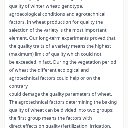
quality of winter wheat: genotype,
agroecological conditions and agrotechnical
factors. In wheat production for quality the
selection of the variety is the most important
element. Our long-term experiments proved that
the quality traits of a variety means the highest
(maximum) limit of quality which could not
be exceeded in fact. During the vegetation period
of wheat the different ecological and
agrotechnical factors could help or on the
contrary
could demage the quality parameters of wheat.
The agrotechnical factors determining the baking
quality of wheat can be divided into two groups:
the first group means the factors with
direct effects on quality (fertilization, irrigation,