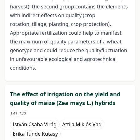
harvest); the second group contains the elements
with indirect effects on quality (crop
rotation, tillage, planting, crop protection).
Appropriate fertilization could help to manifest
the maximum of quality parameters of a wheat
genotype and could reduce the qualityfluctuation
in unfavourable ecological and agrotechnical
conditions.
The effect of irrigation on the yield and
quality of maize (Zea mays L.) hybrids
143-147
István Csaba Virág
Attila Miklós Vad
Erika Tünde Kutasy