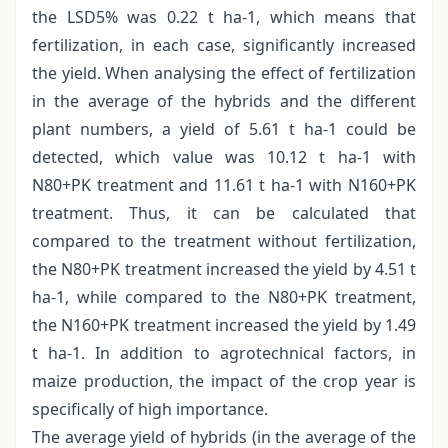
the LSD5% was 0.22 t ha-1, which means that
fertilization, in each case, significantly increased
the yield. When analysing the effect of fertilization
in the average of the hybrids and the different
plant numbers, a yield of 5.61 t ha-1 could be
detected, which value was 10.12 t ha-1 with
N80+PK treatment and 11.61 t ha-1 with N160+PK
treatment. Thus, it can be calculated that
compared to the treatment without fertilization,
the N80+PK treatment increased the yield by 4.51 t
ha-1, while compared to the N80+PK treatment,
the N160+PK treatment increased the yield by 1.49
t ha-1. In addition to agrotechnical factors, in
maize production, the impact of the crop year is
specifically of high importance.
The average yield of hybrids (in the average of the