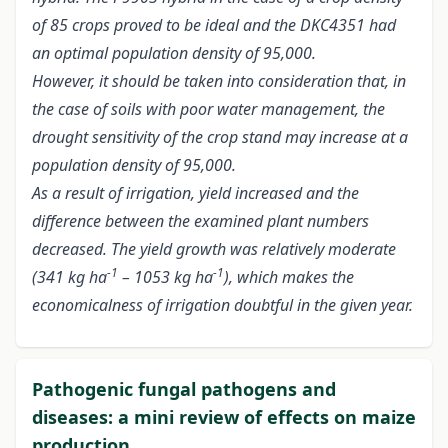
of 85 crops proved to be ideal and the DKC4351 had
an optimal population density of 95,000.
However, it should be taken into consideration that, in
the case of soils with poor water management, the
drought sensitivity of the crop stand may increase at a
population density of 95,000.
As a result of irrigation, yield increased and the
difference between the examined plant numbers
decreased. The yield growth was relatively moderate
-1
-1
(341 kg ha
– 1053 kg ha
), which makes the
economicalness of irrigation doubtful in the given year.
Pathogenic fungal pathogens and
diseases: a mini review of effects on maize
production