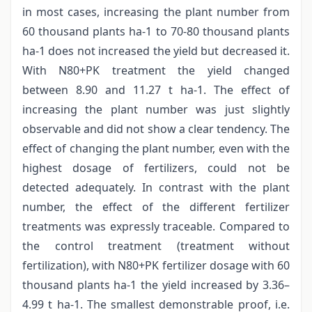
in most cases, increasing the plant number from
60 thousand plants ha-1 to 70-80 thousand plants
ha-1 does not increased the yield but decreased it.
With N80+PK treatment the yield changed
between 8.90 and 11.27 t ha-1. The effect of
increasing the plant number was just slightly
observable and did not show a clear tendency. The
effect of changing the plant number, even with the
highest dosage of fertilizers, could not be
detected adequately. In contrast with the plant
number, the effect of the different fertilizer
treatments was expressly traceable. Compared to
the control treatment (treatment without
fertilization), with N80+PK fertilizer dosage with 60
thousand plants ha-1 the yield increased by 3.36–
4.99 t ha-1. The smallest demonstrable proof, i.e.