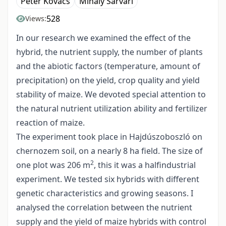
Péter Kovács
Mihály Sárvári
528
Views:
In our research we examined the effect of the
hybrid, the nutrient supply, the number of plants
and the abiotic factors (temperature, amount of
precipitation) on the yield, crop quality and yield
stability of maize. We devoted special attention to
the natural nutrient utilization ability and fertilizer
reaction of maize.
The experiment took place in Hajdúszoboszló on
chernozem soil, on a nearly 8 ha field. The size of
2
one plot was 206 m
, this it was a halfindustrial
experiment. We tested six hybrids with different
genetic characteristics and growing seasons. I
analysed the correlation between the nutrient
supply and the yield of maize hybrids with control