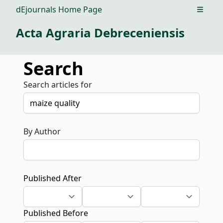
dEjournals Home Page
Open m
Acta Agraria Debreceniensis
Search
Search articles for
By Author
Published After
Published Before