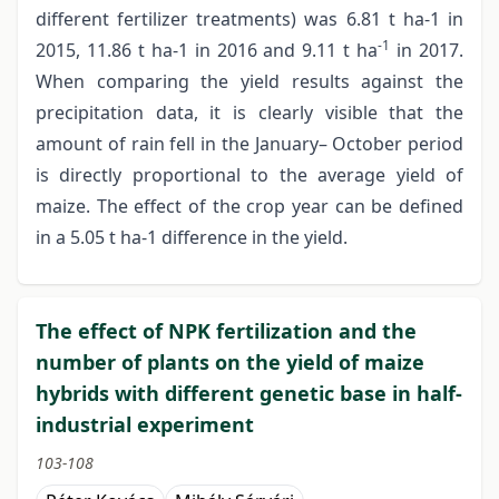
different fertilizer treatments) was 6.81 t ha-1 in
-1
2015, 11.86 t ha-1 in 2016 and 9.11 t ha
in 2017.
When comparing the yield results against the
precipitation data, it is clearly visible that the
amount of rain fell in the January– October period
is directly proportional to the average yield of
maize. The effect of the crop year can be defined
in a 5.05 t ha-1 difference in the yield.
The effect of NPK fertilization and the
number of plants on the yield of maize
hybrids with different genetic base in half-
industrial experiment
103-108