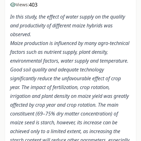
403
Views:
In this study, the effect of water supply on the quality
and productivity of different maize hybrids was
observed.
Maize production is influenced by many agro-technical
factors such as nutrient supply, plant density,
environmental factors, water supply and temperature.
Good soil quality and adequate technology
significantly reduce the unfavourable effect of crop
year. The impact of fertilization, crop rotation,
irrigation and plant density on maize yield was greatly
affected by crop year and crop rotation. The main
constituent (69–75% dry matter concentration) of
maize seed is starch, however, its increase can be
achieved only to a limited extent, as increasing the
starch content will reduce other parameters, especially