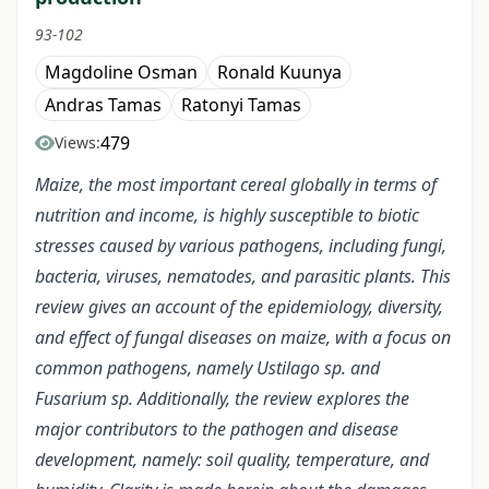
93-102
Magdoline Osman
Ronald Kuunya
Andras Tamas
Ratonyi Tamas
479
Views:
Maize, the most important cereal globally in terms of
nutrition and income, is highly susceptible to biotic
stresses caused by various pathogens, including fungi,
bacteria, viruses, nematodes, and parasitic plants. This
review gives an account of the epidemiology, diversity,
and effect of fungal diseases on maize, with a focus on
common pathogens, namely Ustilago sp. and
Fusarium sp. Additionally, the review explores the
major contributors to the pathogen and disease
development, namely: soil quality, temperature, and