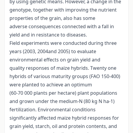
by using genetic means. However, a change in the
genotype, together with improving the nutrient
properties of the grain, also has some
adverse consequences connected with a fall in
yield and in resistance to diseases.
Field experiments were conducted during three
years (2003, 2004and 2005) to evaluate
environmental effects on grain yield and
quality responses of maize hybrids. Twenty one
hybrids of various maturity groups (FAO 150-400)
were planted to achieve an optimum
(60-70 000 plants per hectare) plant populations
and grown under the medium-N (80 kg N ha-1)
fertilization. Environmental conditions
significantly affected maize hybrid responses for
grain yield, starch, oil and protein contents, and