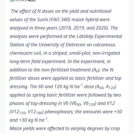
The effect of N doses on the yield and nutritional
values of the Sushi (FAO 340) maize hybrid were
analysed in three years (2018, 2019, and 2020). The
analyses were performed at the Látókép Experimental
Station of the University of Debrecen on calcareous
chernozem soil, in a striped, small-plot, non-irrigated
long-term field experiment. In the experiment, in
addition to the non-fertilized treatment (A
), the N-
0
fertilizer doses were applied as basic fertilizer and top
-1
dressing. The 60 and 120 kg N ha
dose (A
, A
)
60
120
applied as spring basic fertilizer were followed by two
phases of top-dressing in V6 (V6
, V6
) and V12
90
120
(V12
, V12
) phenophases; the amounts were +30
150
180
-1
and +30 kg N ha
.
Maize yields were affected to varying degrees by crop