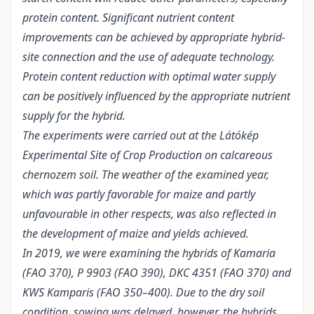
protein content. Significant nutrient content
improvements can be achieved by appropriate hybrid-
site connection and the use of adequate technology.
Protein content reduction with optimal water supply
can be positively influenced by the appropriate nutrient
supply for the hybrid.
The experiments were carried out at the Látókép
Experimental Site of Crop Production on calcareous
chernozem soil. The weather of the examined year,
which was partly favorable for maize and partly
unfavourable in other respects, was also reflected in
the development of maize and yields achieved.
In 2019, we were examining the hybrids of Kamaria
(FAO 370), P 9903 (FAO 390), DKC 4351 (FAO 370) and
KWS Kamparis (FAO 350–400). Due to the dry soil
condition, sowing was delayed, however, the hybrids