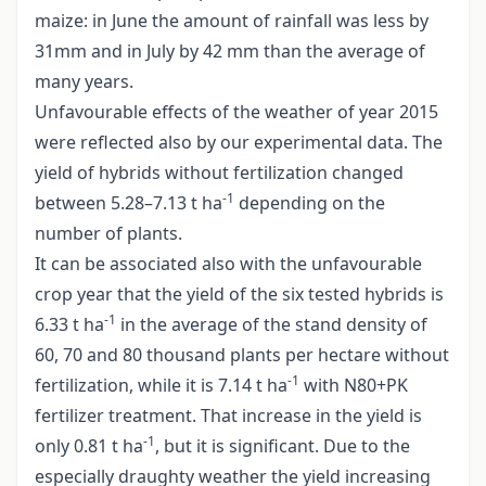
maize: in June the amount of rainfall was less by
31mm and in July by 42 mm than the average of
many years.
Unfavourable effects of the weather of year 2015
were reflected also by our experimental data. The
yield of hybrids without fertilization changed
-1
between 5.28–7.13 t ha
depending on the
number of plants.
It can be associated also with the unfavourable
crop year that the yield of the six tested hybrids is
-1
6.33 t ha
in the average of the stand density of
60, 70 and 80 thousand plants per hectare without
-1
fertilization, while it is 7.14 t ha
with N80+PK
fertilizer treatment. That increase in the yield is
-1
only 0.81 t ha
, but it is significant. Due to the
especially draughty weather the yield increasing