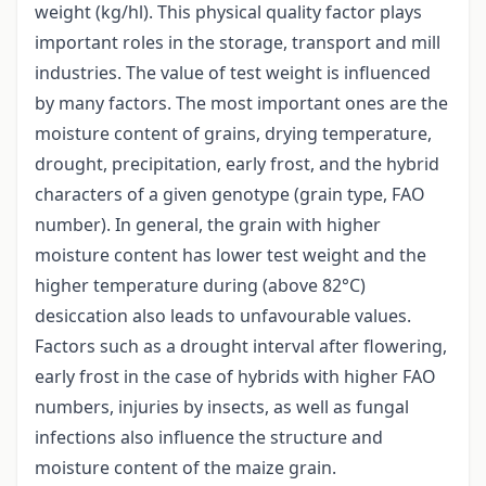
weight (kg/hl). This physical quality factor plays
important roles in the storage, transport and mill
industries. The value of test weight is influenced
by many factors. The most important ones are the
moisture content of grains, drying temperature,
drought, precipitation, early frost, and the hybrid
characters of a given genotype (grain type, FAO
number). In general, the grain with higher
moisture content has lower test weight and the
higher temperature during (above 82°C)
desiccation also leads to unfavourable values.
Factors such as a drought interval after flowering,
early frost in the case of hybrids with higher FAO
numbers, injuries by insects, as well as fungal
infections also influence the structure and
moisture content of the maize grain.