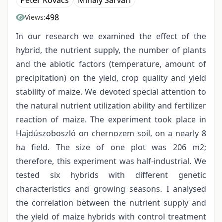
Péter Kovács
Mihály Sárvári
498
Views:
In our research we examined the effect of the
hybrid, the nutrient supply, the number of plants
and the abiotic factors (temperature, amount of
precipitation) on the yield, crop quality and yield
stability of maize. We devoted special attention to
the natural nutrient utilization ability and fertilizer
reaction of maize. The experiment took place in
Hajdúszoboszló on chernozem soil, on a nearly 8
ha field. The size of one plot was 206 m2;
therefore, this experiment was half-industrial. We
tested six hybrids with different genetic
characteristics and growing seasons. I analysed
the correlation between the nutrient supply and
the yield of maize hybrids with control treatment