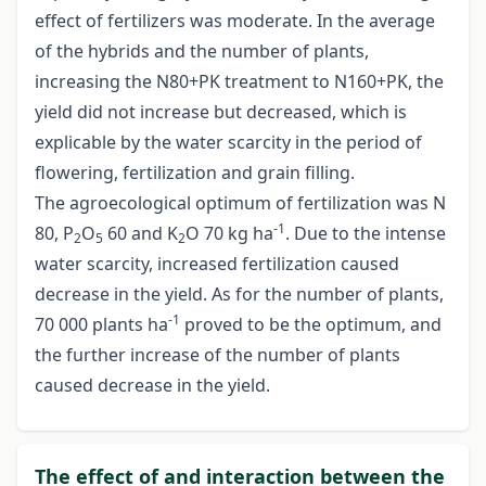
effect of fertilizers was moderate. In the average
of the hybrids and the number of plants,
increasing the N80+PK treatment to N160+PK, the
yield did not increase but decreased, which is
explicable by the water scarcity in the period of
flowering, fertilization and grain filling.
The agroecological optimum of fertilization was N
-1
80, P
O
60 and K
O 70 kg ha
. Due to the intense
2
5
2
water scarcity, increased fertilization caused
decrease in the yield. As for the number of plants,
-1
70 000 plants ha
proved to be the optimum, and
the further increase of the number of plants
caused decrease in the yield.
The effect of and interaction between the