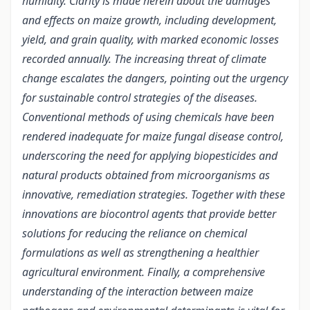
humidity. Clarity is made herein about the damages
and effects on maize growth, including development,
yield, and grain quality, with marked economic losses
recorded annually. The increasing threat of climate
change escalates the dangers, pointing out the urgency
for sustainable control strategies of the diseases.
Conventional methods of using chemicals have been
rendered inadequate for maize fungal disease control,
underscoring the need for applying biopesticides and
natural products obtained from microorganisms as
innovative, remediation strategies. Together with these
innovations are biocontrol agents that provide better
solutions for reducing the reliance on chemical
formulations as well as strengthening a healthier
agricultural environment. Finally, a comprehensive
understanding of the interaction between maize