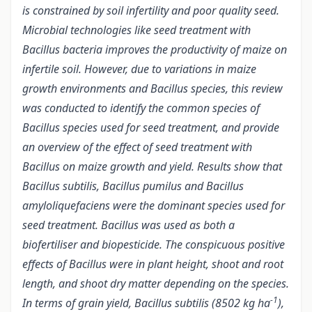
is constrained by soil infertility and poor quality seed.
Microbial technologies like seed treatment with
Bacillus bacteria improves the productivity of maize on
infertile soil. However, due to variations in maize
growth environments and Bacillus species, this review
was conducted to identify the common species of
Bacillus species
used for seed treatment, and
provide
an overview of the effect of seed treatment with
Bacillus on maize growth and yield. Results show that
Bacillus subtilis, Bacillus pumilus and Bacillus
amyloliquefaciens were the dominant species used for
seed treatment. Bacillus was used as both a
biofertiliser and biopesticide. The conspicuous positive
effects of Bacillus were in plant height, shoot and root
length, and shoot dry matter depending on the species.
-1
In terms of grain yield, Bacillus subtilis (8502
kg ha
),