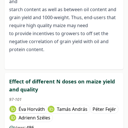
and
starch content as well as between oil content and
grain yield and 1000-weight. Thus, end-users that
require high quality maize may need
to provide incentives to growers to off set the
negative correlation of grain yield with oil and
protein content.
Effect of different N doses on maize yield
and quality
97-101
Éva Horváth
Tamás András
Péter Fejér
Adrienn Széles
486
Views: