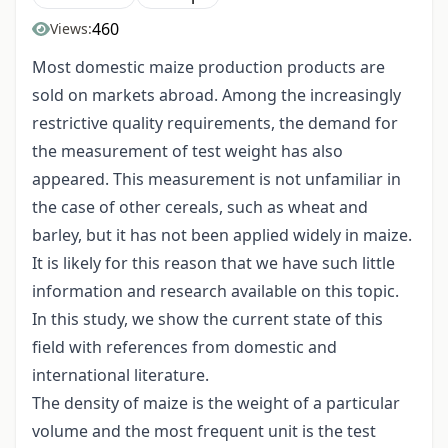
460
Views:
Most domestic maize production products are
sold on markets abroad. Among the increasingly
restrictive quality requirements, the demand for
the measurement of test weight has also
appeared. This measurement is not unfamiliar in
the case of other cereals, such as wheat and
barley, but it has not been applied widely in maize.
It is likely for this reason that we have such little
information and research available on this topic.
In this study, we show the current state of this
field with references from domestic and
international literature.
The density of maize is the weight of a particular
volume and the most frequent unit is the test