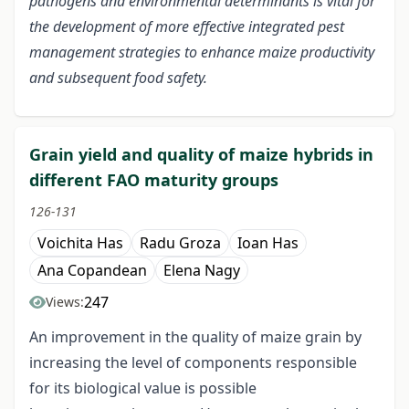
pathogens and environmental determinants is vital for
the development of more effective integrated pest
management strategies to enhance maize productivity
and subsequent food safety.
Grain yield and quality of maize hybrids in
different FAO maturity groups
126-131
Voichita Has
Radu Groza
Ioan Has
Ana Copandean
Elena Nagy
247
Views:
An improvement in the quality of maize grain by
increasing the level of components responsible
for its biological value is possible