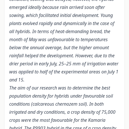
emerged ideally because rain arrived soon after
sowing, which facilitated initial development. Young
plants evolved rapidly and dynamically in the case of
all hybrids. In terms of heat-demanding bread, the
month of May was unfavourable to temperatures
below the annual average, but the higher amount
rainfall helped the development. However, due to the
drier period in early July, 25–25 mm of irrigation water
was applied to half of the experimental areas on July 1
and 15.
The aim of our research was to determine the best
population density for hybrids under favourable soil
conditions (calcareous chernozem soil). In both
irrigated and dry conditions, a crop density of 75,000
crops were the most favourable for the Kamaria
hybrid. The P9903 hybrid in the case of a crop density