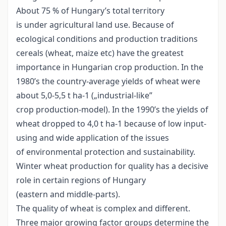
About 75 % of Hungary’s total territory
is under agricultural land use. Because of
ecological conditions and production traditions
cereals (wheat, maize etc) have the greatest
importance in Hungarian crop production. In the
1980’s the country-average yields of wheat were
about 5,0-5,5 t ha-1 („industrial-like”
crop production-model). In the 1990’s the yields of
wheat dropped to 4,0 t ha-1 because of low input-
using and wide application of the issues
of environmental protection and sustainability.
Winter wheat production for quality has a decisive
role in certain regions of Hungary
(eastern and middle-parts).
The quality of wheat is complex and different.
Three major growing factor groups determine the