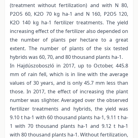
(treatment without fertilization) and with N 80,
P2O5 60, K2O 70 kg ha-1 and N 160, P2O5 120,
K2O 140 kg ha-1 fertilizer treatments. The yield
increasing effect of the fertilizer also depended on
the number of plants per hectare to a great
extent. The number of plants of the six tested
hybrids was 60, 70, and 80 thousand plants ha-1.
In Hajdúszoboszló in 2017, up to October, 445.8
mm of rain fell, which is in line with the average
values of 30 years, and is only 45.7 mm less than
those. In 2017, the effect of increasing the plant
number was slighter. Averaged over the observed
fertilizer treatments and hybrids, the yield was
9.10 t ha-1 with 60 thousand plants ha-1, 9.11 t ha-
1 with 70 thousand plants ha-1 and 9.12 t ha-1
with 80 thousand plants ha-1. Without fertilization,