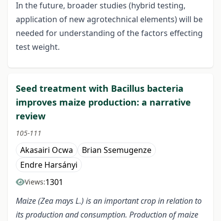
In the future, broader studies (hybrid testing,
application of new agrotechnical elements) will be
needed for understanding of the factors effecting
test weight.
Seed treatment with Bacillus bacteria
improves maize production: a narrative
review
105-111
Akasairi Ocwa
Brian Ssemugenze
Endre Harsányi
1301
Views:
Maize (Zea mays L.) is an important crop in relation to
its production and consumption. Production of maize