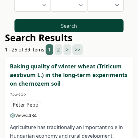
Search
Search Results
1 - 25 of 39 items
1
2
>
>>
Baking quality of winter wheat (Triticum
aestivum L.) in the long-term experiments
on chernozem soil
152-156
Péter Pepó
434
Views:
Agriculture has traditionally an important role in
Hungarian economy and rural development.