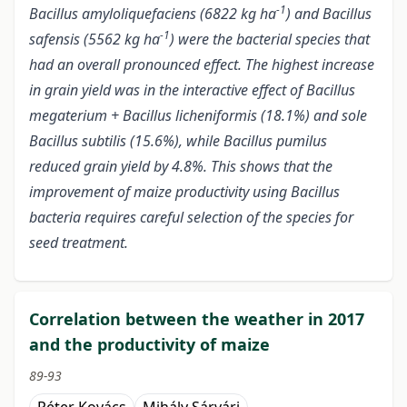
-1
Bacillus amyloliquefaciens (6822
kg ha
) and Bacillus
-1
safensis (5562
kg ha
) were the bacterial species that
had an overall pronounced effect. The highest increase
in grain yield was in the interactive effect of Bacillus
megaterium + Bacillus licheniformis (18.1%) and sole
Bacillus subtilis (15.6%), while Bacillus pumilus
reduced grain yield by 4.8%. This shows that the
improvement of maize productivity using Bacillus
bacteria requires careful selection of the species for
seed treatment.
Correlation between the weather in 2017
and the productivity of maize
89-93