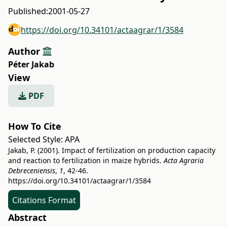
Published:
2001-05-27
https://doi.org/10.34101/actaagrar/1/3584
Author
Péter Jakab
View
PDF
How To Cite
Selected Style:
APA
Jakab, P. (2001). Impact of fertilization on production capacity
and reaction to fertilization in maize hybrids.
Acta Agraria
Debreceniensis
,
1
, 42-46.
https://doi.org/10.34101/actaagrar/1/3584
Citations Format
Abstract