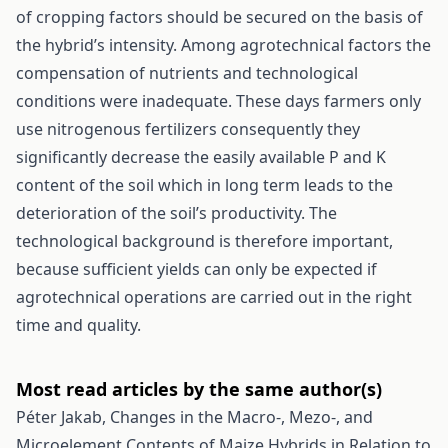
of cropping factors should be secured on the basis of
the hybrid’s intensity. Among agrotechnical factors the
compensation of nutrients and technological
conditions were inadequate. These days farmers only
use nitrogenous fertilizers consequently they
significantly decrease the easily available P and K
content of the soil which in long term leads to the
deterioration of the soil’s productivity. The
technological background is therefore important,
because sufficient yields can only be expected if
agrotechnical operations are carried out in the right
time and quality.
Most read articles by the same author(s)
Péter Jakab,
Changes in the Macro-, Mezo-, and
Microelement Contents of Maize Hybrids in Relation to