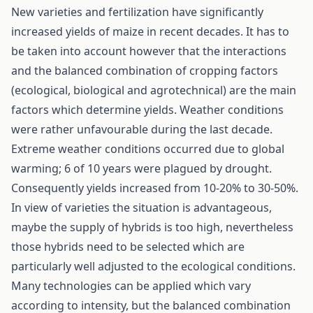
New varieties and fertilization have significantly
increased yields of maize in recent decades. It has to
be taken into account however that the interactions
and the balanced combination of cropping factors
(ecological, biological and agrotechnical) are the main
factors which determine yields. Weather conditions
were rather unfavourable during the last decade.
Extreme weather conditions occurred due to global
warming; 6 of 10 years were plagued by drought.
Consequently yields increased from 10-20% to 30-50%.
In view of varieties the situation is advantageous,
maybe the supply of hybrids is too high, nevertheless
those hybrids need to be selected which are
particularly well adjusted to the ecological conditions.
Many technologies can be applied which vary
according to intensity, but the balanced combination