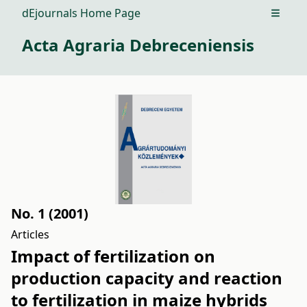
dEjournals Home Page
Open m
Acta Agraria Debreceniensis
No. 1 (2001)
Articles
Impact of fertilization on
production capacity and reaction
to fertilization in maize hybrids