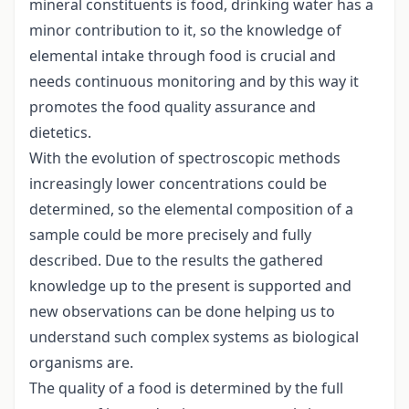
mineral constituents is food, drinking water has a
minor contribution to it, so the knowledge of
elemental intake through food is crucial and
needs continuous monitoring and by this way it
promotes the food quality assurance and
dietetics.
With the evolution of spectroscopic methods
increasingly lower concentrations could be
determined, so the elemental composition of a
sample could be more precisely and fully
described. Due to the results the gathered
knowledge up to the present is supported and
new observations can be done helping us to
understand such complex systems as biological
organisms are.
The quality of a food is determined by the full