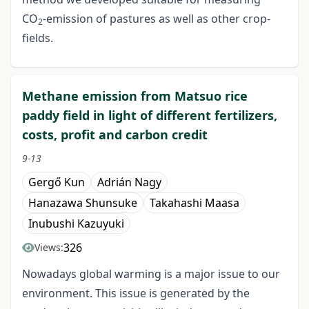
CO
-emission of pastures as well as other crop-
2
fields.
Methane emission from Matsuo rice
paddy field in light of different fertilizers,
costs, profit and carbon credit
9-13
Gergő Kun
Adrián Nagy
Hanazawa Shunsuke
Takahashi Maasa
Inubushi Kazuyuki
326
Views:
Nowadays global warming is a major issue to our
environment. This issue is generated by the