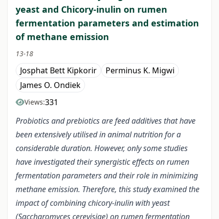
yeast and Chicory-inulin on rumen
fermentation parameters and estimation
of methane emission
13-18
Josphat Bett Kipkorir
Perminus K. Migwi
James O. Ondiek
331
Views:
Probiotics and prebiotics are feed additives that have
been extensively utilised in animal nutrition for a
considerable duration. However, only some studies
have investigated their synergistic effects on rumen
fermentation parameters and their role in minimizing
methane emission. Therefore, this study examined the
impact of combining chicory-inulin with yeast
(Saccharomyces cerevisiae) on rumen fermentation