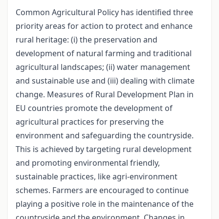
Common Agricultural Policy has identified three
priority areas for action to protect and enhance
rural heritage: (i) the preservation and
development of natural farming and traditional
agricultural landscapes; (ii) water management
and sustainable use and (iii) dealing with climate
change. Measures of Rural Development Plan in
EU countries promote the development of
agricultural practices for preserving the
environment and safeguarding the countryside.
This is achieved by targeting rural development
and promoting environmental friendly,
sustainable practices, like agri-environment
schemes. Farmers are encouraged to continue
playing a positive role in the maintenance of the
countryside and the environment. Changes in