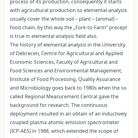
process of its production, consequently it starts
with agricultural production so elemental-analysis
usually cover the whole soil – plant – (animal) –
food chain, by this way the „Fork-to-Farm” precept
is true in elemental analysis field also.
The history of elemental analysis in the University
of Debrecen, Centre for Agricultural and Applied
Economic Sciences, Faculty of Agricultural and
Food Sciences and Environmental Management,
Institute of Food Processing, Quality Assurance
and Microbiology goes back to 1980s when the so
called Regional Measurement Central gave the
background for research. The continuous
deployment resulted in an obtain of an inductively
coupled plasma atomic emission spectrometer
(ICP-AES) in 1988, which extended the scope of