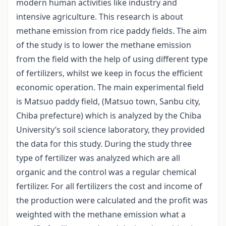
modern human activities like industry and
intensive agriculture. This research is about
methane emission from rice paddy fields. The aim
of the study is to lower the methane emission
from the field with the help of using different type
of fertilizers, whilst we keep in focus the efficient
economic operation. The main experimental field
is Matsuo paddy field, (Matsuo town, Sanbu city,
Chiba prefecture) which is analyzed by the Chiba
University’s soil science laboratory, they provided
the data for this study. During the study three
type of fertilizer was analyzed which are all
organic and the control was a regular chemical
fertilizer. For all fertilizers the cost and income of
the production were calculated and the profit was
weighted with the methane emission what a