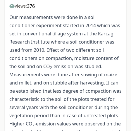
376
Views:
Our measurements were done in a soil
conditioner experiment started in 2014 which was
set in conventional tillage system at the Karcag
Research Institute where a soil conditioner was
used from 2010. Effect of two different soil
conditioners on compaction, moisture content of
the soil and on CO
-emission was studied.
2
Measurements were done after sowing of maize
and millet, and on stubble after harvesting. It can
be established that less degree of compaction was
characteristic to the soil of the plots treated for
several years with the soil conditioner during the
vegetation period than in case of untreated plots.
Higher CO
-emission values were observed on the
2