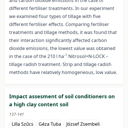
and carbon dioxide emissions in the case of
different fertiliser treatments. In our experiment
we examined four types of tillage with five
different fertiliser effects. Comparing fertiliser
treatments and tillage methods, it was found that
their interaction significantly affected carbon
dioxide emissions, the lowest value was obtained
-1
in the case of the 210 l ha
Nitrosol+N-LOCK –
tillage radish treatment. Strip and tillage radish
methods have relatively homogeneous, low value.
Impact assesment of soil conditioners on
a high clay content soil
137-141
Lilla Szűcs
Géza Tuba
József Zsembeli