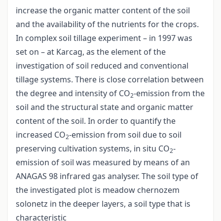
increase the organic matter content of the soil
and the availability of the nutrients for the crops.
In complex soil tillage experiment – in 1997 was
set on – at Karcag, as the element of the
investigation of soil reduced and conventional
tillage systems. There is close correlation between
the degree and intensity of CO
-emission from the
2
soil and the structural state and organic matter
content of the soil. In order to quantify the
increased CO
-emission from soil due to soil
2
preserving cultivation systems, in situ CO
-
2
emission of soil was measured by means of an
ANAGAS 98 infrared gas analyser. The soil type of
the investigated plot is meadow chernozem
solonetz in the deeper layers, a soil type that is
characteristic