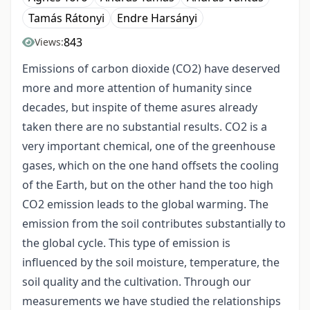
Tamás Rátonyi
Endre Harsányi
843
Views:
Emissions of carbon dioxide (CO2) have deserved
more and more attention of humanity since
decades, but inspite of theme asures already
taken there are no substantial results. CO2 is a
very important chemical, one of the greenhouse
gases, which on the one hand offsets the cooling
of the Earth, but on the other hand the too high
CO2 emission leads to the global warming. The
emission from the soil contributes substantially to
the global cycle. This type of emission is
influenced by the soil moisture, temperature, the
soil quality and the cultivation. Through our
measurements we have studied the relationships