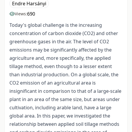
Endre Harsányi
690
Views:
Today's global challenge is the increasing
concentration of carbon dioxide (CO2) and other
greenhouse gases in the air. The level of CO2
emissions may be significantly affected by the
agriculture and, more specifically, the applied
tillage method, even though to a lesser extent
than industrial production. On a global scale, the
CO2 emission of an agricultural area is
insignificant in comparison to that of a large-scale
plant in an area of the same size, but areas under
cultivation, including arable land, have a large
global area. In this paper, we investigated the
relationship between applied soil tillage methods