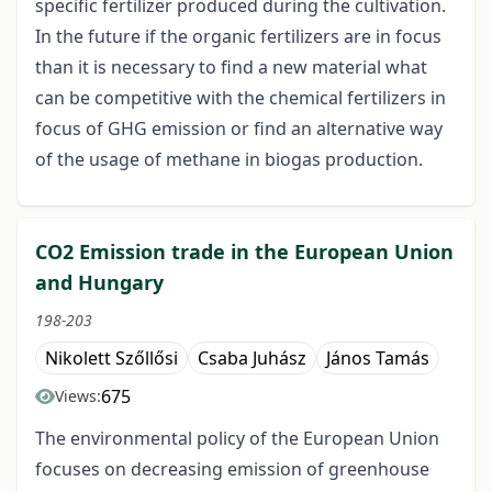
specific fertilizer produced during the cultivation.
In the future if the organic fertilizers are in focus
than it is necessary to find a new material what
can be competitive with the chemical fertilizers in
focus of GHG emission or find an alternative way
of the usage of methane in biogas production.
CO2 Emission trade in the European Union
and Hungary
198-203
Nikolett Szőllősi
Csaba Juhász
János Tamás
675
Views:
The environmental policy of the European Union
focuses on decreasing emission of greenhouse