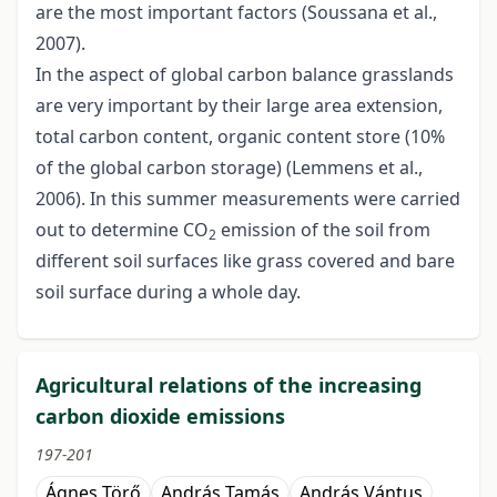
are the most important factors (Soussana et al.,
2007).
In the aspect of global carbon balance grasslands
are very important by their large area extension,
total carbon content, organic content store (10%
of the global carbon storage) (Lemmens et al.,
2006). In this summer measurements were carried
out to determine CO
emission of the soil from
2
different soil surfaces like grass covered and bare
soil surface during a whole day.
Agricultural relations of the increasing
carbon dioxide emissions
197-201
Ágnes Törő
András Tamás
András Vántus