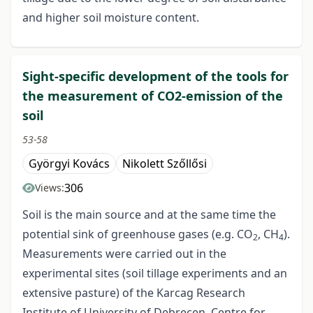
and higher soil moisture content.
Sight-specific development of the tools for
the measurement of CO2-emission of the
soil
53-58
Györgyi Kovács
Nikolett Szőllősi
306
Views:
Soil is the main source and at the same time the
potential sink of greenhouse gases (e.g. CO
, CH
).
2
4
Measurements were carried out in the
experimental sites (soil tillage experiments and an
extensive pasture) of the Karcag Research
Institute of University of Debrecen, Centre for