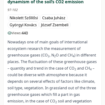
dynamism of the soil’s CO2 emission
97-102
Nikolett Szőllősi
Csaba Juhász
Györgyi Kovács
József Zsembeli
440
Views:
Nowadays one of main goals of international
ecosystem research the measurement of
greenhouse gases (CO
, N
O and CH
) in different
2
2
4
places. The fluctuation of these greenhouse gases
– quantity and trend in the case of CO
and CH
–
2
4
could be diverse with atmosphere because it
depends on several effects of factors like climate,
soil type, vegetation. In grassland out of the three
greenhouse gases which fill a part in gas
emission, in the case of CO
soil and vegetation
2