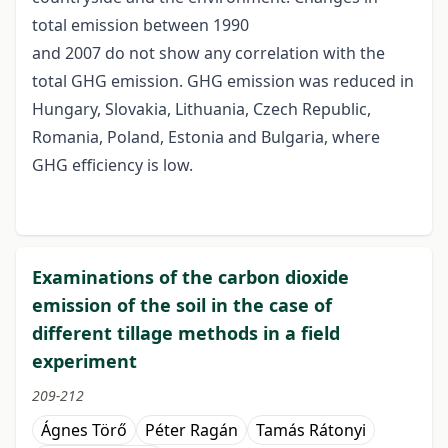
total emission between 1990
and 2007 do not show any correlation with the
total GHG emission. GHG emission was reduced in
Hungary, Slovakia, Lithuania, Czech Republic,
Romania, Poland, Estonia and Bulgaria, where
GHG efficiency is low.
Examinations of the carbon dioxide
emission of the soil in the case of
different tillage methods in a field
experiment
209-212
Ágnes Törő
Péter Ragán
Tamás Rátonyi