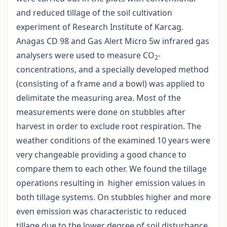
and reduced tillage of the soil cultivation
experiment of Research Institute of Karcag.
Anagas CD 98 and Gas Alert Micro 5w infrared gas
analysers were used to measure CO
-
2
concentrations, and a specially developed method
(consisting of a frame and a bowl) was applied to
delimitate the measuring area. Most of the
measurements were done on stubbles after
harvest in order to exclude root respiration. The
weather conditions of the examined 10 years were
very changeable providing a good chance to
compare them to each other. We found the tillage
operations resulting in higher emission values in
both tillage systems. On stubbles higher and more
even emission was characteristic to reduced
tillage due to the lower degree of soil disturbance