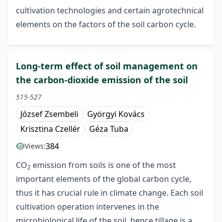
cultivation technologies and certain agrotechnical
elements on the factors of the soil carbon cycle.
Long-term effect of soil management on
the carbon-dioxide emission of the soil
515-527
József Zsembeli
Györgyi Kovács
Krisztina Czellér
Géza Tuba
384
Views:
CO
emission from soils is one of the most
2
important elements of the global carbon cycle,
thus it has crucial rule in climate change. Each soil
cultivation operation intervenes in the
microbiological life of the soil, hence tillage is a