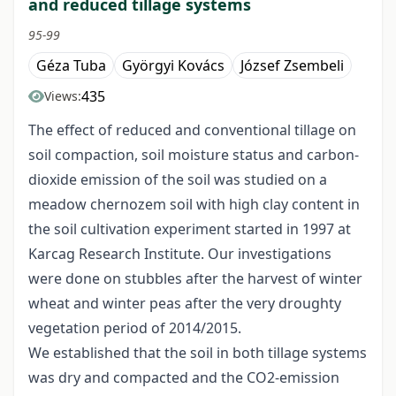
and reduced tillage systems
95-99
Géza Tuba
Györgyi Kovács
József Zsembeli
435
Views:
The effect of reduced and conventional tillage on
soil compaction, soil moisture status and carbon-
dioxide emission of the soil was studied on a
meadow chernozem soil with high clay content in
the soil cultivation experiment started in 1997 at
Karcag Research Institute. Our investigations
were done on stubbles after the harvest of winter
wheat and winter peas after the very droughty
vegetation period of 2014/2015.
We established that the soil in both tillage systems
was dry and compacted and the CO2-emission