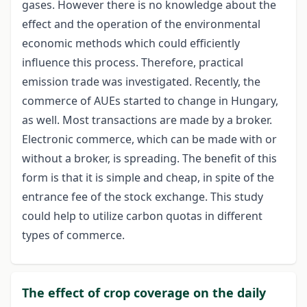
gases. However there is no knowledge about the
effect and the operation of the environmental
economic methods which could efficiently
influence this process. Therefore, practical
emission trade was investigated. Recently, the
commerce of AUEs started to change in Hungary,
as well. Most transactions are made by a broker.
Electronic commerce, which can be made with or
without a broker, is spreading. The benefit of this
form is that it is simple and cheap, in spite of the
entrance fee of the stock exchange. This study
could help to utilize carbon quotas in different
types of commerce.
The effect of crop coverage on the daily