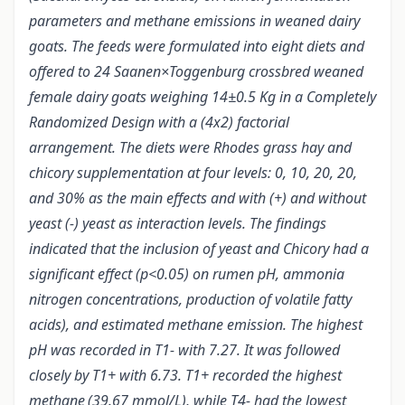
parameters and methane emissions in weaned dairy
goats. The feeds were formulated into eight diets and
offered to 24 Saanen×Toggenburg crossbred weaned
female dairy goats weighing 14±0.5 Kg in a Completely
Randomized Design with a (4x2) factorial
arrangement. The diets were Rhodes grass hay and
chicory supplementation at four levels: 0, 10, 20, 20,
and 30% as the main effects and with (+) and without
yeast (-) yeast as interaction levels. The findings
indicated that the inclusion of yeast and Chicory had a
significant effect (p<0.05) on rumen pH, ammonia
nitrogen concentrations, production of volatile fatty
acids), and estimated methane emission. The highest
pH was recorded in T1- with 7.27. It was followed
closely by T1+ with 6.73. T1+ recorded the highest
methane
(39.67 mmol/L), while T4- had the lowest