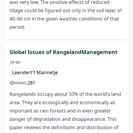
was very low. The positive effects of reduced
tillage could be figured out only in the soil layer of
40–60 cm in the given weather conditions of that
period.
Global Issues of RangelandManagement
39-46
Leendert't Mannetje
281
Views:
Rangelands occupy about 50% of the world’s land
area. They are ecologically and economically as
important as rain forests and in even greater
danger of degradation and disappearance. This
paper reviews the definitions and distribution of