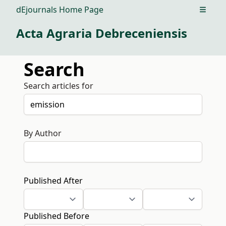
dEjournals Home Page
Open m
Acta Agraria Debreceniensis
Search
Search articles for
By Author
Published After
Published Before