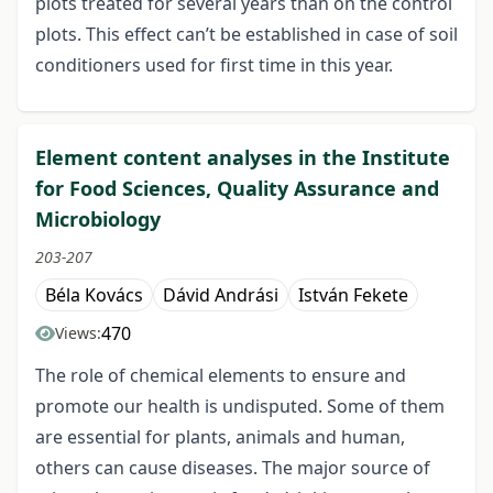
plots treated for several years than on the control
plots. This effect can’t be established in case of soil
conditioners used for first time in this year.
Element content analyses in the Institute
for Food Sciences, Quality Assurance and
Microbiology
203-207
Béla Kovács
Dávid Andrási
István Fekete
470
Views:
The role of chemical elements to ensure and
promote our health is undisputed. Some of them
are essential for plants, animals and human,
others can cause diseases. The major source of