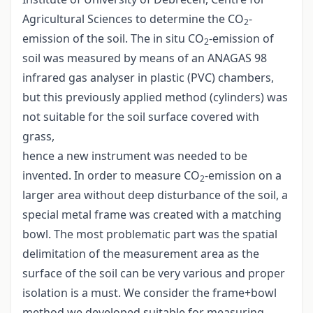
Agricultural Sciences to determine the CO
-
2
emission of the soil. The in situ CO
-emission of
2
soil was measured by means of an ANAGAS 98
infrared gas analyser in plastic (PVC) chambers,
but this previously applied method (cylinders) was
not suitable for the soil surface covered with
grass,
hence a new instrument was needed to be
invented. In order to measure CO
-emission on a
2
larger area without deep disturbance of the soil, a
special metal frame was created with a matching
bowl. The most problematic part was the spatial
delimitation of the measurement area as the
surface of the soil can be very various and proper
isolation is a must. We consider the frame+bowl
method we developed suitable for measuring