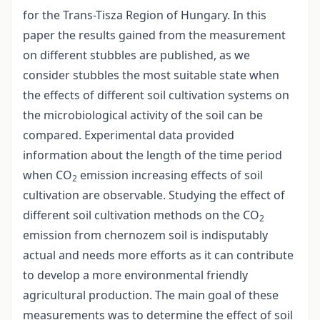
for the Trans-Tisza Region of Hungary. In this
paper the results gained from the measurement
on different stubbles are published, as we
consider stubbles the most suitable state when
the effects of different soil cultivation systems on
the microbiological activity of the soil can be
compared. Experimental data provided
information about the length of the time period
when CO
emission increasing effects of soil
2
cultivation are observable. Studying the effect of
different soil cultivation methods on the CO
2
emission from chernozem soil is indisputably
actual and needs more efforts as it can contribute
to develop a more environmental friendly
agricultural production. The main goal of these
measurements was to determine the effect of soil