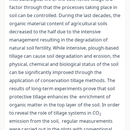
factor through that the processes taking place in
soil can be controlled. During the last decades, the
organic material content of agricultural soils
decreased to the half due to the intensive
management resulting in the degradation of
natural soil fertility. While intensive, plough-based
tillage can cause soil degradation and erosion, the
physical, chemical and biological status of the soil
can be significantly improved through the
application of conservation tillage methods. The
results of long-term experiments prove that soil
protective tillage enhances the enrichment of
organic matter in the top layer of the soil. In order
to reveal the role of tillage systems in CO
2
emission from the soil, regular measurements
were carried out in the plots with conventional