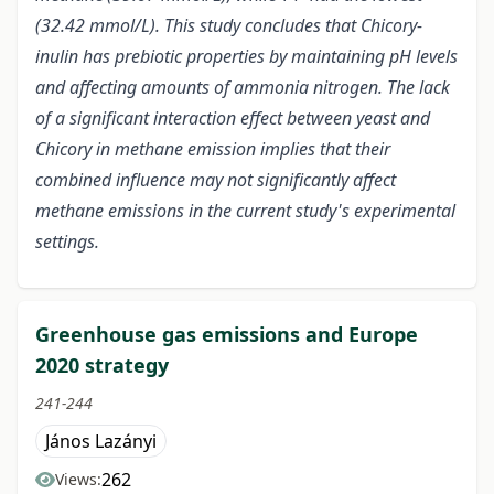
(32.42 mmol/L). This study concludes that Chicory-
inulin has prebiotic properties by maintaining pH levels
and affecting amounts of ammonia nitrogen. The lack
of a significant interaction effect between yeast and
Chicory in methane emission implies that their
combined influence may not significantly affect
methane emissions in the current study's experimental
settings.
Greenhouse gas emissions and Europe
2020 strategy
241-244
János Lazányi
262
Views: