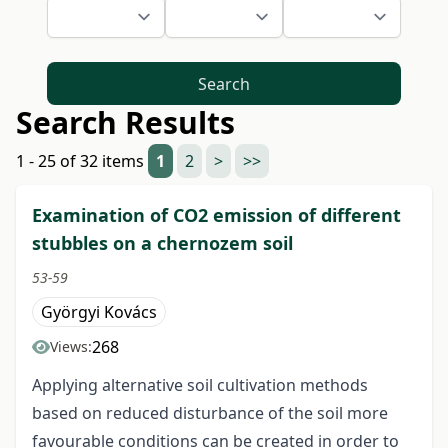
Search
Search Results
1 - 25 of 32 items
1
2
>
>>
Examination of CO2 emission of different
stubbles on a chernozem soil
53-59
Györgyi Kovács
268
Views:
Applying alternative soil cultivation methods
based on reduced disturbance of the soil more
favourable conditions can be created in order to