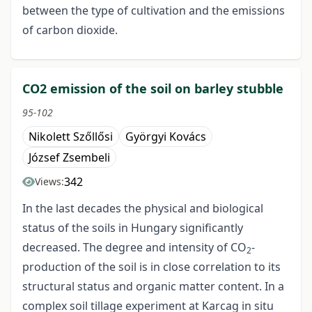
between the type of cultivation and the emissions
of carbon dioxide.
CO2 emission of the soil on barley stubble
95-102
Nikolett Szőllősi
Györgyi Kovács
József Zsembeli
342
Views:
In the last decades the physical and biological
status of the soils in Hungary significantly
decreased. The degree and intensity of CO
-
2
production of the soil is in close correlation to its
structural status and organic matter content. In a
complex soil tillage experiment at Karcag in situ