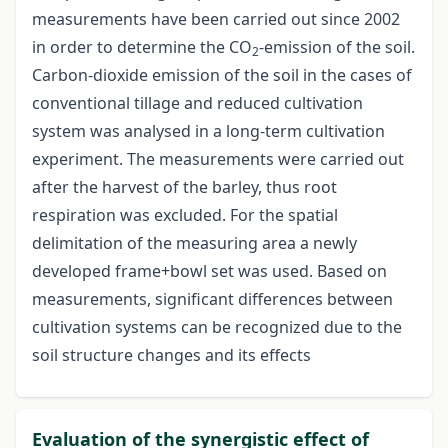
measurements have been carried out since 2002
in order to determine the CO
-emission of the soil.
2
Carbon-dioxide emission of the soil in the cases of
conventional tillage and reduced cultivation
system was analysed in a long-term cultivation
experiment. The measurements were carried out
after the harvest of the barley, thus root
respiration was excluded. For the spatial
delimitation of the measuring area a newly
developed frame+bowl set was used. Based on
measurements, significant differences between
cultivation systems can be recognized due to the
soil structure changes and its effects
Evaluation of the synergistic effect of