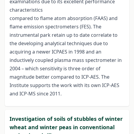
examinations due to its excellent performance
characteristics
compared to flame atom absorption (FAAS) and
flame emission spectrometers (FES). The
instrumental park retain up to date correlate to
the developing analytical techniques due to
acquiring a newer ICPAES in 1998 and an
inductively coupled plasma mass spectrometer in
2004 – which sensitivity is three order of
magnitude better compared to ICP-AES. The
Institute supports the work with its own ICP-AES
and ICP-MS since 2011.
Investigation of soils of stubbles of winter
wheat and winter peas in conventional