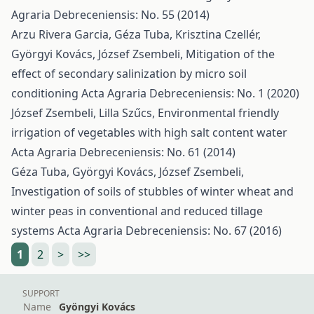
Agraria Debreceniensis: No. 55 (2014)
Arzu Rivera Garcia, Géza Tuba, Krisztina Czellér,
Györgyi Kovács, József Zsembeli,
Mitigation of the
effect of secondary salinization by micro soil
conditioning
Acta Agraria Debreceniensis: No. 1 (2020)
József Zsembeli, Lilla Szűcs,
Environmental friendly
irrigation of vegetables with high salt content water
Acta Agraria Debreceniensis: No. 61 (2014)
Géza Tuba, Györgyi Kovács, József Zsembeli,
Investigation of soils of stubbles of winter wheat and
winter peas in conventional and reduced tillage
systems
Acta Agraria Debreceniensis: No. 67 (2016)
1
2
>
>>
SUPPORT
Name
Gyöngyi Kovács