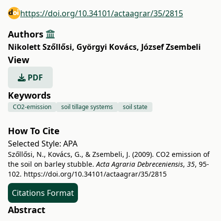
https://doi.org/10.34101/actaagrar/35/2815
Authors
Nikolett Szőllősi
,
Györgyi Kovács
,
József Zsembeli
View
PDF
Keywords
CO2-emission
soil tillage systems
soil state
How To Cite
Selected Style:
APA
Szőllősi, N., Kovács, G., & Zsembeli, J. (2009). CO2 emission of
the soil on barley stubble.
Acta Agraria Debreceniensis
,
35
, 95-
102.
https://doi.org/10.34101/actaagrar/35/2815
Citations Format
Abstract