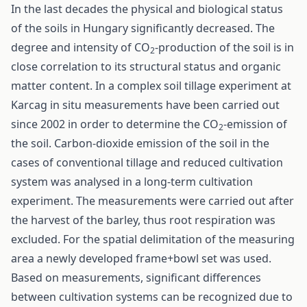
In the last decades the physical and biological status
of the soils in Hungary significantly decreased. The
degree and intensity of CO
-production of the soil is in
2
close correlation to its structural status and organic
matter content. In a complex soil tillage experiment at
Karcag in situ measurements have been carried out
since 2002 in order to determine the CO
-emission of
2
the soil. Carbon-dioxide emission of the soil in the
cases of conventional tillage and reduced cultivation
system was analysed in a long-term cultivation
experiment. The measurements were carried out after
the harvest of the barley, thus root respiration was
excluded. For the spatial delimitation of the measuring
area a newly developed frame+bowl set was used.
Based on measurements, significant differences
between cultivation systems can be recognized due to