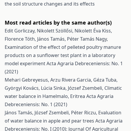
the soil structure changes and its effects
Most read articles by the same author(s)
Edit Gorliczay, Nikolett Szöllősi, Nikolett Éva Kiss,
Florence Tóth, János Tamás, Péter Tamás Nagy,
Examination of the effect of pelleted poultry manure
products on a sunflower test plant in a laboratory
model experiment
Acta Agraria Debreceniensis: No. 1
(2021)
Mehari Gebreyesus, Arzu Rivera Garcia, Géza Tuba,
Györgyi Kovács, Lúcia Sinka, József Zsembeli,
Climatic
water balance in Hamelmalo, Eritrea
Acta Agraria
Debreceniensis: No. 1 (2021)
János Tamás, József Zsembeli, Péter Riczu,
Evaluation
of water balance in apple and pear trees
Acta Agraria
Debreceniensis: No. I (2010): Journal Of Agricultural