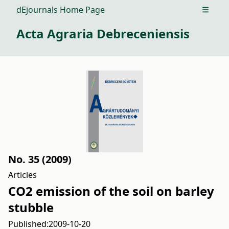
dEjournals Home Page
Open m
Acta Agraria Debreceniensis
No. 35 (2009)
Articles
CO2 emission of the soil on barley
stubble
Published:
2009-10-20