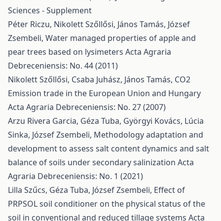
Sciences - Supplement
Péter Riczu, Nikolett Szőllősi, János Tamás, József
Zsembeli,
Water managed properties of apple and
pear trees based on lysimeters
Acta Agraria
Debreceniensis: No. 44 (2011)
Nikolett Szőllősi, Csaba Juhász, János Tamás,
CO2
Emission trade in the European Union and Hungary
Acta Agraria Debreceniensis: No. 27 (2007)
Arzu Rivera Garcia, Géza Tuba, Györgyi Kovács, Lúcia
Sinka, József Zsembeli,
Methodology adaptation and
development to assess salt content dynamics and salt
balance of soils under secondary salinization
Acta
Agraria Debreceniensis: No. 1 (2021)
Lilla Szűcs, Géza Tuba, József Zsembeli,
Effect of
PRPSOL soil conditioner on the physical status of the
soil in conventional and reduced tillage systems
Acta