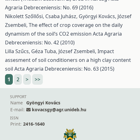
Agraria Debreceniensis: No. 69 (2016)
Nikolett Szőllősi, Csaba Juhász, Györgyi Kovács, József
Zsembeli,
The effect of crop coverage on the daily
dynamism of the soil’s CO2 emission
Acta Agraria
Debreceniensis: No. 42 (2010)
Lilla Szűcs, Géza Tuba, József Zsembeli,
Impact
assesment of soil conditioners on a high clay content
soil
Acta Agraria Debreceniensis: No. 63 (2015)
1
2
>
>>
SUPPORT
Name
Gyöngyi Kovács
E-mail:
kovacsgy@agr.unideb.hu
ISSN
Print:
2416-1640