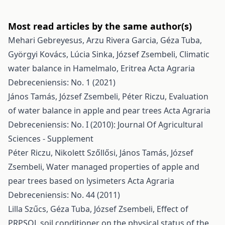
Most read articles by the same author(s)
Mehari Gebreyesus, Arzu Rivera Garcia, Géza Tuba,
Györgyi Kovács, Lúcia Sinka, József Zsembeli,
Climatic
water balance in Hamelmalo, Eritrea
Acta Agraria
Debreceniensis: No. 1 (2021)
János Tamás, József Zsembeli, Péter Riczu,
Evaluation
of water balance in apple and pear trees
Acta Agraria
Debreceniensis: No. I (2010): Journal Of Agricultural
Sciences - Supplement
Péter Riczu, Nikolett Szőllősi, János Tamás, József
Zsembeli,
Water managed properties of apple and
pear trees based on lysimeters
Acta Agraria
Debreceniensis: No. 44 (2011)
Lilla Szűcs, Géza Tuba, József Zsembeli,
Effect of
PRPSOL soil conditioner on the physical status of the