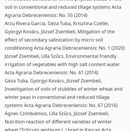
soil in conventional and reduced tillage systems
Acta
Agraria Debreceniensis: No. 55 (2014)
Arzu Rivera Garcia, Géza Tuba, Krisztina Czellér,
Györgyi Kovács, József Zsembeli,
Mitigation of the
effect of secondary salinization by micro soil
conditioning
Acta Agraria Debreceniensis: No. 1 (2020)
József Zsembeli, Lilla Szűcs,
Environmental friendly
irrigation of vegetables with high salt content water
Acta Agraria Debreceniensis: No. 61 (2014)
Géza Tuba, Györgyi Kovács, József Zsembeli,
Investigation of soils of stubbles of winter wheat and
winter peas in conventional and reduced tillage
systems
Acta Agraria Debreceniensis: No. 67 (2016)
Ágnes Czimbalmos, Lilla Szűcs, József Zsembeli,
Nutrition reaction of different varieties of winter
wheat (Triticum aestivum L.) bred in Karcag
Acta