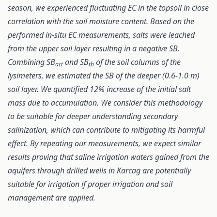
season, we experienced fluctuating EC in the topsoil in close
correlation with the soil moisture content. Based on the
performed in-situ EC measurements, salts were leached
from the upper soil layer resulting in a negative SB.
Combining SB
and SB
of the soil columns of the
act
th
lysimeters, we estimated the SB of the deeper (0.6-1.0 m)
soil layer. We quantified 12% increase of the initial salt
mass due to accumulation. We consider this methodology
to be suitable for deeper understanding secondary
salinization, which can contribute to mitigating its harmful
effect. By repeating our measurements, we expect similar
results proving that saline irrigation waters gained from the
aquifers through drilled wells in Karcag are potentially
suitable for irrigation
if proper irrigation and soil
management are applied.