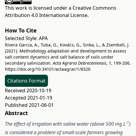
This work is licensed under a
Creative Commons
Attribution 4.0 International License
.
How To Cite
Selected Style:
APA
Rivera Garcia, A., Tuba, G., Kovács, G., Sinka, L., & Zsembeli, J.
(2021). Methodology adaptation and development to assess
salt content dynamics and salt balance of soils under
secondary salinization.
Acta Agraria Debreceniensis
,
1
, 199-206.
https://doi.org/10.34101/actaagrar/1/8326
Citations Format
Received 2020-10-19
Accepted 2021-01-19
Published 2021-06-01
Abstract
-1
The effect of irrigation with saline water (above 500 mg L
)
is considered a problem of small-scale farmers growing