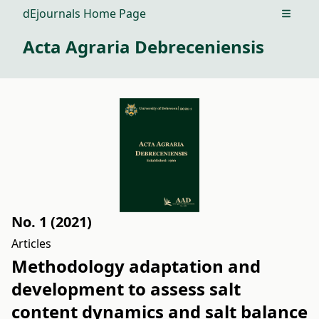
dEjournals Home Page
Open m
Acta Agraria Debreceniensis
No. 1 (2021)
Articles
Methodology adaptation and
development to assess salt
content dynamics and salt balance