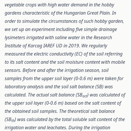
vegetable crops with high water demand in the hobby
gardens characteristic of the Hungarian Great Plain. In
order to simulate the circumstances of such hobby garden,
we set up an experiment including five simple drainage
lysimeters irrigated with saline water in the Research
Institute of Karcag IAREF UD in 2019. We regularly
measured the electric conductivity (EC) of the soil referring
to its salt content and the soil moisture content with mobile
sensors. Before and after the irrigation season, soil
samples from the upper soil layer (0-0.6 m) were taken for
laboratory analysis and the soil salt balance (SB) was
calculated. The actual salt balance (SB
) was calculated of
act
the upper soil layer (0-0.6 m) based on the salt content of
the obtained soil samples. The theoretical salt balance
(SB
) was calculated by the total soluble salt content of the
th
irrigation water and leachates. During the irrigation