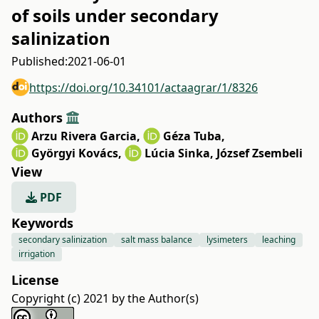
of soils under secondary
salinization
Published:
2021-06-01
https://doi.org/10.34101/actaagrar/1/8326
Authors
Arzu Rivera Garcia
,
Géza Tuba
,
Györgyi Kovács
,
Lúcia Sinka
,
József Zsembeli
View
PDF
Keywords
secondary salinization
salt mass balance
lysimeters
leaching
irrigation
License
Copyright (c) 2021 by the Author(s)