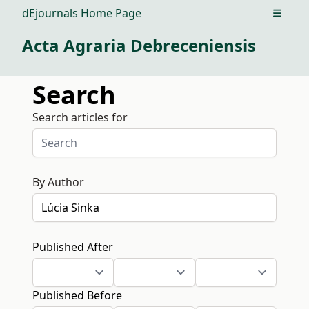
dEjournals Home Page
Open m
Acta Agraria Debreceniensis
Search
Search articles for
By Author
Published After
Published Before