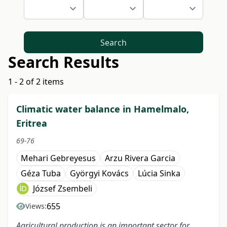
Search
Search Results
1 - 2 of 2 items
Climatic water balance in Hamelmalo,
Eritrea
69-76
Mehari Gebreyesus
Arzu Rivera Garcia
Géza Tuba
Györgyi Kovács
Lúcia Sinka
József Zsembeli
655
Views:
Agricultural production is an important sector for