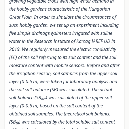
growing vegetable crops with high water demand in
the hobby gardens characteristic of the Hungarian
Great Plain. In order to simulate the circumstances of
such hobby garden, we set up an experiment including
five simple drainage lysimeters irrigated with saline
water in the Research Institute of Karcag IAREF UD in
2019. We regularly measured the electric conductivity
(EC) of the soil referring to its salt content and the soil
moisture content with mobile sensors. Before and after
the irrigation season, soil samples from the upper soil
layer (0-0.6 m) were taken for laboratory analysis and
the soil salt balance (SB) was calculated. The actual
salt balance (SB
) was calculated of the upper soil
act
layer (0-0.6 m) based on the salt content of the
obtained soil samples. The theoretical salt balance
(SB
) was calculated by the total soluble salt content
th