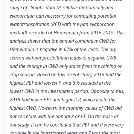
range of climatic data (P, relative air humidity and
evaporation pan necessary for computing potential
evapotranspiration (PET) with the pan evaporation
method) recorded at Hamelmalo from 2015-2019. This
analysis shows that the annual cumulative CWB for
Hamelmalo is negative in 67% of the years. The dry
season without precipitation leads to negative CWB
and the change in CWB only starts from the raining or
crop season. Based on this recent study, 2015 had the
highest PET and lowest P, and this resulted in the
lowest CWB in the investigated period. Opposite to this,
2019 had lower PET and highest P, which led to the
highest CWB. However, the monthly values of CWB did
not correlate with the annual P or ET. On the base of
our study, it can be concluded that PET and P were very
variable in the investigated years and P was the most