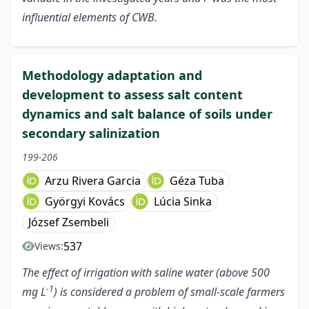
influential elements of CWB.
Methodology adaptation and
development to assess salt content
dynamics and salt balance of soils under
secondary salinization
199-206
Arzu Rivera Garcia
Géza Tuba
Györgyi Kovács
Lúcia Sinka
József Zsembeli
537
Views:
The effect of irrigation with saline water (above 500
-1
mg L
) is considered a problem of small-scale farmers