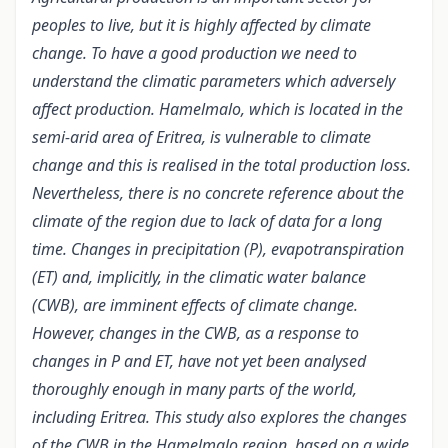
peoples to live, but it is highly affected by climate
change. To have a good production we need to
understand the climatic parameters which adversely
affect production. Hamelmalo, which is located in the
semi-arid area of Eritrea, is vulnerable to climate
change and this is realised in the total production loss.
Nevertheless, there is no concrete reference about the
climate of the region due to lack of data for a long
time. Changes in precipitation (P), evapotranspiration
(ET) and, implicitly, in the climatic water balance
(CWB), are imminent effects of climate change.
However, changes in the CWB, as a response to
changes in P and ET, have not yet been analysed
thoroughly enough in many parts of the world,
including Eritrea. This study also explores the changes
of the CWB in the Hamelmalo region, based on a wide