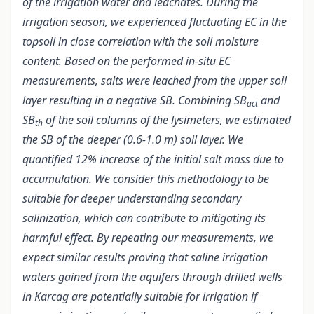
of the irrigation water and leachates. During the
irrigation season, we experienced fluctuating EC in the
topsoil in close correlation with the soil moisture
content. Based on the performed in-situ EC
measurements, salts were leached from the upper soil
layer resulting in a negative SB. Combining SB
and
act
SB
of the soil columns of the lysimeters, we estimated
th
the SB of the deeper (0.6-1.0 m) soil layer. We
quantified 12% increase of the initial salt mass due to
accumulation. We consider this methodology to be
suitable for deeper understanding secondary
salinization, which can contribute to mitigating its
harmful effect. By repeating our measurements, we
expect similar results proving that saline irrigation
waters gained from the aquifers through drilled wells
in Karcag are potentially suitable for irrigation
if