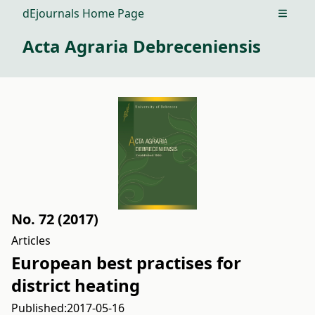
dEjournals Home Page
Open m
Acta Agraria Debreceniensis
No. 72 (2017)
Articles
European best practises for
district heating
Published:
2017-05-16