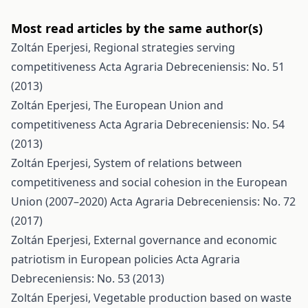
Most read articles by the same author(s)
Zoltán Eperjesi,
Regional strategies serving
competitiveness
Acta Agraria Debreceniensis: No. 51
(2013)
Zoltán Eperjesi,
The European Union and
competitiveness
Acta Agraria Debreceniensis: No. 54
(2013)
Zoltán Eperjesi,
System of relations between
competitiveness and social cohesion in the European
Union (2007–2020)
Acta Agraria Debreceniensis: No. 72
(2017)
Zoltán Eperjesi,
External governance and economic
patriotism in European policies
Acta Agraria
Debreceniensis: No. 53 (2013)
Zoltán Eperjesi,
Vegetable production based on waste