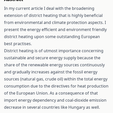
In my current article I deal with the broadening
extension of district heating that is highly beneficial
from environmental and climate protection aspects. I
present the energy efficient and environment friendly
district heating upon some outstanding European
best practises.
District heating is of utmost importance concerning
sustainable and secure energy supply because the
share of the renewable energy sources continuously
and gradually increases against the fossil energy
sources (natural gas, crude oil) within the total energy
consumption due to the directives for heat production
of the European Union. As a consequence of that
import energy dependency and coal-dioxide emission
decrease in several countries like Hungary as well.