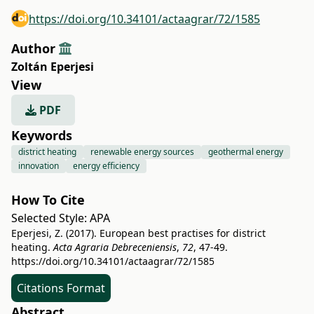
https://doi.org/10.34101/actaagrar/72/1585
Author
Zoltán Eperjesi
View
PDF
Keywords
district heating
renewable energy sources
geothermal energy
innovation
energy efficiency
How To Cite
Selected Style:
APA
Eperjesi, Z. (2017). European best practises for district
heating.
Acta Agraria Debreceniensis
,
72
, 47-49.
https://doi.org/10.34101/actaagrar/72/1585
Citations Format
Abstract