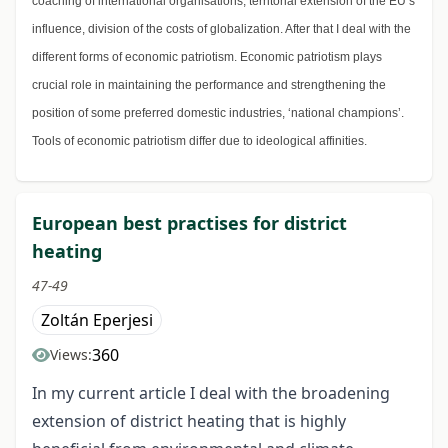
coaching of international organisations, territorial extension of the EU’s
influence, division of the costs of globalization. After that I deal with the
different forms of economic patriotism. Economic patriotism plays
crucial role in maintaining the performance and strengthening the
position of some preferred domestic industries, ‘national champions’.
Tools of economic patriotism differ due to ideological affinities.
European best practises for district
heating
47-49
Zoltán Eperjesi
360
Views:
In my current article I deal with the broadening
extension of district heating that is highly