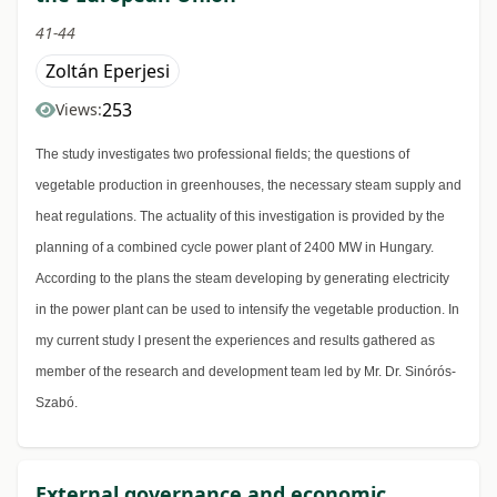
41-44
Zoltán Eperjesi
253
Views:
The study investigates two professional fields; the questions of
vegetable production in greenhouses, the necessary steam supply and
heat regulations. The actuality of this investigation is provided by the
planning of a combined cycle power plant of 2400 MW in Hungary.
According to the plans the steam developing by generating electricity
in the power plant can be used to intensify the vegetable production. In
my current study I present the experiences and results gathered as
member of the research and development team led by Mr. Dr. Sinórós-
Szabó.
External governance and economic