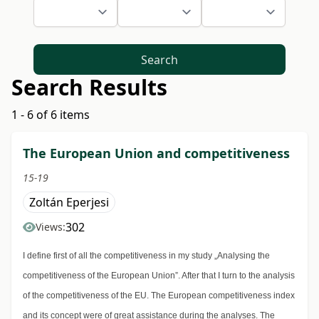
Search
Search Results
1 - 6 of 6 items
The European Union and competitiveness
15-19
Zoltán Eperjesi
302
Views:
I define first of all the competitiveness in my study „Analysing the
competitiveness of the European Union”. After that I turn to the analysis
of the competitiveness of the EU. The European competitiveness index
and its concept were of great assistance during the analyses. The