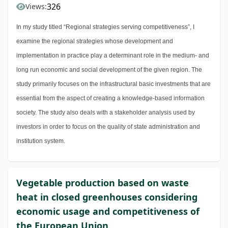
326
Views:
In my study titled “Regional strategies serving competitiveness”, I
examine the regional strategies whose development and
implementation in practice play a determinant role in the medium- and
long run economic and social development of the given region. The
study primarily focuses on the infrastructural basic investments that are
essential from the aspect of creating a knowledge-based information
society. The study also deals with a stakeholder analysis used by
investors in order to focus on the quality of state administration and
institution system.
Vegetable production based on waste
heat in closed greenhouses considering
economic usage and competitiveness of
the European Union