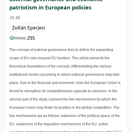
patriotism in European policies
35-39
Zoltán Eperjesi
295
Views:
The concept of external governance tries to define the expanding
scope of EU rules beyond EU borders. This article presents the
theoretical foundations of the concept, differentiating the various
institutional modes according to which external governance may take
place. Due to the financial and economic crisis the European Union is
forced to strengthen its competitiveness opposite to cohesion. In the
second part of the study I present the five mechanisms by which the
European Union may foster its position in the global competition. The
five mechanisms are as follows: extension of the political space of the
EU, expansion of the regulation mechanisms of the EU, active