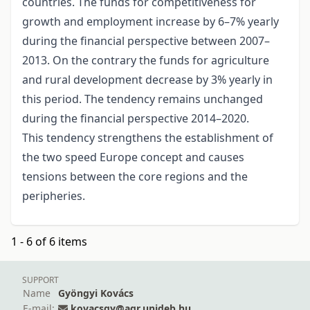
countries. The funds for competitiveness for
growth and employment increase by 6–7% yearly
during the financial perspective between 2007–
2013. On the contrary the funds for agriculture
and rural development decrease by 3% yearly in
this period. The tendency remains unchanged
during the financial perspective 2014–2020.
This tendency strengthens the establishment of
the two speed Europe concept and causes
tensions between the core regions and the
peripheries.
1 - 6 of 6 items
SUPPORT
Name
Gyöngyi Kovács
E-mail:
kovacsgy@agr.unideb.hu