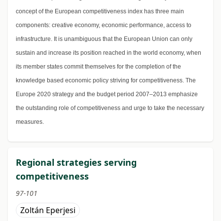
concept of the European competitiveness index has three main
components: creative economy, economic performance, access to
infrastructure. It is unambiguous that the European Union can only
sustain and increase its position reached in the world economy, when
its member states commit themselves for the completion of the
knowledge based economic policy striving for competitiveness. The
Europe 2020 strategy and the budget period 2007–2013 emphasize
the outstanding role of competitiveness and urge to take the necessary
measures.
Regional strategies serving
competitiveness
97-101
Zoltán Eperjesi