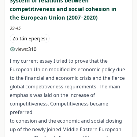
System of relations between
competitiveness and social cohesion in
the European Union (2007–2020)
39-45
Zoltán Eperjesi
310
Views:
I my current essay I tried to prove that the
European Union modified its economic policy due
to the financial and economic crisis and the fierce
global competitiveness requirements. The main
emphasis was laid on the increase of
competitiveness. Competitiveness became
preferred
to cohesion and the economic and social closing
up of the newly joined Middle-Eastern European