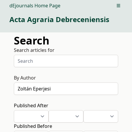
dEjournals Home Page
Open m
Acta Agraria Debreceniensis
Search
Search articles for
By Author
Published After
Published Before