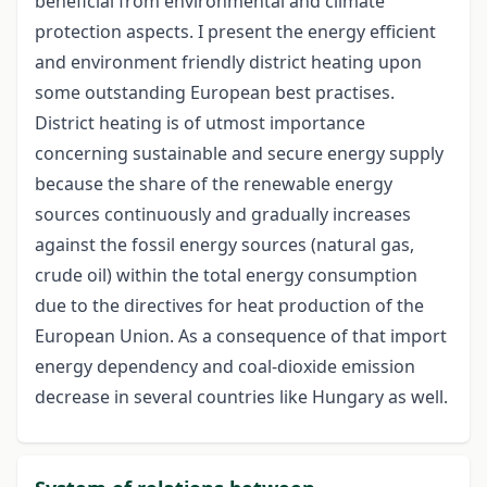
beneficial from environmental and climate
protection aspects. I present the energy efficient
and environment friendly district heating upon
some outstanding European best practises.
District heating is of utmost importance
concerning sustainable and secure energy supply
because the share of the renewable energy
sources continuously and gradually increases
against the fossil energy sources (natural gas,
crude oil) within the total energy consumption
due to the directives for heat production of the
European Union. As a consequence of that import
energy dependency and coal-dioxide emission
decrease in several countries like Hungary as well.