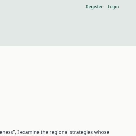
Register
Login
veness”, I examine the regional strategies whose