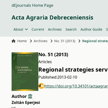
dEjournals Home Page
Acta Agraria Debreceniensis
About
Current
Archives
Search
Author Guide
S
Home
Archives
No. 51 (2013)
Regional strate
No. 51 (2013)
Articles
Regional strategies ser
Published:
2013-02-10
https://doi.org/10.34101/actaagra
Author
Zoltán Eperjesi