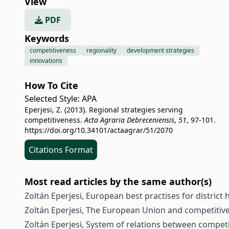
View
PDF
Keywords
competitiveness
regionality
development strategies
innovations
How To Cite
Selected Style:
APA
Eperjesi, Z. (2013). Regional strategies serving
competitiveness.
Acta Agraria Debreceniensis
,
51
, 97-101.
https://doi.org/10.34101/actaagrar/51/2070
Citations Format
Most read articles by the same author(s)
Zoltán Eperjesi,
European best practises for district
Zoltán Eperjesi,
The European Union and competitiv
Zoltán Eperjesi,
System of relations between competi