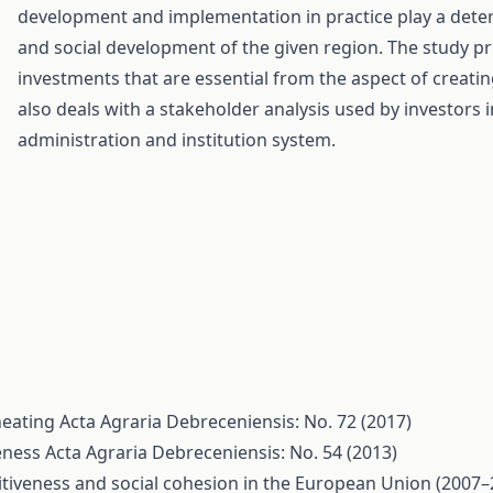
development and implementation in practice play a dete
and social development of the given region. The study pri
investments that are essential from the aspect of creati
also deals with a stakeholder analysis used by investors i
administration and institution system.
 heating
Acta Agraria Debreceniensis: No. 72 (2017)
eness
Acta Agraria Debreceniensis: No. 54 (2013)
tiveness and social cohesion in the European Union (2007