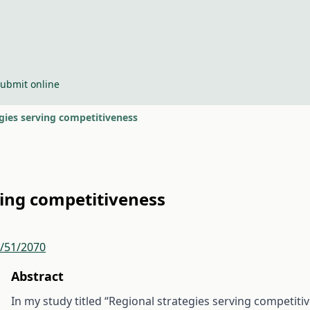
ubmit online
gies serving competitiveness
ving competitiveness
r/51/2070
Abstract
In my study titled “Regional strategies serving competiti