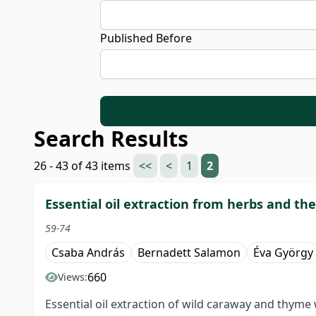
Published Before
Search Results
26 - 43 of 43 items
<<
<
1
2
Essential oil extraction from herbs and the
59-74
Csaba András
Bernadett Salamon
Éva György
660
Views:
Essential oil extraction of wild caraway and thyme