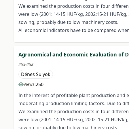
We examined the production costs in four different
were low (2001: 14-15 HUF/kg, 2002:15-21 HUF/kg, 20
sowing, probably due to low machinery costs.
All economic indicators have to be compared when
Agronomical and Economic Evaluation of Di
255-258
Dénes Sulyok
250
Views:
In the interest of profitable plant production and
moderating production limiting factors. Due to diff
We examined the production costs in four different
were low (2001: 14-15 HUF/kg, 2002: 15-21 HUF/kg, 2
sowing, probably due to low machinery costs.