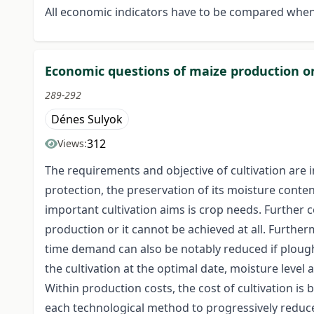
All economic indicators have to be compared when
Economic questions of maize production on 
289-292
Dénes Sulyok
312
Views:
The requirements and objective of cultivation are 
protection, the preservation of its moisture conten
important cultivation aims is crop needs. Further c
production or it cannot be achieved at all. Further
time demand can also be notably reduced if plough
the cultivation at the optimal date, moisture level 
Within production costs, the cost of cultivation is
each technological method to progressively reduce