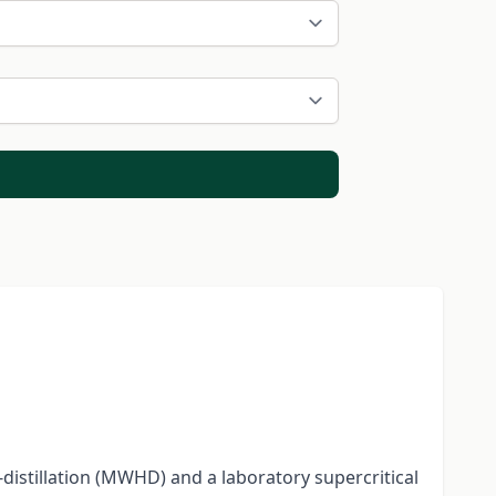
distillation (MWHD) and a laboratory supercritical