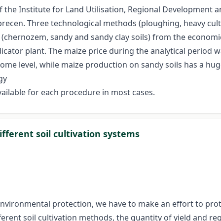
the Institute for Land Utilisation, Regional Development a
brecen. Three technological methods (ploughing, heavy culti
lity (chernozem, sandy and sandy clay soils) from the econo
icator plant. The maize price during the analytical period
me level, while maize production on sandy soils has a huge r
gy
ailable for each procedure in most cases.
ferent soil cultivation systems
 environmental protection, we have to make an effort to prot
erent soil cultivation methods, the quantity of yield and req