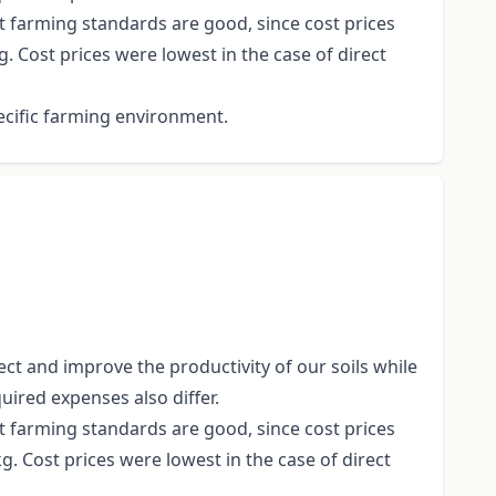
t farming standards are good, since cost prices
. Cost prices were lowest in the case of direct
ecific farming environment.
ct and improve the productivity of our soils while
uired expenses also differ.
t farming standards are good, since cost prices
g. Cost prices were lowest in the case of direct