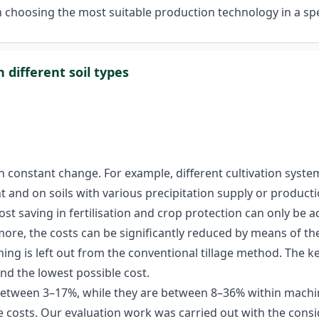
 choosing the most suitable production technology in a sp
different soil types
in constant change. For example, different cultivation syste
t and on soils with various precipitation supply or productio
ost saving in fertilisation and crop protection can only be 
more, the costs can be significantly reduced by means of the
ing is left out from the conventional tillage method. The 
and the lowest possible cost.
 between 3–17%, while they are between 8–36% within machinery
 costs. Our evaluation work was carried out with the consi