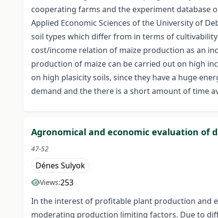
cooperating farms and the experiment database of 
Applied Economic Sciences of the University of De
soil types which differ from in terms of cultivabi
cost/income relation of maize production as an ind
production of maize can be carried out on high inco
on high plasicity soils, since they have a huge ener
demand and the there is a short amount of time av
Agronomical and economic evaluation of dif
47-52
Dénes Sulyok
253
Views:
In the interest of profitable plant production and
moderating production limiting factors. Due to diff