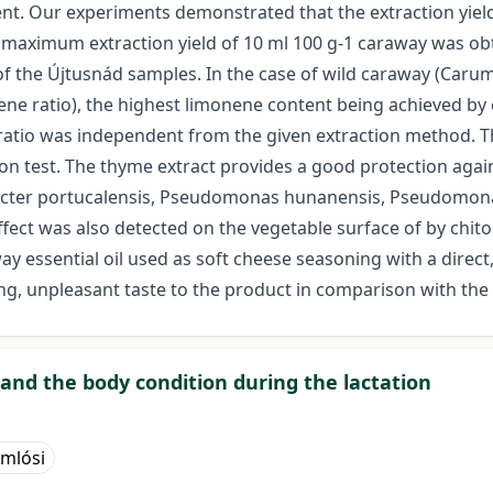
vent. Our experiments demonstrated that the extraction yiel
e maximum extraction yield of 10 ml 100 g-1 caraway was ob
of the Újtusnád samples. In the case of wild caraway (Carum
ne ratio), the highest limonene content being achieved by cl
l ratio was independent from the given extraction method. T
ion test. The thyme extract provides a good protection aga
robacter portucalensis, Pseudomonas hunanensis, Pseudomon
fect was also detected on the vegetable surface of by chito
ay essential oil used as soft cheese seasoning with a direct
ng, unpleasant taste to the product in comparison with th
 and the body condition during the lactation
omlósi