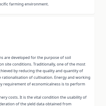
ecific farming environment.
ms are developed for the purpose of soil
n site conditions. Traditionally, one of the most
achieved by reducing the quality and quantity of
 rationalisation of cultivation. Energy and working
key requirement of economicalness is to perform
 costs. It is the vital condition the usability of
deration of the yield data obtained from