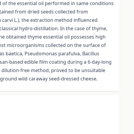
d of the essential oil performed in same conditions
tained from dried seeds collected from
 carvi L.), the extraction method influenced
assical hydro-distillation. In the case of thyme,
he obtained thyme essential oil possesses high
inst microorganisms collected on the surface of
as baetica, Pseudomonas parafulva, Bacillus
san-based edible film coating during a 6-day-long
, dilution-free method, proved to be unsuitable
e ground wild caraway seed-dressed cheese.