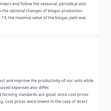
 mixers and follow the seasonal, periodical and
to the optional changes of biogas production
13, the maximal value of the biogas yield was
ct and improve the productivity of our soils while
uired expenses also differ.
t farming standards are good, since cost prices
g. Cost prices were lowest in the case of direct