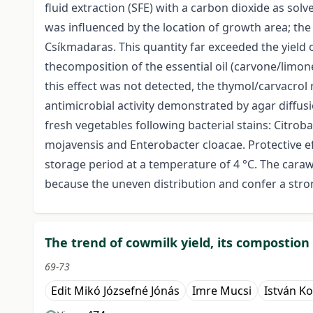
fluid extraction (SFE) with a carbon dioxide as sol
was influenced by the location of growth area; th
Csíkmadaras. This quantity far exceeded the yield 
thecomposition of the essential oil (carvone/limone
this effect was not detected, the thymol/carvacro
antimicrobial activity demonstrated by agar diffus
fresh vegetables following bacterial stains: Cit
mojavensis and Enterobacter cloacae. Protective ef
storage period at a temperature of 4 °C. The caraw
because the uneven distribution and confer a stro
The trend of cowmilk yield, its compostion
69-73
Edit Mikó Józsefné Jónás
Imre Mucsi
István K