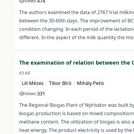
474
Views:
The authors examined the data of 2767 trial milki
between the 30-60th days. The improvement of BCS b
condition changing. In each period of the lactatio
different. In the aspect of the milk quantity the mo
The examination of relation between the C/
63-68
Lili Mézes
Tibor Bíró
Mihály Petis
331
Views:
The Regional Biogas Plant of Nyírbátor was built 
biogas production is based on mixed compositions. 
methane content. The utilization of biogas is also 
heat-energy. The product electricity is used by the l