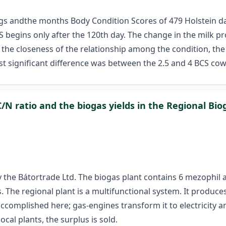
ngs andthe months Body Condition Scores of 479 Holstein dai
egins only after the 120th day. The change in the milk pro
n the closeness of the relationship among the condition, th
st significant difference was between the 2.5 and 4 BCS cows 
N ratio and the biogas yields in the Regional Bio
by the Bátortrade Ltd. The biogas plant contains 6 mezophil
The regional plant is a multifunctional system. It produce
accomplished here; gas-engines transform it to electricity a
ocal plants, the surplus is sold.