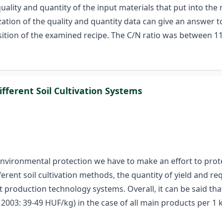
uality and quantity of the input materials that put into the
zation of the quality and quantity data can give an answer 
tion of the examined recipe. The C/N ratio was between 11-
fferent Soil Cultivation Systems
 environmental protection we have to make an effort to prote
erent soil cultivation methods, the quantity of yield and req
 production technology systems. Overall, it can be said tha
003: 39-49 HUF/kg) in the case of all main products per 1 k