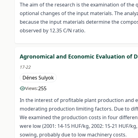
The aim of the research is the examination of the q
optional changes of the input materials. The analy
because the input materials determine the composi
observed by 12.35 C/N ratio.
Agronomical and Economic Evaluation of Di
17-22
Dénes Sulyok
255
Views:
In the interest of profitable plant production and
moderating production limiting factors. Due to diff
We examined the production costs in four different
were low (2001: 14-15 HUF/kg, 2002: 15-21 HUF/kg, 2
sowing, probably due to low machinery costs.