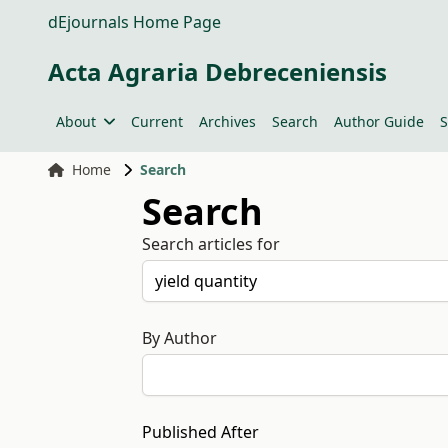
dEjournals Home Page
Acta Agraria Debreceniensis
About
Current
Archives
Search
Author Guide
S
Home
Search
Search
Search articles for
By Author
Published After