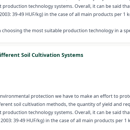
 production technology systems. Overall, it can be said tha
03: 39-49 HUF/kg) in the case of all main products per 1 kg
 choosing the most suitable production technology in a sp
fferent Soil Cultivation Systems
 environmental protection we have to make an effort to prote
erent soil cultivation methods, the quantity of yield and req
 production technology systems. Overall, it can be said tha
003: 39-49 HUF/kg) in the case of all main products per 1 k