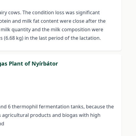
ry cows. The condition loss was significant
tein and milk fat content were close after the
e milk quantity and the milk composition were
(6.68 kg) in the last period of the lactation.
gas Plant of Nyírbátor
 and 6 thermophil fermentation tanks, because the
s agricultural products and biogas with high
nd