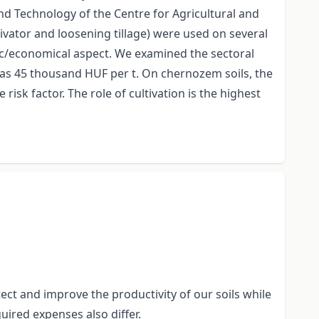
nd Technology of the Centre for Agricultural and
vator and loosening tillage) were used on several
mic/economical aspect. We examined the sectoral
 was 45 thousand HUF per t. On chernozem soils, the
isk factor. The role of cultivation is the highest
ect and improve the productivity of our soils while
uired expenses also differ.