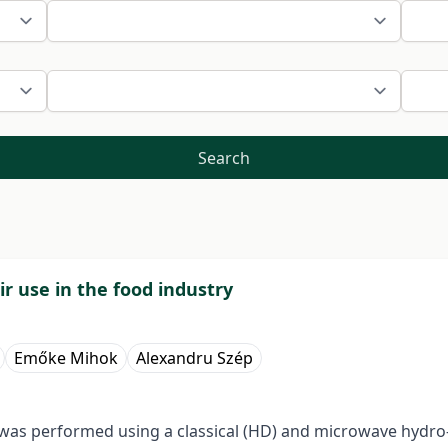
Search
ir use in the food industry
Emőke Mihok
Alexandru Szép
 was performed using a classical (HD) and microwave hydro-