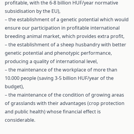
profitable, with the 6-8 billion HUF/year normative
subsidisation by the EU),
– the establishment of a genetic potential which would
ensure our participation in profitable international
breeding animal market, which provides extra profit,
– the establishment of a sheep husbandry with better
genetic potential and phenotypic performance,
producing a quality of international level,
– the maintenance of the workplace of more than
10.000 people (saving 3-5 billion HUF/year of the
budget),
– the maintenance of the condition of growing areas
of grasslands with their advantages (crop protection
and public health) whose financial effect is
considerable.