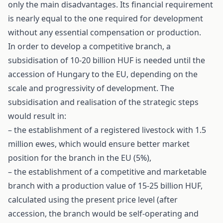
only the main disadvantages. Its financial requirement
is nearly equal to the one required for development
without any essential compensation or production.
In order to develop a competitive branch, a
subsidisation of 10-20 billion HUF is needed until the
accession of Hungary to the EU, depending on the
scale and progressivity of development. The
subsidisation and realisation of the strategic steps
would result in:
– the establishment of a registered livestock with 1.5
million ewes, which would ensure better market
position for the branch in the EU (5%),
– the establishment of a competitive and marketable
branch with a production value of 15-25 billion HUF,
calculated using the present price level (after
accession, the branch would be self-operating and