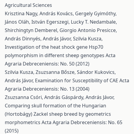
Agricultural Sciences
Krisztina Nagy, András Kovács, Gergely Gyimóthy,
János Oláh, István Egerszegi, Lucky T. Nedambale,
Shirchingtyn Demberel, Giorgio Antonio Presicce,
András Dinnyés, András Jávor, Szilvia Kusza,
Investigation of the heat shock gene Hsp70
polymorphism in different sheep genotypes
Acta
Agraria Debreceniensis: No. 50 (2012)
Szilvia Kusza, Zsuzsanna Bősze, Sándor Kukovics,
András Jávor,
Examination for Susceptibility of CAE
Acta
Agraria Debreceniensis: No. 13 (2004)
Zsuzsanna Csóri, András Gáspárdy, András Jávor,
Comparing skull formation of the Hungarian
(Hortobágy) Zackel sheep breed by geometrics
morphometrics
Acta Agraria Debreceniensis: No. 65
(2015)