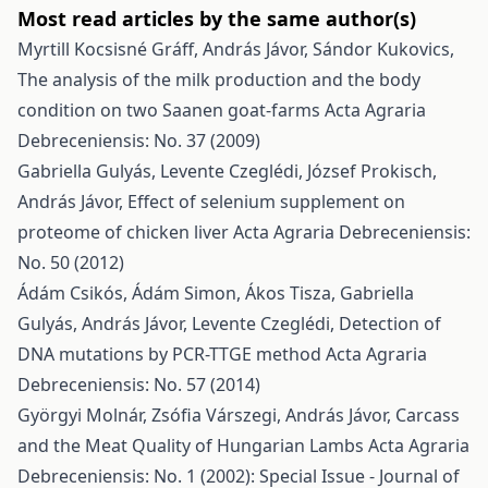
Most read articles by the same author(s)
Myrtill Kocsisné Gráff, András Jávor, Sándor Kukovics,
The analysis of the milk production and the body
condition on two Saanen goat-farms
Acta Agraria
Debreceniensis: No. 37 (2009)
Gabriella Gulyás, Levente Czeglédi, József Prokisch,
András Jávor,
Effect of selenium supplement on
proteome of chicken liver
Acta Agraria Debreceniensis:
No. 50 (2012)
Ádám Csikós, Ádám Simon, Ákos Tisza, Gabriella
Gulyás, András Jávor, Levente Czeglédi,
Detection of
DNA mutations by PCR-TTGE method
Acta Agraria
Debreceniensis: No. 57 (2014)
Györgyi Molnár, Zsófia Várszegi, András Jávor,
Carcass
and the Meat Quality of Hungarian Lambs
Acta Agraria
Debreceniensis: No. 1 (2002): Special Issue - Journal of