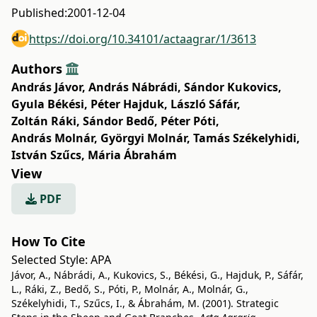
Published:
2001-12-04
https://doi.org/10.34101/actaagrar/1/3613
Authors
András Jávor
,
András Nábrádi
,
Sándor Kukovics
,
Gyula Békési
,
Péter Hajduk
,
László Sáfár
,
Zoltán Ráki
,
Sándor Bedő
,
Péter Póti
,
András Molnár
,
Györgyi Molnár
,
Tamás Székelyhidi
,
István Szűcs
,
Mária Ábrahám
View
PDF
How To Cite
Selected Style:
APA
Jávor, A., Nábrádi, A., Kukovics, S., Békési, G., Hajduk, P., Sáfár,
L., Ráki, Z., Bedő, S., Póti, P., Molnár, A., Molnár, G.,
Székelyhidi, T., Szűcs, I., & Ábrahám, M. (2001). Strategic