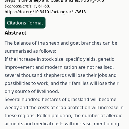
Steps in the Sheep and Goat Branches.
Acta Agraria
Debreceniensis
,
1
, 61-68.
https://doi.org/10.34101/actaagrar/1/3613
Citations Format
Abstract
The balance of the sheep and goat branches can be
summarised as follows:
If the increase in stock size, specific yields, genetic
improvement and modernisation are not realised,
several thousand shepherds will lose their jobs and
possibilities to work, and their families will lose their
only source of livelihood.
Several hundred hectares of grassland will become
weedy and the costs of crop protection will increase in
these regions. Pollen pollution, the number of allergic
ailments and medical costs will increase, mentioning