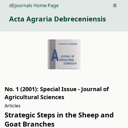
dEjournals Home Page
Open m
Acta Agraria Debreceniensis
No. 1 (2001): Special Issue - Journal of
Agricultural Sciences
Articles
Strategic Steps in the Sheep and
Goat Branches