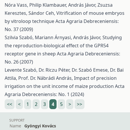
Nóra Vass, Philip Klambauer, András Jávor, Zsuzsa
Keresztes, Sándor Ceh,
Vitrification of mouse embryos
by vitroloop technique
Acta Agraria Debreceniensis:
No. 37 (2009)
Szilvia Szabó, Mariann Árnyasi, András Jávor,
Studying
the reproduction-biological effect of the GPR54
receptor gene in sheep
Acta Agraria Debreceniensis:
No. 26 (2007)
Levente Szabó, Dr. Riczu Péter, Dr. Szabó Emese, Dr. Bai
Attila, Prof. Dr. Nábrádi András,
Impact of precision
irrigation on the unit income of maize production
Acta
Agraria Debreceniensis: No. 1 (2024)
<<
<
1
2
3
4
5
>
>>
SUPPORT
Name
Gyöngyi Kovács