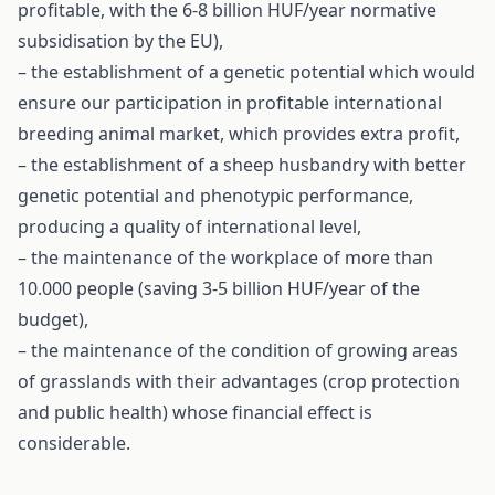
profitable, with the 6-8 billion HUF/year normative
subsidisation by the EU),
– the establishment of a genetic potential which would
ensure our participation in profitable international
breeding animal market, which provides extra profit,
– the establishment of a sheep husbandry with better
genetic potential and phenotypic performance,
producing a quality of international level,
– the maintenance of the workplace of more than
10.000 people (saving 3-5 billion HUF/year of the
budget),
– the maintenance of the condition of growing areas
of grasslands with their advantages (crop protection
and public health) whose financial effect is
considerable.