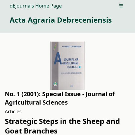
dEjournals Home Page
Open m
Acta Agraria Debreceniensis
No. 1 (2001): Special Issue - Journal of
Agricultural Sciences
Articles
Strategic Steps in the Sheep and
Goat Branches