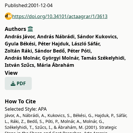
Published:
2001-12-04
https://doi.org/10.34101/actaagrar/1/3613
Authors
András Jávor
,
András Nábrádi
,
Sándor Kukovics
,
Gyula Békési
,
Péter Hajduk
,
László Sáfár
,
Zoltán Ráki
,
Sándor Bedő
,
Péter Póti
,
András Molnár
,
Györgyi Molnár
,
Tamás Székelyhidi
,
István Szűcs
,
Mária Ábrahám
View
PDF
How To Cite
Selected Style:
APA
Jávor, A., Nábrádi, A., Kukovics, S., Békési, G., Hajduk, P., Sáfár,
L., Ráki, Z., Bedő, S., Póti, P., Molnár, A., Molnár, G.,
Székelyhidi, T., Szűcs, I., & Ábrahám, M. (2001). Strategic