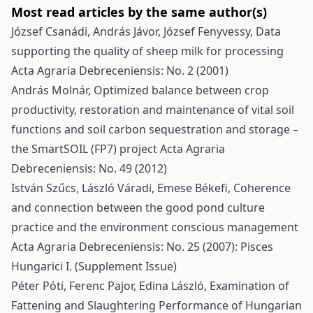
Most read articles by the same author(s)
József Csanádi, András Jávor, József Fenyvessy,
Data
supporting the quality of sheep milk for processing
Acta Agraria Debreceniensis: No. 2 (2001)
András Molnár,
Optimized balance between crop
productivity, restoration and maintenance of vital soil
functions and soil carbon sequestration and storage –
the SmartSOIL (FP7) project
Acta Agraria
Debreceniensis: No. 49 (2012)
István Szűcs, László Váradi, Emese Békefi,
Coherence
and connection between the good pond culture
practice and the environment conscious management
Acta Agraria Debreceniensis: No. 25 (2007): Pisces
Hungarici I. (Supplement Issue)
Péter Póti, Ferenc Pajor, Edina László,
Examination of
Fattening and Slaughtering Performance of Hungarian