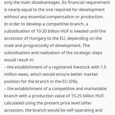
only the main disadvantages. Its financial requirement
is nearly equal to the one required for development
without any essential compensation or production.
In order to develop a competitive branch, a
subsidisation of 10-20 billion HUF is needed until the
accession of Hungary to the EU, depending on the
scale and progressivity of development. The
subsidisation and realisation of the strategic steps
would result in:
– the establishment of a registered livestock with 1.5
million ewes, which would ensure better market
position for the branch in the EU (5%),
– the establishment of a competitive and marketable
branch with a production value of 15-25 billion HUF,
calculated using the present price level (after
accession, the branch would be self-operating and