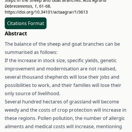
Steps in the Sheep and Goat Branches.
Acta Agraria
Debreceniensis
,
1
, 61-68.
https://doi.org/10.34101/actaagrar/1/3613
Citations Format
Abstract
The balance of the sheep and goat branches can be
summarised as follows:
If the increase in stock size, specific yields, genetic
improvement and modernisation are not realised,
several thousand shepherds will lose their jobs and
possibilities to work, and their families will lose their
only source of livelihood.
Several hundred hectares of grassland will become
weedy and the costs of crop protection will increase in
these regions. Pollen pollution, the number of allergic
ailments and medical costs will increase, mentioning