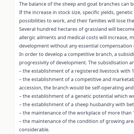
The balance of the sheep and goat branches can b
If the increase in stock size, specific yields, gen
possibilities to work, and their families will lose th
Several hundred hectares of grassland will become 
allergic ailments and medical costs will increase, 
development without any essential compensation 
In order to develop a competitive branch, a subsid
progressivity of development. The subsidisation and
– the establishment of a registered livestock with 
– the establishment of a competitive and marketable
accession, the branch would be self-operating and p
– the establishment of a genetic potential which w
– the establishment of a sheep husbandry with bett
– the maintenance of the workplace of more than 10
– the maintenance of the condition of growing area
considerable.