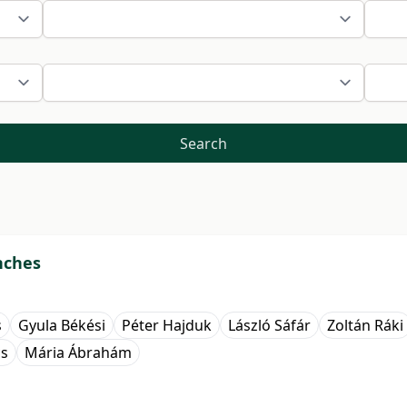
Search
nches
s
Gyula Békési
Péter Hajduk
László Sáfár
Zoltán Ráki
cs
Mária Ábrahám