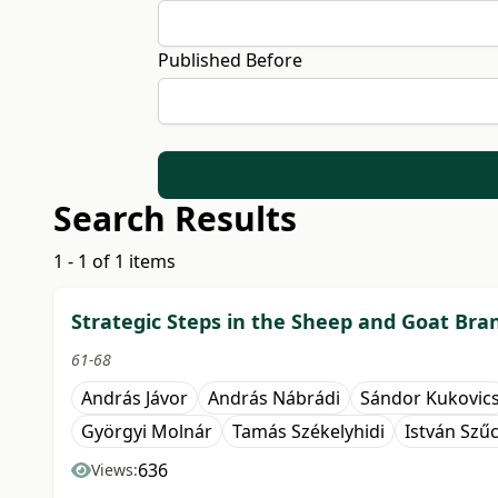
Published Before
Search Results
1 - 1 of 1 items
Strategic Steps in the Sheep and Goat Bra
61-68
András Jávor
András Nábrádi
Sándor Kukovic
Györgyi Molnár
Tamás Székelyhidi
István Szű
636
Views: