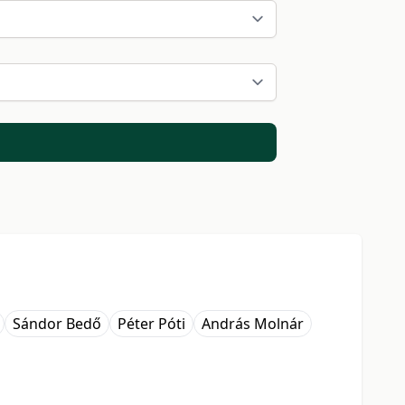
Sándor Bedő
Péter Póti
András Molnár