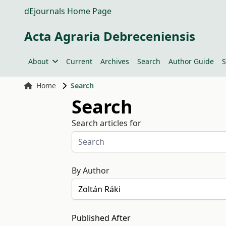
dEjournals Home Page
Acta Agraria Debreceniensis
About
Current
Archives
Search
Author Guide
S
Home
Search
Search
Search articles for
By Author
Published After