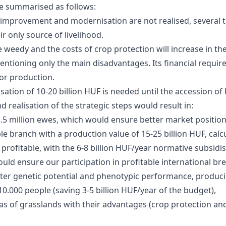
e summarised as follows:
etic improvement and modernisation are not realised, several
eir only source of livelihood.
weedy and the costs of crop protection will increase in the
mentioning only the main disadvantages. Its financial requir
or production.
isation of 10-20 billion HUF is needed until the accession o
 realisation of the strategic steps would result in:
1.5 million ewes, which would ensure better market position
 branch with a production value of 15-25 billion HUF, calcul
rofitable, with the 6-8 billion HUF/year normative subsidis
ould ensure our participation in profitable international br
er genetic potential and phenotypic performance, producing 
.000 people (saving 3-5 billion HUF/year of the budget),
s of grasslands with their advantages (crop protection and 