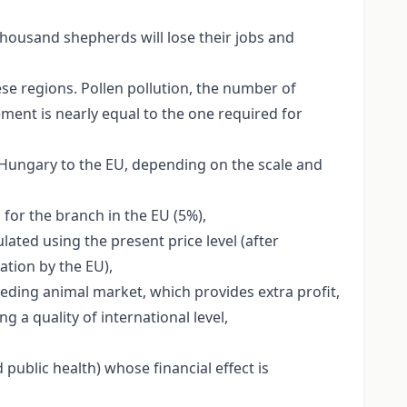
 thousand shepherds will lose their jobs and
se regions. Pollen pollution, the number of
ement is nearly equal to the one required for
f Hungary to the EU, depending on the scale and
 for the branch in the EU (5%),
ated using the present price level (after
ation by the EU),
eeding animal market, which provides extra profit,
a quality of international level,
public health) whose financial effect is