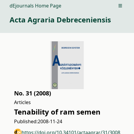
dEjournals Home Page
Open m
Acta Agraria Debreceniensis
No. 31 (2008)
Articles
Tenability of ram semen
Published:
2008-11-24
https://doi.org/10.34101/actaagrar/31/3008