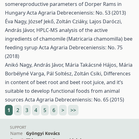
somereproductive parameters of Dorper Rams in
Hungary
Acta Agraria Debreceniensis: No. 53 (2013)
Éva Nagy, József Jekő, Zoltán Cziáky, Lajos Daróczi,
András Jávor,
HPLC-MS analysis of the active
ingredients of chamomile (Matricaria chamomilla) bee
feeding syrup
Acta Agraria Debreceniensis: No. 75
(2018)
Anikó Nagy, András Jávor, Mária Takácsné Hájos, Mária
Borbélyné Varga, Pál Soltész, Zoltán Csiki,
Differences
in content of beet root and beet root juice, and it’s
suitable to develop functional foods from animal
sources
Acta Agraria Debreceniensis: No. 65 (2015)
1
2
3
4
5
6
>
>>
SUPPORT
Name
Gyöngyi Kovács