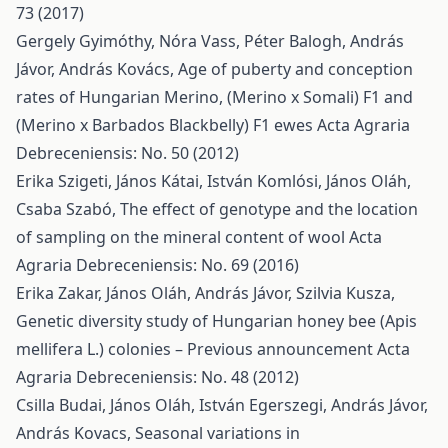
73 (2017)
Gergely Gyimóthy, Nóra Vass, Péter Balogh, András
Jávor, András Kovács,
Age of puberty and conception
rates of Hungarian Merino, (Merino x Somali) F1 and
(Merino x Barbados Blackbelly) F1 ewes
Acta Agraria
Debreceniensis: No. 50 (2012)
Erika Szigeti, János Kátai, István Komlósi, János Oláh,
Csaba Szabó,
The effect of genotype and the location
of sampling on the mineral content of wool
Acta
Agraria Debreceniensis: No. 69 (2016)
Erika Zakar, János Oláh, András Jávor, Szilvia Kusza,
Genetic diversity study of Hungarian honey bee (Apis
mellifera L.) colonies – Previous announcement
Acta
Agraria Debreceniensis: No. 48 (2012)
Csilla Budai, János Oláh, István Egerszegi, András Jávor,
András Kovacs,
Seasonal variations in