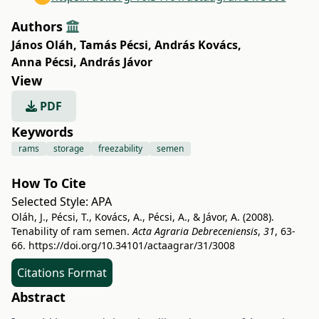
Authors
János Oláh
,
Tamás Pécsi
,
András Kovács
,
Anna Pécsi
,
András Jávor
View
PDF
Keywords
rams
storage
freezability
semen
How To Cite
Selected Style:
APA
Oláh, J., Pécsi, T., Kovács, A., Pécsi, A., & Jávor, A. (2008).
Tenability of ram semen.
Acta Agraria Debreceniensis
,
31
, 63-
66.
https://doi.org/10.34101/actaagrar/31/3008
Citations Format
Abstract