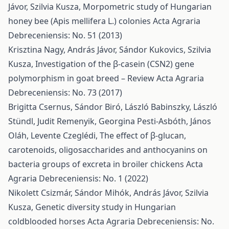
Jávor, Szilvia Kusza,
Morpometric study of Hungarian
honey bee (Apis mellifera L.) colonies
Acta Agraria
Debreceniensis: No. 51 (2013)
Krisztina Nagy, András Jávor, Sándor Kukovics, Szilvia
Kusza,
Investigation of the β-casein (CSN2) gene
polymorphism in goat breed – Review
Acta Agraria
Debreceniensis: No. 73 (2017)
Brigitta Csernus, Sándor Biró, László Babinszky, László
Stündl, Judit Remenyik, Georgina Pesti-Asbóth, János
Oláh, Levente Czeglédi,
The effect of β-glucan,
carotenoids, oligosaccharides and anthocyanins on
bacteria groups of excreta in broiler chickens
Acta
Agraria Debreceniensis: No. 1 (2022)
Nikolett Csizmár, Sándor Mihók, András Jávor, Szilvia
Kusza,
Genetic diversity study in Hungarian
coldblooded horses
Acta Agraria Debreceniensis: No.