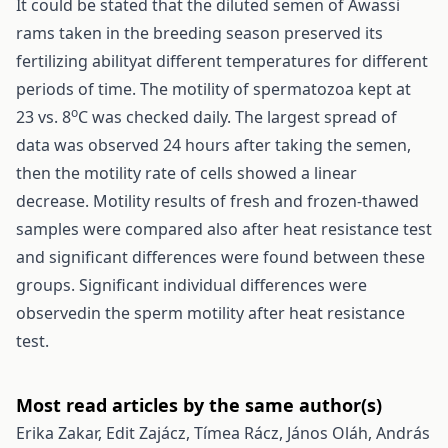
It could be stated that the diluted semen of Awassi
rams taken in the breeding season preserved its
fertilizing abilityat different temperatures for different
periods of time. The motility of spermatozoa kept at
o
23 vs. 8
C was checked daily. The largest spread of
data was observed 24 hours after taking the semen,
then the motility rate of cells showed a linear
decrease. Motility results of fresh and frozen-thawed
samples were compared also after heat resistance test
and significant differences were found between these
groups. Significant individual differences were
observedin the sperm motility after heat resistance
test.
Most read articles by the same author(s)
Erika Zakar, Edit Zajácz, Tímea Rácz, János Oláh, András