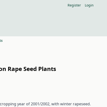
Register
Login
ts
 on Rape Seed Plants
 cropping year of 2001/2002, with winter rapeseed.