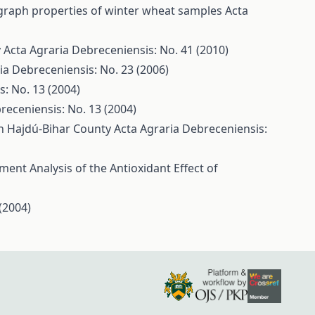
graph properties of winter wheat samples
Acta
y
Acta Agraria Debreceniensis: No. 41 (2010)
ia Debreceniensis: No. 23 (2006)
: No. 13 (2004)
receniensis: No. 13 (2004)
 in Hajdú-Bihar County
Acta Agraria Debreceniensis:
ent Analysis of the Antioxidant Effect of
(2004)