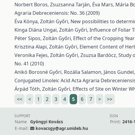
Norbert Boros, Zsuzsanna Tarján, Éva Mars, Mária Bo
Agraria Debreceniensis: No. 36 (2009)
Éva Kónya, Zoltán Győri,
New possibilities to determ
Kinga Diána Ungai, Zoltán Győri,
Influence of Foliar 
Péter Sipos, Zoltán Győri,
Effect of the Cropping Yea
Krisztina Alapi, Zoltán Győri,
Element Content of Her
Veronika Fejes, Zoltán Győri, Zsuzsa Bardócz,
Study o
No. 41 (2010)
Anikó Borosné Győri, Rozália Salamon, János Gundel,
Conjugated Linoleic Acid
Acta Agraria Debreceniensis
Árpád Tóth, Zoltán Győri,
Effects of Site on Winter 
<<
<
1
2
3
4
5
6
7
>
>>
SUPPORT
ISSN
Name
Gyöngyi Kovács
Print:
2416-
E-mail:
kovacsgy@agr.unideb.hu