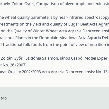
rbély, Zoltán Győri,
Comparison of alveohraph and extensi
ine wheat quality parameters by near-infrared spectroscop
Treatments on the yield and quality of Sugar Beet
Acta Agrar
r on the Quality of Winter Wheat
Acta Agraria Debreceniensis
baceous Plants in the Floodplain Meadows
Acta Agraria Deb
f traditional folk foods from the point of view of nutrition
 Zoltán Győri, Szidónia Salamon, János Csapó,
Model Experim
: No. 26 (2007)
Wheat Quality 2002/2003
Acta Agraria Debreceniensis: No. 13 
1640