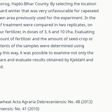
og, Hajdú-Bihar County. By selecting the location
 hard winter that was very unfavourable for rapeseed
wn area previously used for the experiment. In the
 of treatment were compared in two replicates, on
fertilizer, in doses of 3, 6 and 10 l/ha. Evaluating
mount of fertilizer and the amount of seed-crop or
ontents of the samples were determined using
 this way, it was possible to examine not only the
are and evaluate results obtained by Kjeldahl and
d.
f wheat
Acta Agraria Debreceniensis: No. 48 (2012)
iensis: No. 41 (2010)