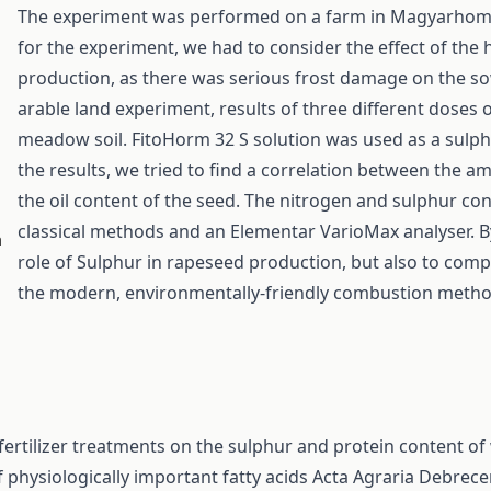
The experiment was performed on a farm in Magyarhomor
for the experiment, we had to consider the effect of the
production, as there was serious frost damage on the so
arable land experiment, results of three different doses
meadow soil. FitoHorm 32 S solution was used as a sulphur 
the results, we tried to find a correlation between the a
the oil content of the seed. The nitrogen and sulphur c
classical methods and an Elementar VarioMax analyser. By
a
role of Sulphur in rapeseed production, but also to comp
the modern, environmentally-friendly combustion metho
t fertilizer treatments on the sulphur and protein content o
 physiologically important fatty acids
Acta Agraria Debrecen