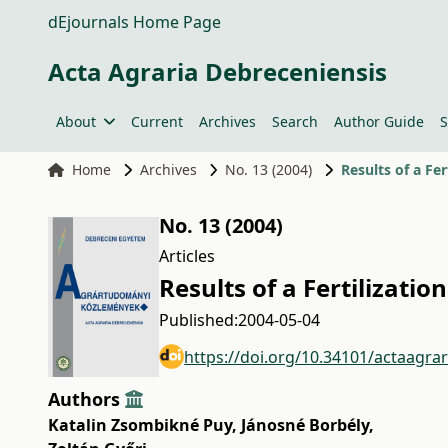
dEjournals Home Page
Acta Agraria Debreceniensis
About
Current
Archives
Search
Author Guide
S
Home
Archives
No. 13 (2004)
Results of a Fe
No. 13 (2004)
Articles
Results of a Fertilizat
Published:
2004-05-04
https://doi.org/10.34101/actaagra
Authors
Katalin Zsombikné Puy
,
Jánosné Borbély
,