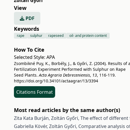
Zoltán Győri
View
PDF
Keywords
rape
sulphur
rapeseed
oil- and protein content
How To Cite
Selected Style:
APA
Zsombikné Puy, K., Borbély, J., & Győri, Z. (2004). Results of 
Fertilization Experiment Performed with Sulphur on Rape
Seed Plants.
Acta Agraria Debreceniensis
,
13
, 116-119.
https://doi.org/10.34101/actaagrar/13/3394
Citations Format
Most read articles by the same author(s)
Zita Kata Burján, Zoltán Győri,
The effect of differen
Gabriella Kövér, Zoltán Győri,
Comparative analysis of