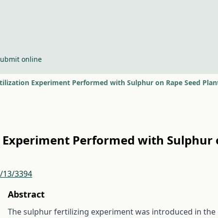
ubmit online
rtilization Experiment Performed with Sulphur on Rape Seed Plan
ion Experiment Performed with Sulphur
r/13/3394
Abstract
The sulphur fertilizing experiment was introduced in the