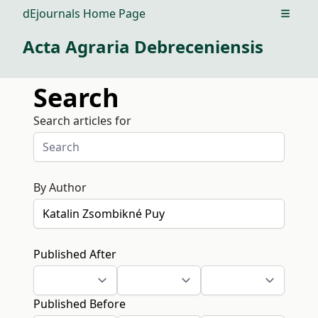
dEjournals Home Page
Open m
Acta Agraria Debreceniensis
Search
Search articles for
By Author
Published After
Published Before