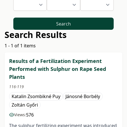
Search
Search Results
1 - 1 of 1 items
Results of a Fertilization Experiment
Performed with Sulphur on Rape Seed
Plants
116-119
Katalin Zsombikné Puy
Jánosné Borbély
Zoltán Győri
576
Views:
The sulphur fertilizing experiment was introduced