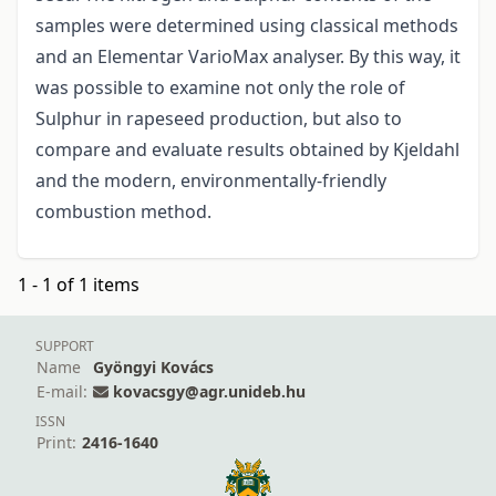
samples were determined using classical methods
and an Elementar VarioMax analyser. By this way, it
was possible to examine not only the role of
Sulphur in rapeseed production, but also to
compare and evaluate results obtained by Kjeldahl
and the modern, environmentally-friendly
combustion method.
1 - 1 of 1 items
SUPPORT
Name
Gyöngyi Kovács
E-mail:
kovacsgy@agr.unideb.hu
ISSN
Print:
2416-1640