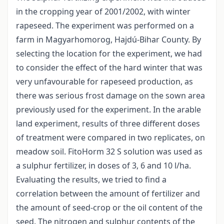
in the cropping year of 2001/2002, with winter
rapeseed. The experiment was performed on a
farm in Magyarhomorog, Hajdú-Bihar County. By
selecting the location for the experiment, we had
to consider the effect of the hard winter that was
very unfavourable for rapeseed production, as
there was serious frost damage on the sown area
previously used for the experiment. In the arable
land experiment, results of three different doses
of treatment were compared in two replicates, on
meadow soil. FitoHorm 32 S solution was used as
a sulphur fertilizer, in doses of 3, 6 and 10 l/ha.
Evaluating the results, we tried to find a
correlation between the amount of fertilizer and
the amount of seed-crop or the oil content of the
seed. The nitrogen and sulphur contents of the