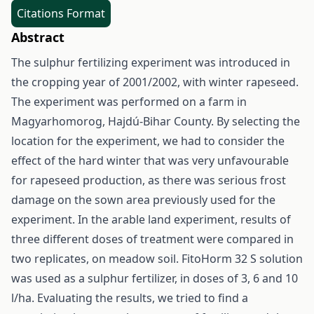
Citations Format
Abstract
The sulphur fertilizing experiment was introduced in
the cropping year of 2001/2002, with winter rapeseed.
The experiment was performed on a farm in
Magyarhomorog, Hajdú-Bihar County. By selecting the
location for the experiment, we had to consider the
effect of the hard winter that was very unfavourable
for rapeseed production, as there was serious frost
damage on the sown area previously used for the
experiment. In the arable land experiment, results of
three different doses of treatment were compared in
two replicates, on meadow soil. FitoHorm 32 S solution
was used as a sulphur fertilizer, in doses of 3, 6 and 10
l/ha. Evaluating the results, we tried to find a