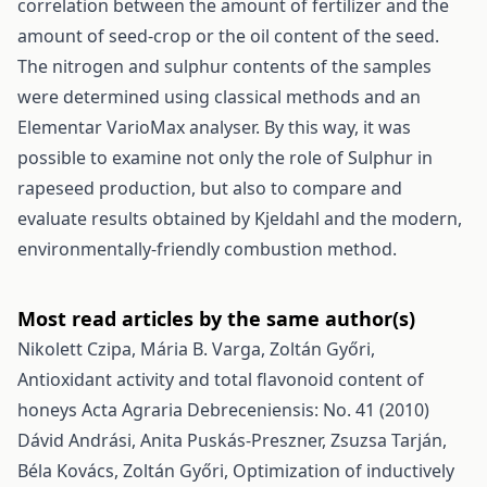
correlation between the amount of fertilizer and the
amount of seed-crop or the oil content of the seed.
The nitrogen and sulphur contents of the samples
were determined using classical methods and an
Elementar VarioMax analyser. By this way, it was
possible to examine not only the role of Sulphur in
rapeseed production, but also to compare and
evaluate results obtained by Kjeldahl and the modern,
environmentally-friendly combustion method.
Most read articles by the same author(s)
Nikolett Czipa, Mária B. Varga, Zoltán Győri,
Antioxidant activity and total flavonoid content of
honeys
Acta Agraria Debreceniensis: No. 41 (2010)
Dávid Andrási, Anita Puskás-Preszner, Zsuzsa Tarján,
Béla Kovács, Zoltán Győri,
Optimization of inductively