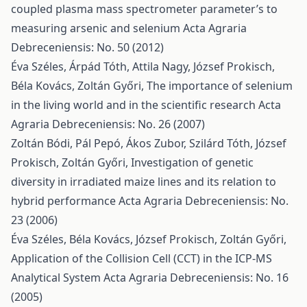
coupled plasma mass spectrometer parameter’s to
measuring arsenic and selenium
Acta Agraria
Debreceniensis: No. 50 (2012)
Éva Széles, Árpád Tóth, Attila Nagy, József Prokisch,
Béla Kovács, Zoltán Győri,
The importance of selenium
in the living world and in the scientific research
Acta
Agraria Debreceniensis: No. 26 (2007)
Zoltán Bódi, Pál Pepó, Ákos Zubor, Szilárd Tóth, József
Prokisch, Zoltán Győri,
Investigation of genetic
diversity in irradiated maize lines and its relation to
hybrid performance
Acta Agraria Debreceniensis: No.
23 (2006)
Éva Széles, Béla Kovács, József Prokisch, Zoltán Győri,
Application of the Collision Cell (CCT) in the ICP-MS
Analytical System
Acta Agraria Debreceniensis: No. 16
(2005)