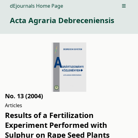
dEjournals Home Page
Open m
Acta Agraria Debreceniensis
No. 13 (2004)
Articles
Results of a Fertilization
Experiment Performed with
Sulphur on Rape Seed Plants