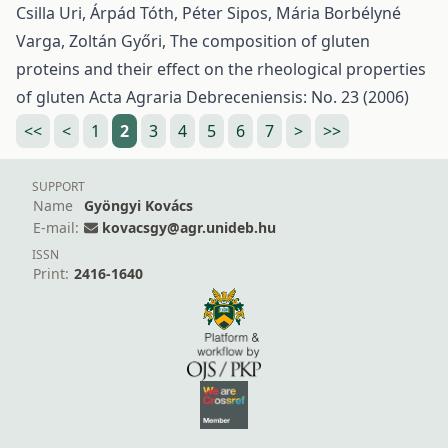
Csilla Uri, Árpád Tóth, Péter Sipos, Mária Borbélyné
Varga, Zoltán Győri,
The composition of gluten
proteins and their effect on the rheological properties
of gluten
Acta Agraria Debreceniensis: No. 23 (2006)
<<
<
1
2
3
4
5
6
7
>
>>
SUPPORT
Name
Gyöngyi Kovács
E-mail:
kovacsgy@agr.unideb.hu
ISSN
Print:
2416-1640