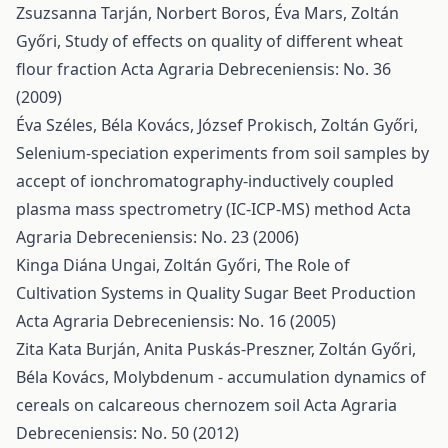
Zsuzsanna Tarján, Norbert Boros, Éva Mars, Zoltán
Győri,
Study of effects on quality of different wheat
flour fraction
Acta Agraria Debreceniensis: No. 36
(2009)
Éva Széles, Béla Kovács, József Prokisch, Zoltán Győri,
Selenium-speciation experiments from soil samples by
accept of ionchromatography-inductively coupled
plasma mass spectrometry (IC-ICP-MS) method
Acta
Agraria Debreceniensis: No. 23 (2006)
Kinga Diána Ungai, Zoltán Győri,
The Role of
Cultivation Systems in Quality Sugar Beet Production
Acta Agraria Debreceniensis: No. 16 (2005)
Zita Kata Burján, Anita Puskás-Preszner, Zoltán Győri,
Béla Kovács,
Molybdenum - accumulation dynamics of
cereals on calcareous chernozem soil
Acta Agraria
Debreceniensis: No. 50 (2012)