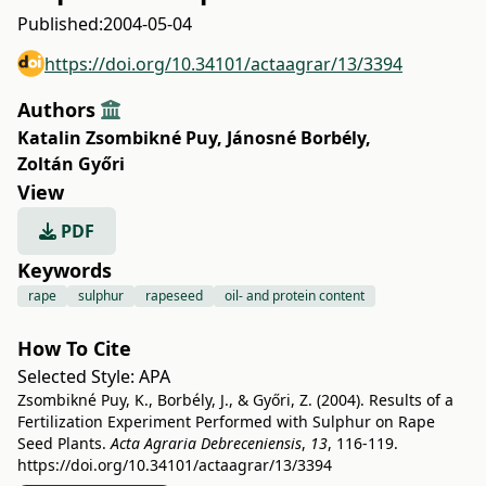
Published:
2004-05-04
https://doi.org/10.34101/actaagrar/13/3394
Authors
Katalin Zsombikné Puy
,
Jánosné Borbély
,
Zoltán Győri
View
PDF
Keywords
rape
sulphur
rapeseed
oil- and protein content
How To Cite
Selected Style:
APA
Zsombikné Puy, K., Borbély, J., & Győri, Z. (2004). Results of a
Fertilization Experiment Performed with Sulphur on Rape
Seed Plants.
Acta Agraria Debreceniensis
,
13
, 116-119.
https://doi.org/10.34101/actaagrar/13/3394