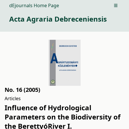
dEjournals Home Page
Open m
Acta Agraria Debreceniensis
No. 16 (2005)
Articles
Influence of Hydrological
Parameters on the Biodiversity of
the BerettyóRiver I.