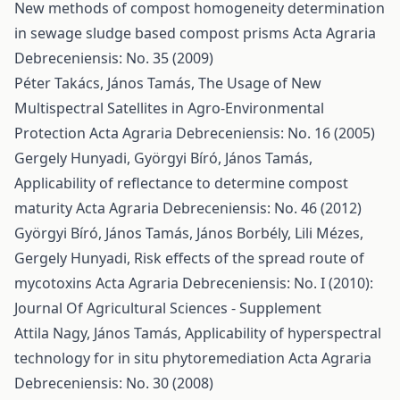
New methods of compost homogeneity determination
in sewage sludge based compost prisms
Acta Agraria
Debreceniensis: No. 35 (2009)
Péter Takács, János Tamás,
The Usage of New
Multispectral Satellites in Agro-Environmental
Protection
Acta Agraria Debreceniensis: No. 16 (2005)
Gergely Hunyadi, Györgyi Bíró, János Tamás,
Applicability of reflectance to determine compost
maturity
Acta Agraria Debreceniensis: No. 46 (2012)
Györgyi Bíró, János Tamás, János Borbély, Lili Mézes,
Gergely Hunyadi,
Risk effects of the spread route of
mycotoxins
Acta Agraria Debreceniensis: No. I (2010):
Journal Of Agricultural Sciences - Supplement
Attila Nagy, János Tamás,
Applicability of hyperspectral
technology for in situ phytoremediation
Acta Agraria
Debreceniensis: No. 30 (2008)