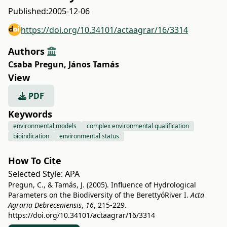
Published:
2005-12-06
https://doi.org/10.34101/actaagrar/16/3314
Authors
Csaba Pregun
,
János Tamás
View
PDF
Keywords
environmental models
complex environmental qualification
bioindication
environmental status
How To Cite
Selected Style:
APA
Pregun, C., & Tamás, J. (2005). Influence of Hydrological
Parameters on the Biodiversity of the BerettyóRiver I.
Acta
Agraria Debreceniensis
,
16
, 215-229.
https://doi.org/10.34101/actaagrar/16/3314