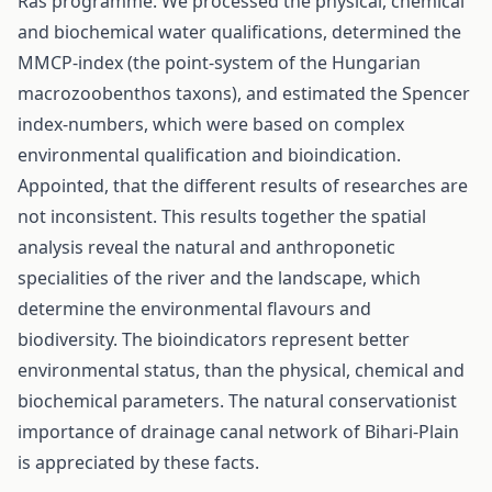
Ras programme. We processed the physical, chemical
and biochemical water qualifications, determined the
MMCP-index (the point-system of the Hungarian
macrozoobenthos taxons), and estimated the Spencer
index-numbers, which were based on complex
environmental qualification and bioindication.
Appointed, that the different results of researches are
not inconsistent. This results together the spatial
analysis reveal the natural and anthroponetic
specialities of the river and the landscape, which
determine the environmental flavours and
biodiversity. The bioindicators represent better
environmental status, than the physical, chemical and
biochemical parameters. The natural conservationist
importance of drainage canal network of Bihari-Plain
is appreciated by these facts.