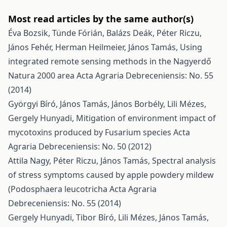
Most read articles by the same author(s)
Éva Bozsik, Tünde Fórián, Balázs Deák, Péter Riczu,
János Fehér, Herman Heilmeier, János Tamás,
Using
integrated remote sensing methods in the Nagyerdő
Natura 2000 area
Acta Agraria Debreceniensis: No. 55
(2014)
Györgyi Bíró, János Tamás, János Borbély, Lili Mézes,
Gergely Hunyadi,
Mitigation of environment impact of
mycotoxins produced by Fusarium species
Acta
Agraria Debreceniensis: No. 50 (2012)
Attila Nagy, Péter Riczu, János Tamás,
Spectral analysis
of stress symptoms caused by apple powdery mildew
(Podosphaera leucotricha
Acta Agraria
Debreceniensis: No. 55 (2014)
Gergely Hunyadi, Tibor Bíró, Lili Mézes, János Tamás,