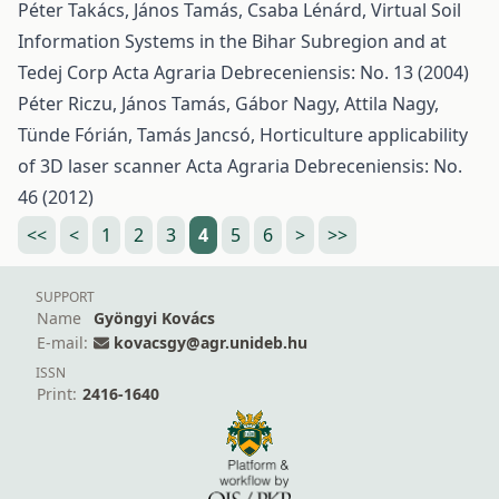
Péter Takács, János Tamás, Csaba Lénárd,
Virtual Soil
Information Systems in the Bihar Subregion and at
Tedej Corp
Acta Agraria Debreceniensis: No. 13 (2004)
Péter Riczu, János Tamás, Gábor Nagy, Attila Nagy,
Tünde Fórián, Tamás Jancsó,
Horticulture applicability
of 3D laser scanner
Acta Agraria Debreceniensis: No.
46 (2012)
<<
<
1
2
3
4
5
6
>
>>
SUPPORT
Name
Gyöngyi Kovács
E-mail:
kovacsgy@agr.unideb.hu
ISSN
Print:
2416-1640