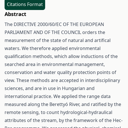
Citations Format
Abstract
The DIRECTIVE 2000/60/EC OF THE EUROPEAN
PARLIAMENT AND OF THE COUNCIL orders the
measurement of the state of natural and artifical
waters. We therefore applied environmental
qualification methods, which allow inductions of the
searched area in environmental management,
conservation and water quality protection points of
view. These methods are accepted in interdisciplinary
sciences, and are in use in Hungarian and
international practice. We applied the range data
measured along the Berettyó River, and ratified by the
remote sensing, to count hydrological-hydraulical
attributes of the stream, by the framework of the Hec-