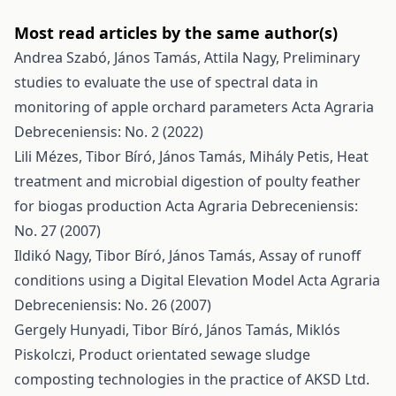
Most read articles by the same author(s)
Andrea Szabó, János Tamás, Attila Nagy,
Preliminary
studies to evaluate the use of spectral data in
monitoring of apple orchard parameters
Acta Agraria
Debreceniensis: No. 2 (2022)
Lili Mézes, Tibor Bíró, János Tamás, Mihály Petis,
Heat
treatment and microbial digestion of poulty feather
for biogas production
Acta Agraria Debreceniensis:
No. 27 (2007)
Ildikó Nagy, Tibor Bíró, János Tamás,
Assay of runoff
conditions using a Digital Elevation Model
Acta Agraria
Debreceniensis: No. 26 (2007)
Gergely Hunyadi, Tibor Bíró, János Tamás, Miklós
Piskolczi,
Product orientated sewage sludge
composting technologies in the practice of AKSD Ltd.