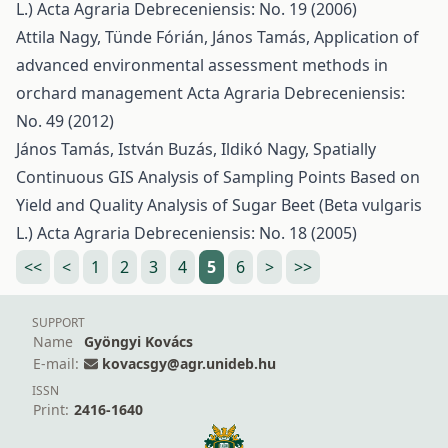
L.)
Acta Agraria Debreceniensis: No. 19 (2006)
Attila Nagy, Tünde Fórián, János Tamás,
Application of
advanced environmental assessment methods in
orchard management
Acta Agraria Debreceniensis:
No. 49 (2012)
János Tamás, István Buzás, Ildikó Nagy,
Spatially
Continuous GIS Analysis of Sampling Points Based on
Yield and Quality Analysis of Sugar Beet (Beta vulgaris
L.)
Acta Agraria Debreceniensis: No. 18 (2005)
<<
<
1
2
3
4
5
6
>
>>
SUPPORT
Name
Gyöngyi Kovács
E-mail:
kovacsgy@agr.unideb.hu
ISSN
Print:
2416-1640