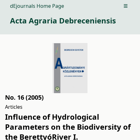
dEjournals Home Page
Open m
Acta Agraria Debreceniensis
No. 16 (2005)
Articles
Influence of Hydrological
Parameters on the Biodiversity of
the BerettyóRiver I.