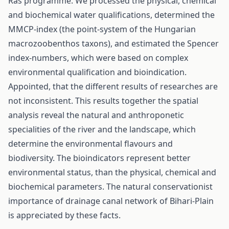
Ras programme. We processed the physical, chemical
and biochemical water qualifications, determined the
MMCP-index (the point-system of the Hungarian
macrozoobenthos taxons), and estimated the Spencer
index-numbers, which were based on complex
environmental qualification and bioindication.
Appointed, that the different results of researches are
not inconsistent. This results together the spatial
analysis reveal the natural and anthroponetic
specialities of the river and the landscape, which
determine the environmental flavours and
biodiversity. The bioindicators represent better
environmental status, than the physical, chemical and
biochemical parameters. The natural conservationist
importance of drainage canal network of Bihari-Plain
is appreciated by these facts.