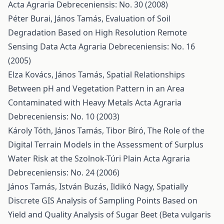
Acta Agraria Debreceniensis: No. 30 (2008)
Péter Burai, János Tamás,
Evaluation of Soil
Degradation Based on High Resolution Remote
Sensing Data
Acta Agraria Debreceniensis: No. 16
(2005)
Elza Kovács, János Tamás,
Spatial Relationships
Between pH and Vegetation Pattern in an Area
Contaminated with Heavy Metals
Acta Agraria
Debreceniensis: No. 10 (2003)
Károly Tóth, János Tamás, Tibor Bíró,
The Role of the
Digital Terrain Models in the Assessment of Surplus
Water Risk at the Szolnok-Túri Plain
Acta Agraria
Debreceniensis: No. 24 (2006)
János Tamás, István Buzás, Ildikó Nagy,
Spatially
Discrete GIS Analysis of Sampling Points Based on
Yield and Quality Analysis of Sugar Beet (Beta vulgaris