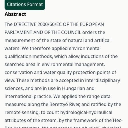
Citations Format
Abstract
The DIRECTIVE 2000/60/EC OF THE EUROPEAN
PARLIAMENT AND OF THE COUNCIL orders the
measurement of the state of natural and artifical
waters. We therefore applied environmental
qualification methods, which allow inductions of the
searched area in environmental management,
conservation and water quality protection points of
view. These methods are accepted in interdisciplinary
sciences, and are in use in Hungarian and
international practice. We applied the range data
measured along the Berettyó River, and ratified by the
remote sensing, to count hydrological-hydraulical
attributes of the stream, by the framework of the Hec-