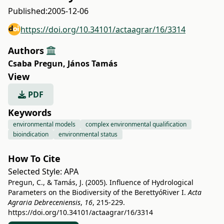
Published:
2005-12-06
https://doi.org/10.34101/actaagrar/16/3314
Authors
Csaba Pregun
,
János Tamás
View
PDF
Keywords
environmental models
complex environmental qualification
bioindication
environmental status
How To Cite
Selected Style:
APA
Pregun, C., & Tamás, J. (2005). Influence of Hydrological
Parameters on the Biodiversity of the BerettyóRiver I.
Acta
Agraria Debreceniensis
,
16
, 215-229.
https://doi.org/10.34101/actaagrar/16/3314