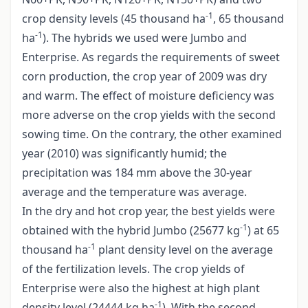
-1
crop density levels (45 thousand ha
, 65 thousand
-1
ha
). The hybrids we used were Jumbo and
Enterprise. As regards the requirements of sweet
corn production, the crop year of 2009 was dry
and warm. The effect of moisture deficiency was
more adverse on the crop yields with the second
sowing time. On the contrary, the other examined
year (2010) was significantly humid; the
precipitation was 184 mm above the 30-year
average and the temperature was average.
In the dry and hot crop year, the best yields were
-1
obtained with the hybrid Jumbo (25677 kg
) at 65
-1
thousand ha
plant density level on the average
of the fertilization levels. The crop yields of
Enterprise were also the highest at high plant
-1
density level (24444 kg ha
). With the second