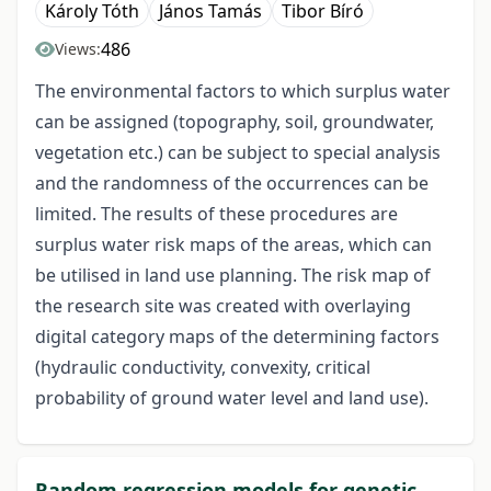
Károly Tóth
János Tamás
Tibor Bíró
486
Views:
The environmental factors to which surplus water
can be assigned (topography, soil, groundwater,
vegetation etc.) can be subject to special analysis
and the randomness of the occurrences can be
limited. The results of these procedures are
surplus water risk maps of the areas, which can
be utilised in land use planning. The risk map of
the research site was created with overlaying
digital category maps of the determining factors
(hydraulic conductivity, convexity, critical
probability of ground water level and land use).
Random regression models for genetic