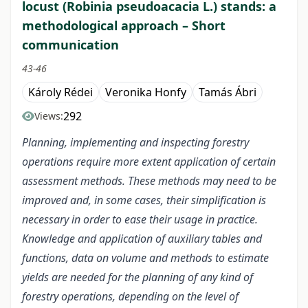
locust (Robinia pseudoacacia L.) stands: a
methodological approach – Short
communication
43-46
Károly Rédei
Veronika Honfy
Tamás Ábri
292
Views:
Planning, implementing and inspecting forestry
operations require more extent application of certain
assessment methods. These methods may need to be
improved and, in some cases, their simplification is
necessary in order to ease their usage in practice.
Knowledge and application of auxiliary tables and
functions, data on volume and methods to estimate
yields are needed for the planning of any kind of
forestry operations, depending on the level of