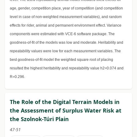
age, gender, competition place, year of competition (and competition
level in case of non-weighted measurement variables), and random
effects for rider, animal and permanent environment effect. Variance
components were estimated with VCE-6 software package. The
goodness-of-fit of the models was low and moderate. Heritability and
repeatability values were low for each measurement variables. The
best goodness-of-fit model the weighted square root of placing
resulted the highest heritability and repeatability value h2=0.074 and
R=0.296.
The Role of the Digital Terrain Models in
the Assessment of Surplus Water Risk at
the Szolnok-Túri Plain
47-51