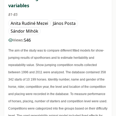
variables
81-85
Anita Rudiné Mezei
János Posta
Sándor Mihók
546
Views:
The aim of the study was to compare different fitted models for show-
jumping results of sporthorses and to estimate heritability and
repeatability value. Show-jumping competition results collected
between 1996 and 2011 were analyzed. The database contained 358
342 starts of 10 199 horses. Identity number, name and gender of the
horse, rider, competition year, the level and location of the competition
and placing were recorded in the database. To measure performance
of horses, placing, number of starters and competition level were used.
Competitions were categorized into five groups based on their difficulty
level. The used repeatability animal model included fixed effects for