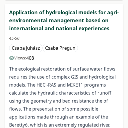
Application of hydrological models for agri-
environmental management based on
international and national experiences
45-50
Csaba Juhász
Csaba Pregun
408
Views:
The ecological restoration of surface water flows
requires the use of complex GIS and hydrological
models. The HEC -RAS and MIKE11 programs
calculate the hydraulic characteristics of runoff
using the geometry and bed resistance the of
flows. The presentation of some possible
applications made through an example of the
Berettyó, which is an extremely regulated river.