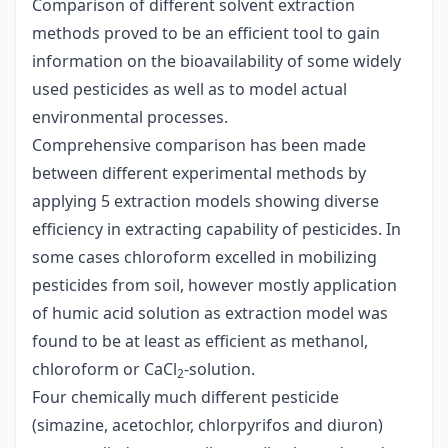
Comparison of different solvent extraction
methods proved to be an efficient tool to gain
information on the bioavailability of some widely
used pesticides as well as to model actual
environmental processes.
Comprehensive comparison has been made
between different experimental methods by
applying 5 extraction models showing diverse
efficiency in extracting capability of pesticides. In
some cases chloroform excelled in mobilizing
pesticides from soil, however mostly application
of humic acid solution as extraction model was
found to be at least as efficient as methanol,
chloroform or CaCl
-solution.
2
Four chemically much different pesticide
(simazine, acetochlor, chlorpyrifos and diuron)