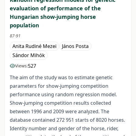
evaluation of performance of the
Hungarian show-jumping horse
population
87-91
Anita Rudiné Mezei
János Posta
Sándor Mihók
527
Views:
The aim of the study was to estimate genetic
parameters for show-jumping competition
performance using random regression model.
Show-jumping competition results collected
between 1996 and 2009 were analyzed. The
database contained 272 951 starts of 8020 horses.
Identity number and gender of the horse, rider,