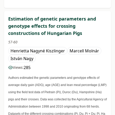
Estimation of genetic parameters and
genotype effects for crossing
constructions of Hungarian Pigs
57-60
Henrietta Nagyné Kiszlinger
Marcell Molnár
István Nagy
285
Views:
Authors estimated the genetic parameters and genotype effects of
average daily gain (ADG), age (AGE) and lean meat percentage (LMP)
using the field test data of Pietrain (Pi), Duroc (Du), Hampshire (Ha)
pigs and their crosses. Data was collected by the Agricultural Agency of
Administration between 1998 and 2010 originating from 68 herds.
Datasets of the different crossing combinations (Pi, Du, Pi × Du; Pi, Ha