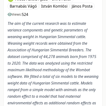
Barnabás Vágó
István Komlósi
János Posta
524
Views:
The aim of the current research was to estimate
variance components and genetic parameters of
weaning weight in Hungarian Simmental cattle.
Weaning weight records were obtained from the
Association of Hungarian Simmental Breeders. The
dataset comprised of 44,278 animals born from 1975
to 2020. The data was analyzed using the restricted
maximum likelihood methodology of the Wombat
software. We fitted a total of six models to the weaning
weight data of Hungarian Simmental cattle. Models
ranged from a simple model with animals as the only
random effect to a model that had maternal
environmental effects as additional random effects as