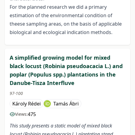
For the planned research we did a primary
estimation of the environmental condition of
theese sampling areas, on the basis of applicable
biological and ecological indication methods.
A simplified growing model for mixed
black locust (Robinia pseudoacacia L.) and
poplar (Populus spp.) plantations in the
Danube-Tisza Interfluve
97-100
Károly Rédei
Tamás Ábri
475
Views:
This study presents a static model of mixed black
locust (Robinia pseudoacacia L.) plantation stand