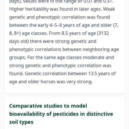
days), values were in the range of 0.07 and 0.37.
Higher heritability was found in later ages. Weak
genetic and phenotypic correlation was found
between the early 4–5–6 years of age and older (7,
8, 8+) age classes. From 8.5 years of age (3132
days old) there were strong genetic and
phenotypic correlations between neighboring age
groups. For the same age classes moderate and
strong genetic and phenotypic correlation was
found. Genetic correlation between 13.5 years of
age and older horses was very strong.
Comparative studies to model
bioavailability of pesticides in distinctive
soil types