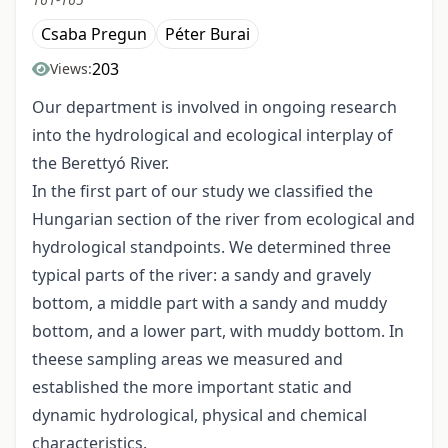
Csaba Pregun
Péter Burai
203
Views:
Our department is involved in ongoing research
into the hydrological and ecological interplay of
the Berettyó River.
In the first part of our study we classified the
Hungarian section of the river from ecological and
hydrological standpoints. We determined three
typical parts of the river: a sandy and gravely
bottom, a middle part with a sandy and muddy
bottom, and a lower part, with muddy bottom. In
theese sampling areas we measured and
established the more important static and
dynamic hydrological, physical and chemical
characteristics.