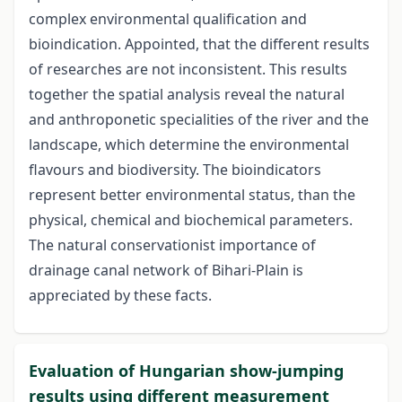
complex environmental qualification and
bioindication. Appointed, that the different results
of researches are not inconsistent. This results
together the spatial analysis reveal the natural
and anthroponetic specialities of the river and the
landscape, which determine the environmental
flavours and biodiversity. The bioindicators
represent better environmental status, than the
physical, chemical and biochemical parameters.
The natural conservationist importance of
drainage canal network of Bihari-Plain is
appreciated by these facts.
Evaluation of Hungarian show-jumping
results using different measurement