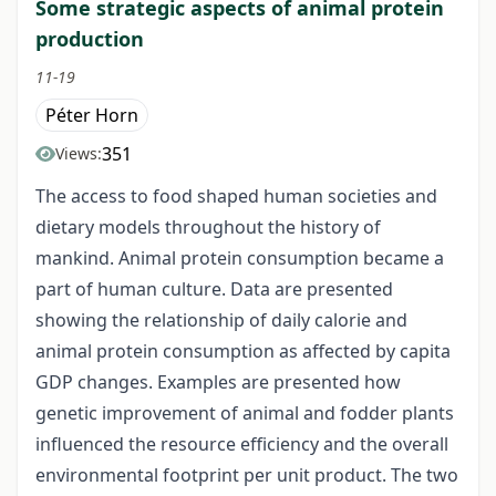
Some strategic aspects of animal protein
production
11-19
Péter Horn
351
Views:
The access to food shaped human societies and
dietary models throughout the history of
mankind. Animal protein consumption became a
part of human culture. Data are presented
showing the relationship of daily calorie and
animal protein consumption as affected by capita
GDP changes. Examples are presented how
genetic improvement of animal and fodder plants
influenced the resource efficiency and the overall
environmental footprint per unit product. The two