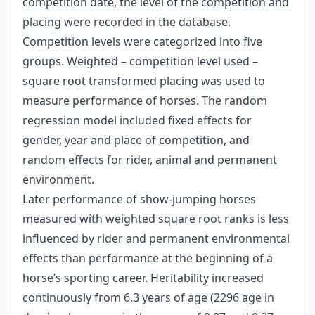
competition date, the level of the competition and
placing were recorded in the database.
Competition levels were categorized into five
groups. Weighted – competition level used –
square root transformed placing was used to
measure performance of horses. The random
regression model included fixed effects for
gender, year and place of competition, and
random effects for rider, animal and permanent
environment.
Later performance of show-jumping horses
measured with weighted square root ranks is less
influenced by rider and permanent environmental
effects than performance at the beginning of a
horse’s sporting career. Heritability increased
continuously from 6.3 years of age (2296 age in