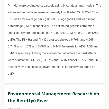
Pi × Ha) were evaluated separately using bivariate animal models. The
estimated heritabilities were moderately low: 0.24–0.29, 0.22–0.26 and
0.18–0.19 for average daily gain (ADG), age (AGE) and lean meat
percentage (LMP), respectively. The estimated genetic correlation
coefficients were negligible: -0.07–0.01 (ADG-LMP), -0.01–0.04 (AGE-
LMP). The Pi × Ha and Pi × Du crosses showed 6.76% and 4.96%;
6.74% and 4,17% and 0.08% and 0.44% heterosis for ADG, AGE and
LMP, respectively. Among the environmental factors the herd effects
were substantial: 41.17%, 53.67% and 14.16% for AGD, AGE and LMP,
respectively. The smallest environmental influences were found for
LMP.
Environmental Management Research on
the Berettyó River
161-165