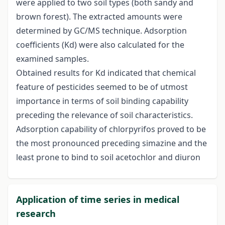
were applied to two soil types (both sandy and
brown forest). The extracted amounts were
determined by GC/MS technique. Adsorption
coefficients (Kd) were also calculated for the
examined samples.
Obtained results for Kd indicated that chemical
feature of pesticides seemed to be of utmost
importance in terms of soil binding capability
preceding the relevance of soil characteristics.
Adsorption capability of chlorpyrifos proved to be
the most pronounced preceding simazine and the
least prone to bind to soil acetochlor and diuron
Application of time series in medical
research