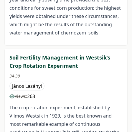
conditions for sweet corn production; the highest
yields were obtained under these circumstances,
which might be the results of the outstanding
water management of chernozem soils.
Soil Fertility Management in Westsik’s
Crop Rotation Experiment
34-39
János Lazányi
263
Views:
The crop rotation experiment, established by
Vilmos Westsik in 1929, is the best known and
most remarkable example of continuous