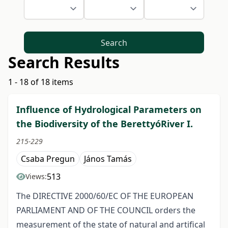
Search
Search Results
1 - 18 of 18 items
Influence of Hydrological Parameters on
the Biodiversity of the BerettyóRiver I.
215-229
Csaba Pregun
János Tamás
513
Views:
The DIRECTIVE 2000/60/EC OF THE EUROPEAN
PARLIAMENT AND OF THE COUNCIL orders the
measurement of the state of natural and artifical