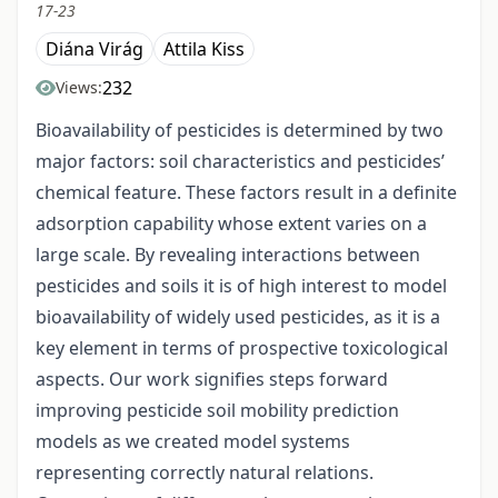
17-23
Diána Virág
Attila Kiss
232
Views:
Bioavailability of pesticides is determined by two
major factors: soil characteristics and pesticides’
chemical feature. These factors result in a definite
adsorption capability whose extent varies on a
large scale. By revealing interactions between
pesticides and soils it is of high interest to model
bioavailability of widely used pesticides, as it is a
key element in terms of prospective toxicological
aspects. Our work signifies steps forward
improving pesticide soil mobility prediction
models as we created model systems
representing correctly natural relations.