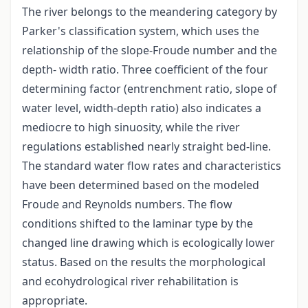
The river belongs to the meandering category by
Parker's classification system, which uses the
relationship of the slope-Froude number and the
depth- width ratio. Three coefficient of the four
determining factor (entrenchment ratio, slope of
water level, width-depth ratio) also indicates a
mediocre to high sinuosity, while the river
regulations established nearly straight bed-line.
The standard water flow rates and characteristics
have been determined based on the modeled
Froude and Reynolds numbers. The flow
conditions shifted to the laminar type by the
changed line drawing which is ecologically lower
status. Based on the results the morphological
and ecohydrological river rehabilitation is
appropriate.