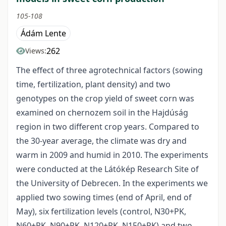
105-108
Ádám Lente
262
Views:
The effect of three agrotechnical factors (sowing
time, fertilization, plant density) and two
genotypes on the crop yield of sweet corn was
examined on chernozem soil in the Hajdúság
region in two different crop years. Compared to
the 30-year average, the climate was dry and
warm in 2009 and humid in 2010. The experiments
were conducted at the Látókép Research Site of
the University of Debrecen. In the experiments we
applied two sowing times (end of April, end of
May), six fertilization levels (control, N30+PK,
N60+PK, N90+PK, N120+PK, N150+PK) and two