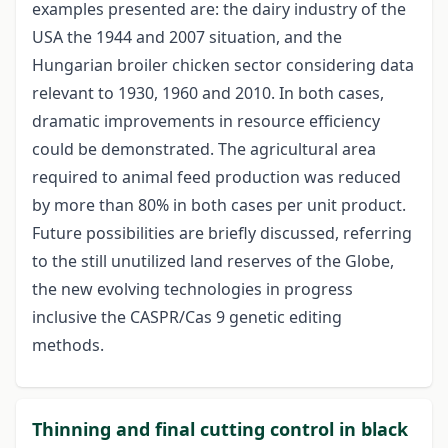
examples presented are: the dairy industry of the
USA the 1944 and 2007 situation, and the
Hungarian broiler chicken sector considering data
relevant to 1930, 1960 and 2010. In both cases,
dramatic improvements in resource efficiency
could be demonstrated. The agricultural area
required to animal feed production was reduced
by more than 80% in both cases per unit product.
Future possibilities are briefly discussed, referring
to the still unutilized land reserves of the Globe,
the new evolving technologies in progress
inclusive the CASPR/Cas 9 genetic editing
methods.
Thinning and final cutting control in black