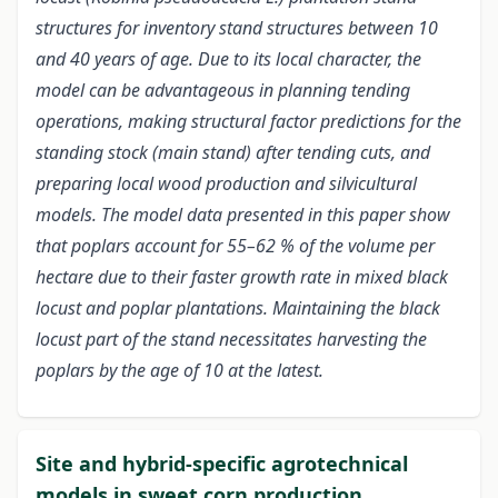
structures for inventory stand structures between 10
and 40 years of age. Due to its local character, the
model can be advantageous in planning tending
operations, making structural factor predictions for the
standing stock (main stand) after tending cuts, and
preparing local wood production and silvicultural
models. The model data presented in this paper show
that poplars account for 55–62 % of the volume per
hectare due to their faster growth rate in mixed black
locust and poplar plantations. Maintaining the black
locust part of the stand necessitates harvesting the
poplars by the age of 10 at the latest.
Site and hybrid-specific agrotechnical
models in sweet corn production