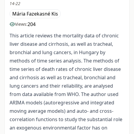
14-22
Mária Fazekasné Kis
204
Views:
This article reviews the mortality data of chronic
liver disease and cirrhosis, as well as tracheal,
bronchial and lung cancers, in Hungary by
methods of time series analysis. The methods of
time series of death rates of chronic liver disease
and cirrhosis as well as tracheal, bronchial and
lung cancers and their reliability, are analysed
from data available from WHO. The author used
ARIMA models (autoregressive and integrated
moving average models) and auto- and cross-
correlation functions to study the substantial role
an exogenous environmental factor has on