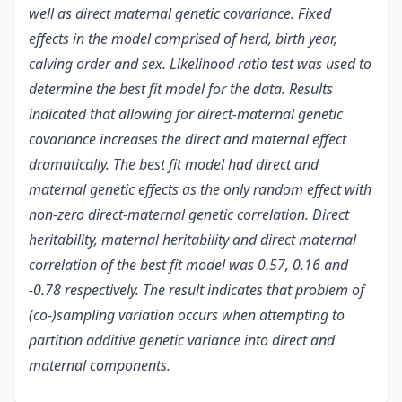
well as direct maternal genetic covariance. Fixed
effects in the model comprised of herd, birth year,
calving order and sex. Likelihood ratio test was used to
determine the best fit model for the data. Results
indicated that allowing for direct-maternal genetic
covariance increases the direct and maternal effect
dramatically. The best fit model had direct and
maternal genetic effects as the only random effect with
non-zero direct-maternal genetic correlation. Direct
heritability, maternal heritability and direct maternal
correlation of the best fit model was 0.57, 0.16 and
-0.78 respectively. The result indicates that problem of
(co-)sampling variation occurs when attempting to
partition additive genetic variance into direct and
maternal components.