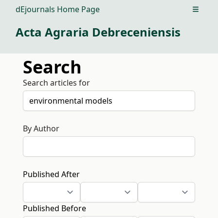
dEjournals Home Page
Open m
Acta Agraria Debreceniensis
Search
Search articles for
By Author
Published After
Published Before