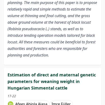
planning. The main purpose of this paper is to propose
relatively rapid and simple methods to estimate the
volume at thinning and final cutting, and the gross
above ground volume at the harvest of black locust
(Robinia pseudoacacia L.) stands, as well as to
introduce tending operation models tailored for black
locust. All these measures could be beneficial to forest
authorities and foresters who are responsible for
planning and production.
Estimation of direct and maternal genetic
parameters for weaning weight in
Hungarian Simmental cattle
17-22
Afees Abiola Ajasa
Imre Füller