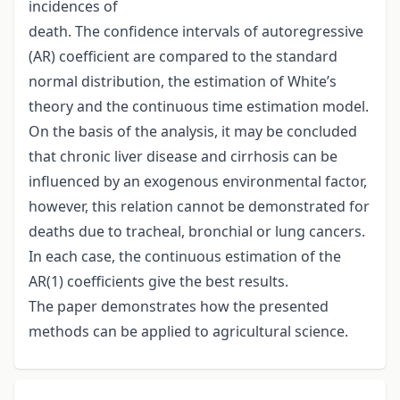
incidences of
death. The confidence intervals of autoregressive
(AR) coefficient are compared to the standard
normal distribution, the estimation of White’s
theory and the continuous time estimation model.
On the basis of the analysis, it may be concluded
that chronic liver disease and cirrhosis can be
influenced by an exogenous environmental factor,
however, this relation cannot be demonstrated for
deaths due to tracheal, bronchial or lung cancers.
In each case, the continuous estimation of the
AR(1) coefficients give the best results.
The paper demonstrates how the presented
methods can be applied to agricultural science.