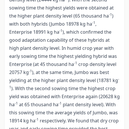
sowing time the highest yields were obtained at
-1
the higher plant density level (65 thousand ha
)
-1
with both hybrids (Jumbo 18978 kg ha
,
-1
Enterprise 18991 kg ha
), which confirmed the
good adaptation capability of these hybrids at
high plant density level. In humid crop year with
early sowing time the highest yielding hybrid was
-1
Enterprise (at 45 thousand ha
crop density level
-1
20757 kg
), at the same time, Jumbo was best
-
yielding at the higher plant density level (18781 kg
1
). With the second sowing time the highest crop
yield was obtained with Enterprise again (20628 kg
-1
-1
ha
at 65 thousand ha
plant density level). With
this sowing time the average yields of Jumbo, was
-1
18914 kg ha
respectively. We found that dry crop
year and early sowing time provided the best