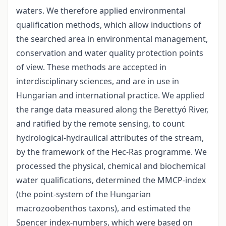
waters. We therefore applied environmental
qualification methods, which allow inductions of
the searched area in environmental management,
conservation and water quality protection points
of view. These methods are accepted in
interdisciplinary sciences, and are in use in
Hungarian and international practice. We applied
the range data measured along the Berettyó River,
and ratified by the remote sensing, to count
hydrological-hydraulical attributes of the stream,
by the framework of the Hec-Ras programme. We
processed the physical, chemical and biochemical
water qualifications, determined the MMCP-index
(the point-system of the Hungarian
macrozoobenthos taxons), and estimated the
Spencer index-numbers, which were based on