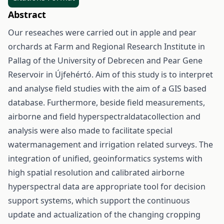
Abstract
Our reseaches were carried out in apple and pear
orchards at Farm and Regional Research Institute in
Pallag of the University of Debrecen and Pear Gene
Reservoir in Újfehértó. Aim of this study is to interpret
and analyse field studies with the aim of a GIS based
database. Furthermore, beside field measurements,
airborne and field hyperspectraldatacollection and
analysis were also made to facilitate special
watermanagement and irrigation related surveys. The
integration of unified, geoinformatics systems with
high spatial resolution and calibrated airborne
hyperspectral data are appropriate tool for decision
support systems, which support the continuous
update and actualization of the changing cropping