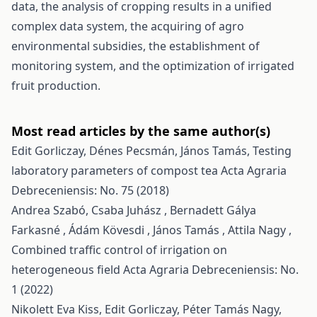
data, the analysis of cropping results in a unified
complex data system, the acquiring of agro
environmental subsidies, the establishment of
monitoring system, and the optimization of irrigated
fruit production.
Most read articles by the same author(s)
Edit Gorliczay, Dénes Pecsmán, János Tamás,
Testing
laboratory parameters of compost tea
Acta Agraria
Debreceniensis: No. 75 (2018)
Andrea Szabó, Csaba Juhász , Bernadett Gálya
Farkasné , Ádám Kövesdi , János Tamás , Attila Nagy ,
Combined traffic control of irrigation on
heterogeneous field
Acta Agraria Debreceniensis: No.
1 (2022)
Nikolett Eva Kiss, Edit Gorliczay, Péter Tamás Nagy,