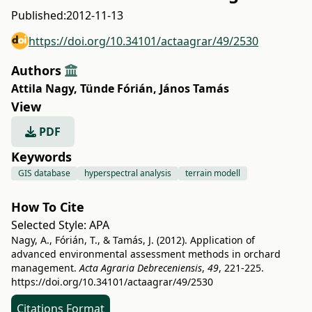
Published:
2012-11-13
https://doi.org/10.34101/actaagrar/49/2530
Authors
Attila Nagy
,
Tünde Fórián
,
János Tamás
View
PDF
Keywords
GIS database
hyperspectral analysis
terrain modell
How To Cite
Selected Style:
APA
Nagy, A., Fórián, T., & Tamás, J. (2012). Application of
advanced environmental assessment methods in orchard
management.
Acta Agraria Debreceniensis
,
49
, 221-225.
https://doi.org/10.34101/actaagrar/49/2530
Citations Format