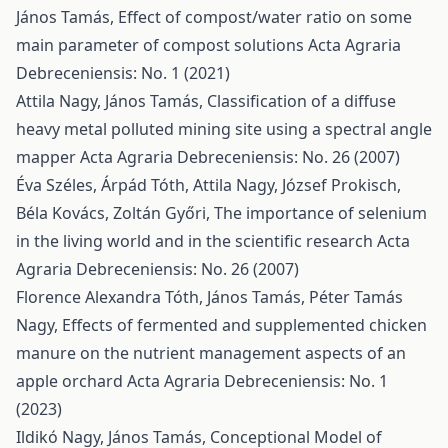
János Tamás,
Effect of compost/water ratio on some
main parameter of compost solutions
Acta Agraria
Debreceniensis: No. 1 (2021)
Attila Nagy, János Tamás,
Classification of a diffuse
heavy metal polluted mining site using a spectral angle
mapper
Acta Agraria Debreceniensis: No. 26 (2007)
Éva Széles, Árpád Tóth, Attila Nagy, József Prokisch,
Béla Kovács, Zoltán Győri,
The importance of selenium
in the living world and in the scientific research
Acta
Agraria Debreceniensis: No. 26 (2007)
Florence Alexandra Tóth, János Tamás, Péter Tamás
Nagy,
Effects of fermented and supplemented chicken
manure on the nutrient management aspects of an
apple orchard
Acta Agraria Debreceniensis: No. 1
(2023)
Ildikó Nagy, János Tamás,
Conceptional Model of