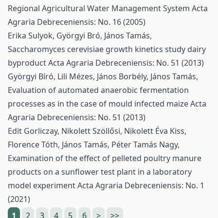
Regional Agricultural Water Management System
Acta
Agraria Debreceniensis: No. 16 (2005)
Erika Sulyok, Györgyi Bró, János Tamás,
Saccharomyces cerevisiae growth kinetics study dairy
byproduct
Acta Agraria Debreceniensis: No. 51 (2013)
Györgyi Bíró, Lili Mézes, János Borbély, János Tamás,
Evaluation of automated anaerobic fermentation
processes as in the case of mould infected maize
Acta
Agraria Debreceniensis: No. 51 (2013)
Edit Gorliczay, Nikolett Szöllősi, Nikolett Éva Kiss,
Florence Tóth, János Tamás, Péter Tamás Nagy,
Examination of the effect of pelleted poultry manure
products on a sunflower test plant in a laboratory
model experiment
Acta Agraria Debreceniensis: No. 1
(2021)
1
2
3
4
5
6
>
>>