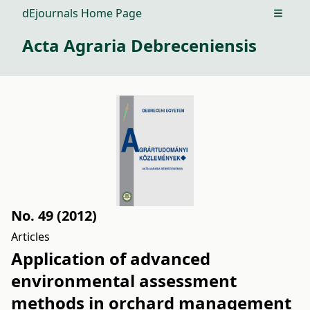
dEjournals Home Page
Open m
Acta Agraria Debreceniensis
No. 49 (2012)
Articles
Application of advanced
environmental assessment
methods in orchard management