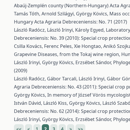
Abaúj-Zemplén county (Northern-Hungary)
Acta Agra
Tamás Tóth, Arnold Szilágyi, György Kövics,
Mass occ
Hungary
Acta Agraria Debreceniensis: No. 71 (2017)
László Radócz, László Irinyi, Károly Egyed,
Laboratory
Debreceniensis: No. 39 (2010): Special crop protectio
Csilla Kovács, Ferenc Peles, Xie Hongtao, Anikó Szojk
Grapevine Diseases, from the Tokaj wine region, Hu
László Irinyi, György Kövics, Erzsébet Sándor,
Phyloge
(2009)
László Radócz, Gábor Tarcali, László Irinyi, Gábor Gö
Agraria Debreceniensis: No. 43 (2011): Special crop p
György Kövics,
In memory of József Vörös mycologist
István Dávid, László Kiss, György Kövics,
László Szabó
Debreceniensis: No. 62 (2014): Special crop protectio
László Irinyi, György Kövics, Erzsébet Sándor,
Phyloge
<<
<
1
2
3
4
>
>>