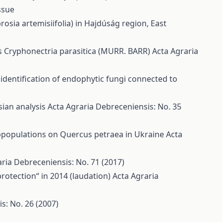
ssue
ia artemisiifolia) in Hajdúság region, East
us Cryphonectria parasitica (MURR. BARR)
Acta Agraria
 identification of endophytic fungi connected to
ian analysis
Acta Agraria Debreceniensis: No. 35
ubpopulations on Quercus petraea in Ukraine
Acta
ria Debreceniensis: No. 71 (2017)
rotection“ in 2014 (laudation)
Acta Agraria
s: No. 26 (2007)