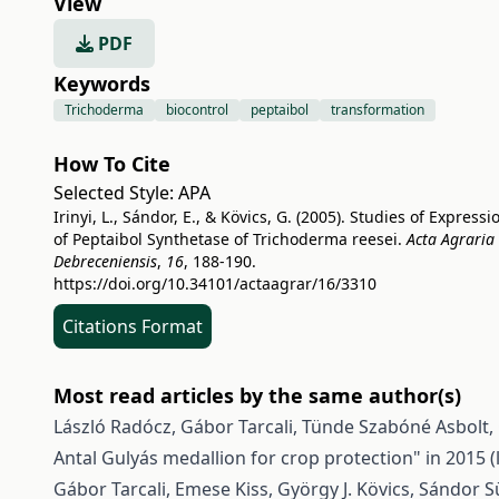
View
PDF
Keywords
Trichoderma
biocontrol
peptaibol
transformation
How To Cite
Selected Style:
APA
Irinyi, L., Sándor, E., & Kövics, G. (2005). Studies of Expressi
of Peptaibol Synthetase of Trichoderma reesei.
Acta Agraria
Debreceniensis
,
16
, 188-190.
https://doi.org/10.34101/actaagrar/16/3310
Citations Format
Most read articles by the same author(s)
László Radócz, Gábor Tarcali, Tünde Szabóné Asbolt, 
Antal Gulyás medallion for crop protection" in 2015 
Gábor Tarcali, Emese Kiss, György J. Kövics, Sándor Sül