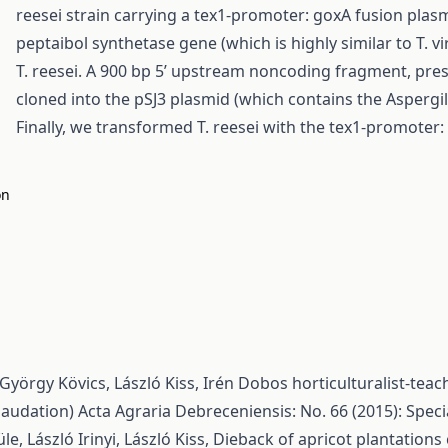
reesei strain carrying a tex1-promoter: goxA fusion plas
peptaibol synthetase gene (which is highly similar to T. 
T. reesei. A 900 bp 5’ upstream noncoding fragment, pre
cloned into the pSJ3 plasmid (which contains the Aspergi
Finally, we transformed T. reesei with the tex1-promoter:
on
György Kövics, László Kiss,
Irén Dobos horticulturalist-tea
(laudation)
Acta Agraria Debreceniensis: No. 66 (2015): Speci
e, László Irinyi, László Kiss,
Dieback of apricot plantation