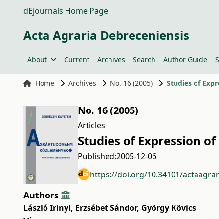
dEjournals Home Page
Acta Agraria Debreceniensis
About
Current
Archives
Search
Author Guide
S
Home
Archives
No. 16 (2005)
Studies of Expr
No. 16 (2005)
Articles
Studies of Expression o
Published:
2005-12-06
https://doi.org/10.34101/actaagra
Authors
László Irinyi
,
Erzsébet Sándor
,
György Kövics