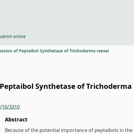
ubmit online
ession of Peptaibol Synthetase of Trichoderma reesei
f Peptaibol Synthetase of Trichoderma 
r/16/3310
Abstract
Because of the potential importance of peptaibols in the b