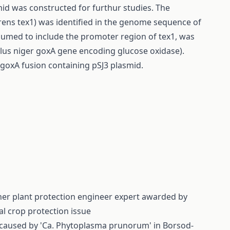
mid was constructed for furthur studies. The
virens tex1) was identified in the genome sequence of
sumed to include the promoter region of tex1, was
llus niger goxA gene encoding glucose oxidase).
 goxA fusion containing pSJ3 plasmid.
cher plant protection engineer expert awarded by
al crop protection issue
s caused by 'Ca. Phytoplasma prunorum' in Borsod-