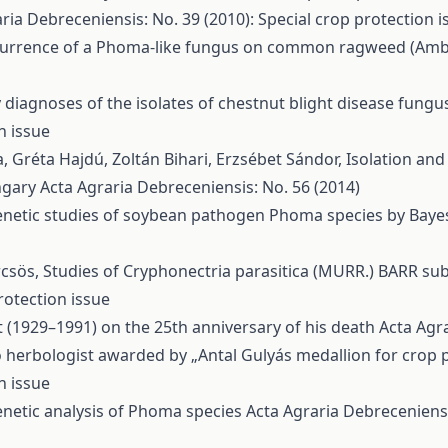
ria Debreceniensis: No. 39 (2010): Special crop protection i
urrence of a Phoma-like fungus on common ragweed (Ambros
 diagnoses of the isolates of chestnut blight disease fung
n issue
a, Gréta Hajdú, Zoltán Bihari, Erzsébet Sándor,
Isolation and
ngary
Acta Agraria Debreceniensis: No. 56 (2014)
netic studies of soybean pathogen Phoma species by Bayes
rcsös,
Studies of Cryphonectria parasitica (MURR.) BARR s
rotection issue
 (1929–1991) on the 25th anniversary of his death
Acta Agra
 herbologist awarded by „Antal Gulyás medallion for crop p
n issue
netic analysis of Phoma species
Acta Agraria Debreceniensi