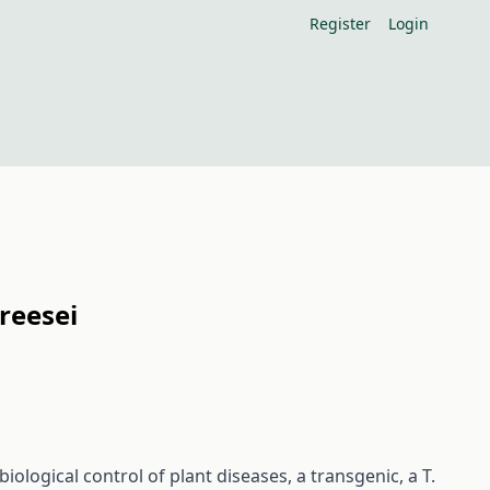
Register
Login
reesei
iological control of plant diseases, a transgenic, a T.