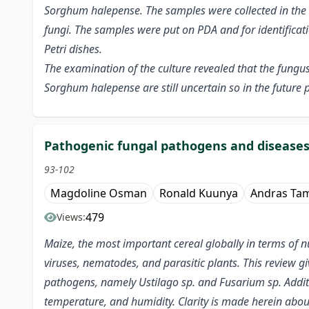
Sorghum halepense. The samples were collected in the
fungi. The samples were put on PDA and for identificati
Petri dishes.
The examination of the culture revealed that the fungu
Sorghum halepense are still uncertain so in the future p
Pathogenic fungal pathogens and diseases:
93-102
Magdoline Osman
Ronald Kuunya
Andras Ta
479
Views:
Maize, the most important cereal globally in terms of nu
viruses, nematodes, and parasitic plants. This review g
pathogens, namely Ustilago sp. and Fusarium sp. Additi
temperature, and humidity. Clarity is made herein abo