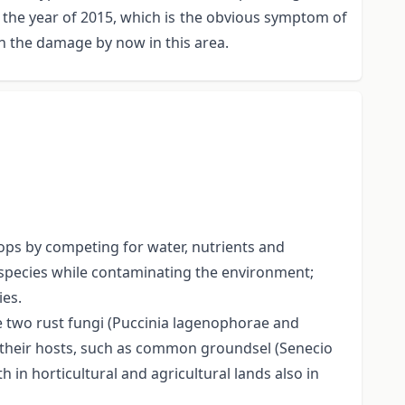
n the year of 2015, which is the obvious symptom of
on the damage by now in this area.
rops by competing for water, nutrients and
 species while contaminating the environment;
ies.
ze two rust fungi (Puccinia lagenophorae and
n their hosts, such as common groundsel (Senecio
n horticultural and agricultural lands also in