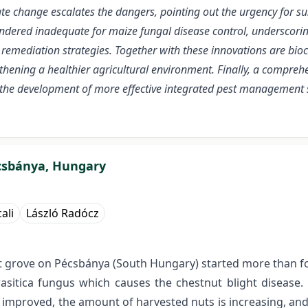
te change escalates the dangers, pointing out the urgency for sus
dered inadequate for maize fungal disease control, underscoring
emediation strategies. Together with these innovations are bioco
gthening a healthier agricultural environment. Finally, a compre
 the development of more effective integrated pest management 
écsbánya, Hungary
ali
László Radócz
t grove on Pécsbánya (South Hungary) started more than fo
arasitica fungus which causes the chestnut blight diseas
tly improved, the amount of harvested nuts is increasing, a