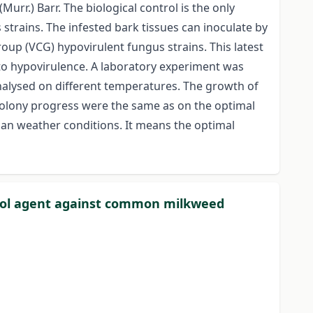
rr.) Barr. The biological control is the only
s strains. The infested bark tissues can inoculate by
oup (VCG) hypovirulent fungus strains. This latest
 to hypovirulence. A laboratory experiment was
analysed on different temperatures. The growth of
colony progress were the same as on the optimal
ian weather conditions. It means the optimal
ontrol agent against common milkweed