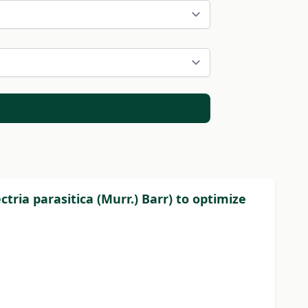
ria parasitica (Murr.) Barr) to optimize