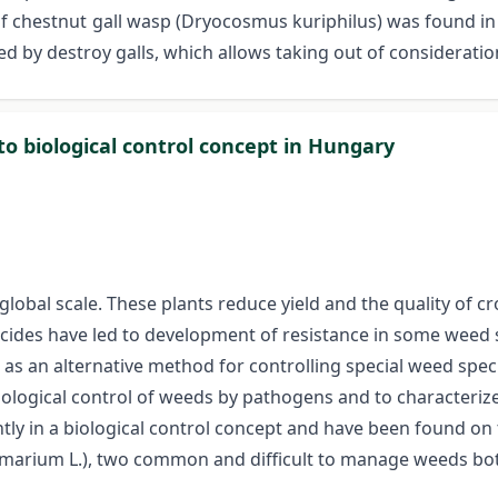
 of chestnut gall wasp (Dryocosmus kuriphilus) was found i
d by destroy galls, which allows taking out of considerati
to biological control concept in Hungary
lobal scale. These plants reduce yield and the quality of c
icides have led to development of resistance in some weed
e as an alternative method for controlling special weed spec
 biological control of weeds by pathogens and to characteri
ntly in a biological control concept and have been found o
arium L.), two common and difficult to manage weeds both i