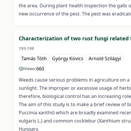
the area. During plant health inspection the galls
new occurrence of the pest. The pest was eradicate
Characterization of two rust fungi related 
195-199
Tamás Tóth
György Kövics
Arnold Szilágyi
660
Views:
Weeds cause serious problems in agriculture on a g
sunlight. The improper or excessive usage of herb
therefore, biological control has an increasing rol
The aim of this study is to make a brief review of
Puccinia xanthii) which are broadly examined rece
vulgaris L.) and common cocklebur (Xanthium strum
Hungary.