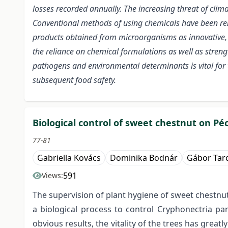
losses recorded annually. The increasing threat of clima
Conventional methods of using chemicals have been ren
products obtained from microorganisms as innovative, r
the reliance on chemical formulations as well as stren
pathogens and environmental determinants is vital for
subsequent food safety.
Biological control of sweet chestnut on P
77-81
Gabriella Kovács
Dominika Bodnár
Gábor Tarc
591
Views:
The supervision of plant hygiene of sweet chestnu
a biological process to control Cryphonectria p
obvious results, the vitality of the trees has grea