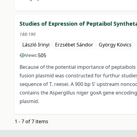
Studies of Expression of Peptaibol Synthet
188-190
László Irinyi
Erzsébet Sándor
György Kövics
505
Views:
Because of the potential importance of peptaibols i
fusion plasmid was constructed for furthur studies.
sequence of T. reesei. A 900 bp 5’ upstream nonco
contains the Aspergillus niger goxA gene encoding 
plasmid.
1 - 7 of 7 items