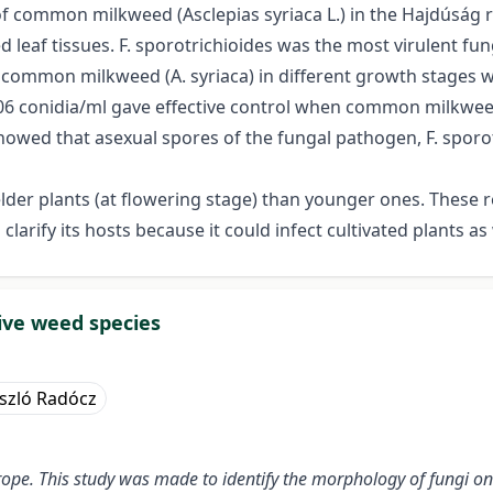
 of common milkweed (Asclepias syriaca L.) in the Hajdúság
d leaf tissues. F. sporotrichioides was the most virulent f
common milkweed (A. syriaca) in different growth stages wi
106 conidia/ml gave effective control when common milkwee
wed that asexual spores of the fungal pathogen, F. sporotri
lder plants (at flowering stage) than younger ones. These re
larify its hosts because it could infect cultivated plants as 
sive weed species
szló Radócz
rope
.
This study was made to identify the morphology of fungi on