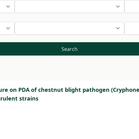
Search
re on PDA of chestnut blight pathogen (Cryphonect
rulent strains