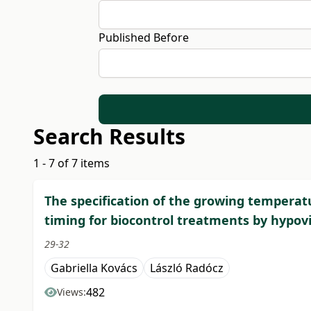
Published Before
Search Results
1 - 7 of 7 items
The specification of the growing temperatu
timing for biocontrol treatments by hypovi
29-32
Gabriella Kovács
László Radócz
482
Views: