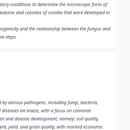
tory conditions
to determine the microscopic form of
features and colonies of conidia that were developed in
hogenicity and the relationship between the fungus and
nt steps.
d by various pathogens, including fungi, bacteria,
ngal diseases on maize, with a focus on common
en and disease development, namely: soil quality,
nt, yield, and grain quality, with marked economic