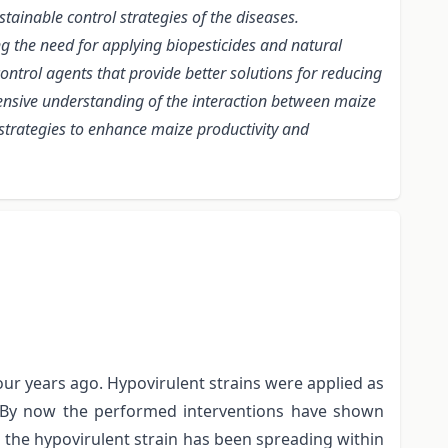
tainable control strategies of the diseases.
 the need for applying biopesticides and natural
ntrol agents that provide better solutions for reducing
hensive understanding of the interaction between maize
strategies to enhance maize productivity and
ur years ago. Hypovirulent strains were applied as
e. By now the performed interventions have shown
nd the hypovirulent strain has been spreading within