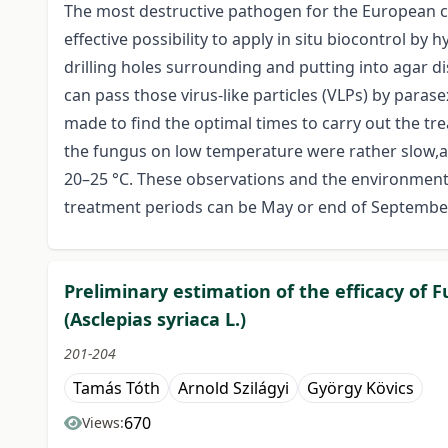
The most destructive pathogen for the European ches
effective possibility to apply in situ biocontrol by
drilling holes surrounding and putting into agar d
can pass those virus-like particles (VLPs) by para
made to find the optimal times to carry out the tr
the fungus on low temperature were rather slow,a
20–25 °C. These observations and the environment 
treatment periods can be May or end of Septembe
Preliminary estimation of the efficacy of
(Asclepias syriaca L.)
201-204
Tamás Tóth
Arnold Szilágyi
György Kövics
670
Views: