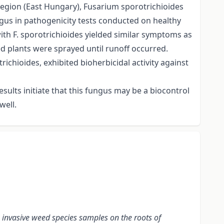
 region (East Hungary), Fusarium sporotrichioides
ungus in pathogenicity tests conducted on healthy
th F. sporotrichioides yielded similar symptoms as
d plants were sprayed until runoff occurred.
chioides, exhibited bioherbicidal activity against
sults initiate that this fungus may be a biocontrol
well.
 invasive weed species samples on the
roots
of