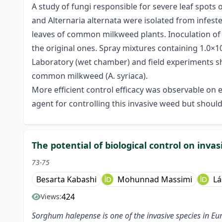
A study of fungi responsible for severe leaf spots
and Alternaria alternata were isolated from infeste
leaves of common milkweed plants. Inoculation of 
the original ones. Spray mixtures containing 1.0×
Laboratory (wet chamber) and field experiments sho
common milkweed (A. syriaca).
More efficient control efficacy was observable on e
agent for controlling this invasive weed but should c
The potential of biological control on inva
73-75
Besarta Kabashi
Mohunnad Massimi
Lá
424
Views:
Sorghum halepense is one of the invasive species
in Eu