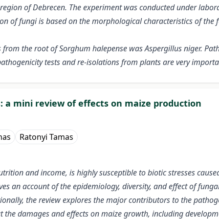
 region of Debrecen. The experiment was conducted under labora
on of fungi is based on the morphological characteristics of the 
s from the root of Sorghum halepense was Aspergillus niger. Pat
athogenicity tests and re-isolations from plants are very importa
 a mini review of effects on maize production
mas
Ratonyi Tamas
trition and income, is highly susceptible to biotic stresses cause
ives an account of the epidemiology, diversity, and effect of fu
onally, the review explores the major contributors to the pathog
ut the damages and effects on maize growth, including developme