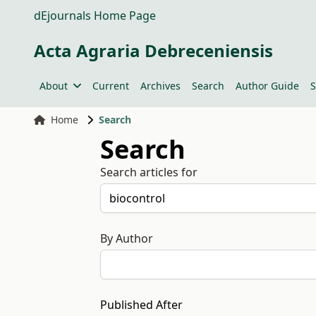
dEjournals Home Page
Acta Agraria Debreceniensis
About
Current
Archives
Search
Author Guide
S
Home
Search
Search
Search articles for
By Author
Published After