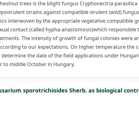
tnut trees is the blight fungus Cryphonectria parasitica (Mu
 hypovirulent strains against compatible virulent (wild) fungu
iscs interwoven by the appropriate vegetative compatible gr
sexual contact (called hypha-anastomosis)which responsible
eatments. The intensity of growth of fungal colonies were 
ccording to our expectations. On higher temperature the 
determine the date of the field applications under Hungar
r to middle October in Hungary.
 Fusarium sporotrichioides Sherb. as biological c