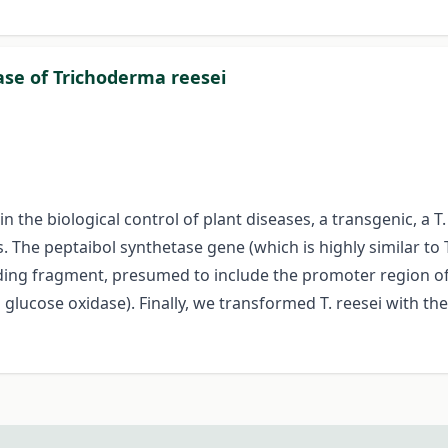
ase of Trichoderma reesei
n the biological control of plant diseases, a transgenic, a T
 The peptaibol synthetase gene (which is highly similar to 
ding fragment, presumed to include the promoter region of 
glucose oxidase). Finally, we transformed T. reesei with th