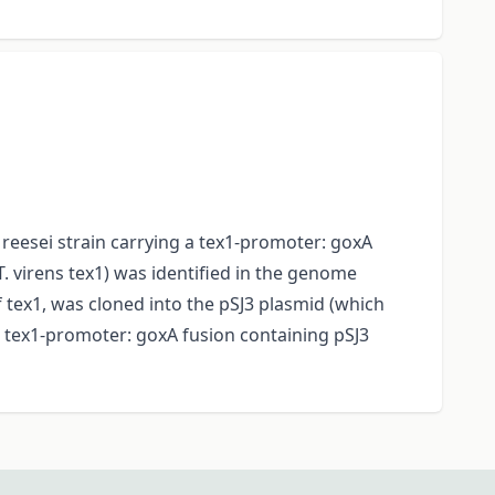
. reesei strain carrying a tex1-promoter: goxA
T. virens tex1) was identified in the genome
tex1, was cloned into the pSJ3 plasmid (which
e tex1-promoter: goxA fusion containing pSJ3