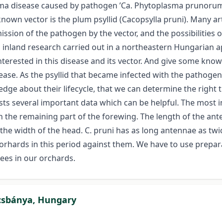
sma disease caused by pathogen ’Ca. Phytoplasma prunorum’
known vector is the plum psyllid (Cacopsylla pruni). Many ar
ission of the pathogen by the vector, and the possibilities 
n inland research carried out in a northeastern Hungarian
nterested in this disease and its vector. And give some kn
ase. As the psyllid that became infected with the pathogen 
ledge about their lifecycle, that we can determine the righ
sts several important data which can be helpful. The most i
n the remaining part of the forewing. The length of the ante
he width of the head. C. pruni has as long antennae as twi
 orhards in this period against them. We have to use prepa
rees in our orchards.
écsbánya, Hungary