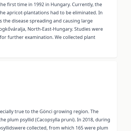
 first time in 1992 in Hungary. Currently, the
 apricot-plantations had to be eliminated. In
As the disease spreading and causing large
ldogkőváralja, North-East-Hungary. Studies were
 for further examination. We collected plant
cially true to the Gönci growing region. The
he plum psyllid (Cacopsylla pruni). In 2018, during
 psyllidswere collected, from which 165 were plum