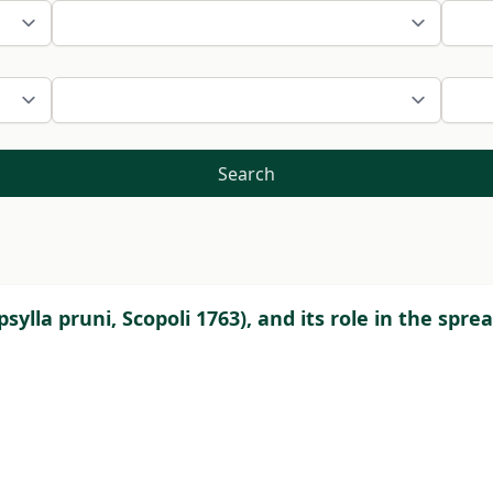
Search
psylla pruni, Scopoli 1763), and its role in the spr