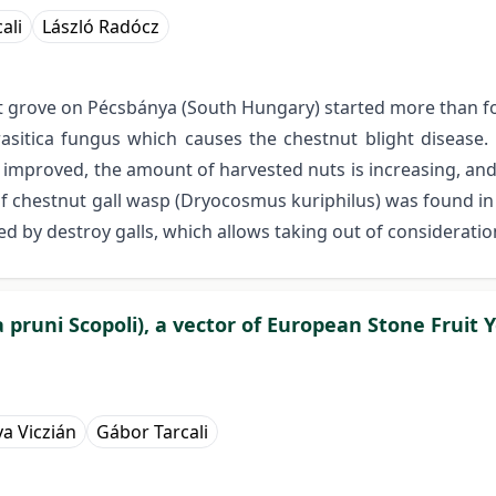
ali
László Radócz
t grove on Pécsbánya (South Hungary) started more than fo
arasitica fungus which causes the chestnut blight diseas
tly improved, the amount of harvested nuts is increasing, a
 of chestnut gall wasp (Dryocosmus kuriphilus) was found i
d by destroy galls, which allows taking out of considerati
 pruni Scopoli), a vector of European Stone Fruit 
a Viczián
Gábor Tarcali