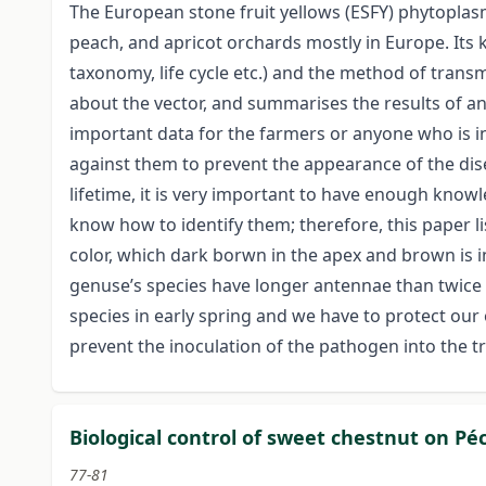
The European stone fruit yellows (ESFY) phytopla
peach, and apricot orchards mostly in Europe. Its 
taxonomy, life cycle etc.) and the method of transm
about the vector, and summarises the results of a
important data for the farmers or anyone who is i
against them to prevent the appearance of the dise
lifetime, it is very important to have enough know
know how to identify them; therefore, this paper li
color, which dark borwn in the apex and brown is i
genuse’s species have longer antennae than twice t
species in early spring and we have to protect our
prevent the inoculation of the pathogen into the t
Biological control of sweet chestnut on P
77-81