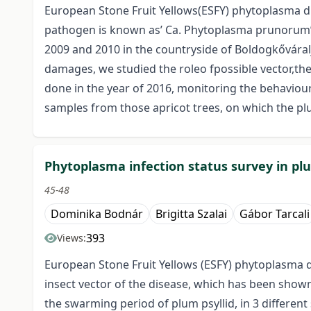
European Stone Fruit Yellows(ESFY) phytoplasma dis
pathogen is known as’ Ca. Phytoplasma prunorum’.
2009 and 2010 in the countryside of Boldogkőváralj
damages, we studied the roleo fpossible vector,the
done in the year of 2016, monitoring the behaviour 
samples from those apricot trees, on which the pl
Phytoplasma infection status survey in plu
45-48
Dominika Bodnár
Brigitta Szalai
Gábor Tarcali
393
Views:
European Stone Fruit Yellows (ESFY) phytoplasma d
insect vector of the disease, which has been shown 
the swarming period of plum psyllid, in 3 differe