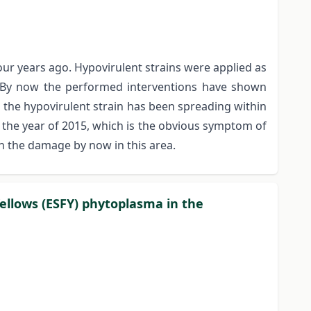
ur years ago. Hypovirulent strains were applied as
e. By now the performed interventions have shown
nd the hypovirulent strain has been spreading within
n the year of 2015, which is the obvious symptom of
on the damage by now in this area.
Yellows (ESFY) phytoplasma in the