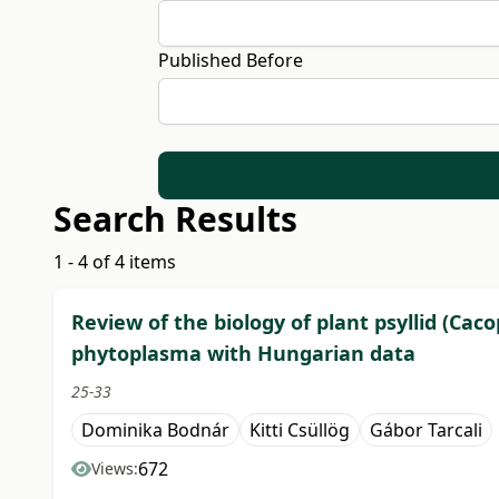
Published Before
Search Results
1 - 4 of 4 items
Review of the biology of plant psyllid (Caco
phytoplasma with Hungarian data
25-33
Dominika Bodnár
Kitti Csüllög
Gábor Tarcali
672
Views: