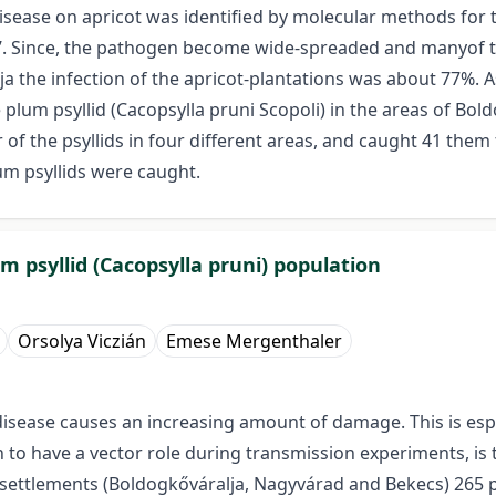
ease on apricot was identified by molecular methods for the
 Since, the pathogen become wide-spreaded and manyof the
a the infection of the apricot-plantations was about 77%. 
 plum psyllid (Cacopsylla pruni Scopoli) in the areas of Bo
of the psyllids in four different areas, and caught 41 them
um psyllids were caught.
m psyllid (Cacopsylla pruni) population
Orsolya Viczián
Emese Mergenthaler
isease causes an increasing amount of damage. This is espe
to have a vector role during transmission experiments, is t
nt settlements (Boldogkőváralja, Nagyvárad and Bekecs) 265