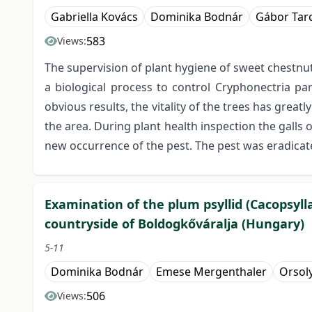
Gabriella Kovács
Dominika Bodnár
Gábor Tarc
583
Views:
The supervision of plant hygiene of sweet chestnu
a biological process to control Cryphonectria p
obvious results, the vitality of the trees has grea
the area. During plant health inspection the galls
new occurrence of the pest. The pest was eradicate
Examination of the plum psyllid (Cacopsylla
countryside of Boldogkőváralja (Hungary)
5-11
Dominika Bodnár
Emese Mergenthaler
Orsoly
506
Views: