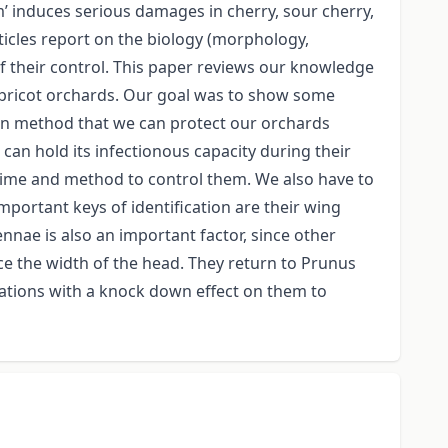
 induces serious damages in cherry, sour cherry,
ticles report on the biology (morphology,
of their control. This paper reviews our knowledge
 apricot orchards. Our goal was to show some
own method that we can protect our orchards
can hold its infectionous capacity during their
t time and method to control them. We also have to
mportant keys of identification are their wing
nnae is also an important factor, since other
ce the width of the head. They return to Prunus
rations with a knock down effect on them to