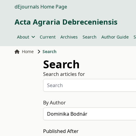
dEjournals Home Page
Acta Agraria Debreceniensis
About
Current
Archives
Search
Author Guide
S
Home
Search
Search
Search articles for
By Author
Published After