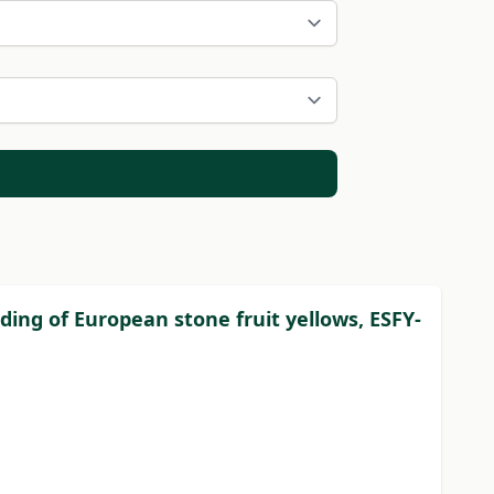
eading of European stone fruit yellows, ESFY-