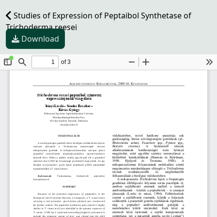
Studies of Expression of Peptaibol Synthetase of
Trichoderma reesei
Download