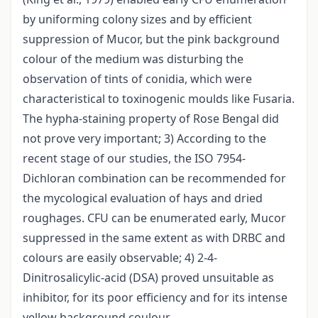
by uniforming colony sizes and by efficient
suppression of Mucor, but the pink background
colour of the medium was disturbing the
observation of tints of conidia, which were
characteristical to toxinogenic moulds like Fusaria.
The hypha-staining property of Rose Bengal did
not prove very important; 3) According to the
recent stage of our studies, the ISO 7954-
Dichloran combination can be recommended for
the mycological evaluation of hays and dried
roughages. CFU can be enumerated early, Mucor
suppressed in the same extent as with DRBC and
colours are easily observable; 4) 2-4-
Dinitrosalicylic-acid (DSA) proved unsuitable as
inhibitor, for its poor efficiency and for its intense
yellow background coulour.