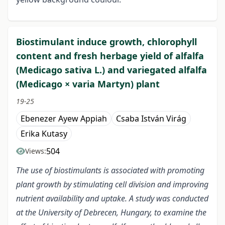
Biostimulant induce growth, chlorophyll
content and fresh herbage yield of alfalfa
(Medicago sativa L.) and variegated alfalfa
(Medicago × varia Martyn) plant
19-25
Ebenezer Ayew Appiah
Csaba István Virág
Erika Kutasy
504
Views:
The use of biostimulants is associated with promoting
plant growth by stimulating cell division and improving
nutrient availability and uptake. A study was conducted
at the University of Debrecen, Hungary, to examine the