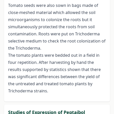
Tomato seeds were also sown in bags made of
close-meshed material which allowed the soil
microorganisms to colonize the roots but it
simultaneously protected the roots from soil
contamination. Roots were put on Trichoderma
selective medium to check the root colonization of
the Trichoderma.
The tomato plants were bedded out in a field in
four repetition. After harvesting by hand the
results supported by statistics shown that there
was significant differences between the yield of
the untreated and treated tomato plants by
Trichoderma strains.
Studies of Expression of Peptaibol