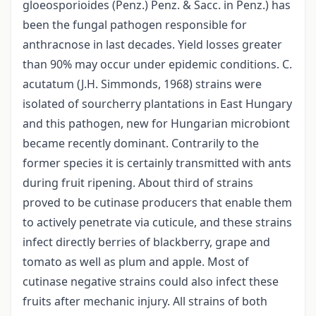
gloeosporioides (Penz.) Penz. & Sacc. in Penz.) has
been the fungal pathogen responsible for
anthracnose in last decades. Yield losses greater
than 90% may occur under epidemic conditions. C.
acutatum (J.H. Simmonds, 1968) strains were
isolated of sourcherry plantations in East Hungary
and this pathogen, new for Hungarian microbiont
became recently dominant. Contrarily to the
former species it is certainly transmitted with ants
during fruit ripening. About third of strains
proved to be cutinase producers that enable them
to actively penetrate via cuticule, and these strains
infect directly berries of blackberry, grape and
tomato as well as plum and apple. Most of
cutinase negative strains could also infect these
fruits after mechanic injury. All strains of both