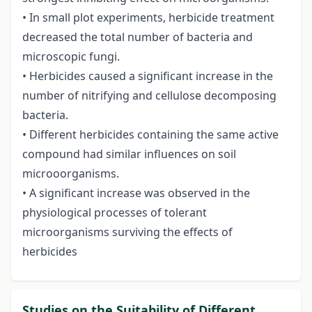
• In small plot experiments, herbicide treatment
decreased the total number of bacteria and
microscopic fungi.
• Herbicides caused a significant increase in the
number of nitrifying and cellulose decomposing
bacteria.
• Different herbicides containing the same active
compound had similar influences on soil
microoorganisms.
• A significant increase was observed in the
physiological processes of tolerant
microorganisms surviving the effects of
herbicides
Studies on the Suitability of Different