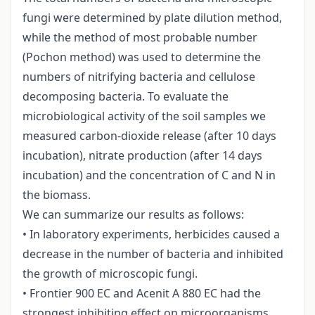
fungi were determined by plate dilution method,
while the method of most probable number
(Pochon method) was used to determine the
numbers of nitrifying bacteria and cellulose
decomposing bacteria. To evaluate the
microbiological activity of the soil samples we
measured carbon-dioxide release (after 10 days
incubation), nitrate production (after 14 days
incubation) and the concentration of C and N in
the biomass.
We can summarize our results as follows:
• In laboratory experiments, herbicides caused a
decrease in the number of bacteria and inhibited
the growth of microscopic fungi.
• Frontier 900 EC and Acenit A 880 EC had the
strongest inhibiting effect on microorganisms.