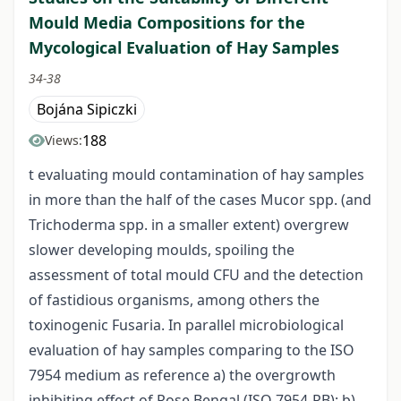
Mould Media Compositions for the
Mycological Evaluation of Hay Samples
34-38
Bojána Sipiczki
188
Views:
t evaluating mould contamination of hay samples
in more than the half of the cases Mucor spp. (and
Trichoderma spp. in a smaller extent) overgrew
slower developing moulds, spoiling the
assessment of total mould CFU and the detection
of fastidious organisms, among others the
toxinogenic Fusaria. In parallel microbiological
evaluation of hay samples comparing to the ISO
7954 medium as reference a) the overgrowth
inhibiting effect of Rose Bengal (ISO 7954-RB); b)