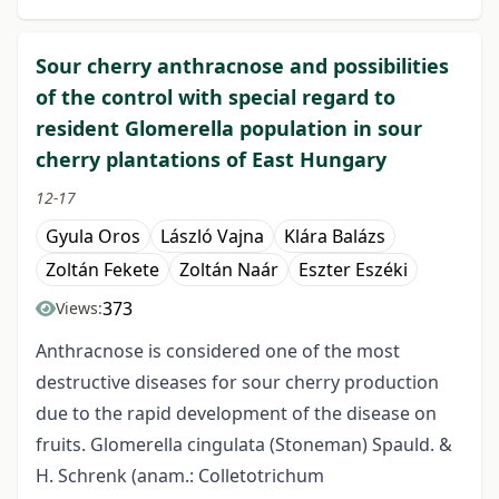
Sour cherry anthracnose and possibilities
of the control with special regard to
resident Glomerella population in sour
cherry plantations of East Hungary
12-17
Gyula Oros
László Vajna
Klára Balázs
Zoltán Fekete
Zoltán Naár
Eszter Eszéki
373
Views:
Anthracnose is considered one of the most
destructive diseases for sour cherry production
due to the rapid development of the disease on
fruits. Glomerella cingulata (Stoneman) Spauld. &
H. Schrenk (anam.: Colletotrichum