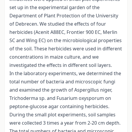
set up in the experimental garden of the
Department of Plant Protection of the University
of Debrecen. We studied the effects of four
herbicides (Acenit A88EC, Frontier 900 EC, Merlin
SC and Wing EC) on the microbiological properties
of the soil. These herbicides were used in different
concentrations in maize culture, and we
investigated the effects in different soil layers.
In the laboratory experiments, we determined the
total number of bacteria and microscopic fungi
and examined the growth of Aspergillus niger,
Trichoderma sp. and Fusarium oxysporum on
peptone-glucose agar containing herbicides.
During the small plot experiments, soil samples
were collected 3 times a year from 2-20 cm depth.
The total numbers of bacteria and microscopic