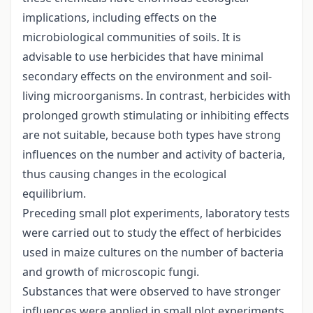
implications, including effects on the
microbiological communities of soils. It is
advisable to use herbicides that have minimal
secondary effects on the environment and soil-
living microorganisms. In contrast, herbicides with
prolonged growth stimulating or inhibiting effects
are not suitable, because both types have strong
influences on the number and activity of bacteria,
thus causing changes in the ecological
equilibrium.
Preceding small plot experiments, laboratory tests
were carried out to study the effect of herbicides
used in maize cultures on the number of bacteria
and growth of microscopic fungi.
Substances that were observed to have stronger
influences were applied in small plot experiments