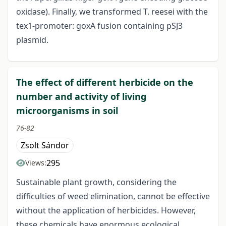
oxidase). Finally, we transformed T. reesei with the
tex1-promoter: goxA fusion containing pSJ3
plasmid.
The effect of different herbicide on the
number and activity of living
microorganisms in soil
76-82
Zsolt Sándor
295
Views:
Sustainable plant growth, considering the
difficulties of weed elimination, cannot be effective
without the application of herbicides. However,
these chemicals have enormous ecological