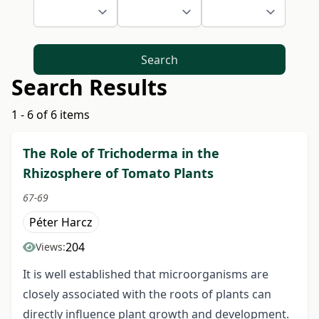
Search
Search Results
1 - 6 of 6 items
The Role of Trichoderma in the
Rhizosphere of Tomato Plants
67-69
Péter Harcz
204
Views:
It is well established that microorganisms are
closely associated with the roots of plants can
directly influence plant growth and development.