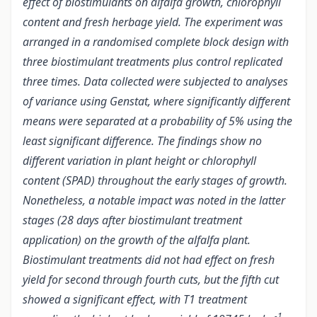
effect of biostimulants on alfalfa growth, chlorophyll
content and fresh herbage yield. The experiment was
arranged in a randomised complete block design with
three biostimulant treatments plus control replicated
three times. Data collected were subjected to analyses
of variance using Genstat, where significantly different
means were separated at a probability of 5% using the
least significant difference. The findings show no
different variation in plant height or chlorophyll
content (SPAD) throughout the early stages of growth.
Nonetheless, a notable impact was noted in the latter
stages (28 days after biostimulant treatment
application) on the growth of the alfalfa plant.
Biostimulant treatments did not had effect on fresh
yield for second through fourth cuts, but the fifth cut
showed a significant effect, with T1 treatment
-1