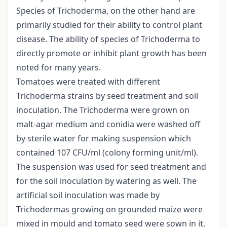
Species of Trichoderma, on the other hand are
primarily studied for their ability to control plant
disease. The ability of species of Trichoderma to
directly promote or inhibit plant growth has been
noted for many years.
Tomatoes were treated with different
Trichoderma strains by seed treatment and soil
inoculation. The Trichoderma were grown on
malt-agar medium and conidia were washed off
by sterile water for making suspension which
contained 107 CFU/ml (colony forming unit/ml).
The suspension was used for seed treatment and
for the soil inoculation by watering as well. The
artificial soil inoculation was made by
Trichodermas growing on grounded maize were
mixed in mould and tomato seed were sown in it.