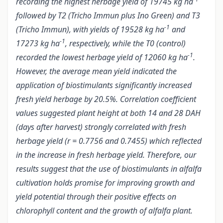
recording the highest herbage yield of 19745 kg ha
followed by T2 (Tricho Immun plus Ino Green) and T3
-1
(Tricho Immun), with yields of 19528 kg ha
and
-1
17273 kg ha
, respectively, while the T0 (control)
-1
recorded the lowest herbage yield of 12060 kg ha
.
However, the average mean yield indicated the
application of biostimulants significantly increased
fresh yield herbage by 20.5%. Correlation coefficient
values suggested plant height at both 14 and 28 DAH
(days after harvest) strongly correlated with fresh
herbage yield (r = 0.7756 and 0.7455) which reflected
in the increase in fresh herbage yield. Therefore, our
results suggest that the use of biostimulants in alfalfa
cultivation holds promise for improving growth and
yield potential through their positive effects on
chlorophyll content and the growth of alfalfa plant.