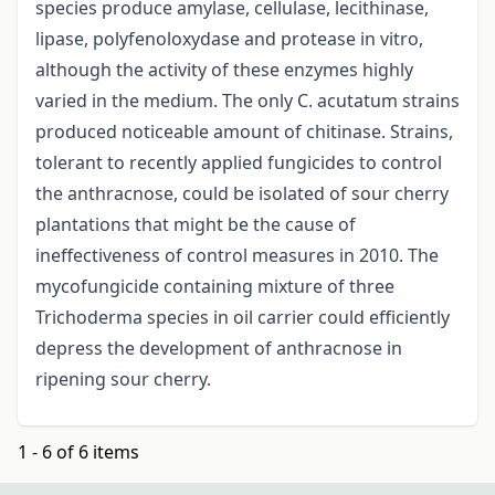
species produce amylase, cellulase, lecithinase,
lipase, polyfenoloxydase and protease in vitro,
although the activity of these enzymes highly
varied in the medium. The only C. acutatum strains
produced noticeable amount of chitinase. Strains,
tolerant to recently applied fungicides to control
the anthracnose, could be isolated of sour cherry
plantations that might be the cause of
ineffectiveness of control measures in 2010. The
mycofungicide containing mixture of three
Trichoderma species in oil carrier could efficiently
depress the development of anthracnose in
ripening sour cherry.
1 - 6 of 6 items