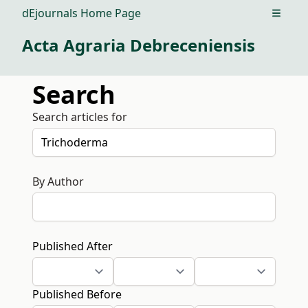
dEjournals Home Page
Open m
Acta Agraria Debreceniensis
Search
Search articles for
By Author
Published After
Published Before