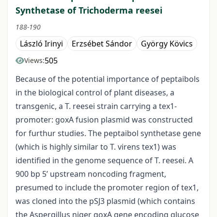
Synthetase of Trichoderma reesei
188-190
László Irinyi
Erzsébet Sándor
György Kövics
505
Views:
Because of the potential importance of peptaibols
in the biological control of plant diseases, a
transgenic, a T. reesei strain carrying a tex1-
promoter: goxA fusion plasmid was constructed
for furthur studies. The peptaibol synthetase gene
(which is highly similar to T. virens tex1) was
identified in the genome sequence of T. reesei. A
900 bp 5’ upstream noncoding fragment,
presumed to include the promoter region of tex1,
was cloned into the pSJ3 plasmid (which contains
the Aspergillus niger goxA gene encoding glucose