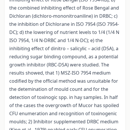
the combined inhibiting effect of Rose Bengal and
Dichloran (dichloro-mononitroaniline) in DRBC; c)
the inhibition of Dichlorane in ISO 7954 (ISO 7954-
DC); d) the lowering of nutrient levels to 1/4 (1/4 N
ISO 7954, 1/4 N-DRBC and 1/4 N-DC); e) the
inhibiting effect of dinitro – salicylic – acid (DSA), a
reducing sugar binding compound, as a potential
growth inhibitor (RBC-DSA) were studied. The
results showed, that 1) MSZ-ISO 7954 medium
codified by the official method was unsuitable for
the detemination of mould count and for the
detection of toxinogic spp. in hay samples. In half
of the cases the overgrowth of Mucor has spoiled
CFU enumeration and recognition of toxinogenic
moulds; 2) Inhibitor supplemented DRBC medium
(King et al., 1979) enabled early CFU enumeration