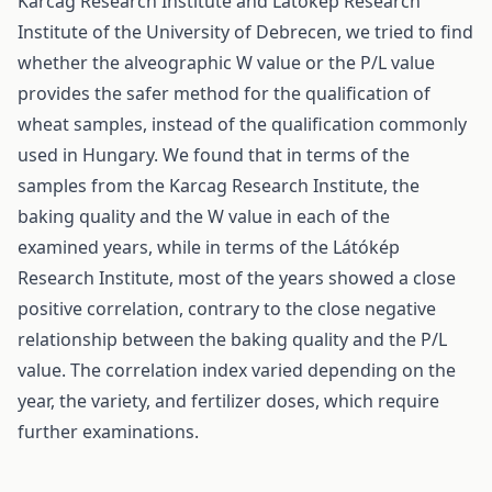
Karcag Research Institute and Látókép Research
Institute of the University of Debrecen, we tried to find
whether the alveographic W value or the P/L value
provides the safer method for the qualification of
wheat samples, instead of the qualification commonly
used in Hungary. We found that in terms of the
samples from the Karcag Research Institute, the
baking quality and the W value in each of the
examined years, while in terms of the Látókép
Research Institute, most of the years showed a close
positive correlation, contrary to the close negative
relationship between the baking quality and the P/L
value. The correlation index varied depending on the
year, the variety, and fertilizer doses, which require
further examinations.