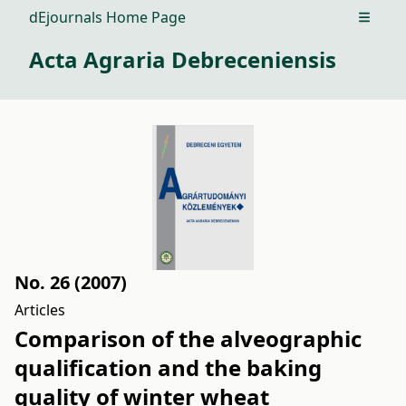
dEjournals Home Page
Open m
Acta Agraria Debreceniensis
No. 26 (2007)
Articles
Comparison of the alveographic
qualification and the baking
quality of winter wheat