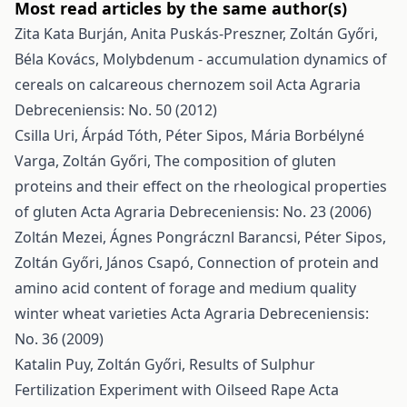
Most read articles by the same author(s)
Zita Kata Burján, Anita Puskás-Preszner, Zoltán Győri,
Béla Kovács,
Molybdenum - accumulation dynamics of
cereals on calcareous chernozem soil
Acta Agraria
Debreceniensis: No. 50 (2012)
Csilla Uri, Árpád Tóth, Péter Sipos, Mária Borbélyné
Varga, Zoltán Győri,
The composition of gluten
proteins and their effect on the rheological properties
of gluten
Acta Agraria Debreceniensis: No. 23 (2006)
Zoltán Mezei, Ágnes Pongrácznl Barancsi, Péter Sipos,
Zoltán Győri, János Csapó,
Connection of protein and
amino acid content of forage and medium quality
winter wheat varieties
Acta Agraria Debreceniensis:
No. 36 (2009)
Katalin Puy, Zoltán Győri,
Results of Sulphur
Fertilization Experiment with Oilseed Rape
Acta