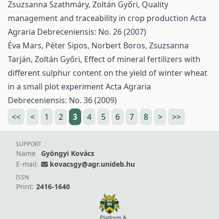
Zsuzsanna Szathmáry, Zoltán Győri,
Quality
management and traceability in crop production
Acta
Agraria Debreceniensis: No. 26 (2007)
Éva Mars, Péter Sipos, Norbert Boros, Zsuzsanna
Tarján, Zoltán Győri,
Effect of mineral fertilizers with
different sulphur content on the yield of winter wheat
in a small plot experiment
Acta Agraria
Debreceniensis: No. 36 (2009)
<<
<
1
2
3
4
5
6
7
8
>
>>
SUPPORT
Name
Gyöngyi Kovács
E-mail:
kovacsgy@agr.unideb.hu
ISSN
Print:
2416-1640