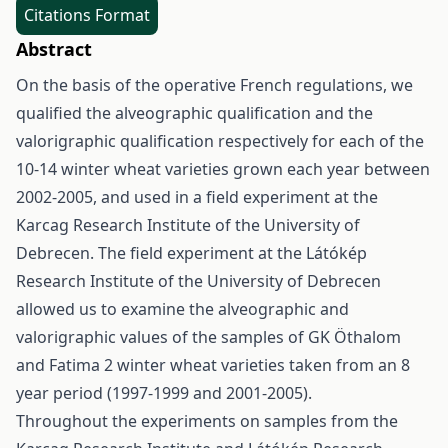
Citations Format
Abstract
On the basis of the operative French regulations, we
qualified the alveographic qualification and the
valorigraphic qualification respectively for each of the
10-14 winter wheat varieties grown each year between
2002-2005, and used in a field experiment at the
Karcag Research Institute of the University of
Debrecen. The field experiment at the Látókép
Research Institute of the University of Debrecen
allowed us to examine the alveographic and
valorigraphic values of the samples of GK Öthalom
and Fatima 2 winter wheat varieties taken from an 8
year period (1997-1999 and 2001-2005).
Throughout the experiments on samples from the