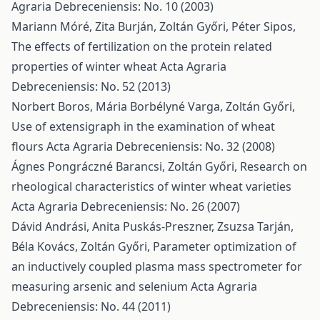
Agraria Debreceniensis: No. 10 (2003)
Mariann Móré, Zita Burján, Zoltán Győri, Péter Sipos,
The effects of fertilization on the protein related
properties of winter wheat
Acta Agraria
Debreceniensis: No. 52 (2013)
Norbert Boros, Mária Borbélyné Varga, Zoltán Győri,
Use of extensigraph in the examination of wheat
flours
Acta Agraria Debreceniensis: No. 32 (2008)
Ágnes Pongráczné Barancsi, Zoltán Győri,
Research on
rheological characteristics of winter wheat varieties
Acta Agraria Debreceniensis: No. 26 (2007)
Dávid Andrási, Anita Puskás-Preszner, Zsuzsa Tarján,
Béla Kovács, Zoltán Győri,
Parameter optimization of
an inductively coupled plasma mass spectrometer for
measuring arsenic and selenium
Acta Agraria
Debreceniensis: No. 44 (2011)