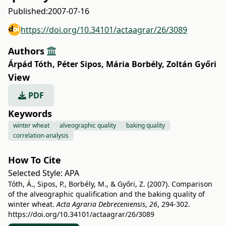
Published:
2007-07-16
https://doi.org/10.34101/actaagrar/26/3089
Authors
Árpád Tóth
,
Péter Sipos
,
Mária Borbély
,
Zoltán Győri
View
PDF
Keywords
winter wheat
alveographic quality
baking quality
correlation-analysis
How To Cite
Selected Style:
APA
Tóth, Á., Sipos, P., Borbély, M., & Győri, Z. (2007). Comparison
of the alveographic qualification and the baking quality of
winter wheat.
Acta Agraria Debreceniensis
,
26
, 294-302.
https://doi.org/10.34101/actaagrar/26/3089