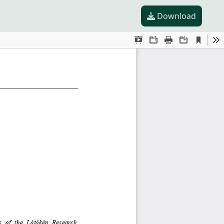
Download