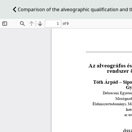
Comparison of the alveographic qualification and t