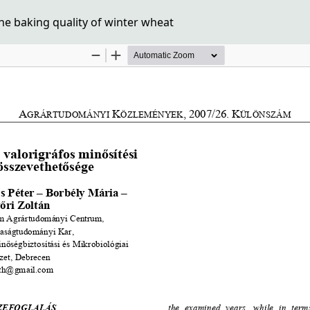
he baking quality of winter wheat