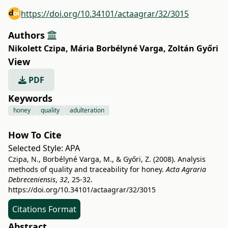
https://doi.org/10.34101/actaagrar/32/3015
Authors
Nikolett Czipa
,
Mária Borbélyné Varga
,
Zoltán Győri
View
PDF
Keywords
honey
quality
adulteration
How To Cite
Selected Style:
APA
Czipa, N., Borbélyné Varga, M., & Győri, Z. (2008). Analysis
methods of quality and traceability for honey.
Acta Agraria
Debreceniensis
,
32
, 25-32.
https://doi.org/10.34101/actaagrar/32/3015
Citations Format
Abstract