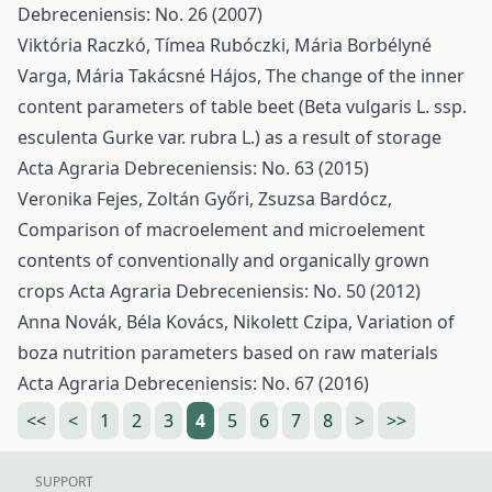
Debreceniensis: No. 26 (2007)
Viktória Raczkó, Tímea Rubóczki, Mária Borbélyné
Varga, Mária Takácsné Hájos,
The change of the inner
content parameters of table beet (Beta vulgaris L. ssp.
esculenta Gurke var. rubra L.) as a result of storage
Acta Agraria Debreceniensis: No. 63 (2015)
Veronika Fejes, Zoltán Győri, Zsuzsa Bardócz,
Comparison of macroelement and microelement
contents of conventionally and organically grown
crops
Acta Agraria Debreceniensis: No. 50 (2012)
Anna Novák, Béla Kovács, Nikolett Czipa,
Variation of
boza nutrition parameters based on raw materials
Acta Agraria Debreceniensis: No. 67 (2016)
<<
<
1
2
3
4
5
6
7
8
>
>>
SUPPORT