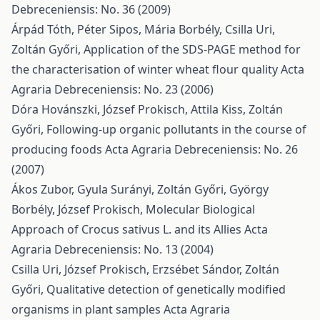
Debreceniensis: No. 36 (2009)
Árpád Tóth, Péter Sipos, Mária Borbély, Csilla Uri,
Zoltán Győri,
Application of the SDS-PAGE method for
the characterisation of winter wheat flour quality
Acta
Agraria Debreceniensis: No. 23 (2006)
Dóra Hovánszki, József Prokisch, Attila Kiss, Zoltán
Győri,
Following-up organic pollutants in the course of
producing foods
Acta Agraria Debreceniensis: No. 26
(2007)
Ákos Zubor, Gyula Surányi, Zoltán Győri, György
Borbély, József Prokisch,
Molecular Biological
Approach of Crocus sativus L. and its Allies
Acta
Agraria Debreceniensis: No. 13 (2004)
Csilla Uri, József Prokisch, Erzsébet Sándor, Zoltán
Győri,
Qualitative detection of genetically modified
organisms in plant samples
Acta Agraria