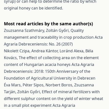
syrup) or can help to determine the ratio by which
original honey can be identified.
Most read articles by the same author(s)
Zsuzsanna Szathmáry, Zoltán Győri,
Quality
management and traceability in crop production
Acta
Agraria Debreceniensis: No. 26 (2007)
Nikolett Czipa, Andrea Kántor, Loránd Alexa, Béla
Kovács,
The effect of collecting area on the element
content of Hungarian acacia honeys
Acta Agraria
Debreceniensis: 2018: 150th Anniversary of the
Foundation of Agricultural University in Debrecen
Éva Mars, Péter Sipos, Norbert Boros, Zsuzsanna
Tarján, Zoltán Győri,
Effect of mineral fertilizers with
different sulphur content on the yield of winter wheat
in a small plot experiment
Acta Agraria