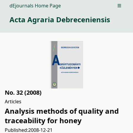
dEjournals Home Page
Open m
Acta Agraria Debreceniensis
No. 32 (2008)
Articles
Analysis methods of quality and
traceability for honey
Published:
2008-12-21