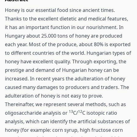
Honey is our essential food since ancient times.
Thanks to the excellent dietetic and medical features,
it has an important function in our nourishment. In
Hungary about 25.000 tons of honey are produced
each year. Most of the produce, about 80% is exported
to different countries of the world. Hungarian types of
honey have excellent quality. Through exporting, the
prestige and demand of Hungarian honey can be
increased. In recent years the adulteration of honey
caused many damages to producers and traders. The
adulteration of honey is not easy to prove.
Thereinafter, we represent several methods, such as
13
12
oligosaccharide analysis or
C/
C isotopic ratio
analysis, which can identify the artificial substances of
honey (for example: corn syrup, high fructose corn